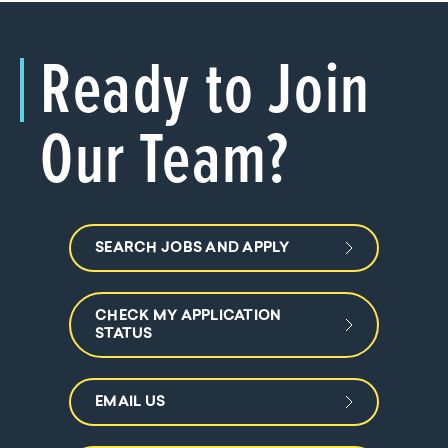
Ready to Join
Our Team?
SEARCH JOBS AND APPLY
CHECK MY APPLICATION
STATUS
EMAIL US