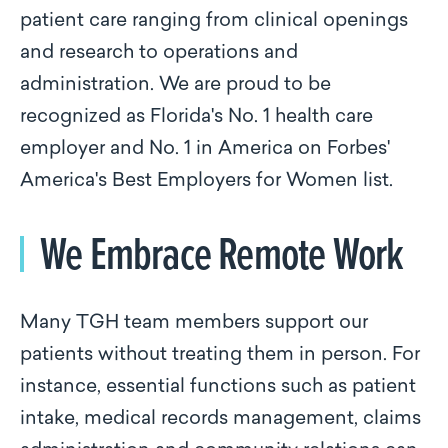
patient care ranging from clinical openings
and research to operations and
administration. We are proud to be
recognized as Florida's No. 1 health care
employer and No. 1 in America on Forbes'
America's Best Employers for Women list.
We Embrace Remote Work
Many TGH team members support our
patients without treating them in person. For
instance, essential functions such as patient
intake, medical records management, claims