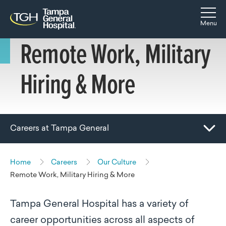
Skip to main content
Skip to navigation
Skip to search
Togg
Menu
Remote Work, Military
Hiring & More
Careers at Tampa General
Toggle Mobile Navigation
Home
Careers
Our Culture
Remote Work, Military Hiring & More
Tampa General Hospital has a variety of
career opportunities across all aspects of