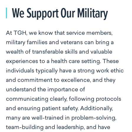
We Support Our Military
At TGH, we know that service members,
military families and veterans can bring a
wealth of transferable skills and valuable
experiences to a health care setting. These
individuals typically have a strong work ethic
and commitment to excellence, and they
understand the importance of
communicating clearly, following protocols
and ensuring patient safety. Additionally,
many are well-trained in problem-solving,
team-building and leadership, and have