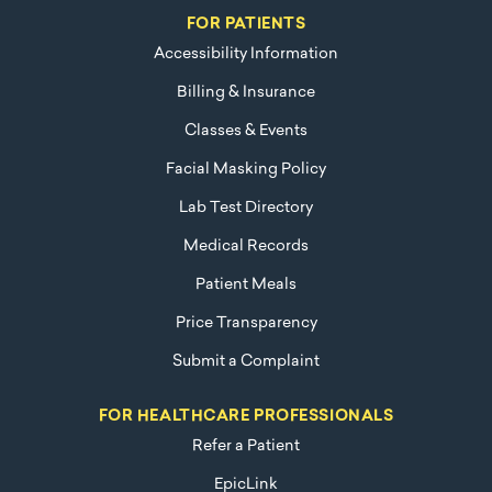
FOR PATIENTS
Accessibility Information
Billing & Insurance
Classes & Events
Facial Masking Policy
Lab Test Directory
Medical Records
Patient Meals
Price Transparency
Submit a Complaint
FOR HEALTHCARE PROFESSIONALS
Refer a Patient
EpicLink