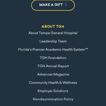
MAKE A GIFT
ABOUT TGH
About Tampa General Hospital
Leadership Team
Florida's Premier Academic Health System™
TGH Foundation
TGH Annual Report
Advances Magazine
Community Health & Wellness
Employer Solutions
Nondiscrimination Policy