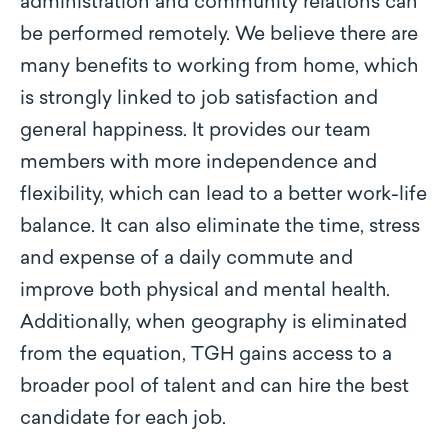
administration and community relations can
be performed remotely. We believe there are
many benefits to working from home, which
is strongly linked to job satisfaction and
general happiness. It provides our team
members with more independence and
flexibility, which can lead to a better work-life
balance. It can also eliminate the time, stress
and expense of a daily commute and
improve both physical and mental health.
Additionally, when geography is eliminated
from the equation, TGH gains access to a
broader pool of talent and can hire the best
candidate for each job.