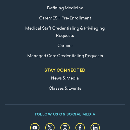
Defining Medicine
CareMESH Pre-Enrollment
Medical Staff Credentialing & Privileging
Requests
Careers
Managed Care Credentialing Requests
STAY CONNECTED
News & Media
Classes & Events
FOLLOW US ON SOCIAL MEDIA