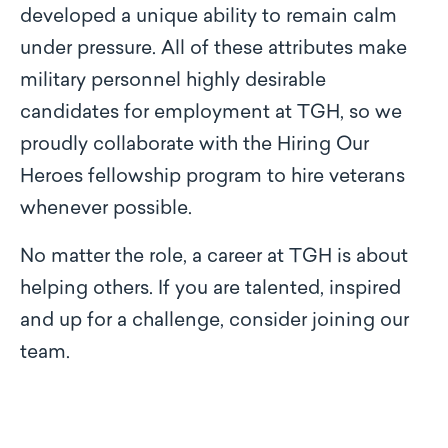
developed a unique ability to remain calm
under pressure. All of these attributes make
military personnel highly desirable
candidates for employment at TGH, so we
proudly collaborate with the Hiring Our
Heroes fellowship program to hire veterans
whenever possible.
No matter the role, a career at TGH is about
helping others. If you are talented, inspired
and up for a challenge, consider joining our
team.