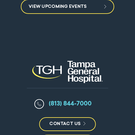
VIEW UPCOMING EVENTS
(813) 844-7000
CONTACT US