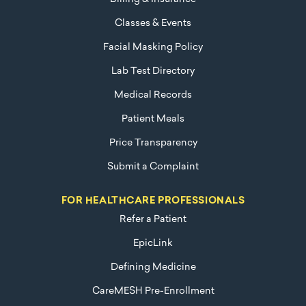
Classes & Events
Facial Masking Policy
Lab Test Directory
Medical Records
Patient Meals
Price Transparency
Submit a Complaint
FOR HEALTHCARE PROFESSIONALS
Refer a Patient
EpicLink
Defining Medicine
CareMESH Pre-Enrollment