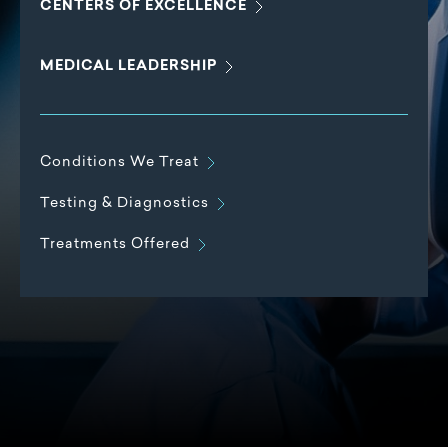
CENTERS OF
EXCELLENCE
MEDICAL
LEADERSHIP
Conditions We
Treat
Testing &
Diagnostics
Treatments
Offered