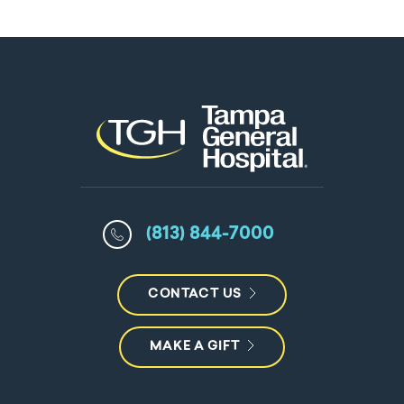
(813) 844-7000
CONTACT US
MAKE A GIFT