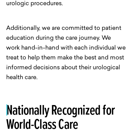
urologic procedures.
Additionally, we are committed to patient
education during the care journey. We
work
hand-in-hand
with each individual we
treat to help them make the best and most
informed decisions about their urological
health care.
Nationally Recognized for
World-Class Care