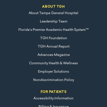
ABOUT TGH
About Tampa General Hospital
Leadership Team
Florida's Premier Academic Health System™
TGH Foundation
TGH Annual Report
Advances Magazine
Community Health & Wellness
Employer Solutions
Nondiscrimination Policy
FOR PATIENTS
Accessibility Information
Billing & Insurance