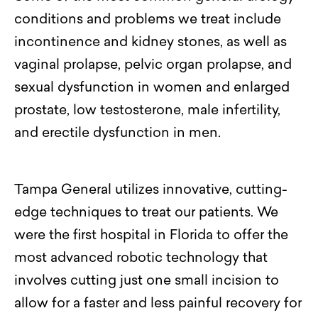
conditions
and problems we treat include
incontinence and kidney stones, as well as
vaginal prolapse, pelvic organ prolapse, and
sexual dysfunction in women and
enlarged
prostate
, low testosterone, male infertility,
and erectile dysfunction in men.
Tampa General utilizes innovative, cutting-
edge techniques to treat our patients.
We
were the first hospital in Florida to offer the
most advanced robotic technology that
involves cutting just one small incision to
allow for a faster and less painful recovery for