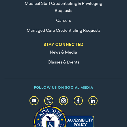
Medical Staff Credentialing & Privileging
Requests
Careers
Managed Care Credentialing Requests
STAY CONNECTED
News & Media
Classes & Events
FOLLOW US ON SOCIAL MEDIA