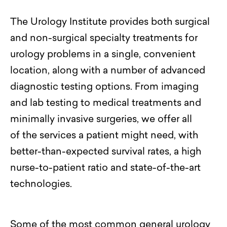
The Urology Institute provides both surgical
and non-surgical specialty treatments for
urology problems in a single, convenient
location, along with
a number of
advanced
diagnostic testing options. From imaging
and lab testing to medical treatments and
minimally invasive surgeries, we offer
all
of
the services a patient might need
, with
better-than-expected survival rates, a high
nurse-to-patient ratio and state-of-the-art
technologies.
Some of the most common
general urology