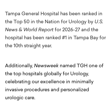
Tampa General Hospital has been ranked in
the Top 50 in the Nation for Urology by
U.S.
News & World Report
for 2026-27 and the
hospital has been ranked #1 in Tampa Bay for
the 10th straight year
.
Additionally,
Newsweek
named TGH one of
the top hospitals globally for Urology,
celebrating our excellence in minimally
invasive procedures and personalized
urologic care.