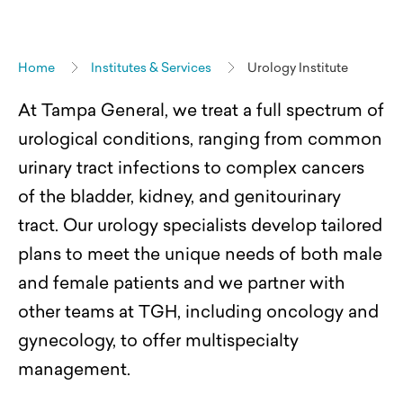
Home
Institutes & Services
Urology Institute
At Tampa General, we treat a full spectrum of
urological conditions, ranging from common
urinary tract infections to complex cancers
of the bladder, kidney, and genitourinary
tract. Our urology specialists develop tailored
plans to meet the unique needs of
both male
and female
patients and we partner with
other teams at TGH, including oncology and
gynecology, to offer multispecialty
management.