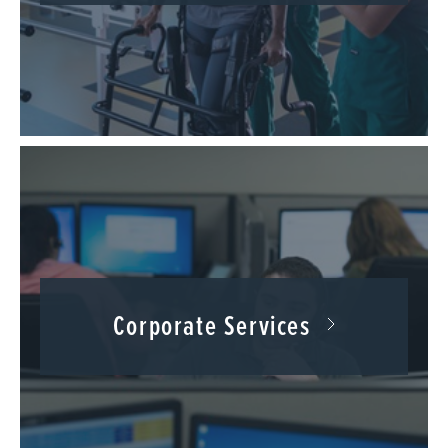
Corporate Services