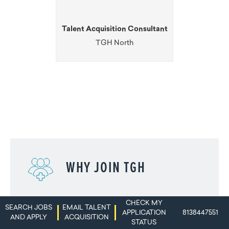
Talent Acquisition Consultant
TGH North
WHY JOIN TGH
CHECK MY
SEARCH JOBS
EMAIL TALENT
APPLICATION
8138447551
AND APPLY
ACQUISITION
STATUS
TEAM MEMBER TESTIMONIALS