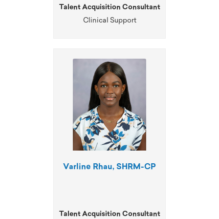
Talent Acquisition Consultant
Clinical Support
Varline Rhau, SHRM-CP
Talent Acquisition Consultant