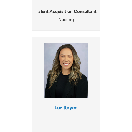
Talent Acquisition Consultant
Nursing
Luz Reyes