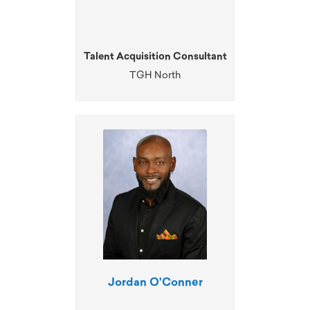
Talent Acquisition Consultant
TGH North
Jordan O'Conner