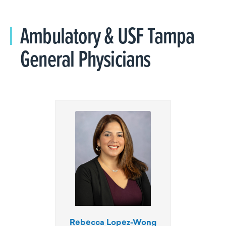
Ambulatory & USF Tampa
General Physicians
Rebecca Lopez-Wong