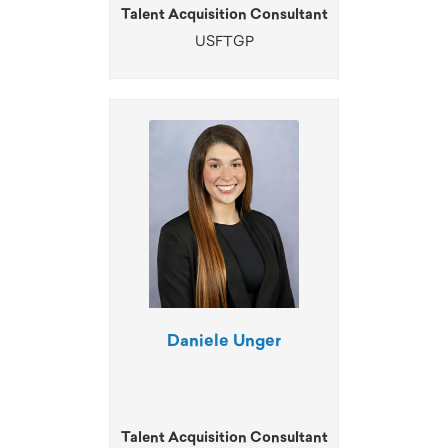
Talent Acquisition Consultant
USFTGP
Daniele Unger
Talent Acquisition Consultant