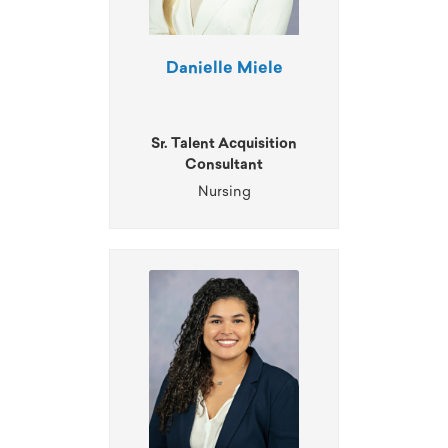
Danielle Miele
Sr. Talent Acquisition
Consultant
Nursing