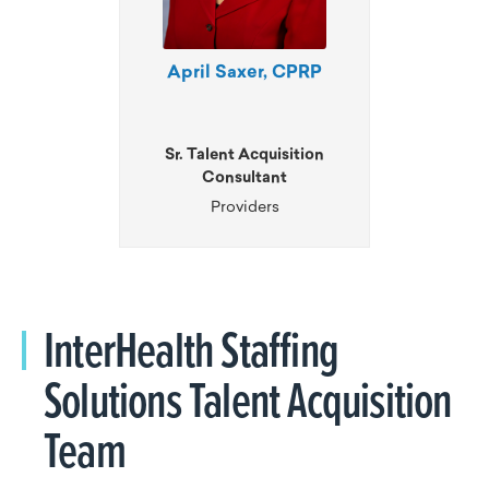
April Saxer, CPRP
Sr. Talent Acquisition
Consultant
Providers
InterHealth Staffing
Solutions Talent Acquisition
Team