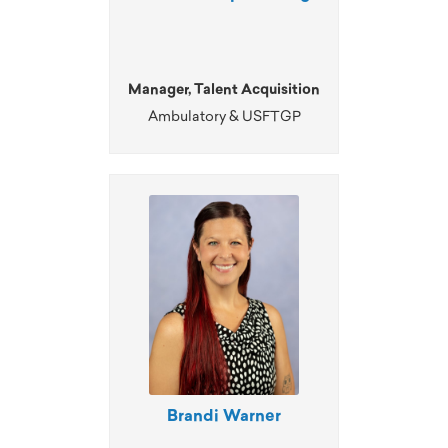
Manager, Talent Acquisition
Ambulatory & USFTGP
Brandi Warner