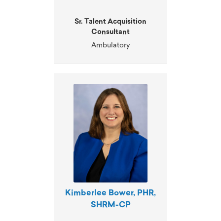
Sr. Talent Acquisition
Consultant
Ambulatory
Kimberlee Bower, PHR,
SHRM-CP