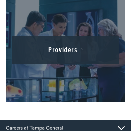
Providers
Careers at Tampa General
Toggle Mobile Navigation