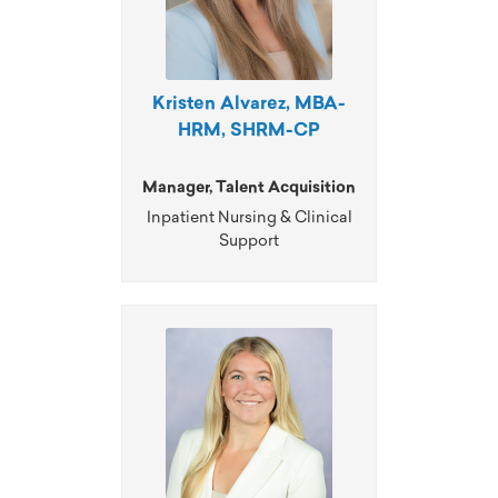
Kristen Alvarez, MBA-
HRM, SHRM-CP
Manager, Talent Acquisition
Inpatient Nursing & Clinical
Support