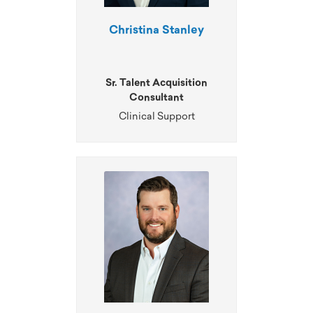
Christina Stanley
Sr. Talent Acquisition
Consultant
Clinical Support