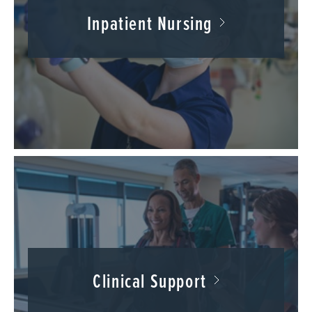
Inpatient Nursing
Clinical Support