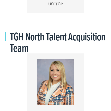
USFTGP
TGH North Talent Acquisition
Team