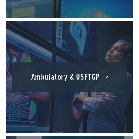
Ambulatory & USFTGP