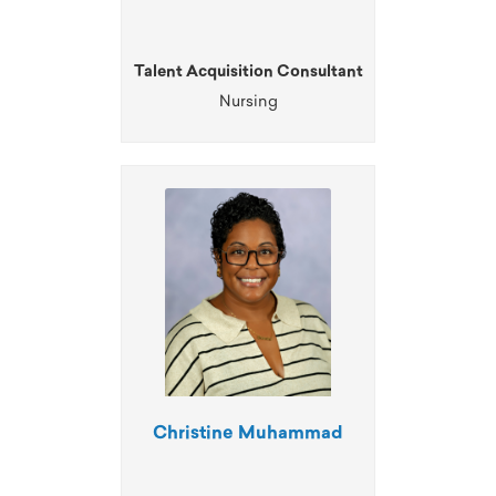
Talent Acquisition Consultant
Nursing
Christine Muhammad