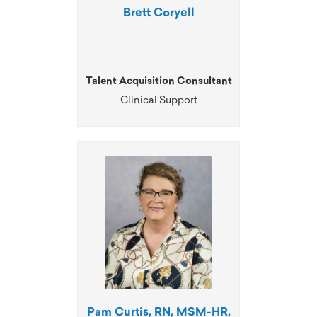
Brett Coryell
Talent Acquisition Consultant
Clinical Support
Pam Curtis, RN, MSM-HR,