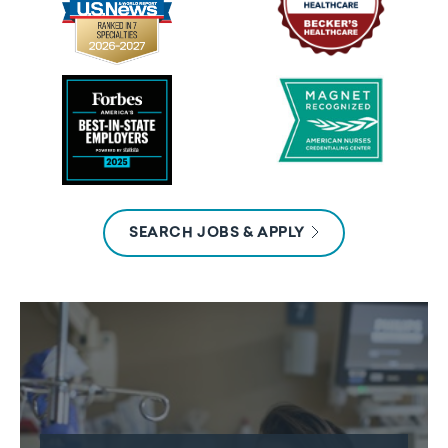
SEARCH JOBS & APPLY