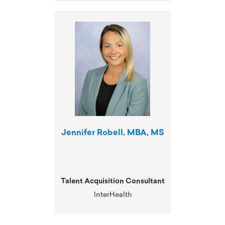
Jennifer Robell, MBA, MS
Talent Acquisition Consultant
InterHealth