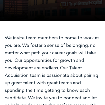
We invite team members to come to work as
you are. We foster a sense of belonging, no
matter what path your career goals will take
you. Our opportunities for growth and
development are endless. Our Talent
Acquisition team is passionate about pairing
up great talent with great teams and
spending the time getting to know each
candidate. We invite you to connect and let