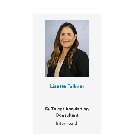
Lisette Falkner
Sr. Talent Acquisition
Consultant
InterHealth