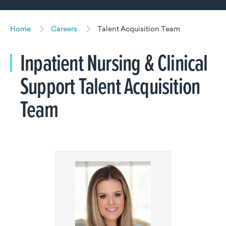
Home
Careers
Talent Acquisition Team
Inpatient Nursing & Clinical
Support Talent Acquisition
Team