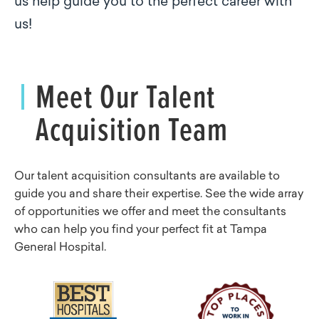
us help guide you to the perfect career with
us!
Meet Our Talent
Acquisition Team
Our talent acquisition consultants are available to
guide you and share their expertise. See the wide array
of opportunities we offer and meet the consultants
who can help you find your perfect fit at Tampa
General Hospital.