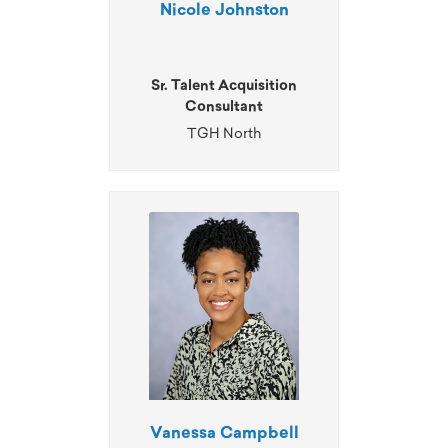
Nicole Johnston
Sr. Talent Acquisition
Consultant
TGH North
Vanessa Campbell