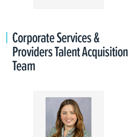
Corporate Services &
Providers Talent Acquisition
Team