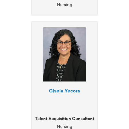
Nursing
Gisela Yecora
Talent Acquisition Consultant
Nursing