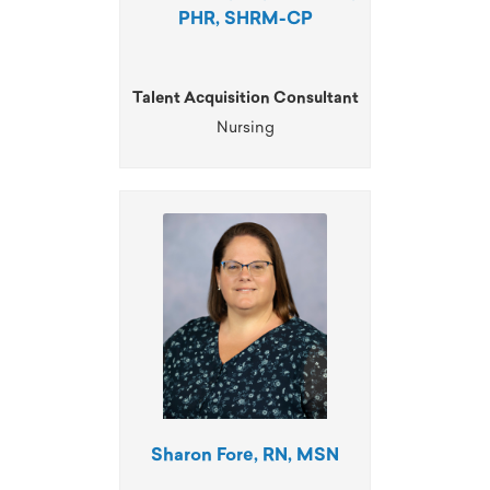
PHR, SHRM-CP
Talent Acquisition Consultant
Nursing
Sharon Fore, RN, MSN