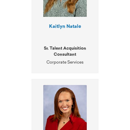
Kaitlyn Natale
Sr. Talent Acquisition
Consultant
Corporate Services