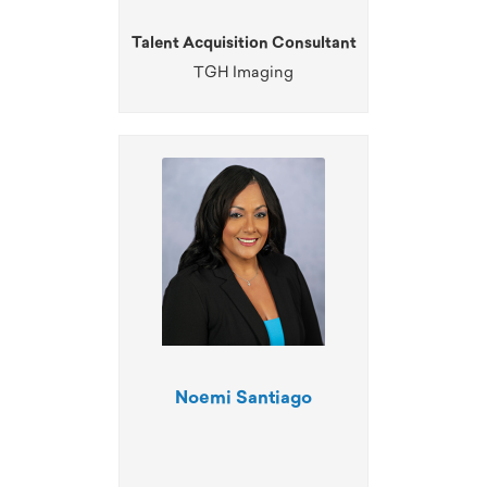
Talent Acquisition Consultant
TGH Imaging
Noemi Santiago