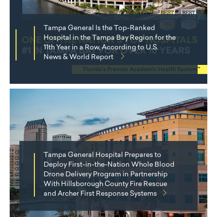
Tampa General Is the Top-Ranked
Hospital in the Tampa Bay Region for the
11th Year in a Row, According to U.S.
News & World Report
Tampa General Hospital Prepares to
Deploy First-in-the-Nation Whole Blood
Drone Delivery Program in Partnership
With Hillsborough County Fire Rescue
and Archer First Response Systems