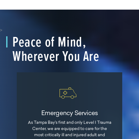
>
Peace of Mind,
Wherever You Are
Emergency Services
As Tampa Bay's first and only Level I Trauma
Center, we are equipped to care for the
most critically ill and injured adult and