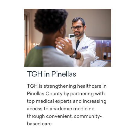
TGH in Pinellas
TGH is strengthening healthcare in
Pinellas County by partnering with
top medical experts and increasing
access to academic medicine
through convenient, community-
based care.