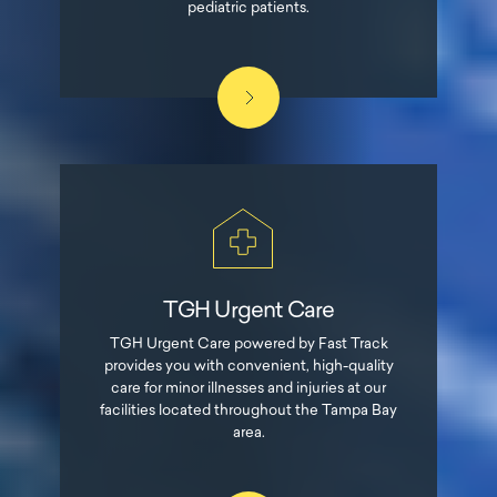
pediatric patients.
TGH Urgent Care
TGH Urgent Care powered by Fast Track
provides you with convenient, high-quality
care for minor illnesses and injuries at our
facilities located throughout the Tampa Bay
area.