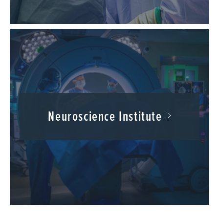
Neuroscience Institute