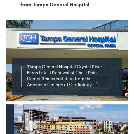
from Tampa General Hospital
Tampa General Hospital Crystal River
Earns Latest Renewal of Chest Pain
Center Reaccreditation from the
American College of Cardiology