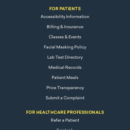
FOR PATIENTS
Accessibility Information
Billing & Insurance
Classes & Events
Facial Masking Policy
Lab Test Directory
Medical Records
Patient Meals
Price Transparency
Submit a Complaint
FOR HEALTHCARE PROFESSIONALS
Refer a Patient