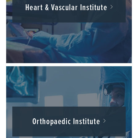
Heart & Vascular Institute
Orthopaedic Institute