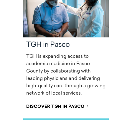
TGH in Pasco
TGH is expanding access to
academic medicine in Pasco
County by collaborating with
leading physicians and delivering
high-quality care through a growing
network of local services.
DISCOVER TGH IN PASCO