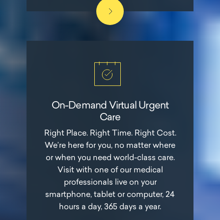
On-Demand Virtual Urgent
Care
Right Place. Right Time. Right Cost.
We’re here for you, no matter where
or when you need world-class care.
Visit with one of our medical
professionals live on your
smartphone, tablet or computer, 24
hours a day, 365 days a year.