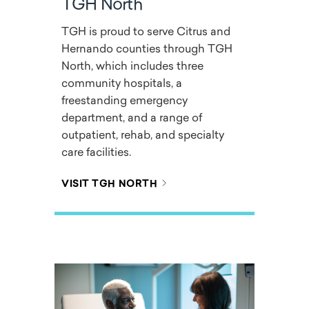
TGH North
TGH is proud to serve Citrus and
Hernando counties through TGH
North, which includes three
community hospitals, a
freestanding emergency
department, and a range of
outpatient, rehab, and specialty
care facilities.
VISIT TGH NORTH