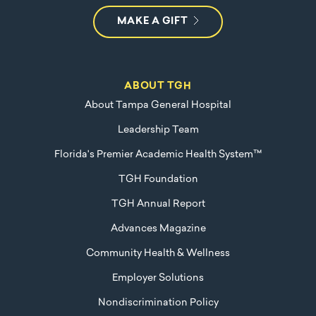
MAKE A GIFT
ABOUT TGH
About Tampa General Hospital
Leadership Team
Florida's Premier Academic Health System™
TGH Foundation
TGH Annual Report
Advances Magazine
Community Health & Wellness
Employer Solutions
Nondiscrimination Policy