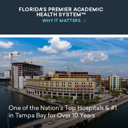
FLORIDA'S PREMIER ACADEMIC
HEALTH SYSTEM™
WHY IT MATTERS
One of the Nation’s Top Hospitals & #1
in Tampa Bay for Over 10 Years