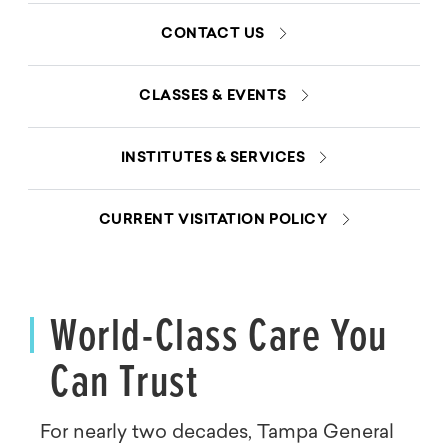
CONTACT US
CLASSES & EVENTS
INSTITUTES & SERVICES
CURRENT VISITATION POLICY
World-Class Care You
Can Trust
For nearly two decades, Tampa General