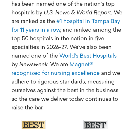
has been named one of the nation's top
hospitals by
U.S. News & World Report
. We
are ranked as the
#1 hospital in Tampa Bay,
for 11 years in a row
, and ranked among the
top 50 hospitals in the nation in five
specialties in 2026-27. We've also been
named one of the
World's Best Hospitals
by
Newsweek
. We are
Magnet®
recognized for nursing excellence
and we
adhere to rigorous standards, measuring
ourselves against the best in the business
so the care we deliver today continues to
raise the bar.