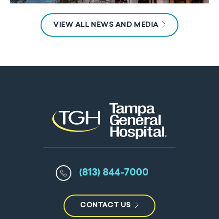
VIEW ALL NEWS AND MEDIA
(813) 844-7000
CONTACT US