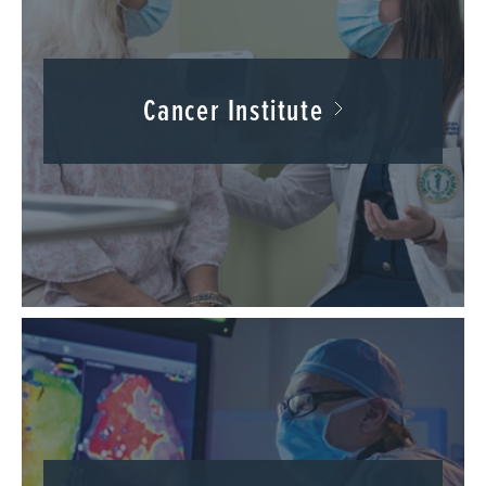
Cancer Institute