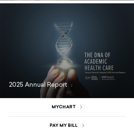
2025 Annual Report
MYCHART
PAY MY BILL