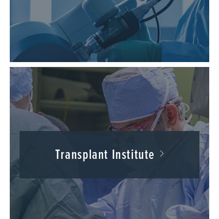
Transplant Institute