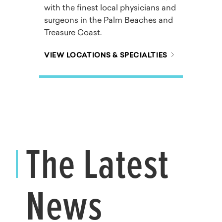
with the finest local physicians and
surgeons in the Palm Beaches and
Treasure Coast.
VIEW LOCATIONS & SPECIALTIES
The Latest
News