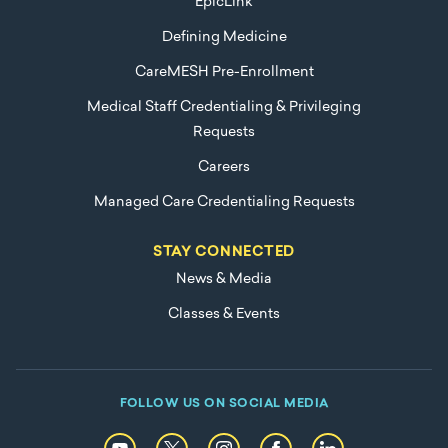
EpicLink
Defining Medicine
CareMESH Pre-Enrollment
Medical Staff Credentialing & Privileging
Requests
Careers
Managed Care Credentialing Requests
STAY CONNECTED
News & Media
Classes & Events
FOLLOW US ON SOCIAL MEDIA