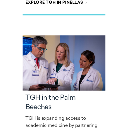
EXPLORE TGH IN PINELLAS
TGH in the Palm
Beaches
TGH is expanding access to
academic medicine by partnering