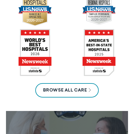
BROWSE ALL CARE