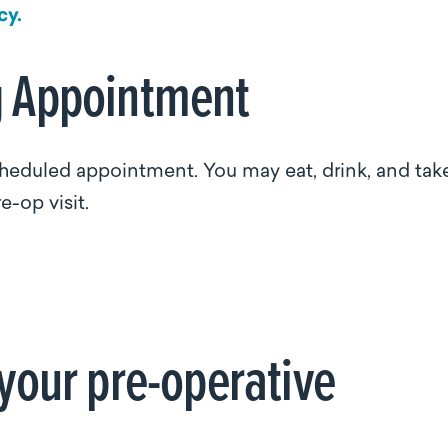
cy.
g Appointment
scheduled appointment. You may eat, drink, and tak
e-op visit.
 your pre-operative