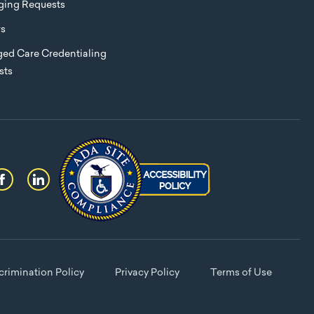
eging Requests
rs
ed Care Credentialing
sts
rimination Policy
Privacy Policy
Terms of Use