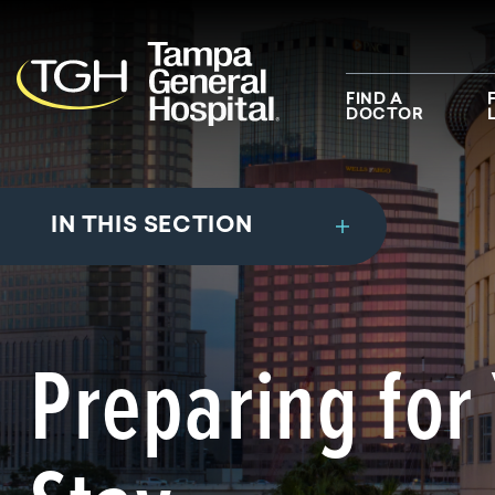
Skip to main content
Skip to navigation
Skip to search
FIND A
DOCTOR
IN THIS SECTION
Preparing for