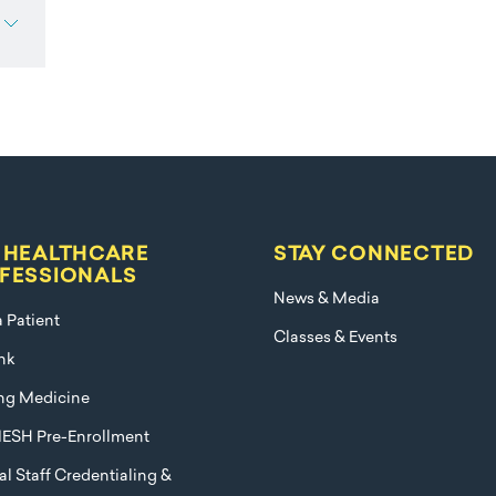
 HEALTHCARE
STAY CONNECTED
FESSIONALS
News & Media
a Patient
Classes & Events
nk
ng Medicine
ESH Pre-Enrollment
l Staff Credentialing &