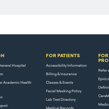
GH
FOR PATIENTS
FOR
PRO
eneral Hospital
Accessibility Information
Refer 
am
Billing & Insurance
EpicLi
ier Academic Health
Classes & Events
Defini
Facial Masking Policy
CareM
on
Lab Test Directory
Medica
port
Medical Records