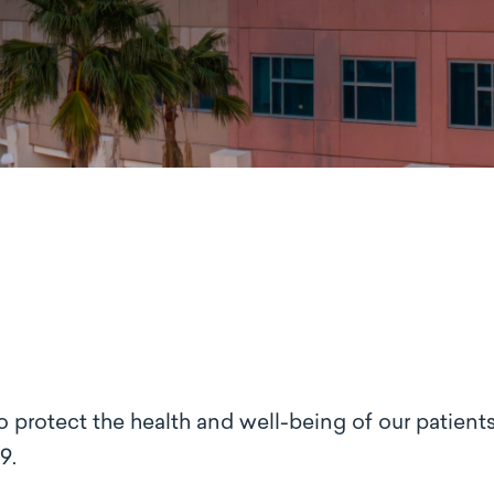
o protect the health and well-being of our patients
9.