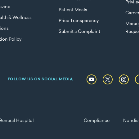
Privil
azine
Patient Meals
Caree
lth & Wellness
Price Transparency
Manag
ions
Submit a Complaint
Reque
ion Policy
FOLLOW US ON SOCIAL MEDIA
eneral Hospital
Compliance
Nondisc