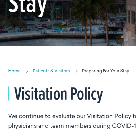
Stay
Home
Patients & Visitors
Preparing For Your Stay
Visitation Policy
We continue to evaluate our Visitation Policy t
physicians and team members during COVID-1