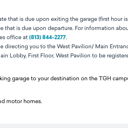
rate that is due upon exiting the garage (first hour is
 rate that is due upon departure. For information abo
es office at
(813) 844-2277
.
ge directing you to the West Pavilion/ Main Entran
in Lobby, First Floor, West Pavilion to be register
parking garage to your destination on the TGH camp
nd motor homes.