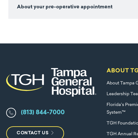
About your pre-operative appointment
ABOUT T
About Tampa G
Leadership Te
Florida's Prem
(813) 844-7000
System™
TGH Foundati
CONTACT US
TGH Annual Re