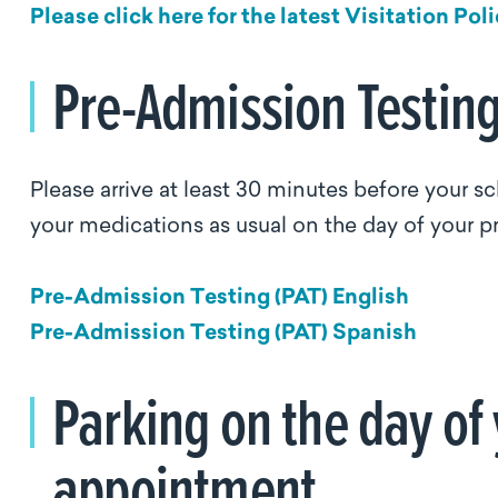
Please click here for the latest Visitation Poli
Pre-Admission Testin
Please arrive at least 30 minutes before your 
your medications as usual on the day of your pr
Pre-Admission Testing (PAT) English
Pre-Admission Testing (PAT) Spanish
Parking on the day of
appointment