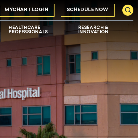
MYCHART LOGIN
SCHEDULE NOW
Toggl
HEALTHCARE
RESEARCH &
PROFESSIONALS
INNOVATION