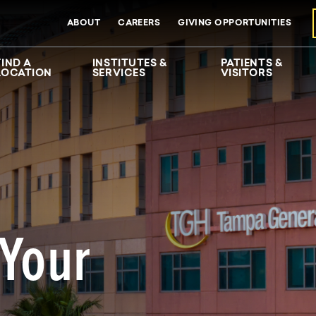
ABOUT
CAREERS
GIVING OPPORTUNITIES
FIND A
INSTITUTES &
PATIENTS &
LOCATION
SERVICES
VISITORS
 Your