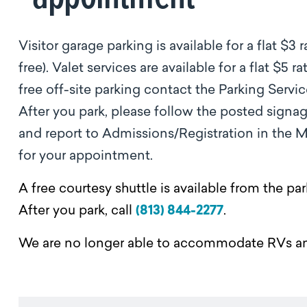
Visitor garage parking is available for a flat $3 
free). Valet services are available for a flat $5
free off-site parking contact the Parking Servic
After you park, please follow the posted signa
and report to Admissions/Registration in the Ma
for your appointment.
A free courtesy shuttle is available from the 
After you park, call
(813) 844-2277
.
We are no longer able to accommodate RVs a