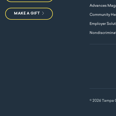
Advances Mag
MAKE A GIFT
Community Hea
Employer Solut
Nondiscriminat
© 2026 Tampa G