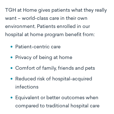
TGH at Home gives patients what they really
want – world-class care in their own
environment. Patients enrolled in our
hospital at home program benefit from:
Patient-centric care
Privacy of being at home
Comfort of family, friends and pets
Reduced risk of hospital-acquired
infections
Equivalent or better outcomes when
compared to traditional hospital care