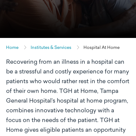
Home
Institutes & Services
Hospital At Home
Recovering from an illness in a hospital can
be a stressful and costly experience for many
patients who would rather rest in the comfort
of their own home. TGH at Home, Tampa
General Hospital’s hospital at home program,
combines innovative technology with a
focus on the needs of the patient. TGH at
Home gives eligible patients an opportunity