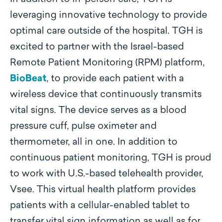
leveraging innovative technology to provide
optimal care outside of the hospital. TGH is
excited to partner with the Israel-based
Remote Patient Monitoring (RPM) platform,
BioBeat
, to provide each patient with a
wireless device that continuously transmits
vital signs. The device serves as a blood
pressure cuff, pulse oximeter and
thermometer, all in one. In addition to
continuous patient monitoring, TGH is proud
to work with U.S.-based telehealth provider,
Vsee. This virtual health platform provides
patients with a cellular-enabled tablet to
transfer vital sign information as well as for