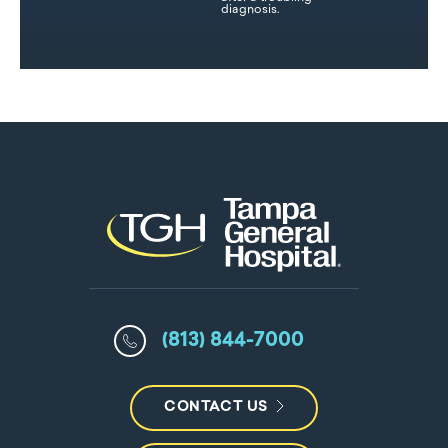
diagnosis.
(813) 844-7000
CONTACT US