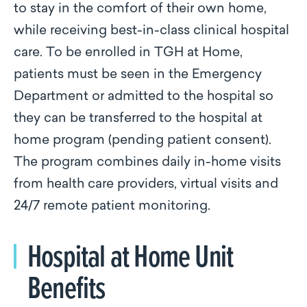
to stay in the comfort of their own home,
while receiving best-in-class clinical hospital
care. To be enrolled in TGH at Home,
patients must be seen in the Emergency
Department or admitted to the hospital so
they can be transferred to the hospital at
home program (pending patient consent).
The program combines daily in-home visits
from health care providers, virtual visits and
24/7 remote patient monitoring.
Hospital at Home Unit
Benefits