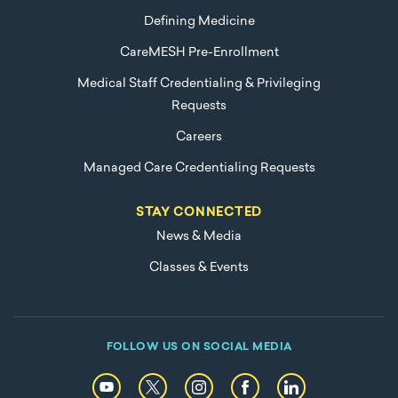
Defining Medicine
CareMESH Pre-Enrollment
Medical Staff Credentialing & Privileging
Requests
Careers
Managed Care Credentialing Requests
STAY CONNECTED
News & Media
Classes & Events
FOLLOW US ON SOCIAL MEDIA