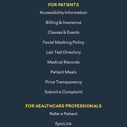
FOR PATIENTS
Accessibility Information
Billing & Insurance
Classes & Events
Facial Masking Policy
Lab Test Directory
Medical Records
Patient Meals
Price Transparency
Submit a Complaint
FOR HEALTHCARE PROFESSIONALS
Refer a Patient
EpicLink