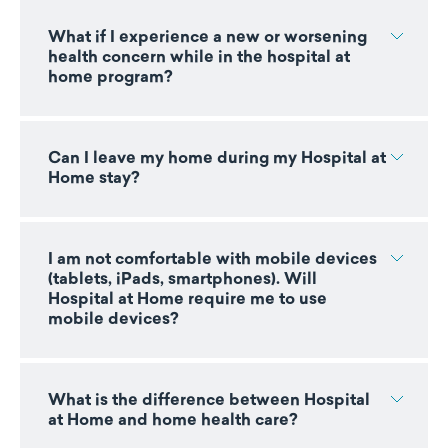
What if I experience a new or worsening
health concern while in the hospital at
home program?
Can I leave my home during my Hospital at
Home stay?
I am not comfortable with mobile devices
(tablets, iPads, smartphones). Will
Hospital at Home require me to use
mobile devices?
What is the difference between Hospital
at Home and home health care?