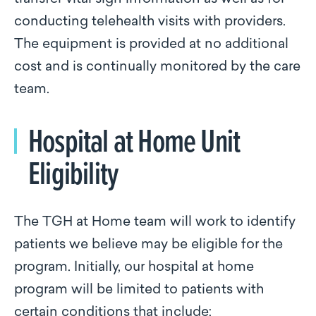
conducting telehealth visits with providers.
The equipment is provided at no additional
cost and is continually monitored by the care
team.
Hospital at Home Unit
Eligibility
The TGH at Home team will work to identify
patients we believe may be eligible for the
program. Initially, our hospital at home
program will be limited to patients with
certain conditions that include: