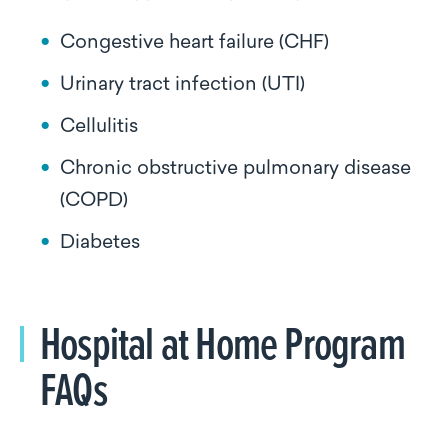
Congestive heart failure (CHF)
Urinary tract infection (UTI)
Cellulitis
Chronic obstructive pulmonary disease
(COPD)
Diabetes
Hospital at Home Program
FAQs