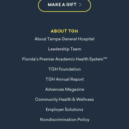
MAKE A GIFT
ABOUT TGH
About Tampa General Hospital
Leadership Team
Florida's Premier Academic Health System™
TGH Foundation
TGH Annual Report
Advances Magazine
Community Health & Wellness
Employer Solutions
Nondiscrimination Policy