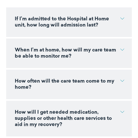
If I’m admitted to the Hospital at Home
unit, how long will admission last?
When I’m at home, how will my care team
be able to monitor me?
How often will the care team come to my
home?
How will I get needed medication,
supplies or other health care services to
aid in my recovery?