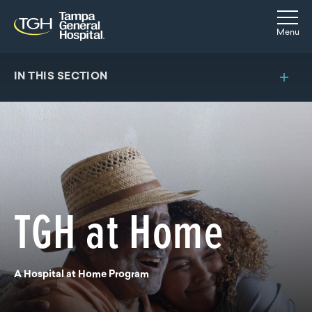
Skip to main content
Skip to navigation
Skip to search
Togg
Menu
IN THIS SECTION
TGH at Home
A Hospital at Home Program