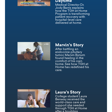
Daytime
Medical Director Dr.
Jody Barris explains
how the TGH at Home
Program is transforming
patient recovery with
hospital-level care
delivered at home.
Marvin's Story
After battling an
endocrine pituitary
tumor, Marvin Bynum
found healing in the
comfort of his own
home. See how TGH at
Home has redefined his
care.
Laura's Story
College student Laura
Benway received the
world-class care and
support she needed
through TGH at Home
after a troubling