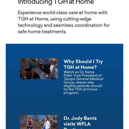
Introducing TGH at Home
Experience world-class care at home with
TGH at Home, using cutting-edge
technology and seamless coordination for
safe home treatments.
Why Should I Try
TGH at Home?
Watch as Dr. Karna
Patel, Vice President of
Tampa General Medical
Group, shares why
eligible patients should
try the TGH at Home
program.
Dr. Jody Barris
visits WFLA