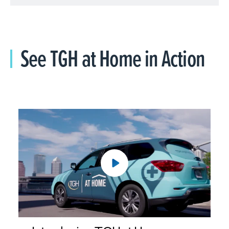
See TGH at Home in Action
Introducing TGH at Home