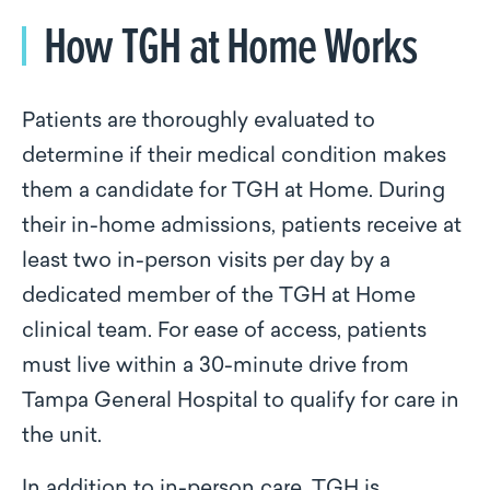
How TGH at Home Works
Patients are thoroughly evaluated to
determine if their medical condition makes
them a candidate for TGH at Home. During
their in-home admissions, patients receive at
least two in-person visits per day by a
dedicated member of the TGH at Home
clinical team. For ease of access, patients
must live within a 30-minute drive from
Tampa General Hospital to qualify for care in
the unit.
In addition to in-person care, TGH is