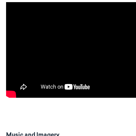
Music and Imagery