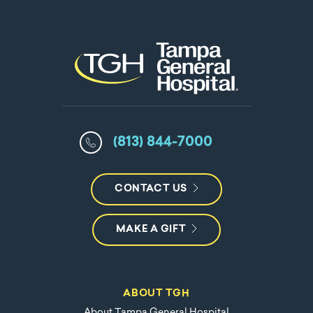
(813) 844-7000
CONTACT US
MAKE A GIFT
ABOUT TGH
About Tampa General Hospital