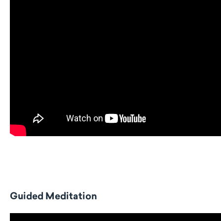
Guided Meditation