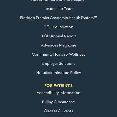
Leadership Team
Florida's Premier Academic Health System™
TGH Foundation
TGH Annual Report
Advances Magazine
Community Health & Wellness
Employer Solutions
Nondiscrimination Policy
FOR PATIENTS
Accessibility Information
Billing & Insurance
Classes & Events