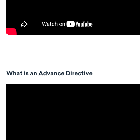
What is an Advance Directive