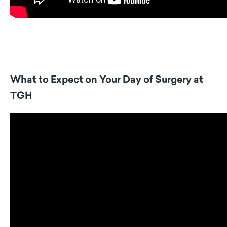
What to Expect on Your Day of Surgery at
TGH