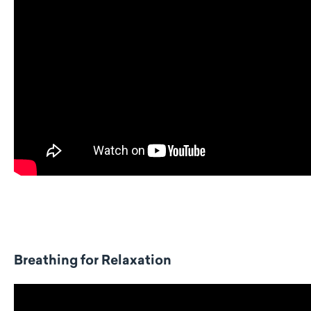
Breathing for Relaxation