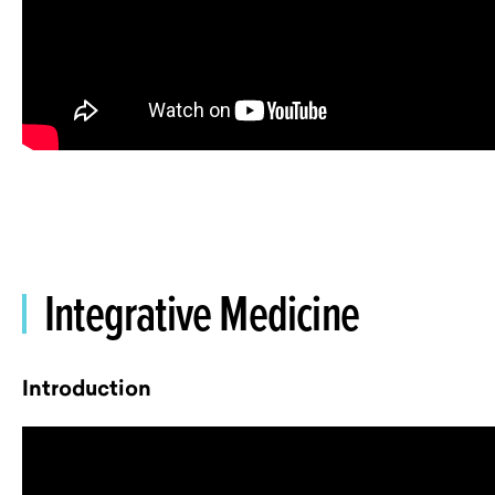
Integrative Medicine
Introduction