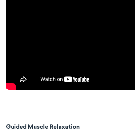
Guided Muscle Relaxation