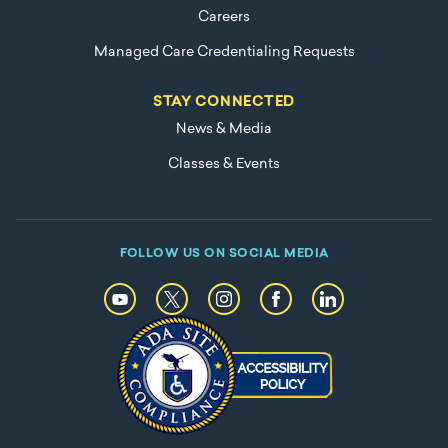
Careers
Managed Care Credentialing Requests
STAY CONNECTED
News & Media
Classes & Events
FOLLOW US ON SOCIAL MEDIA