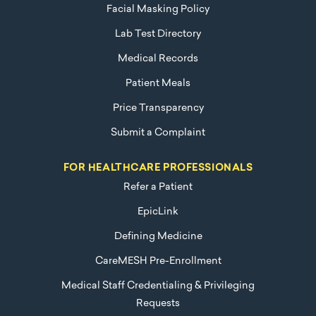
Facial Masking Policy
Lab Test Directory
Medical Records
Patient Meals
Price Transparency
Submit a Complaint
FOR HEALTHCARE PROFESSIONALS
Refer a Patient
EpicLink
Defining Medicine
CareMESH Pre-Enrollment
Medical Staff Credentialing & Privileging
Requests