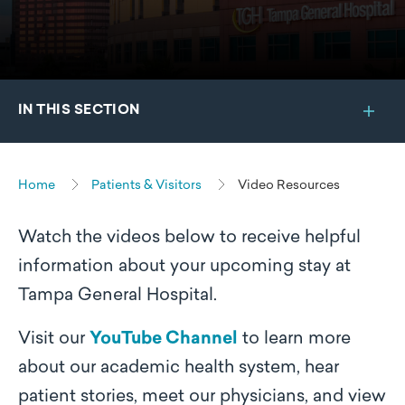
IN THIS SECTION
Home
Patients & Visitors
Video Resources
Watch the videos below to receive helpful
information about your upcoming stay at
Tampa General Hospital.
Visit our
YouTube Channel
to learn more
about our academic health system, hear
patient stories, meet our physicians, and view