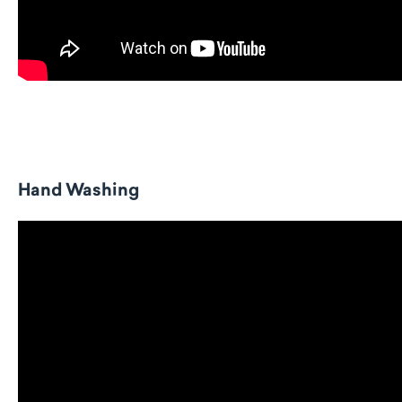
Hand Washing