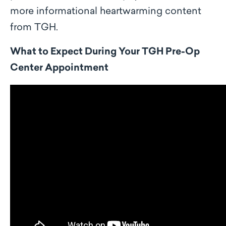
more informational heartwarming content
from TGH.
What to Expect During Your TGH Pre-Op
Center Appointment