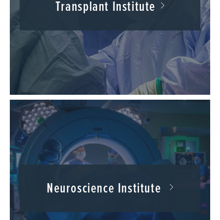
Transplant Institute
Neuroscience Institute