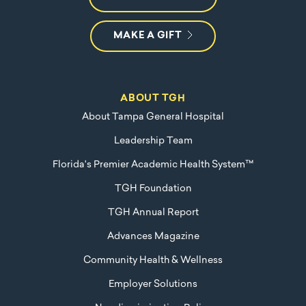
MAKE A GIFT
ABOUT TGH
About Tampa General Hospital
Leadership Team
Florida's Premier Academic Health System™
TGH Foundation
TGH Annual Report
Advances Magazine
Community Health & Wellness
Employer Solutions