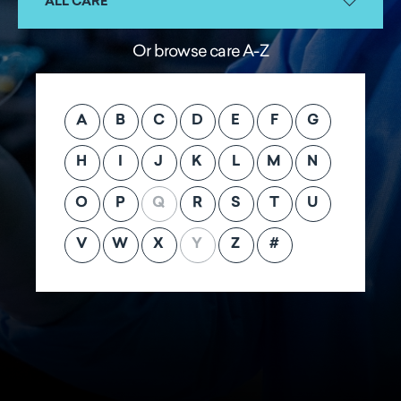
ALL CARE
Or browse care A-Z
A
B
C
D
E
F
G
H
I
J
K
L
M
N
O
P
Q
R
S
T
U
V
W
X
Y
Z
#