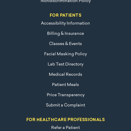
Nondiscrimination Policy
FOR PATIENTS
Accessibility Information
Billing & Insurance
Classes & Events
Facial Masking Policy
Lab Test Directory
Medical Records
Patient Meals
Price Transparency
Submit a Complaint
FOR HEALTHCARE PROFESSIONALS
Refer a Patient