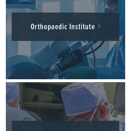
Orthopaedic Institute