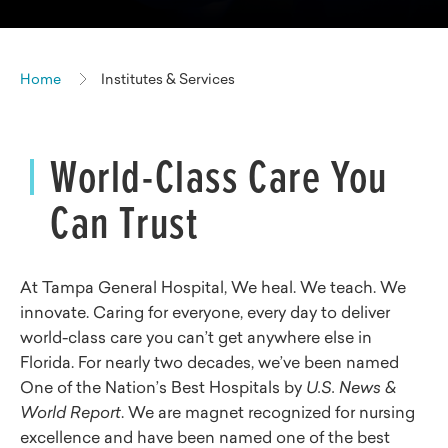
Home
Institutes & Services
World-Class Care You
Can Trust
At Tampa General Hospital, We heal. We teach. We
innovate. Caring for everyone, every day to deliver
world-class care you can’t get anywhere else in
Florida. For nearly two decades, we’ve been named
One of the Nation’s Best Hospitals by
U.S. News &
World Report
. We are magnet recognized for nursing
excellence and have been named one of the best