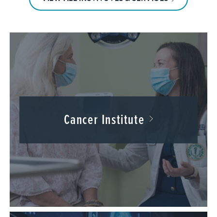
Cancer Institute