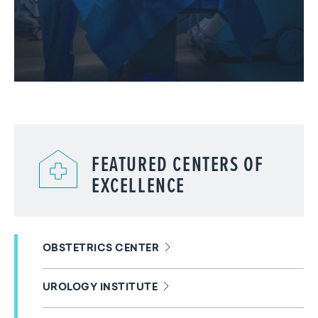
FEATURED CENTERS OF
EXCELLENCE
OBSTETRICS CENTER
UROLOGY INSTITUTE