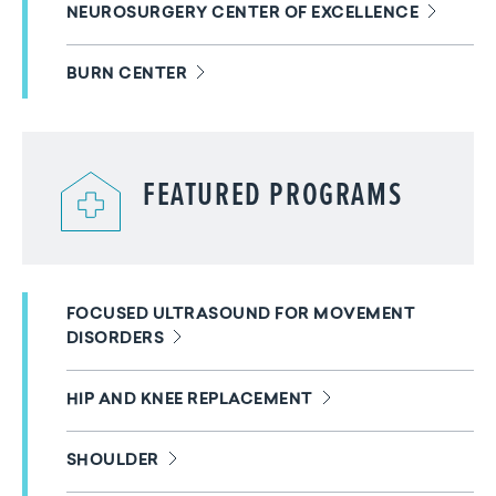
NEUROSURGERY CENTER OF EXCELLENCE
BURN CENTER
FEATURED PROGRAMS
FOCUSED ULTRASOUND FOR MOVEMENT
DISORDERS
HIP AND KNEE REPLACEMENT
SHOULDER