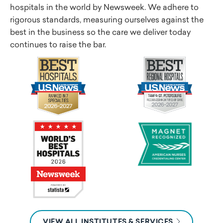
hospitals in the world by Newsweek. We adhere to
rigorous standards, measuring ourselves against the
best in the business so the care we deliver today
continues to raise the bar.
VIEW ALL INSTITUTES & SERVICES