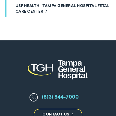
USF HEALTH | TAMPA GENERAL HOSPITAL FETAL
CARE CENTER
(813) 844-7000
CONTACT US