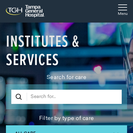
Skip to main content
Skip to navigation
Skip to search
Togg
Menu
INSTITUTES &
SERVICES
Search for care
Filter by type of care