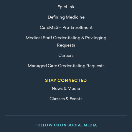
EpicLink
Defining Medicine
CareMESH Pre-Enrollment
Medical Staff Credentialing & Privileging
Requests
Careers
Managed Care Credentialing Requests
STAY CONNECTED
News & Media
Classes & Events
FOLLOW US ON SOCIAL MEDIA