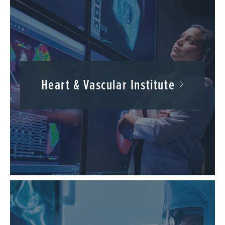
Heart & Vascular Institute