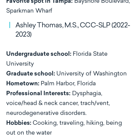
Favorite spot in Tampa:
Bayshore Boulevard,
Sparkman Wharf
Ashley Thomas, M.S., CCC-SLP (2022-
2023)
Undergraduate school:
Florida State
University
Graduate school:
University of Washington
Hometown:
Palm Harbor, Florida
Professional Interests:
Dysphagia,
voice/head & neck cancer, trach/vent,
neurodegenerative disorders.
Hobbies:
Cooking, traveling, hiking, being
out on the water