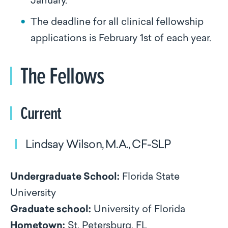
January.
The deadline for all clinical fellowship
applications is February 1st of each year.
The Fellows
Current
Lindsay Wilson, M.A., CF-SLP
Undergraduate School:
Florida State
University
Graduate school:
University of Florida
Hometown:
St. Petersburg, FL