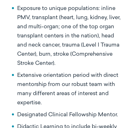
Exposure to unique populations: inline
PMV, transplant (heart, lung, kidney, liver,
and multi-organ; one of the top organ
transplant centers in the nation), head
and neck cancer, trauma (Level I Trauma
Center), burn, stroke (Comprehensive
Stroke Center).
Extensive orientation period with direct
mentorship from our robust team with
many different areas of interest and
expertise.
Designated Clinical Fellowship Mentor.
Didactic Learning to include bi-weekly