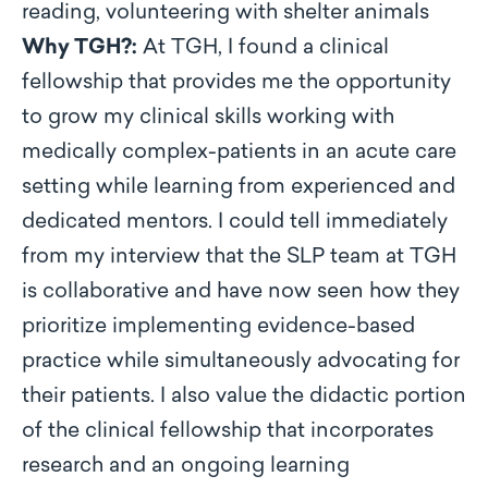
reading, volunteering with shelter animals
Why TGH?:
At TGH, I found a clinical
fellowship that provides me the opportunity
to grow my clinical skills working with
medically complex-patients in an acute care
setting while learning from experienced and
dedicated mentors. I could tell immediately
from my interview that the SLP team at TGH
is collaborative and have now seen how they
prioritize implementing evidence-based
practice while simultaneously advocating for
their patients. I also value the didactic portion
of the clinical fellowship that incorporates
research and an ongoing learning