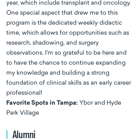
year, which include transplant and oncology.
One special aspect that drew me to this
program is the dedicated weekly didactic
time, which allows for opportunities such as
research, shadowing, and surgery
observations. I'm so grateful to be here and
to have the chance to continue expanding
my knowledge and building a strong
foundation of clinical skills as an early career
professional!
Favorite Spots in Tampa:
Ybor and Hyde
Park Village
Alumni