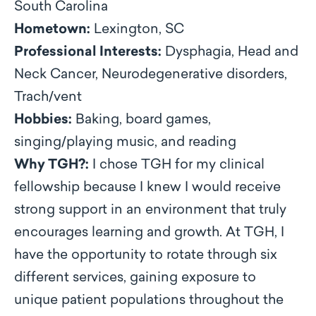
South Carolina
Hometown:
Lexington, SC
Professional Interests:
Dysphagia, Head and
Neck Cancer, Neurodegenerative disorders,
Trach/vent
Hobbies:
Baking, board games,
singing/playing music, and reading
Why TGH?:
I chose TGH for my clinical
fellowship because I knew I would receive
strong support in an environment that truly
encourages learning and growth. At TGH, I
have the opportunity to rotate through six
different services, gaining exposure to
unique patient populations throughout the