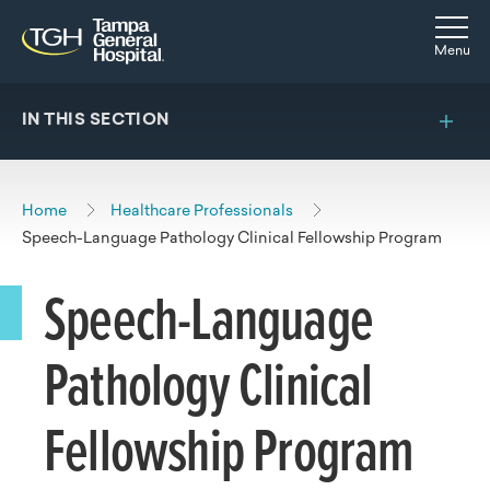
Skip to main content
Skip to navigation
Skip to search
Togg
Menu
IN THIS SECTION
Home
Healthcare Professionals
Speech-Language Pathology Clinical Fellowship Program
Speech-Language
Pathology Clinical
Fellowship Program