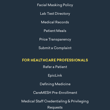
Facial Masking Policy
Lab Test Directory
Medical Records
Patient Meals
Price Transparency
Submit a Complaint
FOR HEALTHCARE PROFESSIONALS
Refer a Patient
EpicLink
Defining Medicine
CareMESH Pre-Enrollment
Medical Staff Credentialing & Privileging
Requests