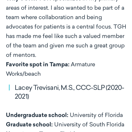
areas of interest. I also wanted to be part of a
team where collaboration and being
advocates for patients is a central focus. TGH
has made me feel like such a valued member
of the team and given me such a great group
of mentors.
Favorite spot in Tampa:
Armature
Works/beach
Lacey Trevisani, M.S., CCC-SLP (2020-
2021)
Undergraduate school:
University of Florida
Graduate school:
University of South Florida