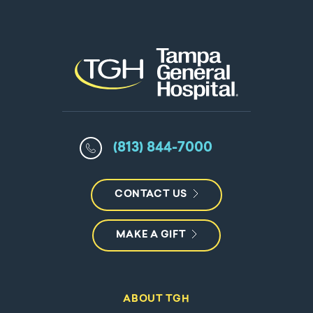
(813) 844-7000
CONTACT US
MAKE A GIFT
ABOUT TGH