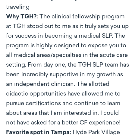
traveling
Why TGH?:
The clinical fellowship program
at TGH stood out to me as it truly sets you up
for success in becoming a medical SLP. The
program is highly designed to expose you to
all medical areas/specialties in the acute care
setting. From day one, the TGH SLP team has
been incredibly supportive in my growth as
an independent clinician. The allotted
didactic opportunities have allowed me to
pursue certifications and continue to learn
about areas that I am interested in. I could
not have asked for a better CF experience!
Favorite spot in Tampa:
Hyde Park Village