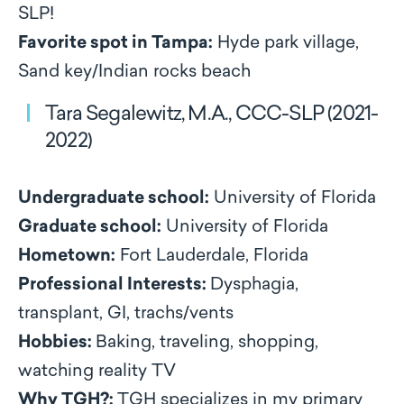
SLP!
Favorite spot in Tampa:
Hyde park village,
Sand key/Indian rocks beach
Tara Segalewitz, M.A., CCC-SLP (2021-
2022)
Undergraduate school:
University of Florida
Graduate school:
University of Florida
Hometown:
Fort Lauderdale, Florida
Professional Interests:
Dysphagia,
transplant, GI, trachs/vents
Hobbies:
Baking, traveling, shopping,
watching reality TV
Why TGH?:
TGH specializes in my primary