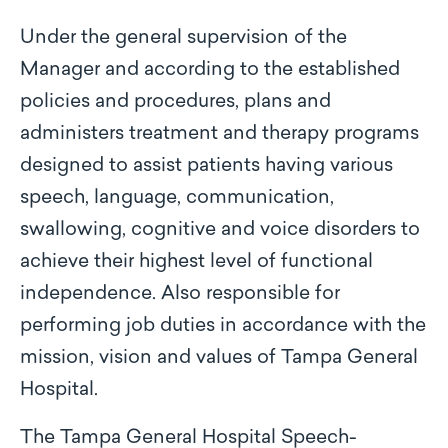
Under the general supervision of the
Manager and according to the established
policies and procedures, plans and
administers treatment and therapy programs
designed to assist patients having various
speech, language, communication,
swallowing, cognitive and voice disorders to
achieve their highest level of functional
independence. Also responsible for
performing job duties in accordance with the
mission, vision and values of Tampa General
Hospital.
The Tampa General Hospital Speech-