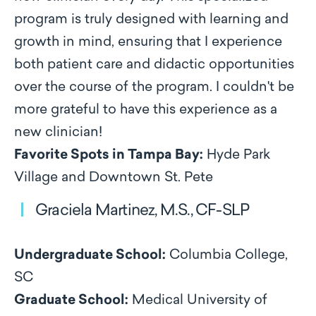
program is truly designed with learning and
growth in mind, ensuring that I experience
both patient care and didactic opportunities
over the course of the program. I couldn't be
more grateful to have this experience as a
new clinician!
Favorite Spots in Tampa Bay:
Hyde Park
Village and Downtown St. Pete
Graciela Martinez, M.S., CF-SLP
Undergraduate School:
Columbia College,
SC
Graduate School:
Medical University of