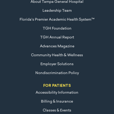
About Tampa General Hospital
Leadership Team
Florida's Premier Academic Health System™
TGH Foundation
TGH Annual Report
Advances Magazine
Community Health & Wellness
Employer Solutions
Nondiscrimination Policy
FOR PATIENTS
Accessibility Information
Billing & Insurance
Classes & Events