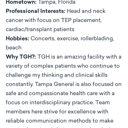
Hometown:
Tampa, Florida
Professional Interests:
Head and neck
cancer with focus on TEP placement,
cardiac/transplant patients
Hobbies:
Concerts, exercise, rollerblading,
beach
Why TGH?:
TGH is an amazing facility with a
variety of complex patients who continue to
challenge my thinking and clinical skills
constantly. Tampa General is also focused on
safe and compassionate health care with a
focus on interdisciplinary practice. Team
members here strive for excellence with
reliable communication methods to make