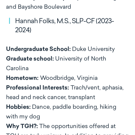
and Bayshore Boulevard
Hannah Folks, M.S., SLP-CF (2023-
2024)
Undergraduate School:
Duke University
Graduate school:
University of North
Carolina
Hometown:
Woodbridge, Virginia
Professional Interests:
Trach/vent, aphasia,
head and neck cancer, transplant
Hobbies:
Dance, paddle boarding, hiking
with my dog
Why TGH?:
The opportunities offered at