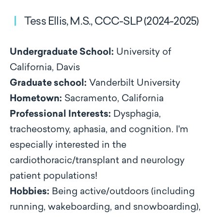
Tess Ellis, M.S., CCC-SLP (2024-2025)
Undergraduate School:
University of
California, Davis
Graduate school:
Vanderbilt University
Hometown:
Sacramento, California
Professional Interests:
Dysphagia,
tracheostomy, aphasia, and cognition. I'm
especially interested in the
cardiothoracic/transplant and neurology
patient populations!
Hobbies:
Being active/outdoors (including
running, wakeboarding, and snowboarding),