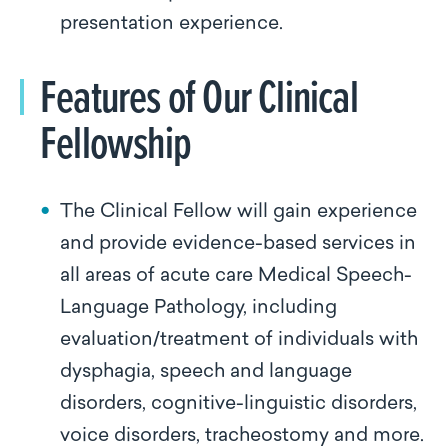
presentation experience.
Features of Our Clinical
Fellowship
The Clinical Fellow will gain experience
and provide evidence-based services in
all areas of acute care Medical Speech-
Language Pathology, including
evaluation/treatment of individuals with
dysphagia, speech and language
disorders, cognitive-linguistic disorders,
voice disorders, tracheostomy and more.