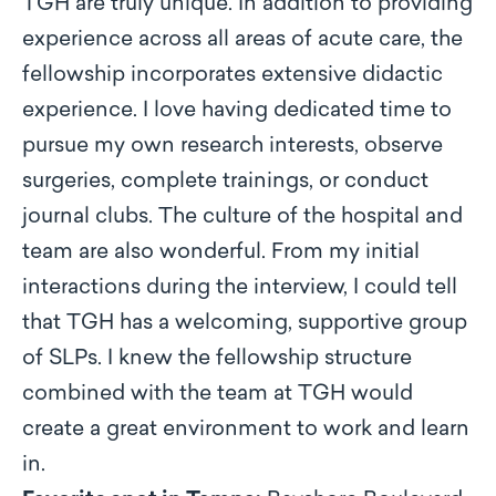
TGH are truly unique. In addition to providing
experience across all areas of acute care, the
fellowship incorporates extensive didactic
experience. I love having dedicated time to
pursue my own research interests, observe
surgeries, complete trainings, or conduct
journal clubs. The culture of the hospital and
team are also wonderful. From my initial
interactions during the interview, I could tell
that TGH has a welcoming, supportive group
of SLPs. I knew the fellowship structure
combined with the team at TGH would
create a great environment to work and learn
in.