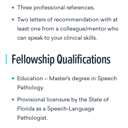
Three professional references.
Two letters of recommendation with at
least one from a colleague/mentor who
can speak to your clinical skills.
Fellowship Qualifications
Education – Master's degree in Speech
Pathology.
Provisional licensure by the State of
Florida as a Speech-Language
Pathologist.