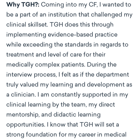
Why TGH?:
Coming into my CF, I wanted to
be a part of an institution that challenged my
clinical skillset. TGH does this through
implementing evidence-based practice
while exceeding the standards in regards to
treatment and level of care for their
medically complex patients. During the
interview process, I felt as if the department
truly valued my learning and development as
a clinician. I am constantly supported in my
clinical learning by the team, my direct
mentorship, and didactic learning
opportunities. I know that TGH will set a
strong foundation for my career in medical