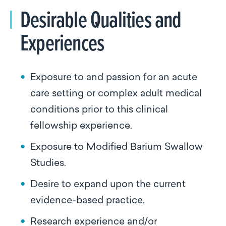
Desirable Qualities and
Experiences
Exposure to and passion for an acute
care setting or complex adult medical
conditions prior to this clinical
fellowship experience.
Exposure to Modified Barium Swallow
Studies.
Desire to expand upon the current
evidence-based practice.
Research experience and/or