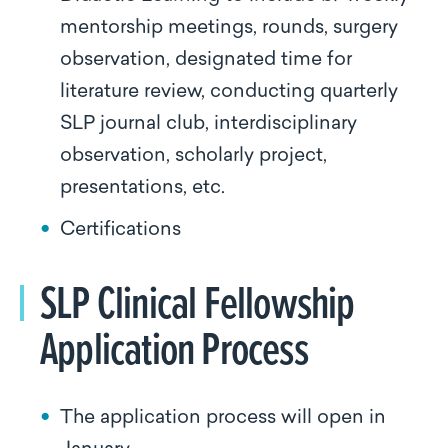
mentorship meetings, rounds, surgery
observation, designated time for
literature review, conducting quarterly
SLP journal club, interdisciplinary
observation, scholarly project,
presentations, etc.
Certifications
SLP Clinical Fellowship
Application Process
The application process will open in