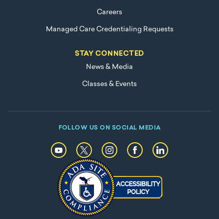
Careers
Managed Care Credentialing Requests
STAY CONNECTED
News & Media
Classes & Events
FOLLOW US ON SOCIAL MEDIA