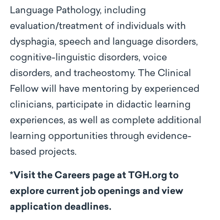
Language Pathology, including
evaluation/treatment of individuals with
dysphagia, speech and language disorders,
cognitive-linguistic disorders, voice
disorders, and tracheostomy. The Clinical
Fellow will have mentoring by experienced
clinicians, participate in didactic learning
experiences, as well as complete additional
learning opportunities through evidence-
based projects.
*Visit the Careers page at TGH.org to
explore current job openings and view
application deadlines.