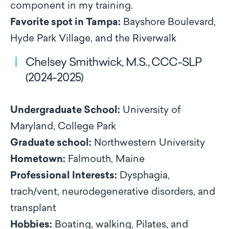
component in my training.
Favorite spot in Tampa:
Bayshore Boulevard,
Hyde Park Village, and the Riverwalk
Chelsey Smithwick, M.S., CCC-SLP
(2024-2025)
Undergraduate School:
University of
Maryland, College Park
Graduate school:
Northwestern University
Hometown:
Falmouth, Maine
Professional Interests:
Dysphagia,
trach/vent, neurodegenerative disorders, and
transplant
Hobbies:
Boating, walking, Pilates, and