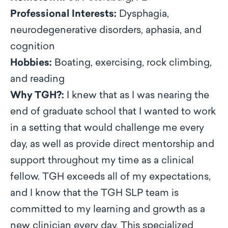
Professional Interests:
Dysphagia,
neurodegenerative disorders, aphasia, and
cognition
Hobbies:
Boating, exercising, rock climbing,
and reading
Why TGH?:
I knew that as I was nearing the
end of graduate school that I wanted to work
in a setting that would challenge me every
day, as well as provide direct mentorship and
support throughout my time as a clinical
fellow. TGH exceeds all of my expectations,
and I know that the TGH SLP team is
committed to my learning and growth as a
new clinician every day. This specialized