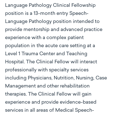
Language Pathology Clinical Fellowship
position is a 13-month entry Speech-
Language Pathology position intended to
provide mentorship and advanced practice
experience with a complex patient
population in the acute care setting at a
Level 1 Trauma Center and Teaching
Hospital. The Clinical Fellow will interact
professionally with specialty services
including Physicians, Nutrition, Nursing, Case
Management and other rehabilitation
therapies. The Clinical Fellow will gain
experience and provide evidence-based
services in all areas of Medical Speech-