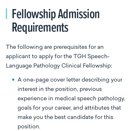
Fellowship Admission
Requirements
The following are prerequisites for an
applicant to apply for the TGH Speech-
Language Pathology Clinical Fellowship:
A one-page cover letter describing your
interest in the position, previous
experience in medical speech pathology,
goals for your career, and attributes that
make you the best candidate for this
position.