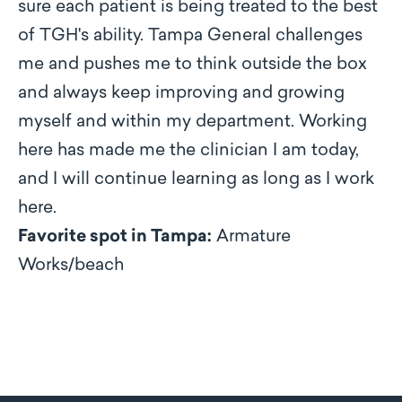
sure each patient is being treated to the best
of TGH's ability. Tampa General challenges
me and pushes me to think outside the box
and always keep improving and growing
myself and within my department. Working
here has made me the clinician I am today,
and I will continue learning as long as I work
here.
Favorite spot in Tampa:
Armature
Works/beach