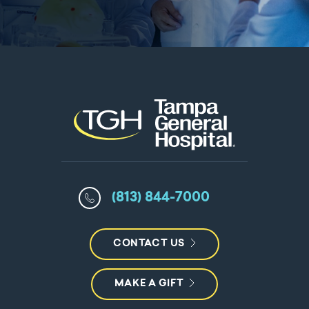
(813) 844-7000
CONTACT US
MAKE A GIFT