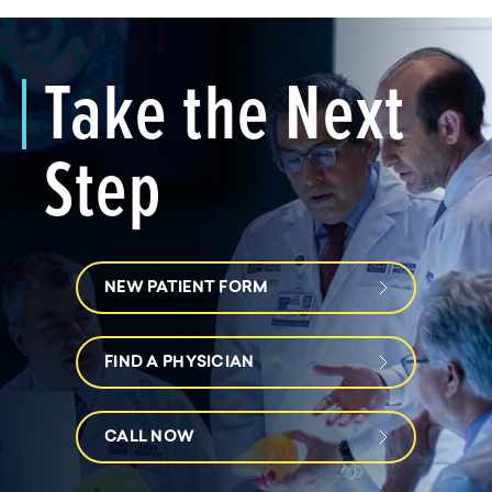
Take the Next
Step
NEW PATIENT FORM
FIND A PHYSICIAN
CALL NOW