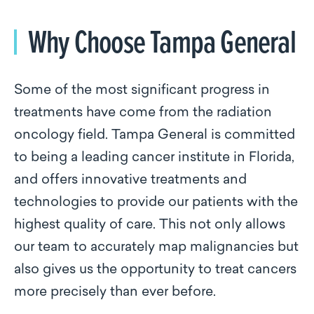
Why Choose Tampa General
Some of the most significant progress in
treatments have come from the radiation
oncology field. Tampa General is committed
to being a leading cancer institute in Florida,
and offers innovative treatments and
technologies to provide our patients with the
highest quality of care. This not only allows
our team to accurately map malignancies but
also gives us the opportunity to treat cancers
more precisely than ever before.