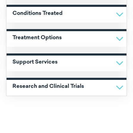
Conditions Treated
Treatment Options
Support Services
Research and Clinical Trials