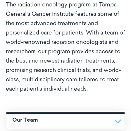
The radiation oncology program at Tampa
General’s Cancer Institute features some of
the most advanced treatments and
personalized care for patients. With a team of
world-renowned radiation oncologists and
researchers, our program provides access to
the best and newest radiation treatments,
promising research clinical trials, and world-
class, multidisciplinary care tailored to treat
each patient’s individual needs.
Our Team