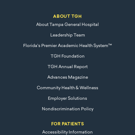
ABOUT TGH
About Tampa General Hospital
Leadership Team
Florida's Premier Academic Health System™
TGH Foundation
TGH Annual Report
Advances Magazine
Community Health & Wellness
Employer Solutions
Nondiscrimination Policy
FOR PATIENTS
Accessibility Information