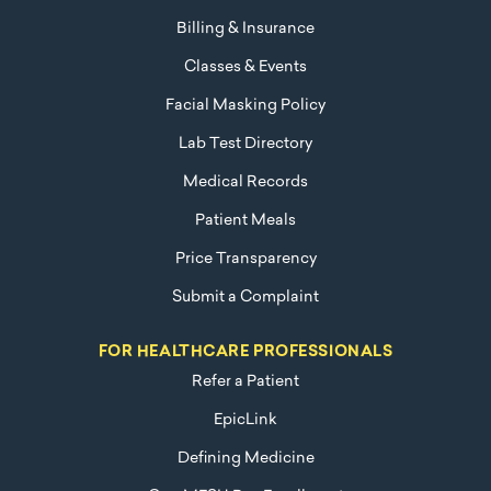
Billing & Insurance
Classes & Events
Facial Masking Policy
Lab Test Directory
Medical Records
Patient Meals
Price Transparency
Submit a Complaint
FOR HEALTHCARE PROFESSIONALS
Refer a Patient
EpicLink
Defining Medicine