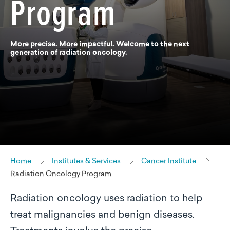
Program
More precise. More impactful. Welcome to the next
generation of radiation oncology.
Home
Institutes & Services
Cancer Institute
Radiation Oncology Program
Radiation oncology uses radiation to help
treat malignancies and benign diseases.