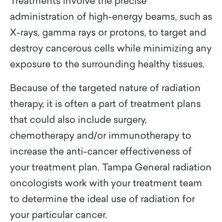
Treatments involve the precise
administration of high-energy beams, such as
X-rays, gamma rays or protons, to target and
destroy cancerous cells while minimizing any
exposure to the surrounding healthy tissues.
Because of the targeted nature of radiation
therapy, it is often a part of treatment plans
that could also include surgery,
chemotherapy and/or immunotherapy to
increase the anti-cancer effectiveness of
your treatment plan. Tampa General radiation
oncologists work with your treatment team
to determine the ideal use of radiation for
your particular cancer.