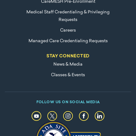
CareMESH Pre-Enrollment
Medical Staff Credentialing & Privileging
Requests
Careers
Managed Care Credentialing Requests
STAY CONNECTED
News & Media
Classes & Events
FOLLOW US ON SOCIAL MEDIA