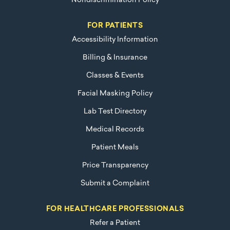
Nondiscrimination Policy
FOR PATIENTS
Accessibility Information
Billing & Insurance
Classes & Events
Facial Masking Policy
Lab Test Directory
Medical Records
Patient Meals
Price Transparency
Submit a Complaint
FOR HEALTHCARE PROFESSIONALS
Refer a Patient