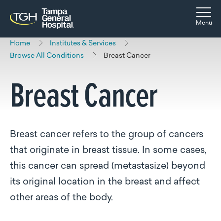
Skip to main content
Skip to navigation
Skip to search
Togg
Menu
Home
Institutes & Services
Browse All Conditions
Breast Cancer
Breast Cancer
Breast cancer refers to the group of cancers
that originate in breast tissue. In some cases,
this cancer can spread (metastasize) beyond
its original location in the breast and affect
other areas of the body.