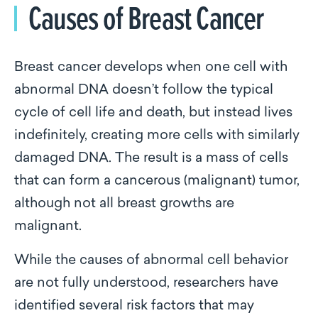
Causes of Breast Cancer
Breast cancer develops when one cell with
abnormal DNA doesn’t follow the typical
cycle of cell life and death, but instead lives
indefinitely, creating more cells with similarly
damaged DNA. The result is a mass of cells
that can form a cancerous (malignant) tumor,
although not all breast growths are
malignant.
While the causes of abnormal cell behavior
are not fully understood, researchers have
identified several risk factors that may