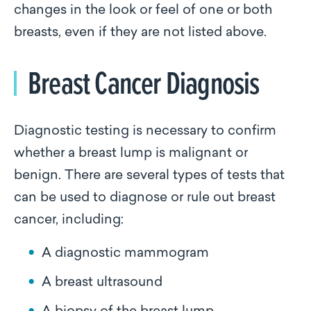
changes in the look or feel of one or both
breasts, even if they are not listed above.
Breast Cancer Diagnosis
Diagnostic testing is necessary to confirm
whether a breast lump is malignant or
benign. There are several types of tests that
can be used to diagnose or rule out breast
cancer, including:
A diagnostic mammogram
A breast ultrasound