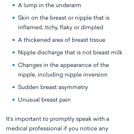
A lump in the underarm
Skin on the breast or nipple that is
inflamed, itchy, flaky or dimpled
A thickened area of breast tissue
Nipple discharge that is not breast milk
Changes in the appearance of the
nipple, including nipple inversion
Sudden breast asymmetry
Unusual breast pain
It’s important to promptly speak with a
medical professional if you notice any