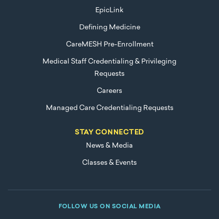
EpicLink
Defining Medicine
CareMESH Pre-Enrollment
Medical Staff Credentialing & Privileging
Requests
Careers
Managed Care Credentialing Requests
STAY CONNECTED
News & Media
Classes & Events
FOLLOW US ON SOCIAL MEDIA