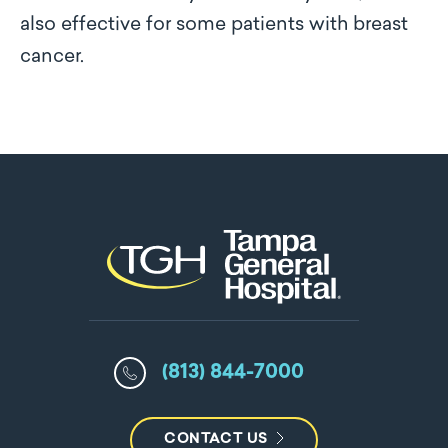
also effective for some patients with breast
cancer.
(813) 844-7000
CONTACT US