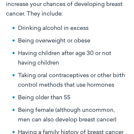
increase your chances of developing breast
cancer. They include:
Drinking alcohol in excess
Being overweight or obese
Having children after age 30 or not
having children
Taking oral contraceptives or other birth
control methods that use hormones
Being older than 55
Being female (although uncommon,
men can also develop breast cancer)
Having a family history of breast cancer