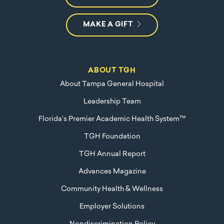
MAKE A GIFT
ABOUT TGH
About Tampa General Hospital
Leadership Team
Florida's Premier Academic Health System™
TGH Foundation
TGH Annual Report
Advances Magazine
Community Health & Wellness
Employer Solutions