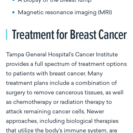
A biopsy of the breast lump
Magnetic resonance imaging (MRI)
Treatment for Breast Cancer
Tampa General Hospital’s Cancer Institute
provides a full spectrum of treatment options
to patients with breast cancer. Many
treatment plans include a combination of
surgery to remove cancerous tissues, as well
as chemotherapy or radiation therapy to
attack remaining cancer cells. Newer
approaches, including biological therapies
that utilize the body’s immune system, are