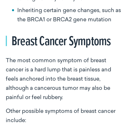
Inheriting certain gene changes, such as
the BRCA1 or BRCA2 gene mutation
Breast Cancer Symptoms
The most common symptom of breast
cancer is a hard lump that is painless and
feels anchored into the breast tissue,
although a cancerous tumor may also be
painful or feel rubbery.
Other possible symptoms of breast cancer
include: