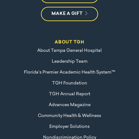
MAKE A GIFT
ABOUT TGH
About Tampa General Hospital
Leadership Team
Florida's Premier Academic Health System™
TGH Foundation
TGH Annual Report
Advances Magazine
Community Health & Wellness
Employer Solutions
Nondiscrimination Policy