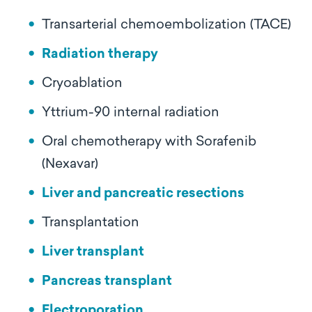
Transarterial chemoembolization (TACE)
Radiation therapy
Cryoablation
Yttrium-90 internal radiation
Oral chemotherapy with Sorafenib
(Nexavar)
Liver and pancreatic resections
Transplantation
Liver transplant
Pancreas transplant
Electroporation