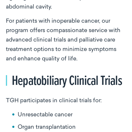
abdominal cavity.
For patients with inoperable cancer, our
program offers compassionate service with
advanced clinical trials and palliative care
treatment options to minimize symptoms
and enhance quality of life.
Hepatobiliary Clinical Trials
TGH participates in clinical trials for:
Unresectable cancer
Organ transplantation