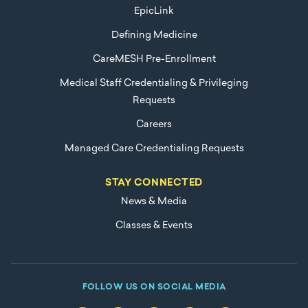
EpicLink
Defining Medicine
CareMESH Pre-Enrollment
Medical Staff Credentialing & Privileging
Requests
Careers
Managed Care Credentialing Requests
STAY CONNECTED
News & Media
Classes & Events
FOLLOW US ON SOCIAL MEDIA