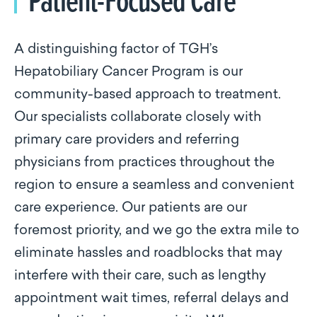
A distinguishing factor of TGH’s
Hepatobiliary Cancer Program is our
community-based approach to treatment.
Our specialists collaborate closely with
primary care providers and referring
physicians from practices throughout the
region to ensure a seamless and convenient
care experience. Our patients are our
foremost priority, and we go the extra mile to
eliminate hassles and roadblocks that may
interfere with their care, such as lengthy
appointment wait times, referral delays and