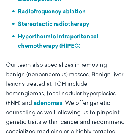
Radiofrequency ablation
Stereotactic radiotherapy
Hyperthermic intraperitoneal
chemotherapy (HIPEC)
Our team also specializes in removing
benign (noncancerous) masses. Benign liver
lesions treated at TGH include
hemangiomas, focal nodular hyperplasias
(FNH) and
adenomas
. We offer genetic
counseling as well, allowing us to pinpoint
genetic traits within cancer and recommend
specialized medicine as a highly targeted