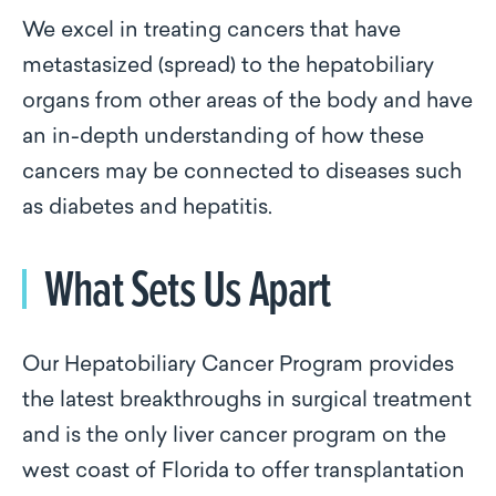
We excel in treating cancers that have
metastasized (spread) to the hepatobiliary
organs from other areas of the body and have
an in-depth understanding of how these
cancers may be connected to diseases such
as diabetes and hepatitis.
What Sets Us Apart
Our Hepatobiliary Cancer Program provides
the latest breakthroughs in surgical treatment
and is the only liver cancer program on the
west coast of Florida to offer transplantation