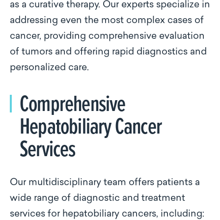
as a curative therapy. Our experts specialize in
addressing even the most complex cases of
cancer, providing comprehensive evaluation
of tumors and offering rapid diagnostics and
personalized care.
Comprehensive
Hepatobiliary Cancer
Services
Our multidisciplinary team offers patients a
wide range of diagnostic and treatment
services for hepatobiliary cancers, including: