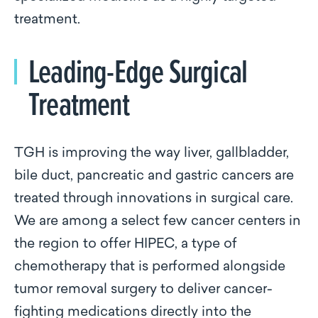
treatment.
Leading-Edge Surgical
Treatment
TGH is improving the way liver, gallbladder,
bile duct, pancreatic and gastric cancers are
treated through innovations in surgical care.
We are among a select few cancer centers in
the region to offer HIPEC, a type of
chemotherapy that is performed alongside
tumor removal surgery to deliver cancer-
fighting medications directly into the