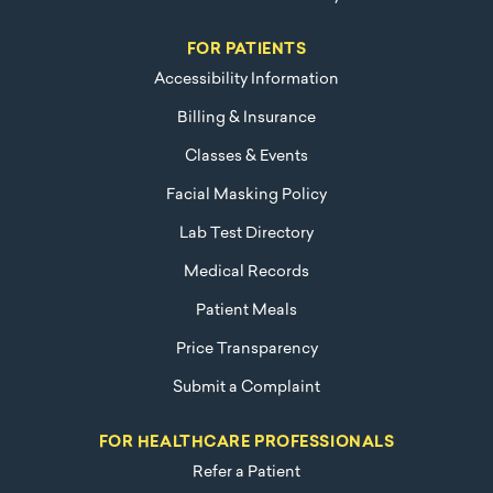
FOR PATIENTS
Accessibility Information
Billing & Insurance
Classes & Events
Facial Masking Policy
Lab Test Directory
Medical Records
Patient Meals
Price Transparency
Submit a Complaint
FOR HEALTHCARE PROFESSIONALS
Refer a Patient