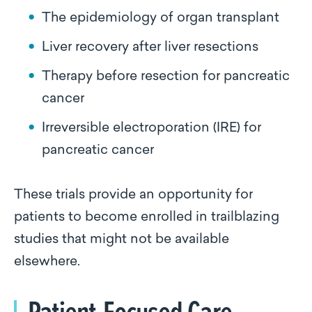
The epidemiology of organ transplant
Liver recovery after liver resections
Therapy before resection for pancreatic
cancer
Irreversible electroporation (IRE) for
pancreatic cancer
These trials provide an opportunity for
patients to become enrolled in trailblazing
studies that might not be available
elsewhere.
Patient-Focused Care