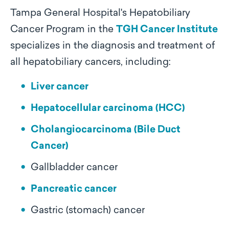
Tampa General Hospital's Hepatobiliary
Cancer Program in the
TGH Cancer Institute
specializes in the diagnosis and treatment of
all hepatobiliary cancers, including:
Liver cancer
Hepatocellular carcinoma (HCC)
Cholangiocarcinoma (Bile Duct
Cancer)
Gallbladder cancer
Pancreatic cancer
Gastric (stomach) cancer