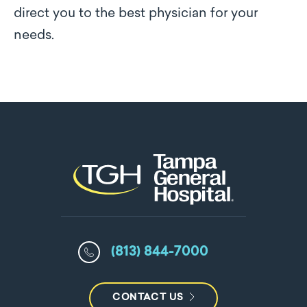
direct you to the best physician for your
needs.
(813) 844-7000
CONTACT US