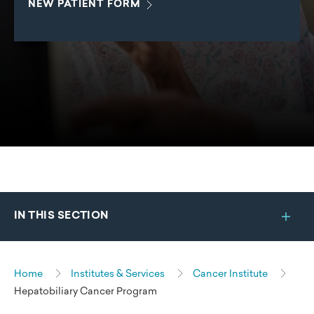
NEW PATIENT
FORM
IN THIS SECTION
Home
Institutes & Services
Cancer Institute
Hepatobiliary Cancer Program