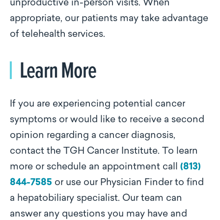
unproductive in-person visits. When
appropriate, our patients may take advantage
of telehealth services.
Learn More
If you are experiencing potential cancer
symptoms or would like to receive a second
opinion regarding a cancer diagnosis,
contact the TGH Cancer Institute. To learn
more or schedule an appointment call
(813)
844-7585
or use our Physician Finder to find
a hepatobiliary specialist. Our team can
answer any questions you may have and