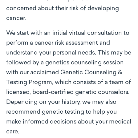
concerned about their risk of developing
cancer.
We start with an initial virtual consultation to
perform a cancer risk assessment and
understand your personal needs. This may be
followed by a genetics counseling session
with our acclaimed Genetic Counseling &
Testing Program, which consists of a team of
licensed, board-certified genetic counselors.
Depending on your history, we may also
recommend genetic testing to help you
make informed decisions about your medical
care.