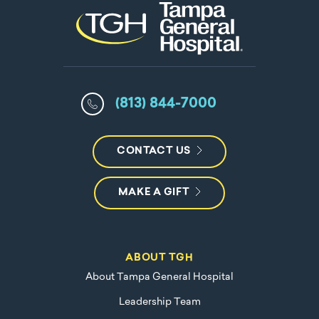
(813) 844-7000
CONTACT US
MAKE A GIFT
ABOUT TGH
About Tampa General Hospital
Leadership Team