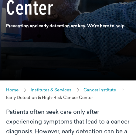
Center
Prevention and early detection are key. We’re here to help.
Home
Institutes & Services
Cancer Institute
Early Detection & High-Risk Cancer Center
Patients often seek care only after
experiencing symptoms that lead to a cancer
diagnosis. However, early detection can be a