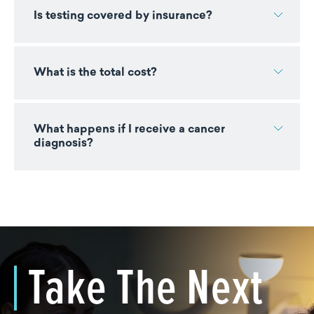
Is testing covered by insurance?
What is the total cost?
What happens if I receive a cancer
diagnosis?
Take The Next