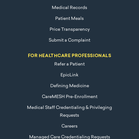
Medical Records
Patient Meals
Price Transparency
Submit a Complaint
FOR HEALTHCARE PROFESSIONALS
Refer a Patient
EpicLink
Defining Medicine
CareMESH Pre-Enrollment
Medical Staff Credentialing & Privileging
Requests
Careers
Managed Care Credentialing Requests