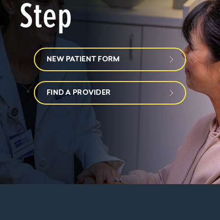
Step
NEW PATIENT FORM
FIND A PROVIDER