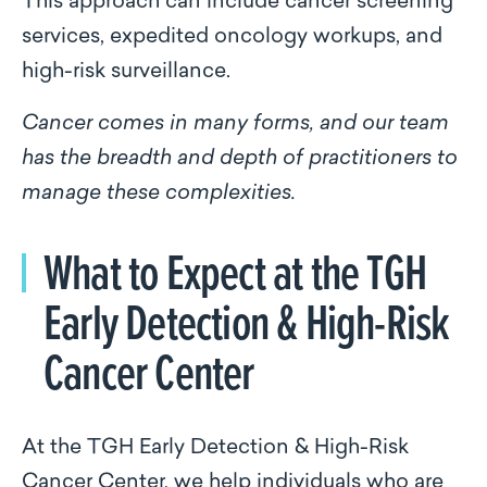
This approach can include cancer screening
services, expedited oncology workups, and
high-risk surveillance.
Cancer comes in many forms, and our team
has the breadth and depth of practitioners to
manage these complexities.
What to Expect at the TGH
Early Detection & High-Risk
Cancer Center
At the TGH Early Detection & High-Risk
Cancer Center, we help individuals who are