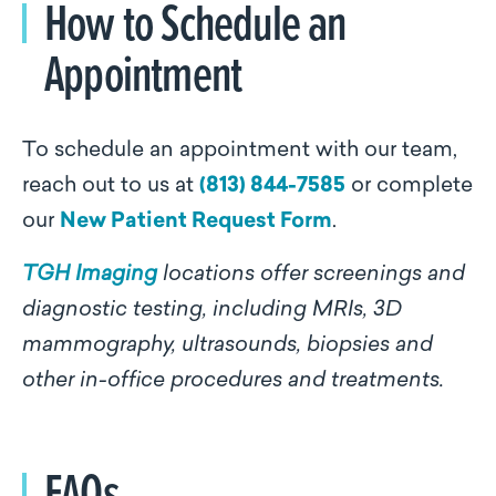
How to Schedule an
Appointment
To schedule an appointment with our team,
reach out to us at
(813) 844-7585
or complete
our
New Patient Request Form
.
TGH Imaging
locations offer screenings and
diagnostic testing, including MRIs, 3D
mammography, ultrasounds, biopsies and
other in-office procedures and treatments.
FAQs