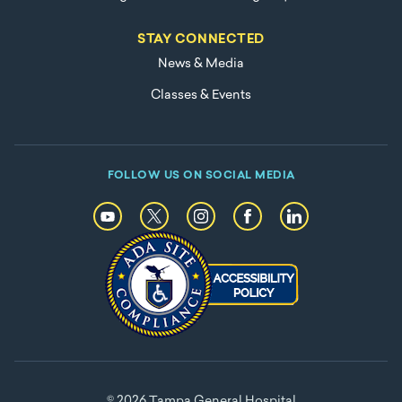
STAY CONNECTED
News & Media
Classes & Events
FOLLOW US ON SOCIAL MEDIA
© 2026 Tampa General Hospital