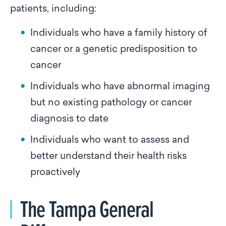
patients, including:
Individuals who have a family history of
cancer or a genetic predisposition to
cancer
Individuals who have abnormal imaging
but no existing pathology or cancer
diagnosis to date
Individuals who want to assess and
better understand their health risks
proactively
The Tampa General