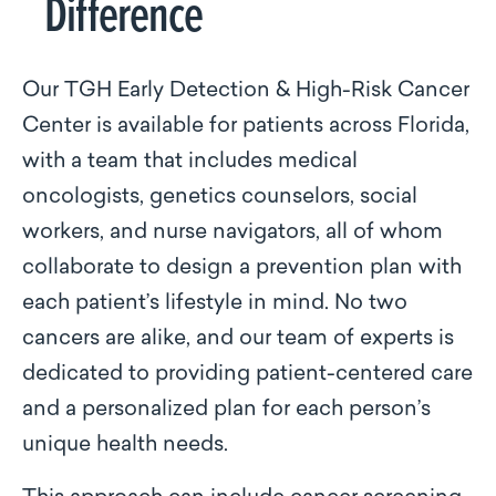
Difference
Our TGH Early Detection & High-Risk Cancer
Center is available for patients across Florida,
with a team that includes medical
oncologists, genetics counselors, social
workers, and nurse navigators, all of whom
collaborate to design a prevention plan with
each patient’s lifestyle in mind. No two
cancers are alike, and our team of experts is
dedicated to providing patient-centered care
and a personalized plan for each person’s
unique health needs.