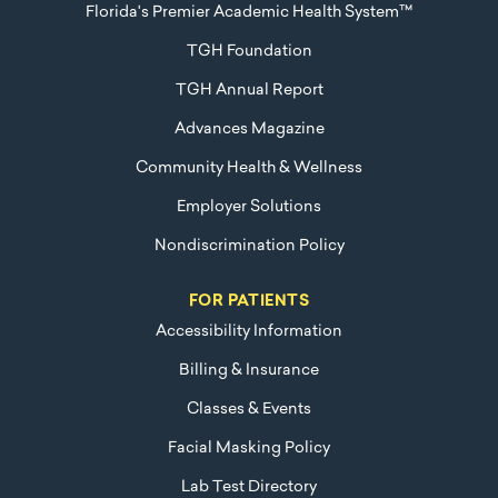
Florida's Premier Academic Health System™
TGH Foundation
TGH Annual Report
Advances Magazine
Community Health & Wellness
Employer Solutions
Nondiscrimination Policy
FOR PATIENTS
Accessibility Information
Billing & Insurance
Classes & Events
Facial Masking Policy
Lab Test Directory