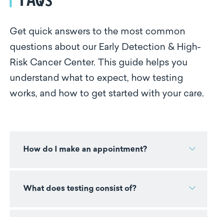
Get quick answers to the most common
questions about our Early Detection & High-
Risk Cancer Center. This guide helps you
understand what to expect, how testing
works, and how to get started with your care.
How do I make an appointment?
What does testing consist of?