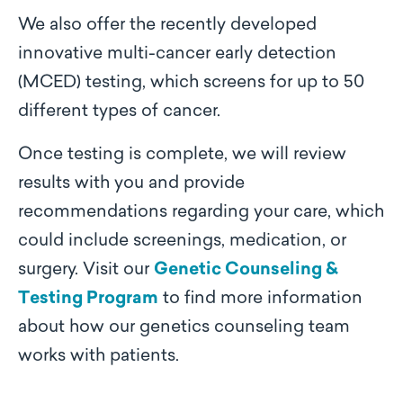
We also offer the recently developed
innovative multi-cancer early detection
(MCED) testing, which screens for up to 50
different types of cancer.
Once testing is complete, we will review
results with you and provide
recommendations regarding your care, which
could include screenings, medication, or
surgery. Visit our
Genetic Counseling &
Testing Program
to find more information
about how our genetics counseling team
works with patients.