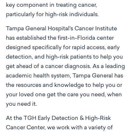
key component in treating cancer,
particularly for high-risk individuals.
Tampa General Hospital's Cancer Institute
has established the first-in-Florida center
designed specifically for rapid access, early
detection, and high-risk patients to help you
get ahead of a cancer diagnosis. As a leading
academic health system, Tampa General has
the resources and knowledge to help you or
your loved one get the care you need, when
you need it.
At the TGH Early Detection & High-Risk
Cancer Center, we work with a variety of