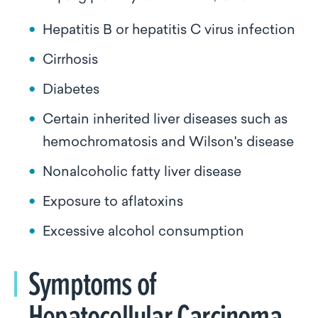
Hepatitis B or hepatitis C virus infection
Cirrhosis
Diabetes
Certain inherited liver diseases such as
hemochromatosis and Wilson's disease
Nonalcoholic fatty liver disease
Exposure to aflatoxins
Excessive alcohol consumption
Symptoms of
Hepatocellular Carcinoma