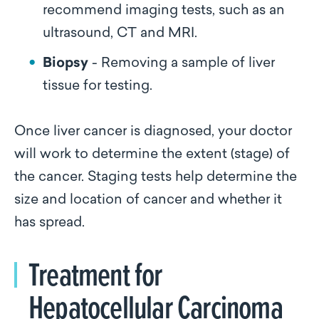
recommend imaging tests, such as an
ultrasound, CT and MRI.
Biopsy
- Removing a sample of liver
tissue for testing.
Once liver cancer is diagnosed, your doctor
will work to determine the extent (stage) of
the cancer. Staging tests help determine the
size and location of cancer and whether it
has spread.
Treatment for
Hepatocellular Carcinoma