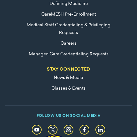
Defining Medicine
CareMESH Pre-Enrollment
Medical Staff Credentialing & Privileging
Requests
Careers
Managed Care Credentialing Requests
STAY CONNECTED
News & Media
Classes & Events
FOLLOW US ON SOCIAL MEDIA