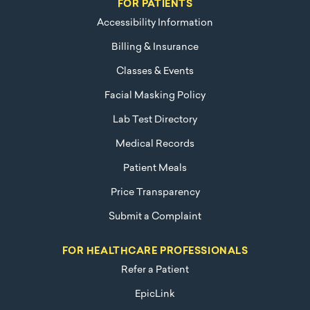
FOR PATIENTS
Accessibility Information
Billing & Insurance
Classes & Events
Facial Masking Policy
Lab Test Directory
Medical Records
Patient Meals
Price Transparency
Submit a Complaint
FOR HEALTHCARE PROFESSIONALS
Refer a Patient
EpicLink