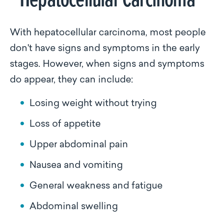
With hepatocellular carcinoma, most people
don't have signs and symptoms in the early
stages. However, when signs and symptoms
do appear, they can include:
Losing weight without trying
Loss of appetite
Upper abdominal pain
Nausea and vomiting
General weakness and fatigue
Abdominal swelling