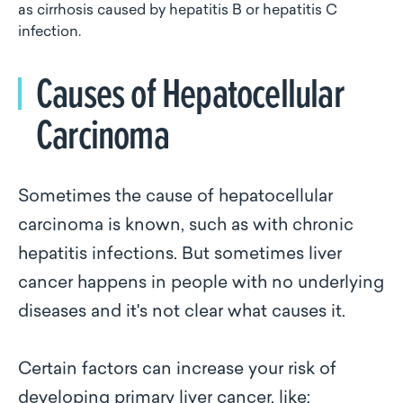
as cirrhosis caused by hepatitis B or hepatitis C
infection.
Causes of Hepatocellular
Carcinoma
Sometimes the cause of hepatocellular
carcinoma is known, such as with chronic
hepatitis infections. But sometimes liver
cancer happens in people with no underlying
diseases and it's not clear what causes it.
Certain factors can increase your risk of
developing primary liver cancer, like: