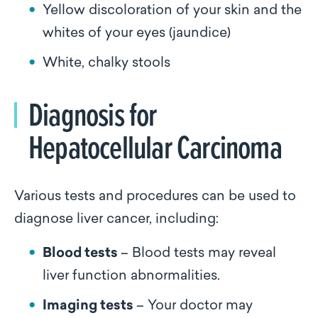
Yellow discoloration of your skin and the
whites of your eyes (jaundice)
White, chalky stools
Diagnosis for
Hepatocellular Carcinoma
Various tests and procedures can be used to
diagnose liver cancer, including:
Blood tests
– Blood tests may reveal
liver function abnormalities.
Imaging tests
– Your doctor may