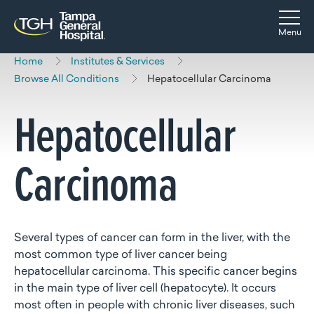
Skip to main content
Skip to navigation
Skip to search
Togg
Menu
Home
Institutes & Services
Browse All Conditions
Hepatocellular Carcinoma
Hepatocellular
Carcinoma
Several types of cancer can form in the liver, with the
most common type of liver cancer being
hepatocellular carcinoma. This specific cancer begins
in the main type of liver cell (hepatocyte). It occurs
most often in people with chronic liver diseases, such