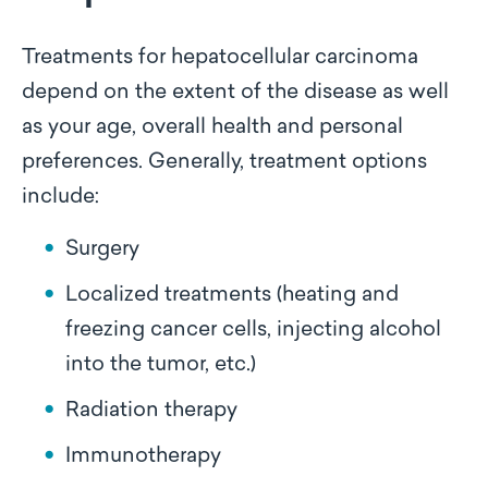
Treatments for hepatocellular carcinoma
depend on the extent of the disease as well
as your age, overall health and personal
preferences. Generally, treatment options
include:
Surgery
Localized treatments (heating and
freezing cancer cells, injecting alcohol
into the tumor, etc.)
Radiation therapy
Immunotherapy