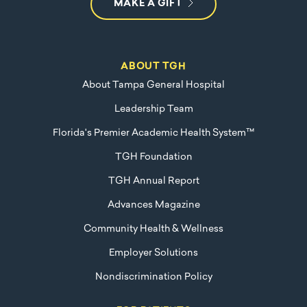
MAKE A GIFT
ABOUT TGH
About Tampa General Hospital
Leadership Team
Florida's Premier Academic Health System™
TGH Foundation
TGH Annual Report
Advances Magazine
Community Health & Wellness
Employer Solutions
Nondiscrimination Policy