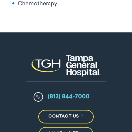
Chemotherapy
(813) 844-7000
CONTACT US