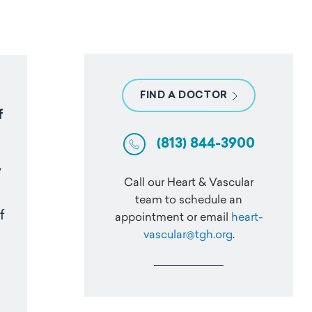
FIND A DOCTOR
f
(813) 844-3900
y
Call our Heart & Vascular
team to schedule an
f
appointment or email
heart-
vascular@tgh.org
.