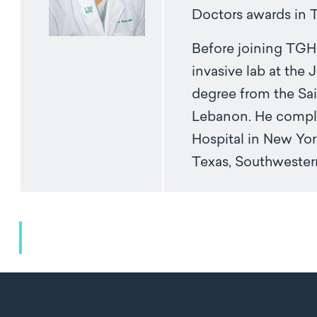
Doctors awards in 
Before joining TGH 
invasive lab at the
degree from the Sai
Lebanon. He complet
Hospital in New York
Texas, Southweste