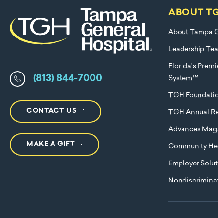
ABOUT T
About Tampa G
Leadership Te
Florida's Prem
(813) 844-7000
System™
TGH Foundati
CONTACT US
TGH Annual Re
Advances Mag
MAKE A GIFT
Community Hea
Employer Solut
Nondiscriminat