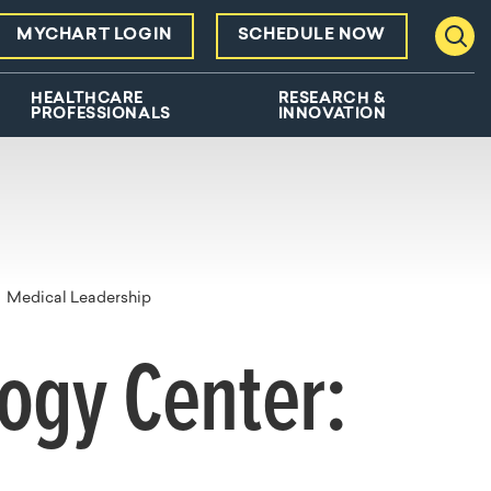
MYCHART LOGIN
SCHEDULE NOW
Toggl
HEALTHCARE
RESEARCH &
PROFESSIONALS
INNOVATION
Medical Leadership
logy Center: