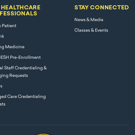
 HEALTHCARE
STAY CONNECTED
FESSIONALS
News & Media
a Patient
Classes & Events
nk
ng Medicine
ESH Pre-Enrollment
l Staff Credentialing &
eging Requests
rs
ed Care Credentialing
sts