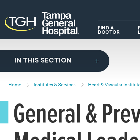
Skip to main content
Skip to navigation
Skip to search
FIND A
DOCTOR
IN THIS SECTION
Home
Institutes & Services
Heart & Vascular Institut
General & Prev