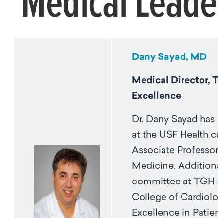
Medical Leade
Dany Sayad, MD
Medical Director, 
Excellence
Dr. Dany Sayad has 
at the USF Health ca
Associate Professor
Medicine. Additiona
committee at TGH a
College of Cardiolo
Excellence in Patien