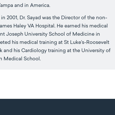
Tampa and in America.
in 2001, Dr. Sayad was the Director of the non-
 James Haley VA Hospital. He earned his medical
nt Joseph University School of Medicine in
ed his medical training at St Luke’s-Roosevelt
 and his Cardiology training at the University of
rn Medical School.