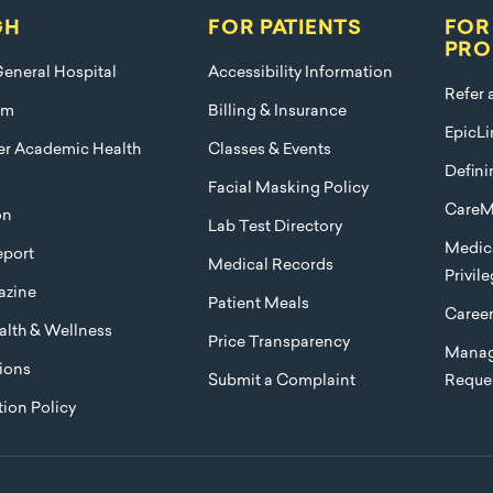
GH
FOR PATIENTS
FOR
PRO
eneral Hospital
Accessibility Information
Refer 
am
Billing & Insurance
EpicLi
ier Academic Health
Classes & Events
Defini
Facial Masking Policy
CareM
on
Lab Test Directory
Medica
port
Medical Records
Privil
azine
Patient Meals
Caree
lth & Wellness
Price Transparency
Manag
ions
Submit a Complaint
Reque
ion Policy