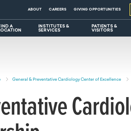
ABOUT
CAREERS
GIVING OPPORTUNITIES
FIND A
INSTITUTES &
PATIENTS &
LOCATION
SERVICES
VISITORS
e
General & Preventative Cardiology Center of Excellence
entative Cardio