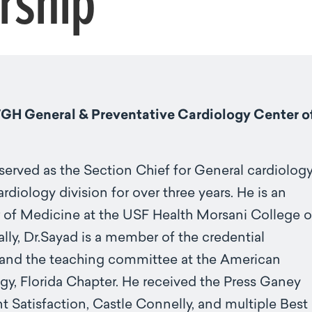
rship
TGH General & Preventative Cardiology Center o
served as the Section Chief for General cardiolog
rdiology division for over three years. He is an
 of Medicine at the USF Health Morsani College o
lly, Dr.Sayad is a member of the credential
nd the teaching committee at the American
gy, Florida Chapter. He received the Press Ganey
t Satisfaction, Castle Connelly, and multiple Best