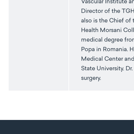
Vascular Institute 
Director of the TGH
also is the Chief of
Health Morsani Coll
medical degree fro
Popa in Romania. H
Medical Center and 
State University. Dr
surgery.