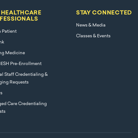
 HEALTHCARE
STAY CONNECTED
FESSIONALS
News & Media
a Patient
Classes & Events
nk
ng Medicine
ESH Pre-Enrollment
l Staff Credentialing &
eging Requests
rs
ed Care Credentialing
sts