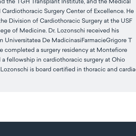
and the TGH Transplant Institute, and the Medical
 Cardiothoracic Surgery Center of Excellence. He
 the Division of Cardiothoracic Surgery at the USF
ege of Medicine. Dr. Lozonschi received his
m Universitatea De MadicinasiFarmacieGrigore T
e completed a surgery residency at Montefiore
a fellowship in cardiothoracic surgery at Ohio
. Lozonschi is board certified in thoracic and cardi