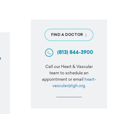
FIND A DOCTOR
(813) 844-3900
e
Call our Heart & Vascular
team to schedule an
appointment or email
heart-
vascular@tgh.org
.