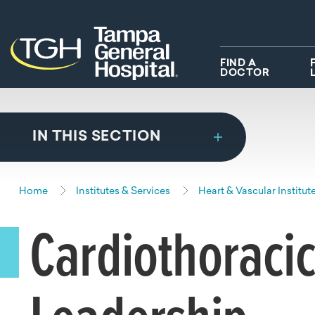
Skip to main content
Skip to navigation
Skip to search
FIND A
DOCTOR
IN THIS SECTION
Home
Institutes & Services
Heart & Vascular Institut
Cardiothoracic