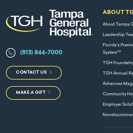
ABOUT T
About Tampa G
Leadership Te
Florida's Prem
(813) 844-7000
System™
TGH Foundati
CONTACT US
TGH Annual Re
Advances Mag
MAKE A GIFT
Community Hea
Employer Solut
Nondiscriminat