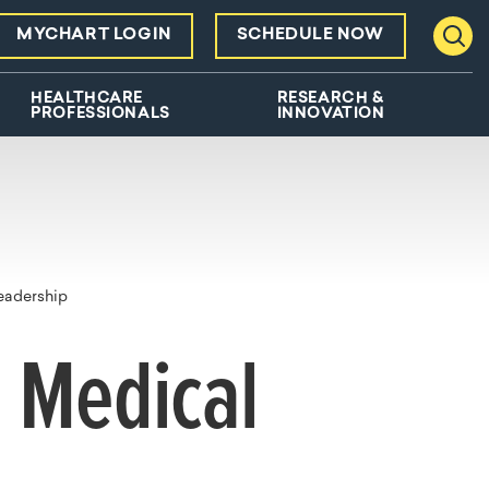
MYCHART LOGIN
SCHEDULE NOW
Toggl
HEALTHCARE
RESEARCH &
PROFESSIONALS
INNOVATION
eadership
: Medical