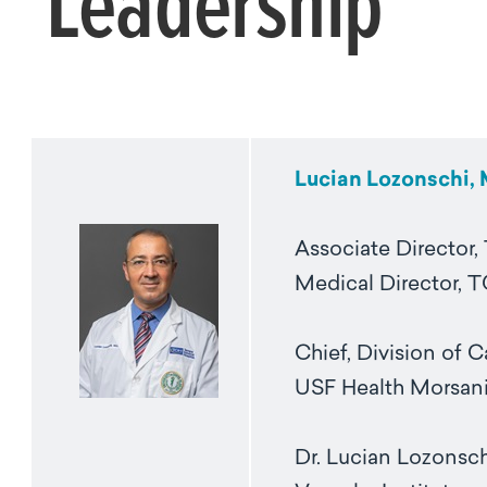
Leadership
Lucian Lozonschi,
Associate Director, 
Medical Director, 
Chief, Division of 
USF Health Morsani
Dr. Lucian Lozonsch