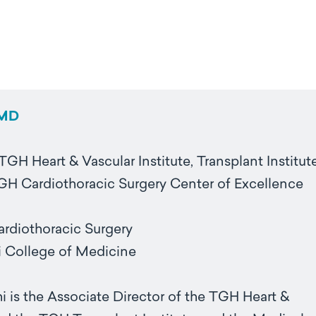
 MD
TGH Heart & Vascular Institute, Transplant Institut
TGH Cardiothoracic Surgery Center of Excellence
Cardiothoracic Surgery
 College of Medicine
i is the Associate Director of the TGH Heart &