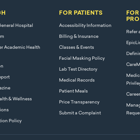
GH
FOR PATIENTS
FOR
PRO
eneral Hospital
Accessibility Information
Refer 
am
Billing & Insurance
EpicLi
ier Academic Health
Classes & Events
Defini
Facial Masking Policy
CareM
on
Lab Test Directory
Medica
port
Medical Records
Privil
azine
Patient Meals
Caree
lth & Wellness
Price Transparency
Manag
ions
Submit a Complaint
Reque
ion Policy