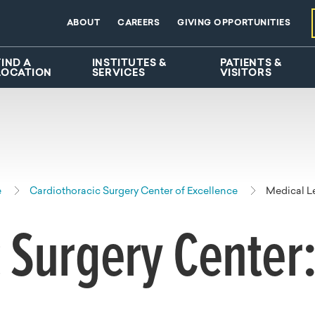
ABOUT
CAREERS
GIVING OPPORTUNITIES
FIND A
INSTITUTES &
PATIENTS &
LOCATION
SERVICES
VISITORS
e
Cardiothoracic Surgery Center of Excellence
Medical L
 Surgery Center