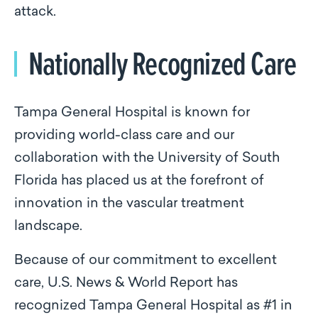
attack.
Nationally Recognized Care
Tampa General Hospital is known for
providing world-class care and our
collaboration with the University of South
Florida has placed us at the forefront of
innovation in the vascular treatment
landscape.
Because of our commitment to excellent
care, U.S. News & World Report has
recognized Tampa General Hospital as #1 in