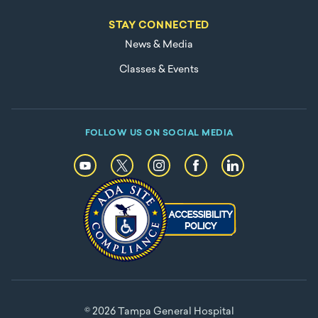
STAY CONNECTED
News & Media
Classes & Events
FOLLOW US ON SOCIAL MEDIA
© 2026 Tampa General Hospital