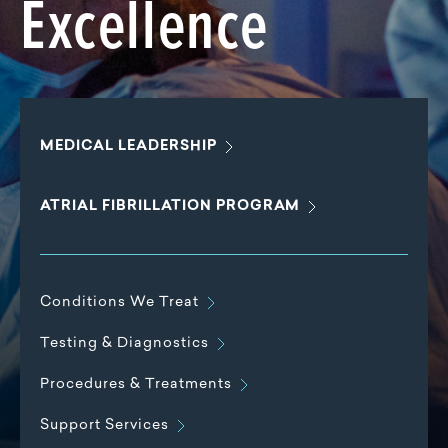
Excellence
MEDICAL
LEADERSHIP
ATRIAL FIBRILLATION
PROGRAM
Conditions We
Treat
Testing &
Diagnostics
Procedures &
Treatments
Support
Services