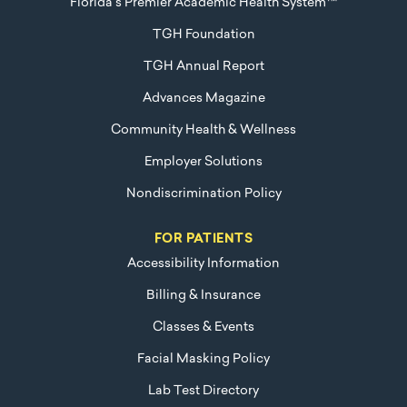
Florida's Premier Academic Health System™
TGH Foundation
TGH Annual Report
Advances Magazine
Community Health & Wellness
Employer Solutions
Nondiscrimination Policy
FOR PATIENTS
Accessibility Information
Billing & Insurance
Classes & Events
Facial Masking Policy
Lab Test Directory