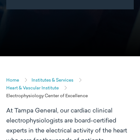
Home
Institutes & Services
Heart & Vascular Institute
Electrophysiology Center of Excellence
At Tampa General, our cardiac clinical
electrophysiologists are board-certified
experts in the electrical activity of the heart