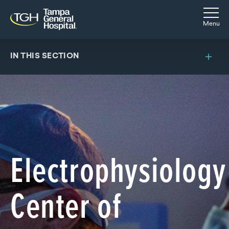
Skip to main content
Skip to navigation
Skip to search
Togg
Menu
IN THIS SECTION
Electrophysiology
Center of