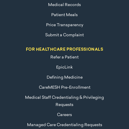
Medical Records
Patient Meals
Price Transparency
Submit a Complaint
FOR HEALTHCARE PROFESSIONALS
Refer a Patient
EpicLink
Defining Medicine
CareMESH Pre-Enrollment
Medical Staff Credentialing & Privileging
Requests
Careers
Managed Care Credentialing Requests