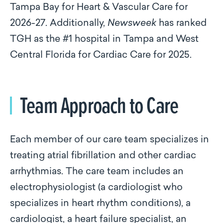
Tampa Bay for Heart & Vascular Care for
2026-27. Additionally,
Newsweek
has ranked
TGH as the #1 hospital in Tampa and West
Central Florida for Cardiac Care for 2025.
Team Approach to Care
Each member of our care team specializes in
treating atrial fibrillation and other cardiac
arrhythmias. The care team includes an
electrophysiologist (a cardiologist who
specializes in heart rhythm conditions), a
cardiologist, a heart failure specialist, an