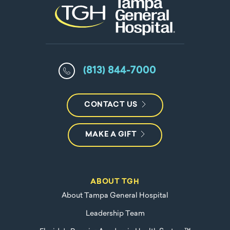
(813) 844-7000
CONTACT US
MAKE A GIFT
ABOUT TGH
About Tampa General Hospital
Leadership Team