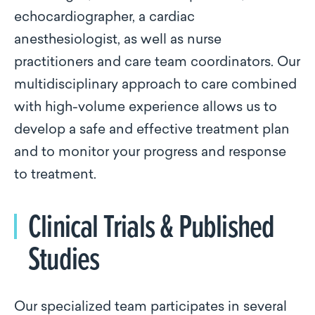
echocardiographer, a cardiac
anesthesiologist, as well as nurse
practitioners and care team coordinators. Our
multidisciplinary approach to care combined
with high-volume experience allows us to
develop a safe and effective treatment plan
and to monitor your progress and response
to treatment.
Clinical Trials & Published
Studies
Our specialized team participates in several