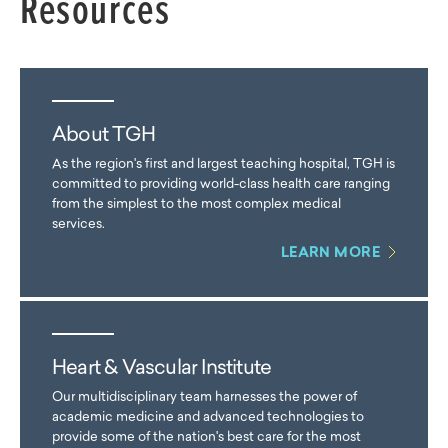
Resources
About TGH
As the region's first and largest teaching hospital, TGH is
committed to providing world-class health care ranging
from the simplest to the most complex medical
services.
LEARN MORE
Heart & Vascular Institute
Our multidisciplinary team harnesses the power of
academic medicine and advanced technologies to
provide some of the nation's best care for the most