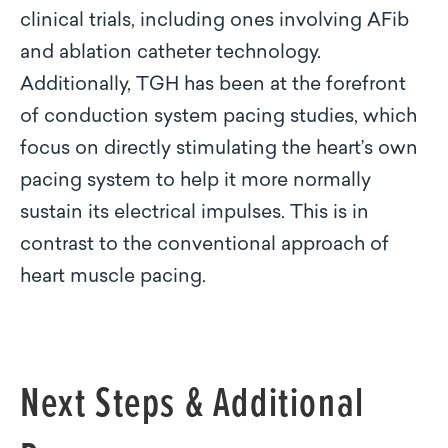
clinical trials, including ones involving AFib
and ablation catheter technology.
Additionally, TGH has been at the forefront
of conduction system pacing studies, which
focus on directly stimulating the heart’s own
pacing system to help it more normally
sustain its electrical impulses. This is in
contrast to the conventional approach of
heart muscle pacing.
Next Steps & Additional