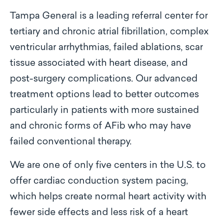
Tampa General is a leading referral center for
tertiary and chronic atrial fibrillation, complex
ventricular arrhythmias, failed ablations, scar
tissue associated with heart disease, and
post-surgery complications. Our advanced
treatment options lead to better outcomes
particularly in patients with more sustained
and chronic forms of AFib who may have
failed conventional therapy.
We are one of only five centers in the U.S. to
offer cardiac conduction system pacing,
which helps create normal heart activity with
fewer side effects and less risk of a heart