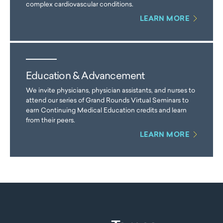
complex cardiovascular conditions.
LEARN MORE
Education & Advancement
We invite physicians, physician assistants, and nurses to
attend our series of Grand Rounds Virtual Seminars to
earn Continuing Medical Education credits and learn
from their peers.
LEARN MORE