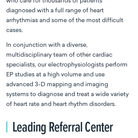
who care for thousands of patients
diagnosed with a full range of heart
arrhythmias and some of the most difficult
cases.
In conjunction with a diverse,
multidisciplinary team of other cardiac
specialists, our electrophysiologists perform
EP studies at a high volume and use
advanced 3-D mapping and imaging
systems to diagnose and treat a wide variety
of heart rate and heart rhythm disorders.
Leading Referral Center