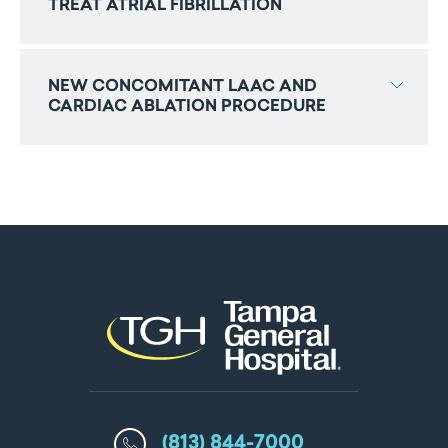
TREAT ATRIAL FIBRILLATION
NEW CONCOMITANT LAAC AND
CARDIAC ABLATION PROCEDURE
(813) 844-7000