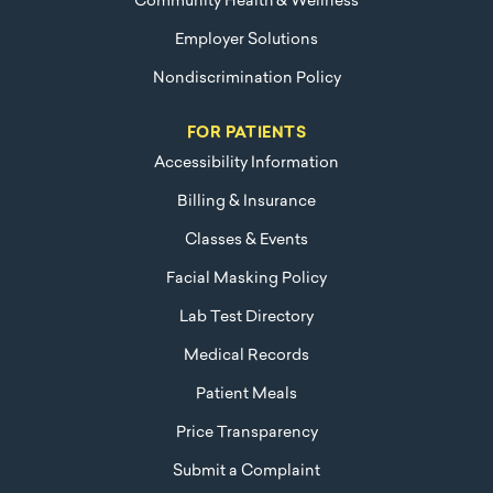
Community Health & Wellness
Employer Solutions
Nondiscrimination Policy
FOR PATIENTS
Accessibility Information
Billing & Insurance
Classes & Events
Facial Masking Policy
Lab Test Directory
Medical Records
Patient Meals
Price Transparency
Submit a Complaint