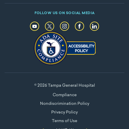
FOLLOW US ON SOCIAL MEDIA
© 2026 Tampa General Hospital
Compliance
Nondiscrimination Policy
Privacy Policy
Terms of Use