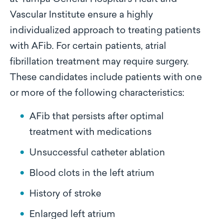
Vascular Institute ensure a highly
individualized approach to treating patients
with AFib. For certain patients, atrial
fibrillation treatment may require surgery.
These candidates include patients with one
or more of the following characteristics:
AFib that persists after optimal
treatment with medications
Unsuccessful catheter ablation
Blood clots in the left atrium
History of stroke
Enlarged left atrium