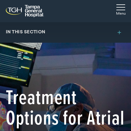
Skip to main content
Skip to navigation
Skip to search
Togg
Menu
IN THIS SECTION
Treatment
Options for Atrial