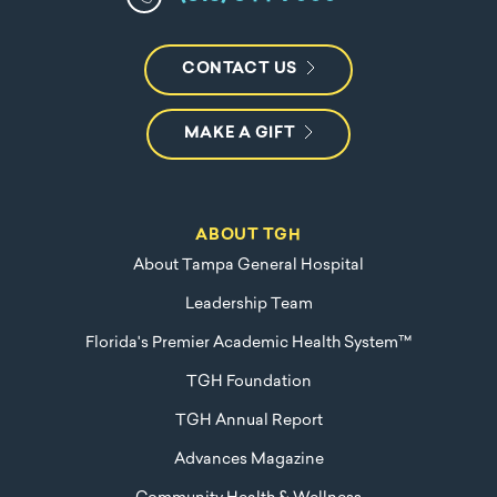
CONTACT US
MAKE A GIFT
ABOUT TGH
About Tampa General Hospital
Leadership Team
Florida's Premier Academic Health System™
TGH Foundation
TGH Annual Report
Advances Magazine