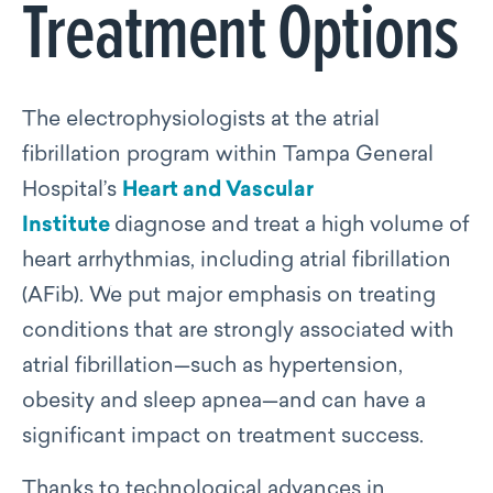
Treatment Options
The electrophysiologists at the atrial
fibrillation program within Tampa General
Hospital’s
Heart and Vascular
Institute
diagnose and treat a high volume of
heart arrhythmias, including atrial fibrillation
(AFib). W
e put major emphasis on treating
conditions that are strongly associated with
atrial fibrillation—such as hypertension,
obesity and sleep apnea—and can have a
significant impact on treatment success.
Thanks to technological advances in