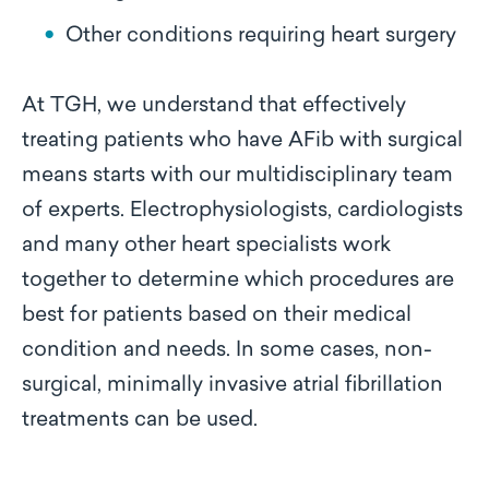
Other conditions requiring heart surgery
At TGH, we understand that effectively
treating patients who have AFib with surgical
means starts with our multidisciplinary team
of experts. Electrophysiologists, cardiologists
and many other heart specialists work
together to determine which procedures are
best for patients based on their medical
condition and needs. In some cases, non-
surgical, minimally invasive atrial fibrillation
treatments can be used.