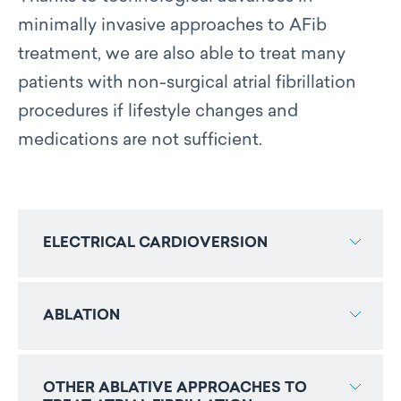
minimally invasive approaches to AFib
treatment, we are also able to treat many
patients with non-surgical atrial fibrillation
procedures if lifestyle changes and
medications are not sufficient.
ELECTRICAL CARDIOVERSION
ABLATION
OTHER ABLATIVE APPROACHES TO