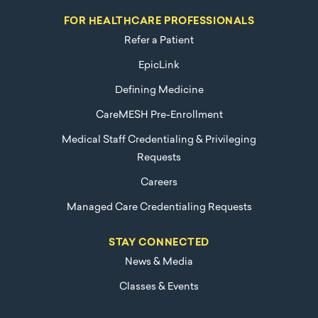
FOR HEALTHCARE PROFESSIONALS
Refer a Patient
EpicLink
Defining Medicine
CareMESH Pre-Enrollment
Medical Staff Credentialing & Privileging
Requests
Careers
Managed Care Credentialing Requests
STAY CONNECTED
News & Media
Classes & Events