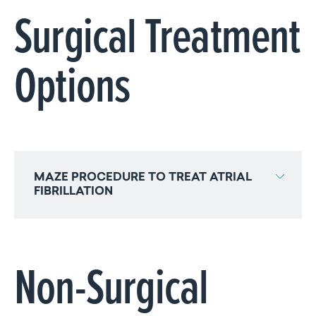
Surgical Treatment
Options
MAZE PROCEDURE TO TREAT ATRIAL
FIBRILLATION
Non-Surgical