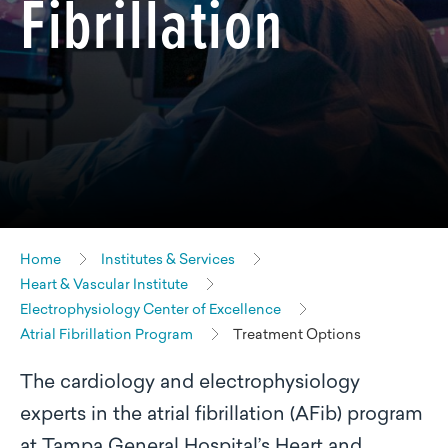
Fibrillation
Home
Institutes & Services
Heart & Vascular Institute
Electrophysiology Center of Excellence
Atrial Fibrillation Program
Treatment Options
The cardiology and electrophysiology
experts in the atrial fibrillation (AFib) program
at Tampa General Hospital’s Heart and