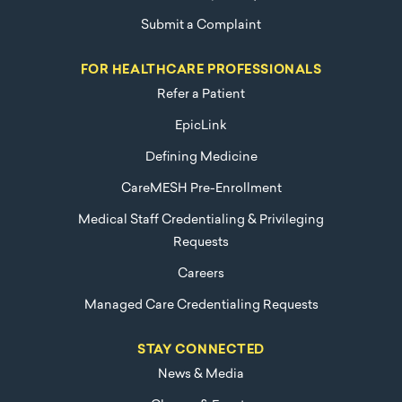
Submit a Complaint
FOR HEALTHCARE PROFESSIONALS
Refer a Patient
EpicLink
Defining Medicine
CareMESH Pre-Enrollment
Medical Staff Credentialing & Privileging
Requests
Careers
Managed Care Credentialing Requests
STAY CONNECTED
News & Media