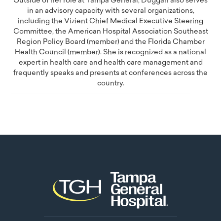
Outside of her role at Tampa General, Duggan also serves
in an advisory capacity with several organizations,
including the Vizient Chief Medical Executive Steering
Committee, the American Hospital Association Southeast
Region Policy Board (member) and the Florida Chamber
Health Council (member). She is recognized as a national
expert in health care and health care management and
frequently speaks and presents at conferences across the
country.