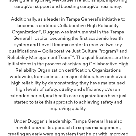
strengthening caregiver-patient relationships, improving
caregiver support and boosting caregiver resiliency.
Additionally, as a leader in Tampa General’s initiative to
become a certified Collaborative High Reliability
Organization®, Duggan was instrumental in the Tampa
General Hospital becoming the first academic health
system and Level I trauma center to receive two key
qualifications — Collaborative Just Culture Program® and
Reliability Management Team™. The qualifications are the
initial steps in the process of achieving Collaborative High
Reliability Organization certification. Organizations
worldwide, from airlines to major utilities, have achieved
high reliability by demonstrating they have maintained
high levels of safety, quality and efficiency over an
extended period, and health care organizations have just
started to take this approach to achieving safety and
improving quality.
Under Duggan’s leadership, Tampa General has also
revolutionized its approach to sepsis management,
creating an early warning system that helps with improved