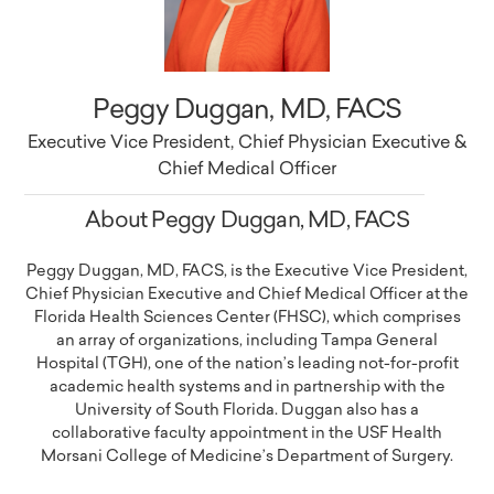
Peggy Duggan, MD, FACS
Executive Vice President, Chief Physician Executive &
Chief Medical Officer
About Peggy Duggan, MD, FACS
Peggy Duggan, MD, FACS, is the Executive Vice President,
Chief Physician Executive and Chief Medical Officer at the
Florida Health Sciences Center (FHSC), which comprises
an array of organizations, including Tampa General
Hospital (TGH), one of the nation’s leading not-for-profit
academic health systems and in partnership with the
University of South Florida. Duggan also has a
collaborative faculty appointment in the USF Health
Morsani College of Medicine’s Department of Surgery.