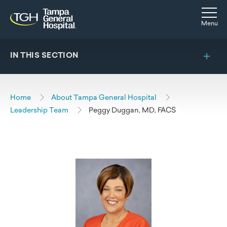
Skip to main content
Skip to navigation
Skip to search
Togg
Menu
IN THIS SECTION
Home
About Tampa General Hospital
Leadership Team
Peggy Duggan, MD, FACS