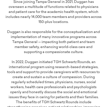
Since joining Tampa General in 2021, Duggan has
overseen a multitude of functions related to physicians
and patient care for the academic health system, which
includes nearly 14,000 team members and providers across
150-plus locations.
Duggan is also responsible for the conceptualization and
implementation of many innovative programs across
Tampa General — impacting both patient and team
member safety, enhancing world-class care and
supporting a compassionate culture.
In 2022, Duggan initiated TGH Schwartz Rounds, an
international program using research-based strategies,
tools and support to provide caregivers with resources to
create and sustain a culture of compassion. During
regularly scheduled times, physicians, nurses, social
workers, health care professionals and psychologists
openly and honestly discuss the social and emotional
issues they face in caring for patients and their families.
The benefits of TGH Schwartz Rounds include