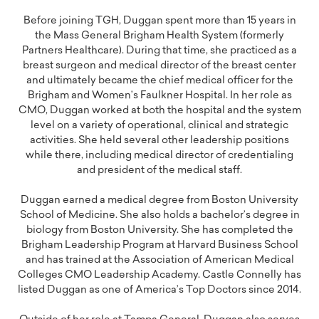
Before joining TGH, Duggan spent more than 15 years in
the Mass General Brigham Health System (formerly
Partners Healthcare). During that time, she practiced as a
breast surgeon and medical director of the breast center
and ultimately became the chief medical officer for the
Brigham and Women’s Faulkner Hospital. In her role as
CMO, Duggan worked at both the hospital and the system
level on a variety of operational, clinical and strategic
activities. She held several other leadership positions
while there, including medical director of credentialing
and president of the medical staff.
Duggan earned a medical degree from Boston University
School of Medicine. She also holds a bachelor’s degree in
biology from Boston University. She has completed the
Brigham Leadership Program at Harvard Business School
and has trained at the Association of American Medical
Colleges CMO Leadership Academy. Castle Connelly has
listed Duggan as one of America’s Top Doctors since 2014.