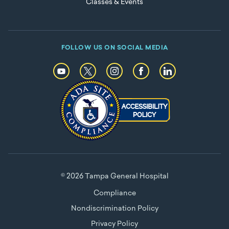
Classes & Events
FOLLOW US ON SOCIAL MEDIA
© 2026 Tampa General Hospital
Compliance
Nondiscrimination Policy
Privacy Policy