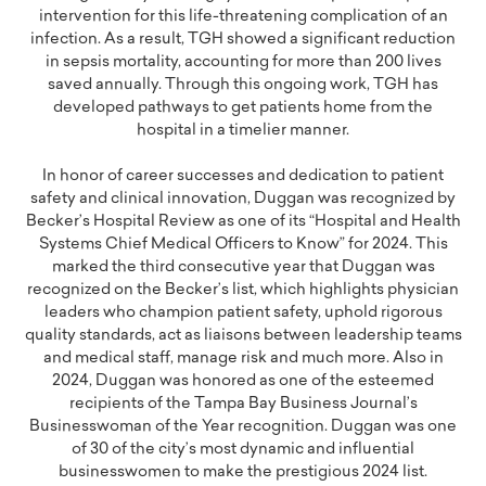
intervention for this life-threatening complication of an
infection. As a result, TGH showed a significant reduction
in sepsis mortality, accounting for more than 200 lives
saved annually. Through this ongoing work, TGH has
developed pathways to get patients home from the
hospital in a timelier manner.
In honor of career successes and dedication to patient
safety and clinical innovation, Duggan was recognized by
Becker’s Hospital Review as one of its “Hospital and Health
Systems Chief Medical Officers to Know” for 2024. This
marked the third consecutive year that Duggan was
recognized on the Becker’s list, which highlights physician
leaders who champion patient safety, uphold rigorous
quality standards, act as liaisons between leadership teams
and medical staff, manage risk and much more. Also in
2024, Duggan was honored as one of the esteemed
recipients of the Tampa Bay Business Journal’s
Businesswoman of the Year recognition. Duggan was one
of 30 of the city’s most dynamic and influential
businesswomen to make the prestigious 2024 list.