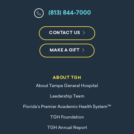
(813) 844-7000
CONTACT US
MAKE A GIFT
ABOUT TGH
About Tampa General Hospital
Leadership Team
Florida's Premier Academic Health System™
TGH Foundation
TGH Annual Report