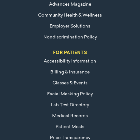
Advances Magazine
Community Health & Wellness
Employer Solutions
Nondiscrimination Policy
FOR PATIENTS
Accessibility Information
Billing & Insurance
Classes & Events
Facial Masking Policy
Lab Test Directory
Medical Records
Patient Meals
Price Transparency