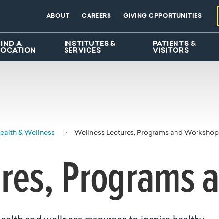
ABOUT
CAREERS
GIVING OPPORTUNITIES
FIND A
INSTITUTES &
PATIENTS &
LOCATION
SERVICES
VISITORS
alth & Wellness
Wellness Lectures, Programs and Workshop
ures, Programs 