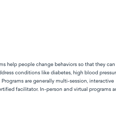
s help people change behaviors so that they can
dress conditions like diabetes, high blood pressur
Programs are generally multi-session, interactive
ified facilitator. In-person and virtual programs a