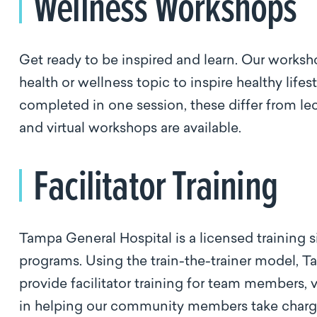
Wellness Workshops
Get ready to be inspired and learn. Our worksh
health or wellness topic to inspire healthy life
completed in one session, these differ from lec
and virtual workshops are available.
Facilitator Training
Tampa General Hospital is a licensed training
programs. Using the train-the-trainer model, T
provide facilitator training for team members, 
in helping our community members take charge 