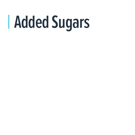
Added Sugars