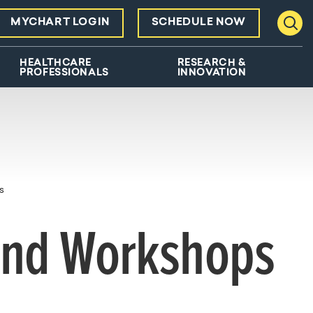
MYCHART LOGIN
SCHEDULE NOW
Toggl
HEALTHCARE
RESEARCH &
PROFESSIONALS
INNOVATION
s
and Workshops