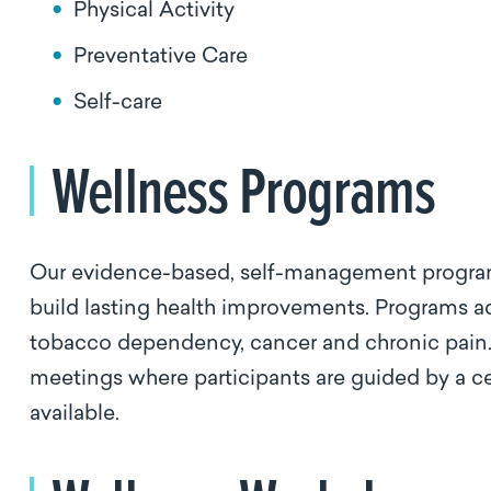
Physical Activity
Preventative Care
Self-care
Wellness Programs
Our evidence-based, self-management program
build lasting health improvements. Programs ad
tobacco dependency, cancer and chronic pain. 
meetings where participants are guided by a cert
available.