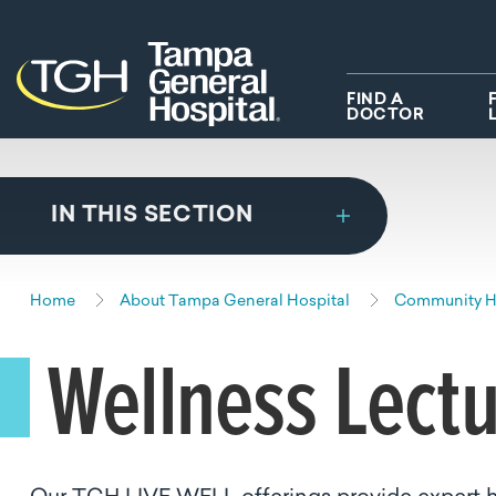
Skip to main content
Skip to navigation
Skip to search
FIND A
DOCTOR
IN THIS SECTION
Home
About Tampa General Hospital
Community He
Wellness Lect