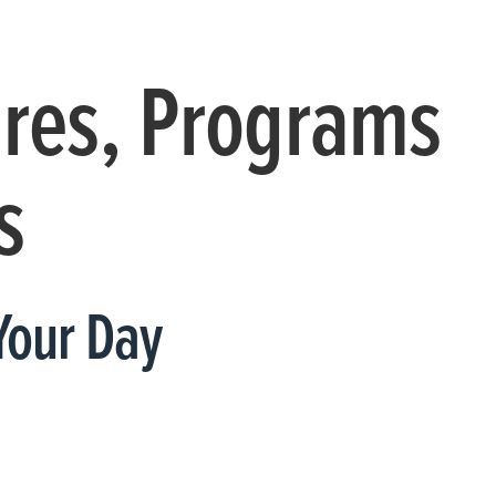
ures, Programs
s
Your Day