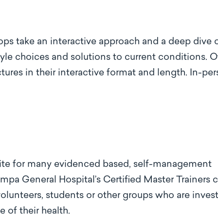
ops take an interactive approach and a deep dive 
style choices and solutions to current conditions. 
tures in their interactive format and length. In-pe
 site for many evidenced based, self-management
ampa General Hospital’s Certified Master Trainers 
volunteers, students or other groups who are inves
of their health.