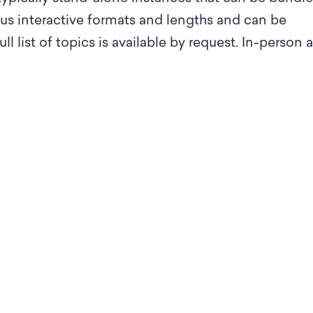
ous interactive formats and lengths and can be
 list of topics is available by request. In-person 