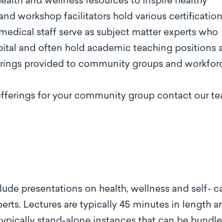
alth and wellness resources to inspire healthy
 and workshop facilitators hold various certificatio
 medical staff serve as subject matter experts who
pital and often hold academic teaching positions 
ferings provided to community groups and workfor
offerings for your community group contact our t
lude presentations on health, wellness and self- c
rts. Lectures are typically 45 minutes in length a
typically stand-alone instances that can be bundle