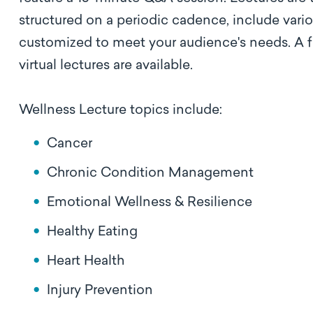
structured on a periodic cadence, include vari
customized to meet your audience's needs. A full
virtual lectures are available.
Wellness Lecture topics include:
Cancer
Chronic Condition Management
Emotional Wellness & Resilience
Healthy Eating
Heart Health
Injury Prevention