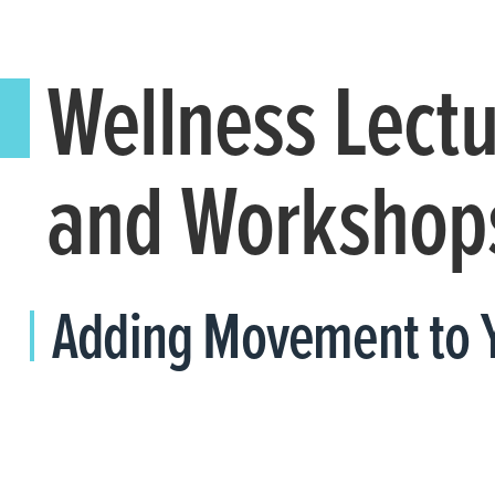
Wellness Lect
and Workshop
Adding Movement to 