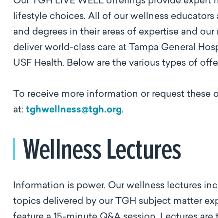
Our TGH LIVE WELL offerings provide expert he
lifestyle choices. All of our wellness educators
and degrees in their areas of expertise and our
deliver world-class care at Tampa General Hos
USF Health. Below are the various types of of
To receive more information or request these 
at:
tghwellness@tgh.org
.
Wellness Lectures
Information is power. Our wellness lectures inc
topics delivered by our TGH subject matter expe
feature a 15-minute Q&A session. Lectures are 