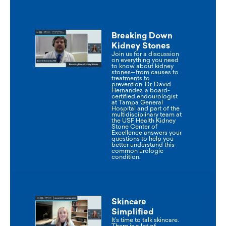
Breaking Down
Kidney Stones
Join us for a discussion
on everything you need
to know about kidney
stones—from causes to
treatments to
prevention. Dr. David
Hernandez, a board-
certified endourologist
at Tampa General
Hospital and part of the
multidisciplinary team at
the USF Health Kidney
Stone Center of
Excellence answers your
questions to help you
better understand this
common urologic
condition.
Skincare
Simplified
It’s time to talk skincare.