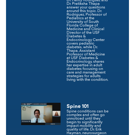
Dr. Henry Rodriguez and
Dr. Pratiksha Thapa
answer your questions
around this topic. Dr.
Rodriguez, Professor of
Pediatrics at the
University of South
Florida College of
Medicine and Clinical
Director of the USF
Diabetes &
Endocrinology Center
covers pediatric
diabetes, while Dr.
Thapa, Assistant
Professor of Medicine
at USF Diabetes &
Endocrinology, shares
her expertise in adult
diabetes focusing on
care and management
strategies for adults
living with the condition.
Spine 101
Spine conditions can be
complex and often go
unnoticed until they
begin to significantly
impact mobility and
quality of life. Dr. Erik
Hayman, neurosurgeon