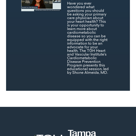
Have you ever
wondered what
questions you should
be asking your primary
care physician about
your heart health? This
is your opportunity to
learn more about
cardiometabolic
disease so you can be
equipped with the right
information to be an
advocate for your
health. The TGH Heart
and Vascular Institute's
Cardiometabolic
Disease Prevention
Program presents this
educational session, led
by Shone Almeida, MD.