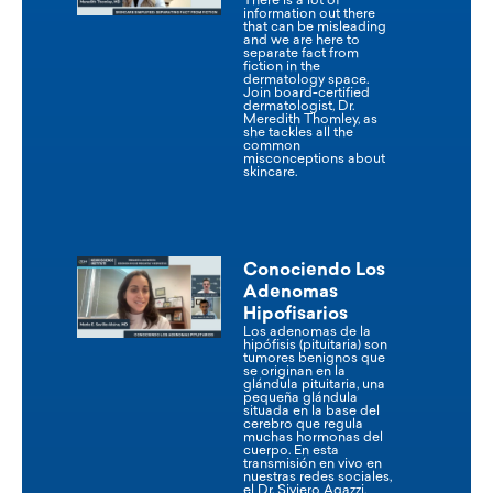
There is a lot of
information out there
that can be misleading
and we are here to
separate fact from
fiction in the
dermatology space.
Join board-certified
dermatologist, Dr.
Meredith Thomley, as
she tackles all the
common
misconceptions about
skincare.
Conociendo Los
Adenomas
Hipofisarios
Los adenomas de la
hipófisis (pituitaria) son
tumores benignos que
se originan en la
glándula pituitaria, una
pequeña glándula
situada en la base del
cerebro que regula
muchas hormonas del
cuerpo. En esta
transmisión en vivo en
nuestras redes sociales,
el Dr. Siviero Agazzi,