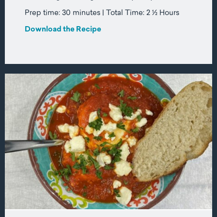
Prep time: 30 minutes | Total Time: 2 ½ Hours
Download the Recipe