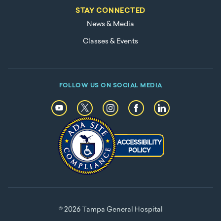
STAY CONNECTED
News & Media
Classes & Events
FOLLOW US ON SOCIAL MEDIA
© 2026 Tampa General Hospital