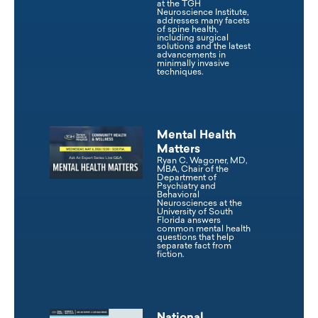
at the TGH
Neuroscience Institute,
addresses many facets
of spine health,
including surgical
solutions and the latest
advancements in
minimally invasive
techniques.
Mental Health
Matters
Ryan C. Wagoner, MD,
MBA, Chair of the
Department of
Psychiatry and
Behavioral
Neurosciences at the
University of South
Florida answers
common mental health
questions that help
separate fact from
fiction.