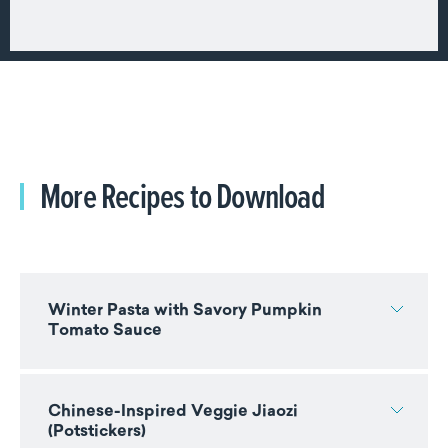
More Recipes to Download
Winter Pasta with Savory Pumpkin
Tomato Sauce
Chinese-Inspired Veggie Jiaozi
(Potstickers)