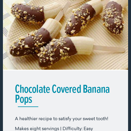
Chocolate Covered Banana
Pops
A healthier recipe to satisfy your sweet tooth!
Makes eight servings | Difficulty: Easy