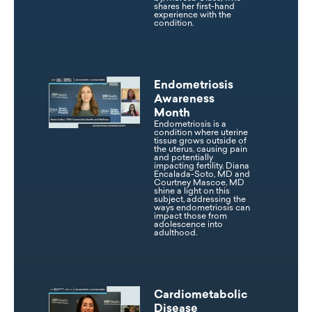
shares her first-hand
experience with the
condition.
Endometriosis
Awareness
Month
Endometriosis is a
condition where uterine
tissue grows outside of
the uterus, causing pain
and potentially
impacting fertility. Diana
Encalada-Soto, MD and
Courtney Mascoe, MD
shine a light on this
subject, addressing the
ways endometriosis can
impact those from
adolescence into
adulthood.
Cardiometabolic
Disease