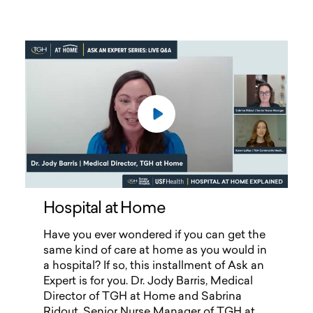
Hospital at Home
Hospital at Home
Have you ever wondered if you can get the
same kind of care at home as you would in
a hospital? If so, this installment of Ask an
Expert is for you. Dr. Jody Barris, Medical
Director of TGH at Home and Sabrina
Ridout, Senior Nurse Manager of TGH at