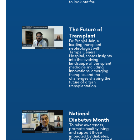
to look out for.
The Future of
Transplant
Dr. Pranjal Jain, a
leading transplant
nephrologist with
Tampa General
Hospital, shares insights
into the evolving
landscape of transplant
medicine, including
innovations, emerging
therapies and the
challenges shaping the
future of organ
transplantation.
National
Diabetes Month
To raise awareness,
promote healthy living
and support those
impacted by diabetes,