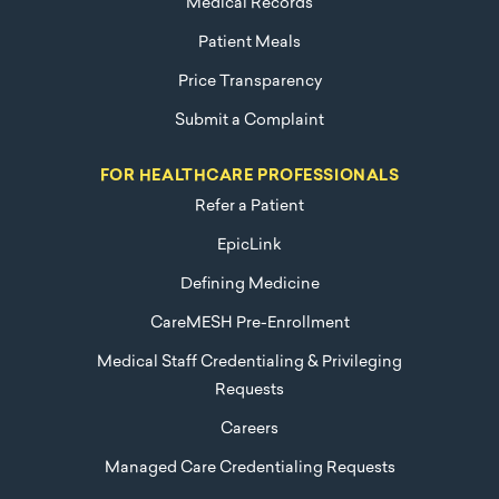
Medical Records
Patient Meals
Price Transparency
Submit a Complaint
FOR HEALTHCARE PROFESSIONALS
Refer a Patient
EpicLink
Defining Medicine
CareMESH Pre-Enrollment
Medical Staff Credentialing & Privileging
Requests
Careers
Managed Care Credentialing Requests