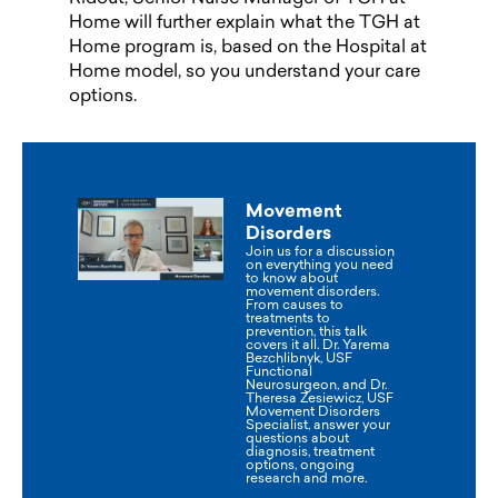
Home will further explain what the TGH at
Home program is, based on the Hospital at
Home model, so you understand your care
options.
Movement
Disorders
Join us for a discussion
on everything you need
to know about
movement disorders.
From causes to
treatments to
prevention, this talk
covers it all. Dr. Yarema
Bezchlibnyk, USF
Functional
Neurosurgeon, and Dr.
Theresa Zesiewicz, USF
Movement Disorders
Specialist, answer your
questions about
diagnosis, treatment
options, ongoing
research and more.