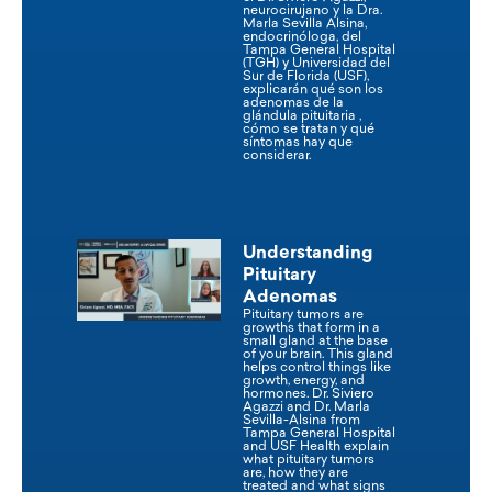
neurocirujano y la Dra.
Marla Sevilla Alsina,
endocrinóloga, del
Tampa General Hospital
(TGH) y Universidad del
Sur de Florida (USF),
explicarán qué son los
adenomas de la
glándula pituitaria ,
cómo se tratan y qué
síntomas hay que
considerar.
Understanding
Pituitary
Adenomas
Pituitary tumors are
growths that form in a
small gland at the base
of your brain. This gland
helps control things like
growth, energy, and
hormones. Dr. Siviero
Agazzi and Dr. Marla
Sevilla-Alsina from
Tampa General Hospital
and USF Health explain
what pituitary tumors
are, how they are
treated and what signs