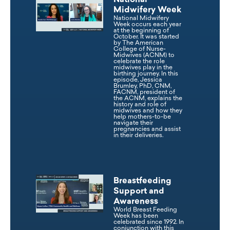
National
Midwifery Week
National Midwifery
Week occurs each year
at the beginning of
October. It was started
by The American
College of Nurse-
Midwives (ACNM) to
celebrate the role
midwives play in the
birthing journey. In this
episode, Jessica
Brumley, PhD, CNM,
FACNM, president of
the ACNM, explains the
history and role of
midwives and how they
help mothers-to-be
navigate their
pregnancies and assist
in their deliveries.
Breastfeeding
Support and
Awareness
World Breast Feeding
Week has been
celebrated since 1992. In
conjunction with this