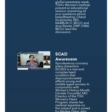
global awareness week,
TGH’s Women’s Institute
present an educational
session, answering all
your questions about
breastfeeding. Cheryl
Godcharles, MD,
NABBLM-C, IBCLC and
Amy Reinke, DNP, CNM,
IBCLC lead the
discussion.
SCAD
Awareness
Spontaneous coronary
artery dissection
(SCAD) is a rare and
complex heart
condition that
disproportionately
affects young and
middle-aged women. In
conjunction with
Women’s History Month,
Daniela Crousillat, MD,
Director of the TGH
Women’s Heart
Program, shares her
medical expertise on
the subject and is joined
by, Maresa Glass, who