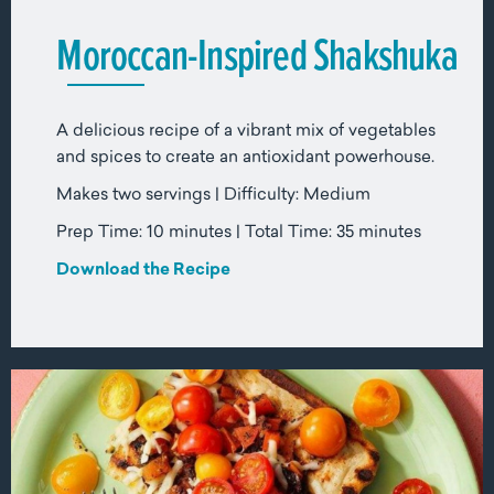
Moroccan-Inspired Shakshuka
A delicious recipe of a vibrant mix of vegetables
and spices to create an antioxidant powerhouse.
Makes two servings | Difficulty: Medium
Prep Time: 10 minutes | Total Time: 35 minutes
Download the Recipe