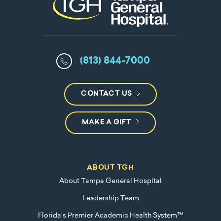
(813) 844-7000
CONTACT US
MAKE A GIFT
ABOUT TGH
About Tampa General Hospital
Leadership Team
Florida's Premier Academic Health System™