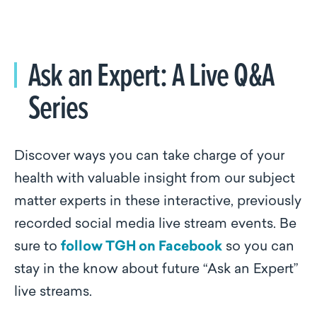
Ask an Expert: A Live Q&A
Series
Discover ways you can take charge of your
health with valuable insight from our subject
matter experts in these interactive, previously
recorded social media live stream events. Be
sure to
follow TGH on Facebook
so you can
stay in the know about future “Ask an Expert”
live streams.