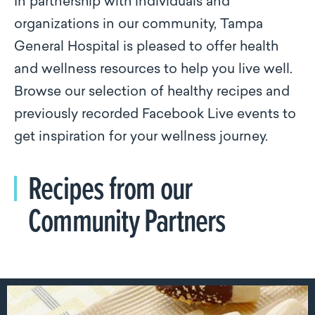
In partnership with individuals and
organizations in our community, Tampa
General Hospital is pleased to offer health
and wellness resources to help you live well.
Browse our selection of healthy recipes and
previously recorded Facebook Live events to
get inspiration for your wellness journey.
Recipes from our
Community Partners