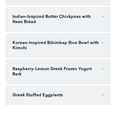
Indian-Inspired Butter Chickpeas with
Naan Bread
Korean-Inspired Bibimbap Rice Bowl with
Kimchi
Raspberry-Lemon Greek Frozen Yogurt
Bark
Greek Stuffed Eggplants