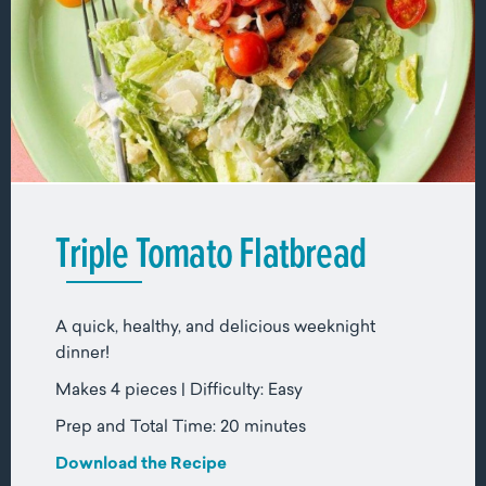
Triple Tomato Flatbread
A quick, healthy, and delicious weeknight
dinner!
Makes 4 pieces | Difficulty: Easy
Prep and Total Time: 20 minutes
Download the Recipe