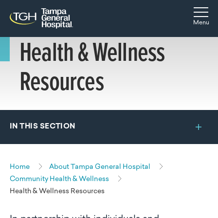
Skip to main content
Skip to navigation
Skip to search
Togg
Menu
Health & Wellness
Resources
IN THIS SECTION
Home
About Tampa General Hospital
Community Health & Wellness
Health & Wellness Resources