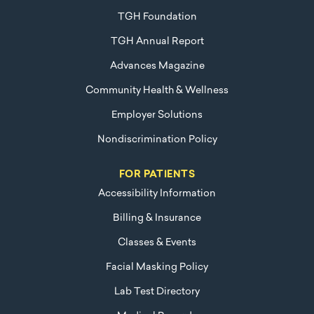
TGH Foundation
TGH Annual Report
Advances Magazine
Community Health & Wellness
Employer Solutions
Nondiscrimination Policy
FOR PATIENTS
Accessibility Information
Billing & Insurance
Classes & Events
Facial Masking Policy
Lab Test Directory