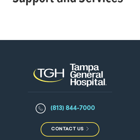
(813) 844-7000
CONTACT US