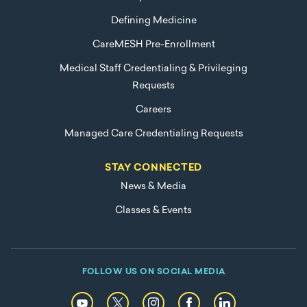
Defining Medicine
CareMESH Pre-Enrollment
Medical Staff Credentialing & Privileging
Requests
Careers
Managed Care Credentialing Requests
STAY CONNECTED
News & Media
Classes & Events
FOLLOW US ON SOCIAL MEDIA