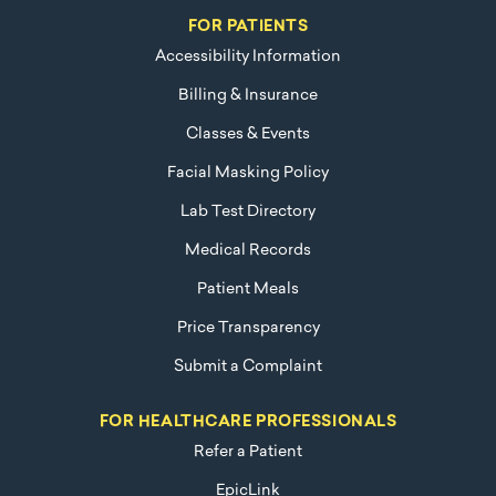
FOR PATIENTS
Accessibility Information
Billing & Insurance
Classes & Events
Facial Masking Policy
Lab Test Directory
Medical Records
Patient Meals
Price Transparency
Submit a Complaint
FOR HEALTHCARE PROFESSIONALS
Refer a Patient
EpicLink