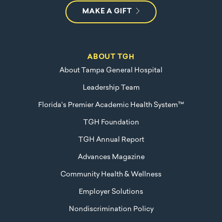
MAKE A GIFT
ABOUT TGH
About Tampa General Hospital
Leadership Team
Florida's Premier Academic Health System™
TGH Foundation
TGH Annual Report
Advances Magazine
Community Health & Wellness
Employer Solutions
Nondiscrimination Policy