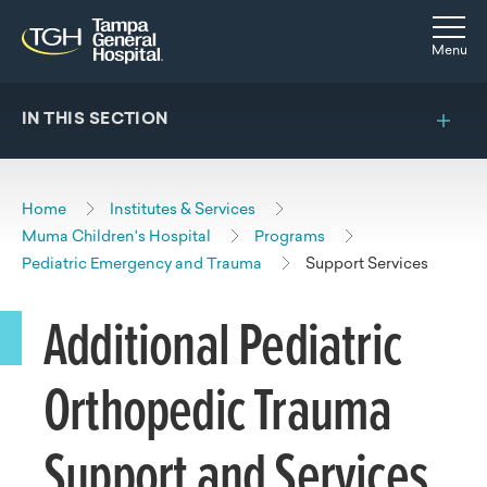
Skip to main content
Skip to navigation
Skip to search
Togg
Menu
IN THIS SECTION
Home
Institutes & Services
Muma Children's Hospital
Programs
Pediatric Emergency and Trauma
Support Services
Additional Pediatric
Orthopedic Trauma
Support and Services