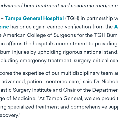
advanced burn treatment and academic medicine
 –
Tampa General Hospital
(TGH) in partnership w
cine
has once again earned verification from the
A
e American College of Surgeons for the TGH Bur
on affirms the hospital’s commitment to providing 
burn injuries by upholding rigorous national standa
cluding emergency treatment, surgery, critical care
scores the expertise of our multidisciplinary team
dvanced, patient-centered care,” said Dr. Nicholas
stic Surgery Institute and Chair of the Department
e of Medicine. “At Tampa General, we are proud to
iding specialized treatment and comprehensive supp
recovery.”