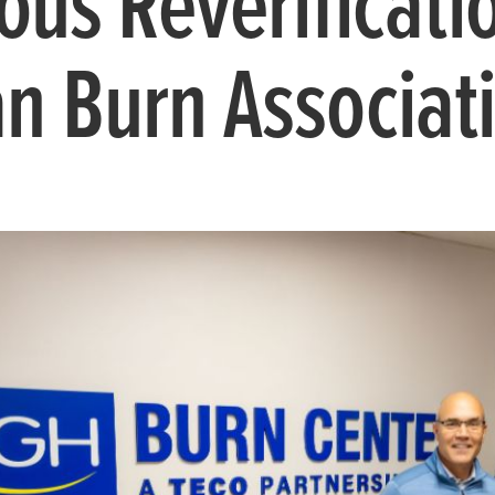
ious Reverificati
n Burn Associat