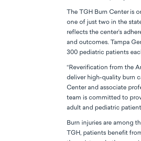
The TGH Burn Center
is o
one of just two in the stat
reflects the center’s adher
and outcomes. Tampa Gener
300 pediatric patients eac
“Reverification from the A
deliver high-quality burn 
Center and associate prof
team is committed to prov
adult and pediatric patient
Burn injuries are among th
TGH, patients benefit from