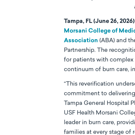
Tampa, FL (June 26, 2026)
Morsani College of Medi
Association
(ABA) and th
Partnership. The recogniti
for patients with complex 
continuum of burn care, in
“This reverification under
commitment to delivering a
Tampa General Hospital Pla
USF Health Morsani Colleg
leader in burn care, prov
families at every stage of 