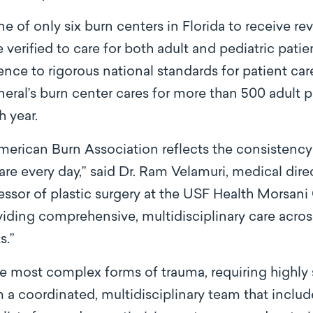
ne of only six burn centers in Florida to receive re
e verified to care for both adult and pediatric patie
ence to rigorous national standards for patient care,
al’s burn center cares for more than 500 adult p
h year.
merican Burn Association reflects the consistency 
care every day,” said Dr. Ram Velamuri, medical dir
essor of plastic surgery at the USF Health Morsani
iding comprehensive, multidisciplinary care acro
s.”
e most complex forms of trauma, requiring highly s
 a coordinated, multidisciplinary team that includ