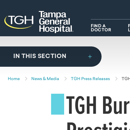
Skip to main content
Skip to navigation
Skip to search
FIND A
DOCTOR
IN THIS SECTION
Home
News & Media
TGH Press Releases
TGH 
TGH Bur