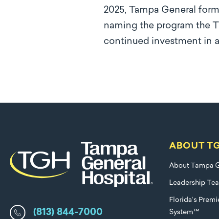
2025, Tampa General forma
naming the program the TG
continued investment in ad
ABOUT T
About Tampa G
Leadership Te
Florida's Prem
(813) 844-7000
System™