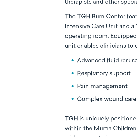
therapists and other speci
The TGH Burn Center featu
Intensive Care Unit and a
operating room. Equipped 
unit enables clinicians to d
Advanced fluid resusc
Respiratory support
Pain management
Complex wound care 
TGH is uniquely positioned
within the Muma Children’