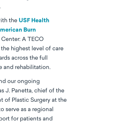
.
ith the
USF Health
merican Burn
n Center: A TECO
the highest level of care
rds across the full
 and rehabilitation.
 and our ongoing
 J. Panetta, chief of the
 of Plastic Surgery at the
 serve as a regional
ort for patients and