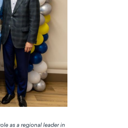
le as a regional leader in