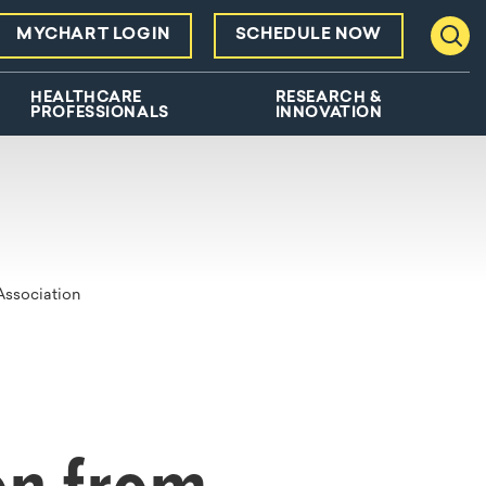
MYCHART LOGIN
SCHEDULE NOW
Toggl
HEALTHCARE
RESEARCH &
PROFESSIONALS
INNOVATION
Association