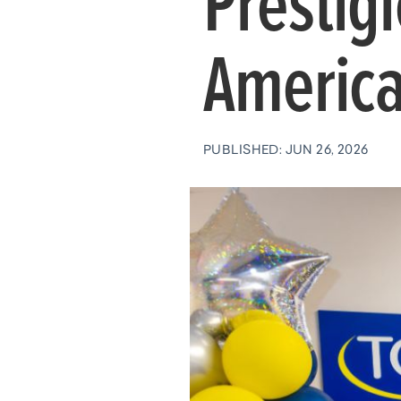
Prestig
America
PUBLISHED: JUN 26, 2026