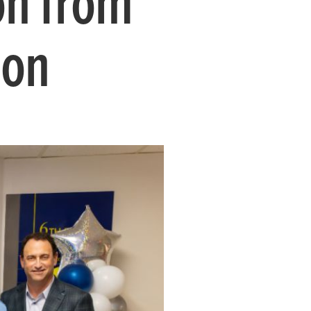
on from
ion