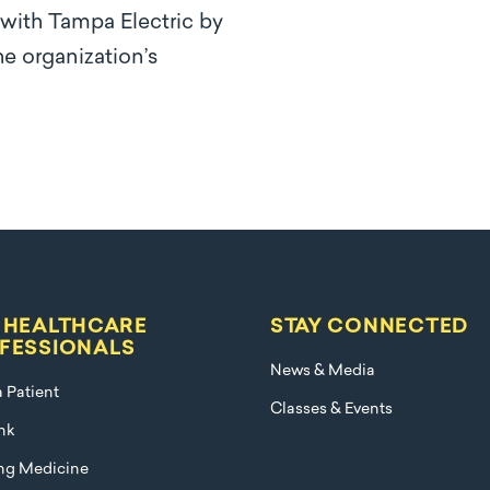
 with Tampa Electric by
e organization’s
 HEALTHCARE
STAY CONNECTED
FESSIONALS
News & Media
a Patient
Classes & Events
nk
ng Medicine