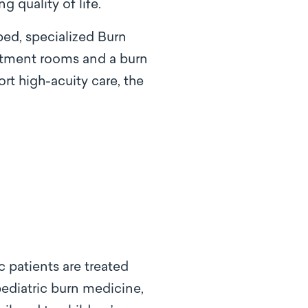
 quality of life.
bed, specialized Burn
eatment rooms and a burn
t high-acuity care, the
c patients are treated
ediatric burn medicine,