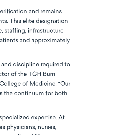
verification and remains
nts. This elite designation
 staffing, infrastructure
atients and approximately
and discipline required to
ector of the TGH Burn
 College of Medicine. “Our
ss the continuum for both
pecialized expertise. At
es physicians, nurses,