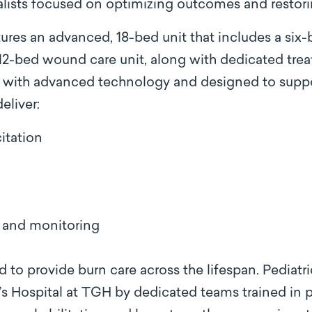
alists focused on optimizing outcomes and restoring
res an advanced, 18-bed unit that includes a six-
 12-bed wound care unit, along with dedicated tr
with advanced technology and designed to suppor
eliver:
itation
and monitoring
 to provide burn care across the lifespan. Pediatri
s Hospital at TGH by dedicated teams trained in p