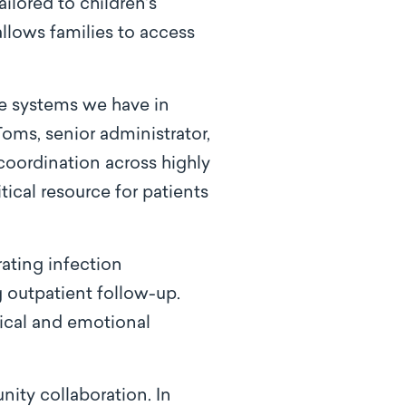
ilored to children’s
 allows families to access
the systems we have in
Toms, senior administrator,
s coordination across highly
tical resource for patients
ating infection
g outpatient follow-up.
sical and emotional
ity collaboration. In