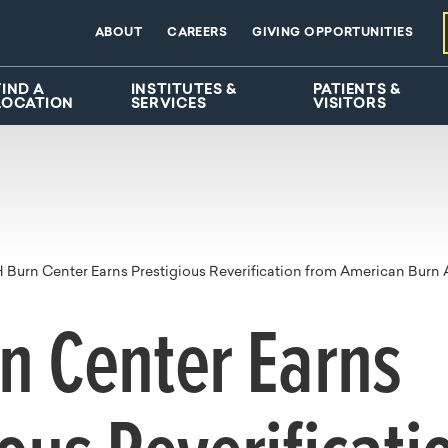
ABOUT
CAREERS
GIVING OPPORTUNITIES
FIND A
INSTITUTES &
PATIENTS &
LOCATION
SERVICES
VISITORS
Burn Center Earns Prestigious Reverification from American Burn 
n Center Earns