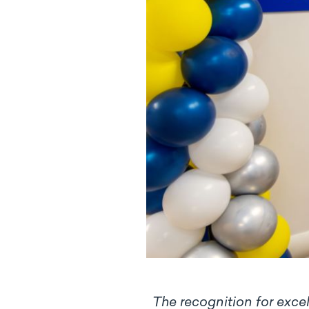
The recognition for excel