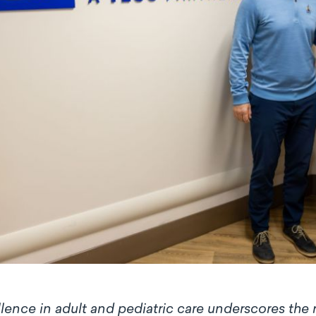
lence in adult and pediatric care underscores the ro