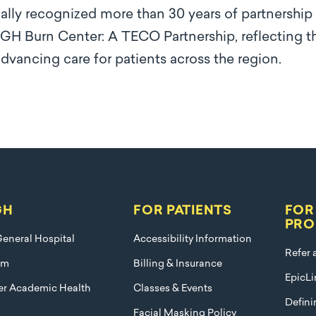
lly recognized more than 30 years of partnership
H Burn Center: A TECO Partnership, reflecting th
vancing care for patients across the region.
GH
FOR PATIENTS
FOR
PRO
eneral Hospital
Accessibility Information
Refer 
am
Billing & Insurance
EpicLi
ier Academic Health
Classes & Events
Defini
Facial Masking Policy