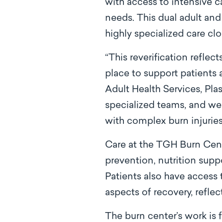
with access to intensive ca
needs. This dual adult and p
highly specialized care cl
“This reverification reflec
place to support patients 
Adult Health Services, Plas
specialized teams, and we 
with complex burn injuries
Care at the TGH Burn Cent
prevention, nutrition supp
Patients also have access
aspects of recovery, refl
The burn center’s work is