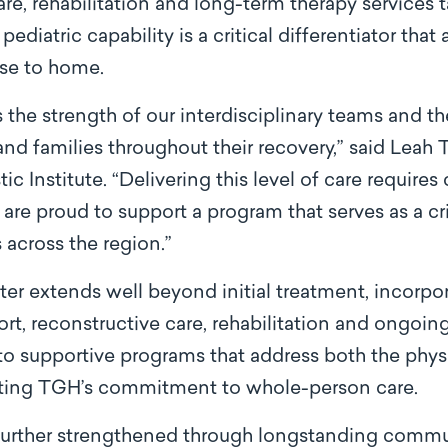
re, rehabilitation and long-term therapy services ta
ediatric capability is a critical differentiator that
ose to home.
ts the strength of our interdisciplinary teams and 
and families throughout their recovery,” said Leah 
tic Institute. “Delivering this level of care require
are proud to support a program that serves as a cri
 across the region.”
er extends well beyond initial treatment, incorpor
ort, reconstructive care, rehabilitation and ongoin
 to supportive programs that address both the phy
ecting TGH’s commitment to whole-person care.
 further strengthened through longstanding commun