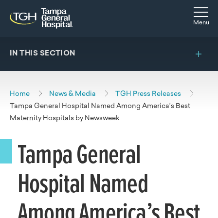
Skip to main content
Skip to navigation
Skip to search
Togg
Menu
IN THIS SECTION
Home
News & Media
TGH Press Releases
Tampa General Hospital Named Among America’s Best
Maternity Hospitals by Newsweek
Tampa General
Hospital Named
Among America’s Best