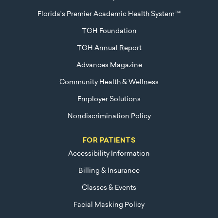
Florida's Premier Academic Health System™
TGH Foundation
TGH Annual Report
Advances Magazine
Community Health & Wellness
Employer Solutions
Nondiscrimination Policy
FOR PATIENTS
Accessibility Information
Billing & Insurance
Classes & Events
Facial Masking Policy