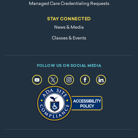
Managed Care Credentialing Requests
STAY CONNECTED
News & Media
Classes & Events
FOLLOW US ON SOCIAL MEDIA