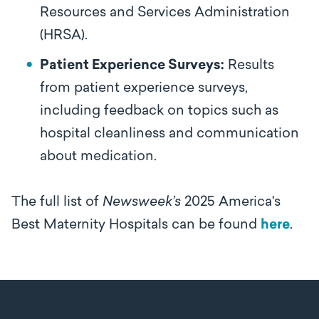
Resources and Services Administration
(HRSA).
Patient Experience Surveys:
Results
from patient experience surveys,
including feedback on topics such as
hospital cleanliness and communication
about medication.
The full list of
Newsweek’s
2025 America's
Best Maternity Hospitals can be found
here
.