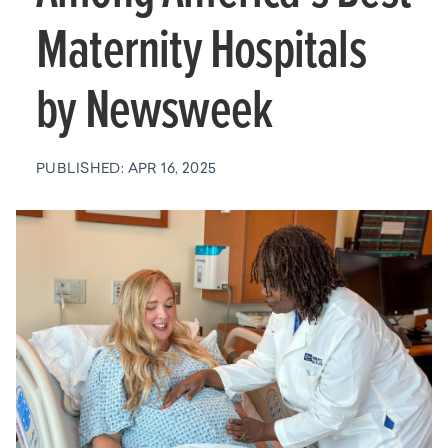
Maternity Hospitals
by Newsweek
PUBLISHED: APR 16, 2025