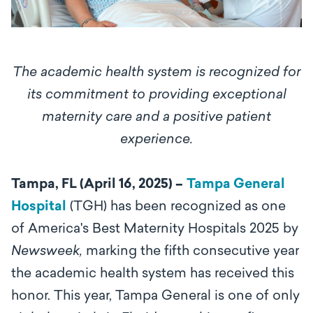
The academic health system is recognized for
its
commitment to providing exceptional
maternity care and a positive patient
experience.
Tampa, FL (April 16, 2025) –
Tampa General
Hospital
(TGH)
has been recognized as one
of America's Best Maternity Hospitals 2025 by
Newsweek,
marking the fifth consecutive year
the academic health system has received this
honor. This year, Tampa General is one of only