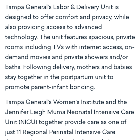
Tampa General’s Labor & Delivery Unit is
designed to offer comfort and privacy, while
also providing access to advanced
technology. The unit features spacious, private
rooms including TVs with internet access, on-
demand movies and private showers and/or
baths. Following delivery, mothers and babies
stay together in the postpartum unit to
promote parent-infant bonding.
Tampa General’s Women’s Institute and the
Jennifer Leigh Muma Neonatal Intensive Care
Unit (NICU) together provide care as one of
just 11 Regional Perinatal Intensive Care