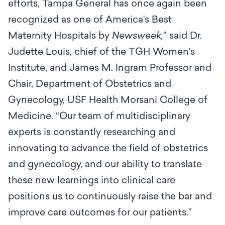
efforts, Tampa General has once again been
recognized as one of America's Best
Maternity Hospitals by
Newsweek,
” said Dr.
Judette Louis, chief of the TGH Women’s
Institute, and James M. Ingram Professor and
Chair, Department of Obstetrics and
Gynecology, USF Health Morsani College of
Medicine. “Our team of multidisciplinary
experts is constantly researching and
innovating to advance the field of obstetrics
and gynecology, and our ability to translate
these new learnings into clinical care
positions us to continuously raise the bar and
improve care outcomes for our patients.”