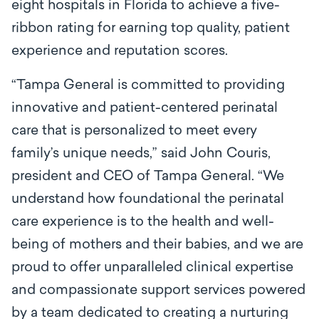
eight hospitals in Florida to achieve a five-
ribbon rating for earning top quality, patient
experience and reputation scores.
“Tampa General is committed to providing
innovative and patient-centered perinatal
care that is personalized to meet every
family’s unique needs,” said John Couris,
president and CEO of Tampa General. “We
understand how foundational the perinatal
care experience is to the health and well-
being of mothers and their babies, and we are
proud to offer unparalleled clinical expertise
and compassionate support services powered
by a team dedicated to creating a nurturing