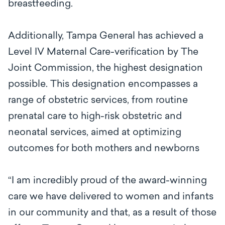
breastfeeding.
Additionally, Tampa General has achieved a
Level IV Maternal Care-verification by The
Joint Commission, the highest designation
possible. This designation encompasses a
range of obstetric services, from routine
prenatal care to high-risk obstetric and
neonatal services, aimed at optimizing
outcomes for both mothers and newborns
“I am incredibly proud of the award-winning
care we have delivered to women and infants
in our community and that, as a result of those