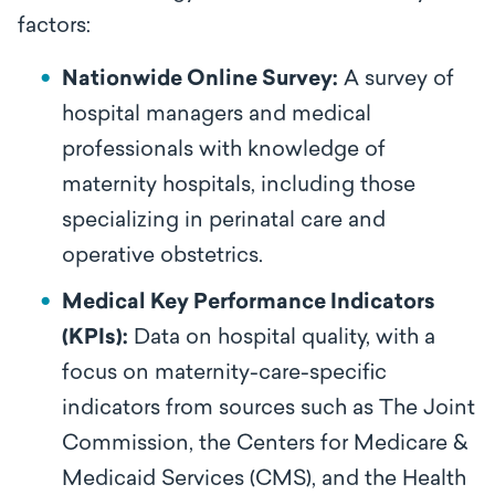
factors:
Nationwide Online Survey:
A survey of
hospital managers and medical
professionals with knowledge of
maternity hospitals, including those
specializing in perinatal care and
operative obstetrics.
Medical Key Performance Indicators
(KPIs):
Data on hospital quality, with a
focus on maternity-care-specific
indicators from sources such as The Joint
Commission, the Centers for Medicare &
Medicaid Services (CMS), and the Health