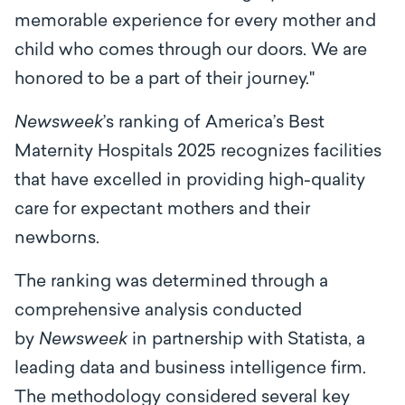
memorable experience for every mother and
child who comes through our doors. We are
honored to be a part of their journey."
Newsweek
’s ranking of America’s Best
Maternity Hospitals 2025 recognizes facilities
that have excelled in providing high-quality
care for expectant mothers and their
newborns.
The ranking was determined through a
comprehensive analysis conducted
by
Newsweek
in partnership with Statista, a
leading data and business intelligence firm.
The methodology considered several key