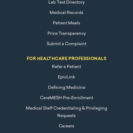
Lab Test Directory
Medical Records
Patient Meals
Price Transparency
Submit a Complaint
FOR HEALTHCARE PROFESSIONALS
Refer a Patient
EpicLink
Defining Medicine
CareMESH Pre-Enrollment
Medical Staff Credentialing & Privileging
Requests
Careers