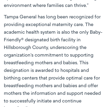
environment where families can thrive.”
Tampa General has long been recognized for
providing exceptional maternity care. The
academic health system is also the only Baby-
Friendly® designated birth facility in
Hillsborough County, underscoring the
organization’s commitment to supporting
breastfeeding mothers and babies. This
designation is awarded to hospitals and
birthing centers that provide optimal care for
breastfeeding mothers and babies and offer
mothers the information and support needed
to successfully initiate and continue