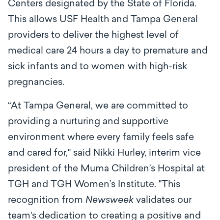
Centers designated by the State of Florida.
This allows USF Health and Tampa General
providers to deliver the highest level of
medical care
24 hours a day to premature and
sick infants and to women with high-risk
pregnancies.
“At Tampa General, we are committed to
providing a nurturing and supportive
environment where every family feels safe
and cared for," said Nikki Hurley, interim vice
president of the Muma Children’s Hospital at
TGH and TGH Women’s Institute. "This
recognition from
Newsweek
validates our
team's dedication to creating a positive and