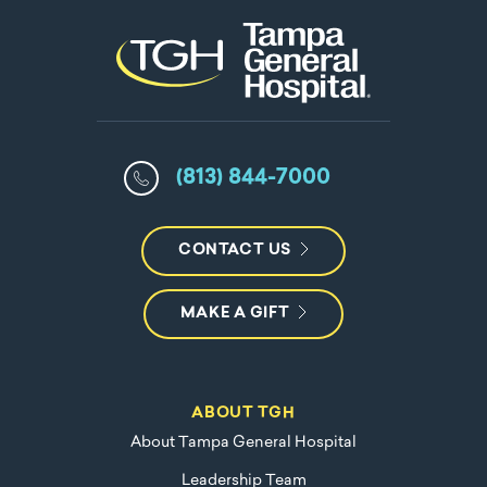
(813) 844-7000
CONTACT US
MAKE A GIFT
ABOUT TGH
About Tampa General Hospital
Leadership Team