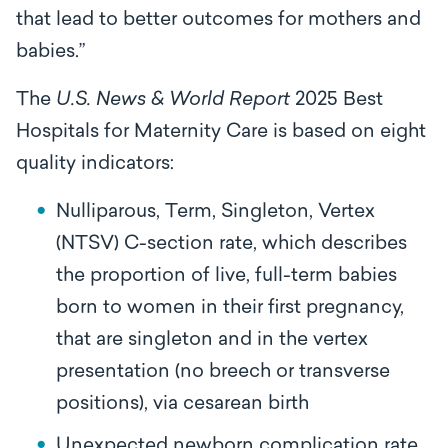
that lead to better outcomes for mothers and
babies.”
The
U.S. News & World Report
2025 Best
Hospitals for Maternity Care is based on eight
quality indicators:
Nulliparous, Term, Singleton, Vertex
(NTSV) C-section rate, which describes
the proportion of live, full-term babies
born to women in their first pregnancy,
that are singleton and in the vertex
presentation (no breech or transverse
positions), via cesarean birth
Unexpected newborn complication rate