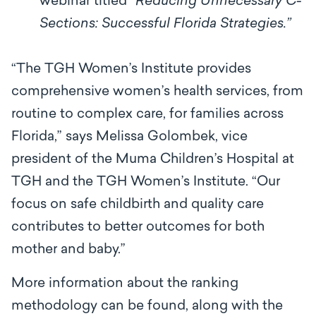
webinar titled “
Reducing Unnecessary C-
Sections: Successful Florida Strategies.”
“The TGH Women’s Institute provides
comprehensive women’s health services, from
routine to complex care, for families across
Florida,” says Melissa Golombek, vice
president of the Muma Children’s Hospital at
TGH and the TGH Women’s Institute. “Our
focus on safe childbirth and quality care
contributes to better outcomes for both
mother and baby.”
More information about the ranking
methodology can be found, along with the