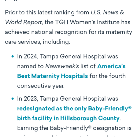
Prior to this latest ranking from
U.S. News &
World Report
, the TGH Women’s Institute has
achieved national recognition for its maternity
care services, including:
In 2024, Tampa General Hospital was
named to
Newsweek’s
list of
America’s
Best Maternity Hospitals
for the fourth
consecutive year.
In 2023, Tampa General Hospital was
redesignated as the only Baby-Friendly®
birth facility in Hillsborough County
.
Earning the Baby-Friendly® designation is