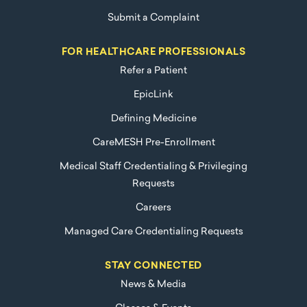
Submit a Complaint
FOR HEALTHCARE PROFESSIONALS
Refer a Patient
EpicLink
Defining Medicine
CareMESH Pre-Enrollment
Medical Staff Credentialing & Privileging
Requests
Careers
Managed Care Credentialing Requests
STAY CONNECTED
News & Media