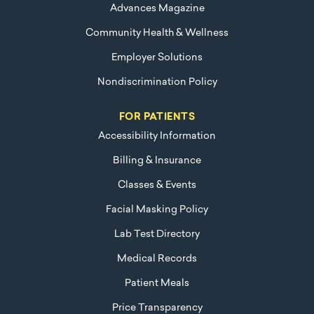
Advances Magazine
Community Health & Wellness
Employer Solutions
Nondiscrimination Policy
FOR PATIENTS
Accessibility Information
Billing & Insurance
Classes & Events
Facial Masking Policy
Lab Test Directory
Medical Records
Patient Meals
Price Transparency