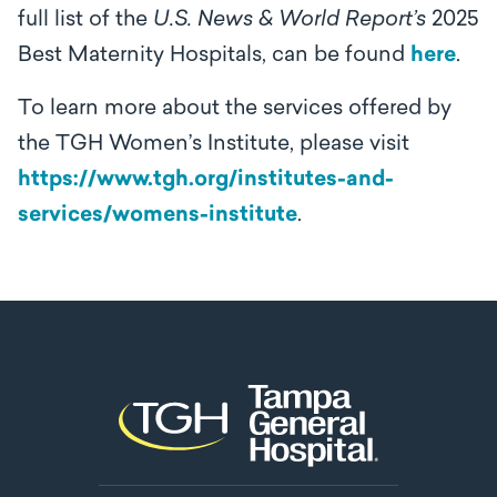
full list of the
U.S. News & World Report’s
2025
Best Maternity Hospitals, can be found
here
.
To learn more about the services offered by
the TGH Women’s Institute, please visit
https://www.tgh.org/institutes-and-
services/womens-institute
.