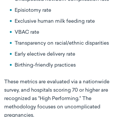
Episiotomy rate
Exclusive human milk feeding rate
VBAC rate
Transparency on racial/ethnic disparities
Early elective delivery rate
Birthing-friendly practices
These metrics are evaluated via a nationwide
survey, and hospitals scoring 70 or higher are
recognized as "High Performing." The
methodology focuses on uncomplicated
pregnancies.