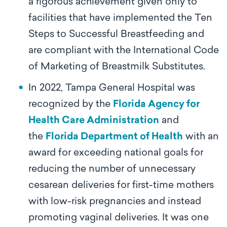
a rigorous achievement given only to
facilities that have implemented the Ten
Steps to Successful Breastfeeding and
are compliant with the International Code
of Marketing of Breastmilk Substitutes.
In 2022, Tampa General Hospital was
recognized by the
Florida Agency for
Health Care Administration
and
the
Florida Department of Health
with an
award for exceeding national goals for
reducing the number of unnecessary
cesarean deliveries for first-time mothers
with low-risk pregnancies and instead
promoting vaginal deliveries. It was one