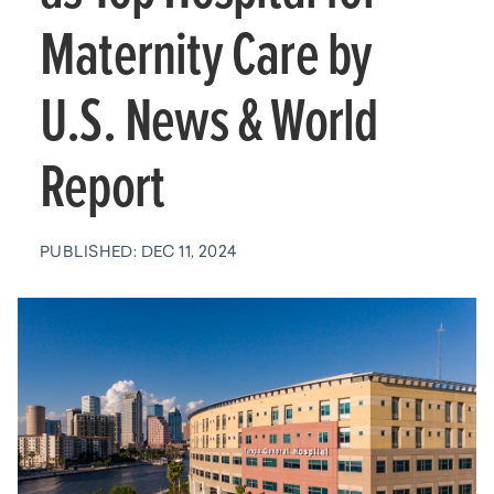
Maternity Care by
U.S. News & World
Report
PUBLISHED: DEC 11, 2024