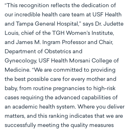
“This recognition reflects the dedication of
our incredible health care team at USF Health
and Tampa General Hospital,” says Dr. Judette
Louis, chief of the TGH Women’s Institute,
and James M. Ingram Professor and Chair,
Department of Obstetrics and
Gynecology, USF Health Morsani College of
Medicine. “We are committed to providing
the best possible care for every mother and
baby, from routine pregnancies to high-risk
cases requiring the advanced capabilities of
an academic health system. Where you deliver
matters, and this ranking indicates that we are
successfully meeting the quality measures