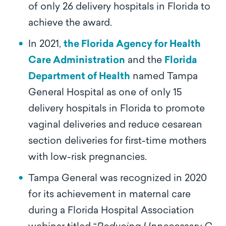
of only 26 delivery hospitals in Florida to
achieve the award.
In 2021,
the Florida Agency for Health
Care Administration
and the
Florida
Department of Health
named Tampa
General Hospital as one of only 15
delivery hospitals in Florida to promote
vaginal deliveries and reduce cesarean
section deliveries for first-time mothers
with low-risk pregnancies.
Tampa General was recognized in 2020
for its achievement in maternal care
during a Florida Hospital Association