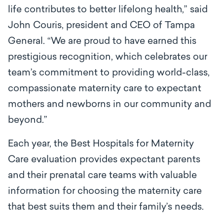
life contributes to better lifelong health,” said
John Couris, president and CEO of Tampa
General. “We are proud to have earned this
prestigious recognition, which celebrates our
team’s commitment to providing world-class,
compassionate maternity care to expectant
mothers and newborns in our community and
beyond.”
Each year, the Best Hospitals for Maternity
Care evaluation provides expectant parents
and their prenatal care teams with valuable
information for choosing the maternity care
that best suits them and their family’s needs.