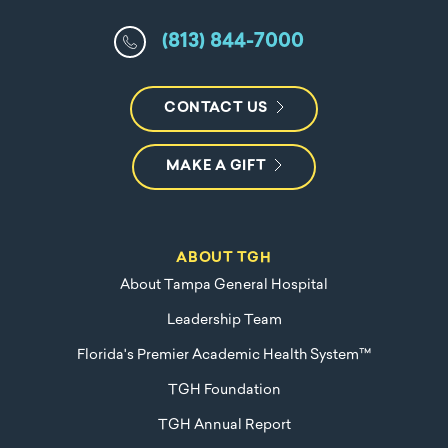
(813) 844-7000
CONTACT US
MAKE A GIFT
ABOUT TGH
About Tampa General Hospital
Leadership Team
Florida's Premier Academic Health System™
TGH Foundation
TGH Annual Report