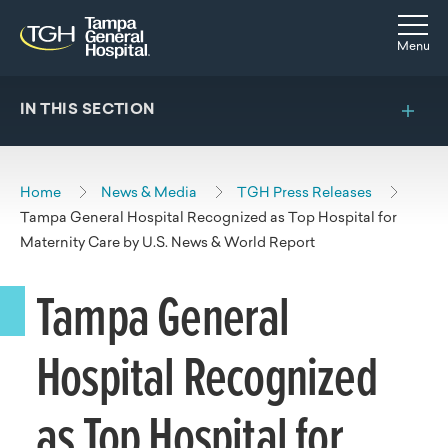
Skip to main content
Skip to navigation
Skip to search
Togg
Menu
IN THIS SECTION
Home
News & Media
TGH Press Releases
Tampa General Hospital Recognized as Top Hospital for
Maternity Care by U.S. News & World Report
Tampa General
Hospital Recognized
as Top Hospital for