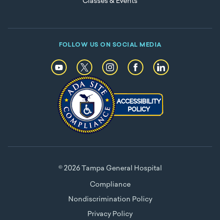
Classes & Events
FOLLOW US ON SOCIAL MEDIA
© 2026 Tampa General Hospital
Compliance
Nondiscrimination Policy
Privacy Policy