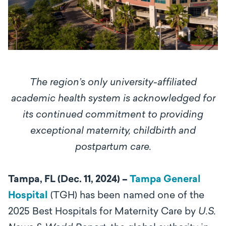
The region’s only university-affiliated
academic health system is acknowledged for
its continued commitment to providing
exceptional maternity, childbirth and
postpartum care.
Tampa, FL (Dec. 11, 2024) –
Tampa General
Hospital
(TGH) has been named one of the
2025 Best Hospitals for Maternity Care by
U.S.