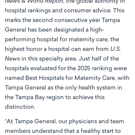
News & World Report
,
the global authority in
hospital rankings and consumer advice. This
marks the second consecutive year Tampa
General has been designated a high-
performing hospital for maternity care, the
highest honor a hospital can earn from
U.S.
News
in this specialty area. Just half of the
hospitals evaluated for the 2025 ranking were
named Best Hospitals for Maternity Care, with
Tampa General as the only health system in
the Tampa Bay region to achieve this
distinction.
“At Tampa General, our physicians and team
members understand that a healthy start to