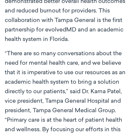
demonstrated better overall health outcomes
and reduced burnout for providers. This
collaboration with Tampa General is the first
partnership for evolvedMD and an academic
health system in Florida.
“There are so many conversations about the
need for mental health care, and we believe
that it is imperative to use our resources as an
academic health system to bring a solution
directly to our patients,” said Dr. Karna Patel,
vice president, Tampa General Hospital and
president, Tampa General Medical Group.
“Primary care is at the heart of patient health
and wellness. By focusing our efforts in this