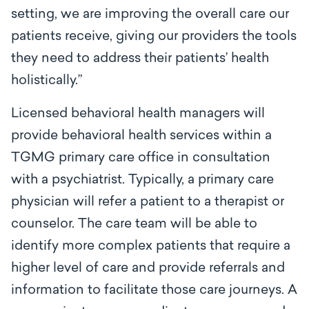
setting, we are improving the overall care our
patients receive, giving our providers the tools
they need to address their patients’ health
holistically
.”
Licensed behavioral health managers will
provide behavioral health services within a
TGMG primary care office in consultation
with a psychiatrist. Typically, a primary care
physician will refer a patient to a therapist or
counselor. The care team will be able to
identify more complex patients that require a
higher level of care and provide referrals and
information to facilitate those care journeys. A