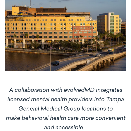
A collaboration with evolvedMD integrates
licensed mental health providers into Tampa
General Medical Group locations to
make
behavioral health care more convenient
and accessible.