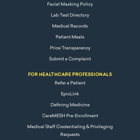
Facial Masking Policy
Lab Test Directory
Medical Records
Patient Meals
Price Transparency
Submit a Complaint
FOR HEALTHCARE PROFESSIONALS
Refer a Patient
EpicLink
Defining Medicine
CareMESH Pre-Enrollment
Medical Staff Credentialing & Privileging
Requests