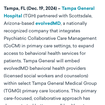
Tampa, FL (Dec. 19, 2024) –
Tampa General
Hospital
(TGH) partnered with Scottsdale,
Arizona-based
evolvedMD
, a nationally
recognized company that integrates
Psychiatric Collaborative Care Management
(CoCM) in primary care settings, to expand
access to behavioral health services for
patients. Tampa General will embed
evolvedMD behavioral health providers
(licensed social workers and counselors)
within select Tampa General Medical Group
(TGMG) primary care locations. This primary
care-focused, collaborative approach has