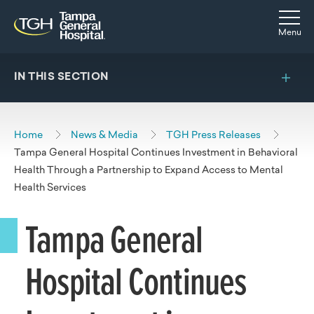
Skip to main content
Skip to navigation
Skip to search
Togg
Menu
IN THIS SECTION
Home
News & Media
TGH Press Releases
Tampa General Hospital Continues Investment in Behavioral
Health Through a Partnership to Expand Access to Mental
Health Services
Tampa General
Hospital Continues