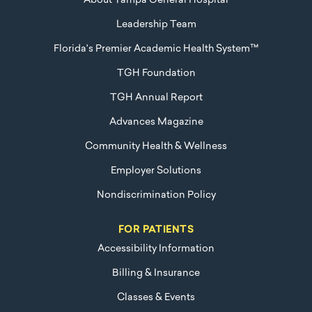
About Tampa General Hospital
Leadership Team
Florida's Premier Academic Health System™
TGH Foundation
TGH Annual Report
Advances Magazine
Community Health & Wellness
Employer Solutions
Nondiscrimination Policy
FOR PATIENTS
Accessibility Information
Billing & Insurance
Classes & Events