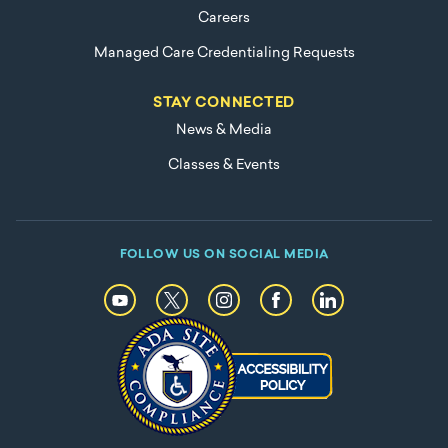
Careers
Managed Care Credentialing Requests
STAY CONNECTED
News & Media
Classes & Events
FOLLOW US ON SOCIAL MEDIA