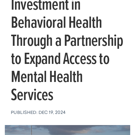
Investment in
Behavioral Health
Through a Partnership
to Expand Access to
Mental Health
Services
PUBLISHED: DEC 19, 2024