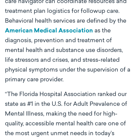
care navigator can coordinate resources and
treatment plan logistics for followup care.
Behavioral health services are defined by the
American Medical Association
as the
diagnosis, prevention and treatment of
mental health and substance use disorders,
life stressors and crises, and stress-related
physical symptoms under the supervision of a
primary care provider.
“
The Florida Hospital Association ranked our
state as #1 in the U.S. for Adult Prevalence of
Mental Illness, making the need for high-
quality, accessible mental health care one of
the most urgent unmet needs in today
’
s