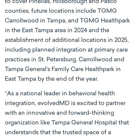
to cover Pinellas, Hillsborough and Pasco
counties, future locations include TGMG
Carrollwood in Tampa, and TGMG Healthpark
in the East Tampa area in 2024 and the
establishment of additional locations in 2025,
including planned integration at primary care
practices in St. Petersburg, Carrollwood and
Tampa General’s Family Care Healthpark in
East Tampa by the end of the year.
“
As a national leader in behavioral health
integration, evolvedMD is excited to partner
with an innovative and forward-thinking
organization like Tampa General Hospital that
understands that the trusted space of a