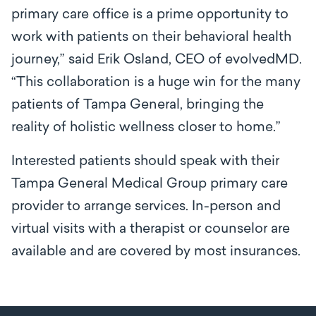
primary care office is a prime opportunity to
work with patients on their behavioral health
journey,” said Erik Osland, CEO of evolvedMD.
“
This collaboration is a huge win for the many
patients of Tampa General, bringing the
reality of holistic wellness closer to home.”
Interested patients should speak with their
Tampa General Medical Group primary care
provider to arrange services. In-person and
virtual visits with a therapist or counselor are
available and are covered by most insurances.