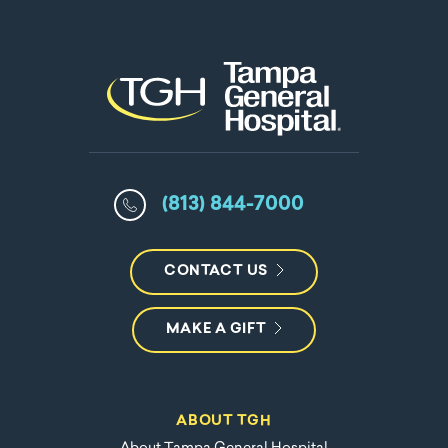
(813) 844-7000
CONTACT US
MAKE A GIFT
ABOUT TGH