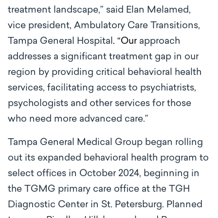
treatment landscape,” said Elan Melamed,
vice president, Ambulatory Care Transitions,
Tampa General Hospital
.
“Our
approach
addresses a significant treatment gap in our
region by providing critical behavioral health
services, facilitating access to psychiatrists,
psychologists and other services for those
who need more advanced care.”
Tampa General Medical Group began rolling
out its expanded behavioral health program to
select offices in October 2024, beginning in
the TGMG primary care office at the TGH
Diagnostic Center in St. Petersburg. Planned