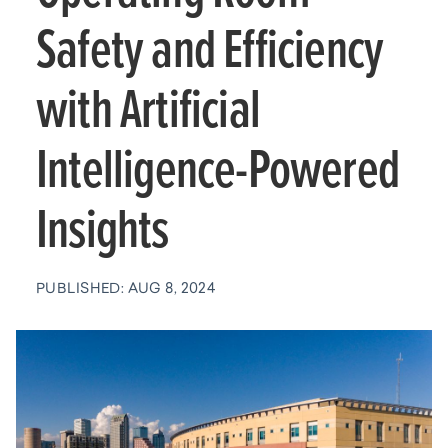
Safety and Efficiency
with Artificial
Intelligence-Powered
Insights
PUBLISHED: AUG 8, 2024