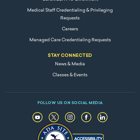
Medical Staff Credentialing & Privileging
Requests
Careers
Managed Care Credentialing Requests
STAY CONNECTED
News & Media
Classes & Events
FOLLOW US ON SOCIAL MEDIA