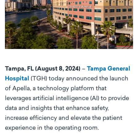
Tampa, FL (August 8, 2024)
–
Tampa General
Hospital
(TGH) today announced the launch
of Apella, a
technology platform that
leverages artificial intelligence (AI) to provide
data and insights that enhance safety,
increase efficiency and elevate the patient
experience in the operating room.