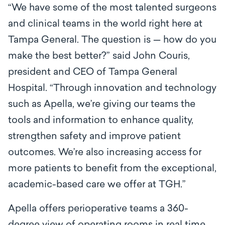
“We have some of the most talented surgeons
and clinical teams in the world right here at
Tampa General. The question is — how do you
make the best better?” said John Couris,
president and CEO of Tampa General
Hospital. “Through innovation and technology
such as Apella
,
we’re giving our teams the
tools and information to enhance quality,
strengthen safety and improve patient
outcomes. We’re also increasing access for
more patients to benefit from the exceptional,
academic-based care we offer at TGH.”
Apella offers perioperative teams a 360-