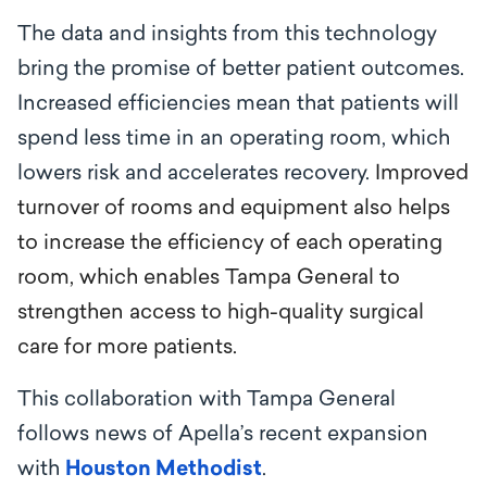
The data and insights from this technology
bring the promise of better patient outcomes.
Increased efficiencies mean that patients will
spend less t
ime in an operating room, which
lowers risk and accelerates recovery.
Improved
turnover of rooms and equipment also helps
to increase the efficiency of each operating
room, which enables Tampa General to
strengthen access to high-quality surgical
care for more patients.
This collaboration with Tampa General
follows news of Apella’s recent expansion
with
Houston Methodist
.