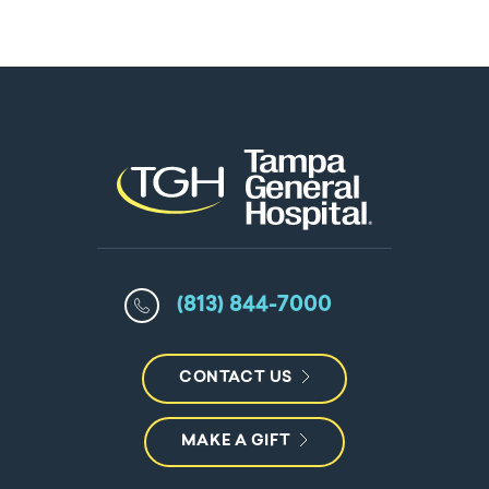
(813) 844-7000
CONTACT US
MAKE A GIFT