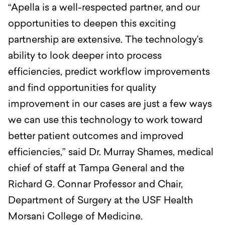
“Apella is a well-respected partner, and our
opportunities to deepen this exciting
partnership are extensive. The technology’s
ability to look deeper into process
efficiencies, predict workflow improvements
and find opportunities for quality
improvement in our cases are just a few ways
we can use this technology to work toward
better patient outcomes and improved
efficiencies,” said Dr. Murray Shames, medical
chief of staff at Tampa General and the
Richard G. Connar Professor and Chair,
Department of Surgery at the USF Health
Morsani College of Medicine.