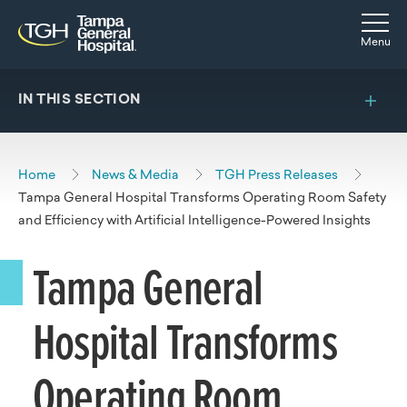
Skip to main content
Skip to navigation
Skip to search
Togg
Menu
IN THIS SECTION
Home
News & Media
TGH Press Releases
Tampa General Hospital Transforms Operating Room Safety
and Efficiency with Artificial Intelligence-Powered Insights
Tampa General
Hospital Transforms
Operating Room