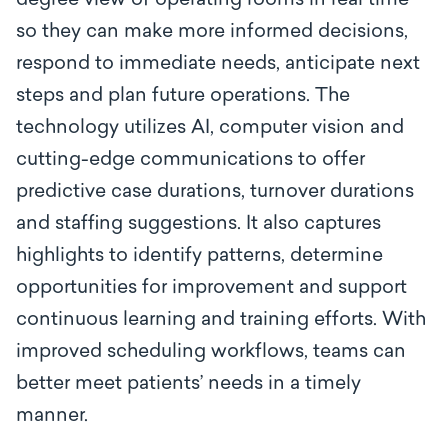
degree view of operating rooms in real time
so they can make more informed decisions,
respond to immediate needs, anticipate next
steps and plan future operations. The
technology utilizes AI, computer vision and
cutting-edge communications to offer
predictive case durations, turnover durations
and staffing suggestions. It also captures
highlights to identify patterns, determine
opportunities for improvement and support
continuous learning and training efforts. With
improved scheduling workflows, teams can
better meet patients’ needs in a timely
manner.