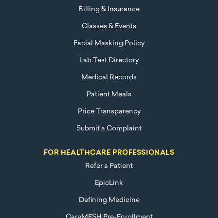
Billing & Insurance
Classes & Events
Facial Masking Policy
Lab Test Directory
Medical Records
Patient Meals
Price Transparency
Submit a Complaint
FOR HEALTHCARE PROFESSIONALS
Refer a Patient
EpicLink
Defining Medicine
CareMESH Pre-Enrollment