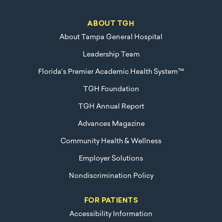
ABOUT TGH
About Tampa General Hospital
Leadership Team
Florida's Premier Academic Health System™
TGH Foundation
TGH Annual Report
Advances Magazine
Community Health & Wellness
Employer Solutions
Nondiscrimination Policy
FOR PATIENTS
Accessibility Information