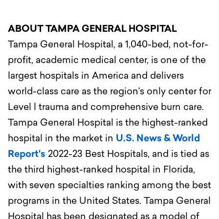
ABOUT TAMPA GENERAL HOSPITAL
Tampa General Hospital, a 1,040-bed, not-for-
profit, academic medical center, is one of the
largest hospitals in America and delivers
world-class care as the region’s only center for
Level l trauma and comprehensive burn care.
Tampa General Hospital is the highest-ranked
hospital in the market in
U.S. News & World
Report's
2022-23 Best Hospitals, and is tied as
the third highest-ranked hospital in Florida,
with seven specialties ranking among the best
programs in the United States. Tampa General
Hospital has been designated as a model of