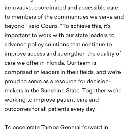
innovative, coordinated and accessible care
to members of the communities we serve and
beyond,” said Couris. “To achieve this, it’s
important to work with our state leaders to
advance policy solutions that continue to
improve access and strengthen the quality of
care we offer in Florida. Our team is
comprised of leaders in their fields, and we’re
proud to serve as a resource for decision-
makers in the Sunshine State. Together, we’re
working to improve patient care and
outcomes for all patients every day.”
To accelerate Tampa General forward in