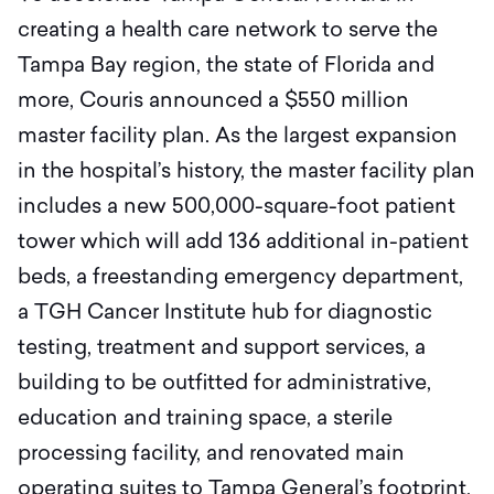
creating a health care network to serve the
Tampa Bay region, the state of Florida and
more, Couris announced a $550 million
master facility plan. As the largest expansion
in the hospital’s history, the master facility plan
includes a new 500,000-square-foot patient
tower which will add 136 additional in-patient
beds, a freestanding emergency department,
a TGH Cancer Institute hub for diagnostic
testing, treatment and support services, a
building to be outfitted for administrative,
education and training space, a sterile
processing facility, and renovated main
operating suites to Tampa General’s footprint.