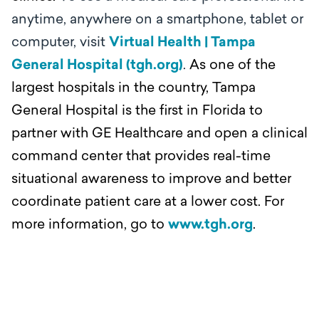
anytime, anywhere on a smartphone, tablet or
computer, visit
Virtual Health | Tampa
General Hospital (tgh.org)
.
As one of the
largest hospitals in the country, Tampa
General Hospital is the first in Florida to
partner with GE Healthcare and open a clinical
command center that provides real-time
situational awareness to improve and better
coordinate patient care at a lower cost. For
more information, go to
www.tgh.org
.