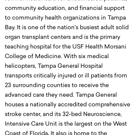
community education, and financial support
to community health organizations in Tampa
Bay.
It is one of the nation’s busiest adult solid
organ transplant centers and is the primary
teaching hospital for the USF Health Morsani
College of Medicine. With six medical
helicopters, Tampa General Hospital
transports critically injured or ill patients from
23 surrounding counties to receive the
advanced care they need. Tampa General
houses a nationally accredited comprehensive
stroke center, and its 32-bed Neuroscience,
Intensive Care Unit is the largest on the West
Coast of Florida
.
It also is home to the