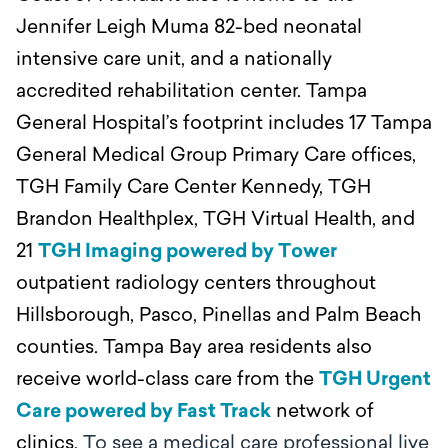
Jennifer Leigh Muma 82-bed neonatal
intensive care unit, and a nationally
accredited rehabilitation center. Tampa
General Hospital’s footprint includes 17 Tampa
General Medical Group Primary Care offices,
TGH Family Care Center Kennedy, TGH
Brandon Healthplex, TGH Virtual Health, and
21
TGH Imaging powered by Tower
outpatient radiology centers throughout
Hillsborough, Pasco, Pinellas and Palm Beach
counties. Tampa Bay area residents also
receive world-class care from the
TGH Urgent
Care powered by Fast Track
network of
clinics.
To see a medical care professional live