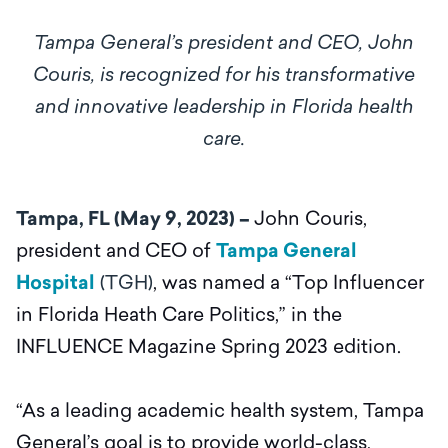
Tampa General’s president and CEO, John
Couris, is recognized for his transformative
and innovative leadership in Florida health
care.
Tampa, FL (May 9, 2023) –
John Couris,
president and CEO of
Tampa General
Hospital
(TGH)
, was named a “Top Influencer
in Florida Heath Care Politics,” in the
INFLUENCE Magazine Spring 2023 edition.
“As a leading academic health system, Tampa
General’s goal is to provide world-class,