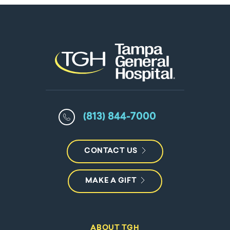
(813) 844-7000
CONTACT US
MAKE A GIFT
ABOUT TGH