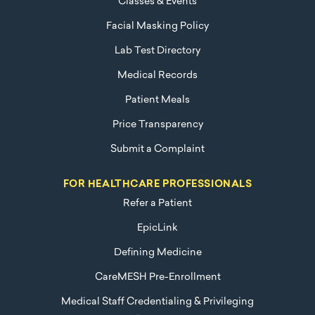
Classes & Events
Facial Masking Policy
Lab Test Directory
Medical Records
Patient Meals
Price Transparency
Submit a Complaint
FOR HEALTHCARE PROFESSIONALS
Refer a Patient
EpicLink
Defining Medicine
CareMESH Pre-Enrollment
Medical Staff Credentialing & Privileging