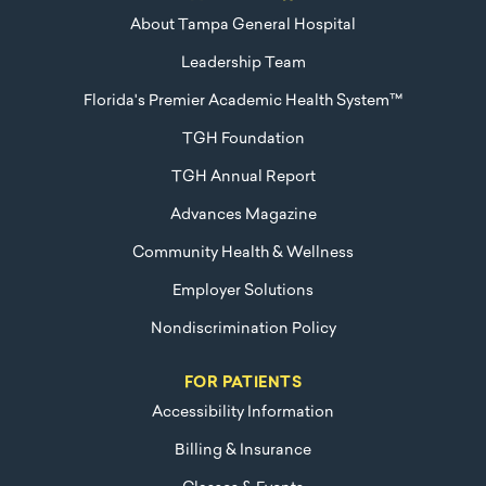
About Tampa General Hospital
Leadership Team
Florida's Premier Academic Health System™
TGH Foundation
TGH Annual Report
Advances Magazine
Community Health & Wellness
Employer Solutions
Nondiscrimination Policy
FOR PATIENTS
Accessibility Information
Billing & Insurance