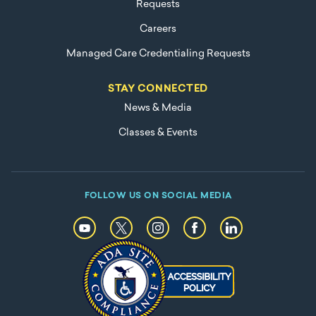
Requests
Careers
Managed Care Credentialing Requests
STAY CONNECTED
News & Media
Classes & Events
FOLLOW US ON SOCIAL MEDIA