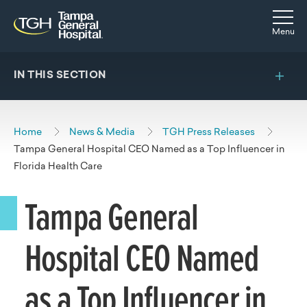
Skip to main content
Skip to navigation
Skip to search
Togg
Menu
IN THIS SECTION
Home
News & Media
TGH Press Releases
Tampa General Hospital CEO Named as a Top Influencer in
Florida Health Care
Tampa General
Hospital CEO Named
as a Top Influencer in