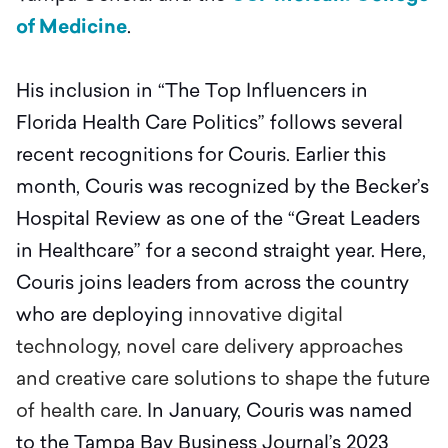
of Medicine
.
His inclusion in “The Top Influencers in
Florida Health Care Politics” follows several
recent recognitions for Couris. Earlier this
month, Couris was recognized by the Becker’s
Hospital Review as one of the “Great Leaders
in Healthcare” for a second straight year. Here,
Couris joins leaders from across the country
who are deploying
innovative digital
technology, novel care delivery approaches
and creative care solutions to shape the future
of health care.
In January, Couris was named
to the Tampa Bay Business Journal’s 2023