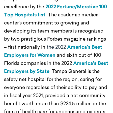
excellence by the
2022 Fortune/Merative 100
Top Hospitals list.
The academic medical
center’s commitment to growing and
developing its team members is recognized
by two prestigious Forbes magazine rankings
– first nationally in
the 2022
America’s Best
Employers for Women
and sixth out of 100
Florida companies in the 2022
America's Best
Employers by State
.
Tampa General is the
safety net hospital for the region, caring for
everyone regardless of their ability to pay, and
in fiscal year 2021, provided a net community
benefit worth more than $224.5 million in the
form of health care for underinsured patients,