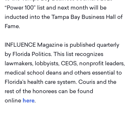
“Power 100” list and next month will be
inducted into the Tampa Bay Business Hall of
Fame.
INFLUENCE Magazine is published quarterly
by Florida Politics. This list recognizes
lawmakers, lobbyists, CEOS, nonprofit leaders,
medical school deans and others essential to
Florida’s health care system. Couris and the
rest of the honorees can be found
online
here
.