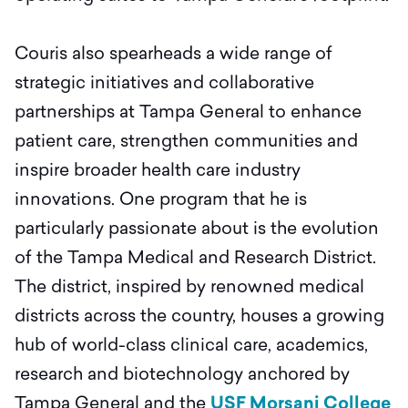
Couris also spearheads a wide range of
strategic initiatives and collaborative
partnerships at Tampa General to enhance
patient care, strengthen communities and
inspire broader health care industry
innovations. One program that he is
particularly passionate about is the evolution
of the Tampa Medical and Research District.
The district, inspired by renowned medical
districts across the country, houses a growing
hub of world-class clinical care, academics,
research and biotechnology anchored by
Tampa General and the
USF Morsani College