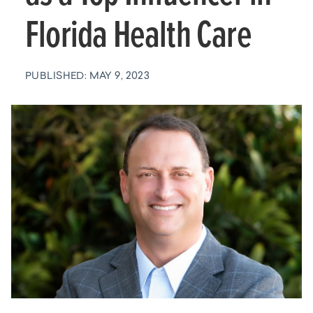
Florida Health Care
PUBLISHED: MAY 9, 2023