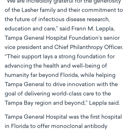
“We are incredibly grateful for the generosity
of the Lasher family and their commitment to
the future of infectious disease research,
education and care,” said Frann M. Leppla,
Tampa General Hospital Foundation’s senior
vice president and Chief Philanthropy Officer.
“Their support lays a strong foundation for
advancing the health and well-being of
humanity far beyond Florida, while helping
Tampa General to drive innovation with the
goal of delivering world-class care to the
Tampa Bay region and beyond,” Leppla said.
Tampa General Hospital was the first hospital
in Florida to offer monoclonal antibody