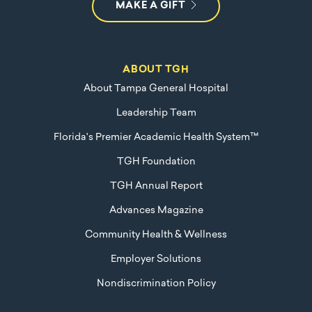
MAKE A GIFT
ABOUT TGH
About Tampa General Hospital
Leadership Team
Florida's Premier Academic Health System™
TGH Foundation
TGH Annual Report
Advances Magazine
Community Health & Wellness
Employer Solutions
Nondiscrimination Policy