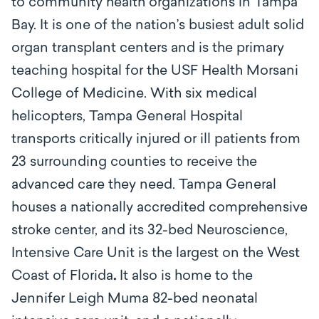
to community health organizations in Tampa
Bay.
It is one of the nation’s busiest adult solid
organ transplant centers and is the primary
teaching hospital for the USF Health Morsani
College of Medicine. With six medical
helicopters, Tampa General Hospital
transports critically injured or ill patients from
23 surrounding counties to receive the
advanced care they need. Tampa General
houses a nationally accredited comprehensive
stroke center, and its 32-bed Neuroscience,
Intensive Care Unit is the largest on the West
Coast of Florida
.
It also is home to the
Jennifer Leigh Muma 82-bed neonatal