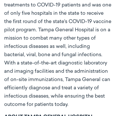
treatments to COVID-19 patients and was one
of only five hospitals in the state to receive
the first round of the state's COVID-19 vaccine
pilot program. Tampa General Hospital is on a
mission to combat many other types of
infectious diseases as well, including
bacterial, viral, bone and fungal infections.
With a state-of-the-art diagnostic laboratory
and imaging facilities and the administration
of on-site immunizations, Tampa General can
efficiently diagnose and treat a variety of
infectious diseases, while ensuring the best
outcome for patients today.