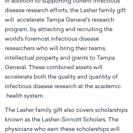
In addition to supporting current infectious
disease research efforts, the Lasher family gift
will accelerate Tampa General’s research
program, by attracting and recruiting the
world’s foremost infectious disease
researchers who will bring their teams,
intellectual property and grants to Tampa
General. These combined assets will
accelerate both the quality and quantity of
infectious disease research at the academic
health system.
The Lasher family gift also covers scholarships
known as the Lasher-Sinnott Scholars. The
physicians who earn these scholarships will