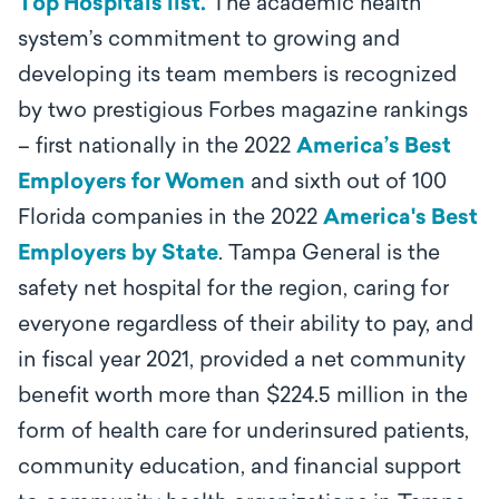
Top Hospitals list.
The academic health
system’s commitment to growing and
developing its team members is recognized
by two prestigious Forbes magazine rankings
– first nationally in the 2022
America’s Best
Employers for Women
and sixth out of 100
Florida companies in the 2022
America's Best
Employers by State
.
Tampa General is the
safety net hospital for the region, caring for
everyone regardless of their ability to pay, and
in fiscal year 2021, provided a net community
benefit worth more than $224.5 million in the
form of health care for underinsured patients,
community education, and financial support