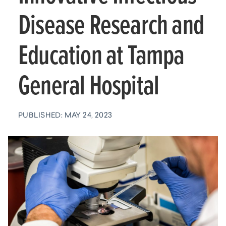
Disease Research and
Education at Tampa
General Hospital
PUBLISHED: MAY 24, 2023