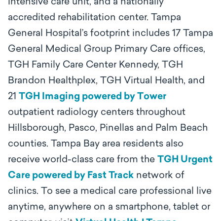
intensive care unit, and a nationally
accredited rehabilitation center. Tampa
General Hospital’s footprint includes 17 Tampa
General Medical Group Primary Care offices,
TGH Family Care Center Kennedy, TGH
Brandon Healthplex, TGH Virtual Health, and
21
TGH Imaging powered by Tower
outpatient radiology centers throughout
Hillsborough, Pasco, Pinellas and Palm Beach
counties. Tampa Bay area residents also
receive world-class care from the
TGH Urgent
Care powered by Fast Track
network of
clinics.
To see a medical care professional live
anytime, anywhere on a smartphone, tablet or