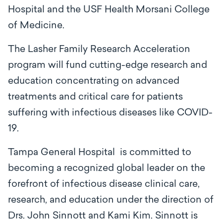
Hospital and the USF Health Morsani College
of Medicine.
The Lasher Family Research Acceleration
program will fund cutting-edge research and
education concentrating on advanced
treatments and critical care for patients
suffering with infectious diseases like COVID-
19.
Tampa General Hospital is committed to
becoming a recognized global leader on the
forefront of infectious disease clinical care,
research, and education under the direction of
Drs. John Sinnott and Kami Kim. Sinnott is