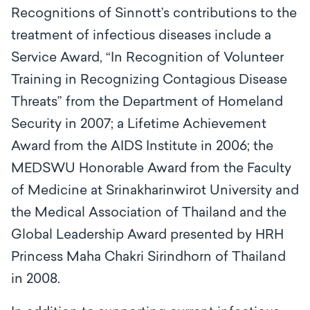
Recognitions of Sinnott’s contributions to the
treatment of infectious diseases include a
Service Award, “In Recognition of Volunteer
Training in Recognizing Contagious Disease
Threats” from the Department of Homeland
Security in 2007; a Lifetime Achievement
Award from the AIDS Institute in 2006; the
MEDSWU Honorable Award from the Faculty
of Medicine at Srinakharinwirot University and
the Medical Association of Thailand and the
Global Leadership Award presented by HRH
Princess Maha Chakri Sirindhorn of Thailand
in 2008.