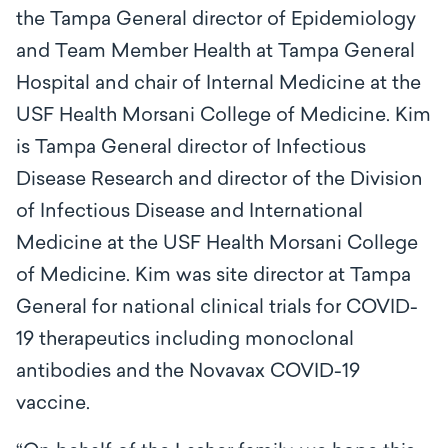
the Tampa General director of Epidemiology
and Team Member Health at Tampa General
Hospital and chair of Internal Medicine at the
USF Health Morsani College of Medicine. Kim
is Tampa General director of Infectious
Disease Research and director of the Division
of Infectious Disease and International
Medicine at the USF Health Morsani College
of Medicine. Kim was site director at Tampa
General for national clinical trials for COVID-
19 therapeutics including monoclonal
antibodies and the Novavax COVID-19
vaccine.