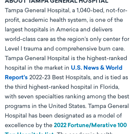
ABOUT TAMPA GENERAL HOSPITAL
Tampa General Hospital, a 1,040-bed, not-for-
profit, academic health system, is one of the
largest hospitals in America and delivers
world-class care as the region’s only center for
Level l trauma and comprehensive burn care.
Tampa General Hospital is the highest-ranked
hospital in the market in
U.S. News & World
Report's
2022-23 Best Hospitals, and is tied as
the third highest-ranked hospital in Florida,
with seven specialties ranking among the best
programs in the United States. Tampa General
Hospital has been designated as a model of
excellence by the
2022 Fortune/Merative 100