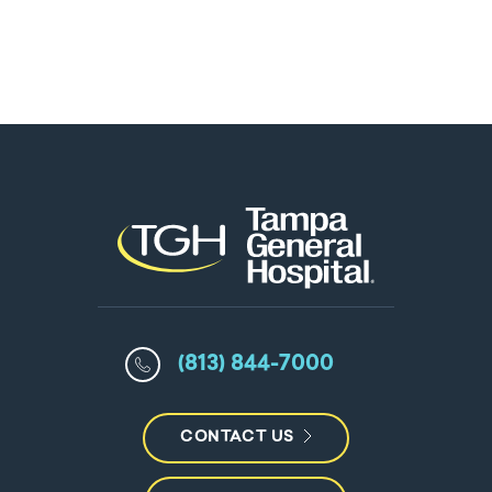
(813) 844-7000
CONTACT US