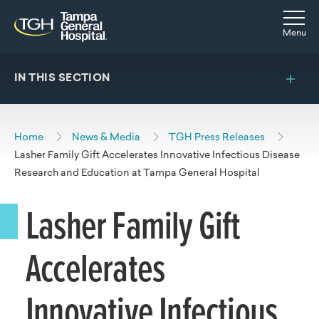
Skip to main content
Skip to navigation
Skip to search
Togg
Menu
IN THIS SECTION
Home
News & Media
TGH Press Releases
Lasher Family Gift Accelerates Innovative Infectious Disease
Research and Education at Tampa General Hospital
Lasher Family Gift
Accelerates
Innovative Infectious