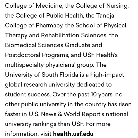
College of Medicine, the College of Nursing,
the College of Public Health, the Taneja
College of Pharmacy, the School of Physical
Therapy and Rehabilitation Sciences, the
Biomedical Sciences Graduate and
Postdoctoral Programs, and USF Health’s
multispecialty physicians’ group. The
University of South Florida is a high-impact
global research university dedicated to
student success. Over the past 10 years, no
other public university in the country has risen
faster in U.S. News & World Report’s national
university rankings than USF. For more
information, visit
health.usf.edu
.