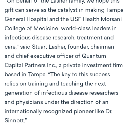
“On behalf of the Lasher family, we hope this
gift can serve as the catalyst in making Tampa
General Hospital and the USF Health Morsani
College of Medicine world-class leaders in
infectious disease research, treatment and
care,” said Stuart Lasher, founder, chairman
and chief executive officer of Quantum
Capital Partners Inc., a private investment firm
based in Tampa. “The key to this success
relies on training and teaching the next
generation of infectious disease researchers
and physicians under the direction of an
internationally recognized pioneer like Dr.
Sinnott.”