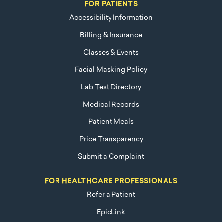
FOR PATIENTS
Accessibility Information
Billing & Insurance
Classes & Events
Facial Masking Policy
Lab Test Directory
Medical Records
Patient Meals
Price Transparency
Submit a Complaint
FOR HEALTHCARE PROFESSIONALS
Refer a Patient
EpicLink