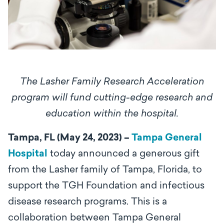
The Lasher Family Research Acceleration
program will fund cutting-edge research and
education within the hospital.
Tampa, FL (May 24, 2023) –
Tampa General
Hospital
today announced a generous gift
from the Lasher family of Tampa, Florida, to
support the TGH Foundation and infectious
disease research programs. This is a
collaboration between Tampa General