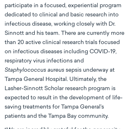
participate in a focused, experiential program
dedicated to clinical and basic research into
infectious disease, working closely with Dr.
Sinnott and his team. There are currently more
than 20 active clinical research trials focused
on infectious diseases including COVID-19,
respiratory virus infections and
Staphylococcus aureus
sepsis underway at
Tampa General Hospital. Ultimately, the
Lasher-Sinnott Scholar research program is
expected to result in the development of life-
saving treatments for Tampa General’s
patients and the Tampa Bay community.