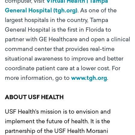
computer, visit
Virtual Health | Tampa
General Hospital (tgh.org)
.
As one of the
largest hospitals in the country, Tampa
General Hospital is the first in Florida to
partner with GE Healthcare and open a clinical
command center that provides real-time
situational awareness to improve and better
coordinate patient care at a lower cost. For
more information, go to
www.tgh.org
.
ABOUT USF HEALTH
USF Health's mission is to envision and
implement the future of health. It is the
partnership of the USF Health Morsani