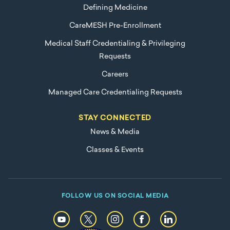
Defining Medicine
CareMESH Pre-Enrollment
Medical Staff Credentialing & Privileging
Requests
Careers
Managed Care Credentialing Requests
STAY CONNECTED
News & Media
Classes & Events
FOLLOW US ON SOCIAL MEDIA