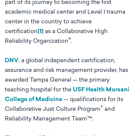
part of its journey to becoming the first
academic medical center and Level I trauma
center in the country to achieve
certification
[1]
as a Collaborative High
®
Reliability Organization
.
DNV
, a global independent certification,
assurance and risk management provider, has
awarded Tampa General — the primary
teaching hospital for the
USF Health Morsani
College of Medicine
— qualifications for its
®
Collaborative Just Culture Program
and
Reliability Management Team
™
.