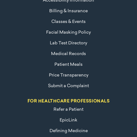
Accessibility Information
Billing & Insurance
Classes & Events
Facial Masking Policy
Lab Test Directory
Medical Records
Patient Meals
Price Transparency
Submit a Complaint
FOR HEALTHCARE PROFESSIONALS
Refer a Patient
EpicLink
Defining Medicine