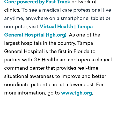
Care powered by Fast Track
network of
clinics.
To see a medical care professional live
anytime, anywhere on a smartphone, tablet or
computer, visit
Virtual Health | Tampa
General Hospital (tgh.org)
.
As one of the
largest hospitals in the country, Tampa
General Hospital is the first in Florida to
partner with GE Healthcare and open a clinical
command center that provides real-time
situational awareness to improve and better
coordinate patient care at a lower cost. For
more information, go to
www.tgh.org
.