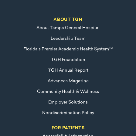
ABOUT TGH
About Tampa General Hospital
Leadership Team
Florida's Premier Academic Health System™
TGH Foundation
TGH Annual Report
Advances Magazine
Community Health & Wellness
Employer Solutions
Nondiscrimination Policy
FOR PATIENTS