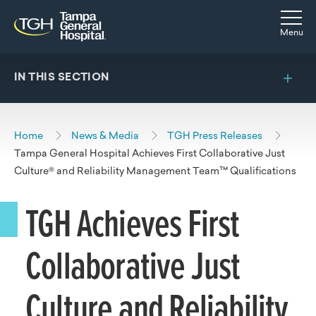
Skip to main content
Skip to navigation
Skip to search
Togg
Menu
IN THIS SECTION
Home
News & Media
TGH Press Releases
Tampa General Hospital Achieves First Collaborative Just
Culture® and Reliability Management Team™ Qualifications
TGH Achieves First
Collaborative Just
Culture and Reliability