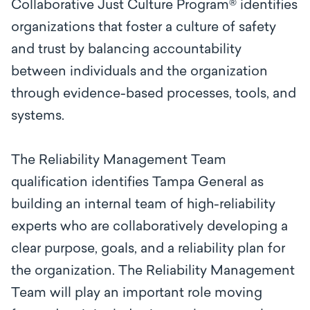
Collaborative Just Culture Program® identifies
organizations that foster a culture of safety
and trust by balancing accountability
between individuals and the organization
through evidence-based processes, tools, and
systems.
The Reliability Management Team
qualification identifies Tampa General as
building an internal team of high-reliability
experts who are collaboratively developing a
clear purpose, goals, and a reliability plan for
the organization. The Reliability Management
Team will play an important role moving