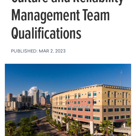
Management Team
Qualifications
PUBLISHED: MAR 2, 2023