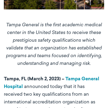
Tampa General is the first academic medical
center in the United States to receive these
prestigious safety qualifications which
validate that an organization has established
programs and teams focused on identifying,
understanding and managing risk.
Tampa, FL (March 2, 2023) –
Tampa General
Hospital
announced today that it has
received two key qualifications from an
international accreditation organization as