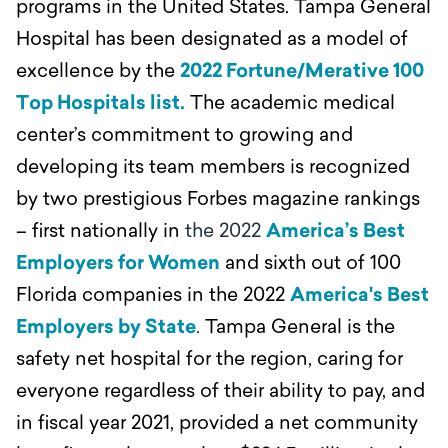
programs in the United States. Tampa General
Hospital has been designated as a model of
excellence by the
2022 Fortune/Merative 100
Top Hospitals list.
The academic medical
center’s commitment to growing and
developing its team members is recognized
by two prestigious Forbes magazine rankings
– first nationally in
the 2022
America’s Best
Employers for Women
and sixth out of 100
Florida companies in the 2022
America's Best
Employers by State
.
Tampa General is the
safety net hospital for the region, caring for
everyone regardless of their ability to pay, and
in fiscal year 2021, provided a net community