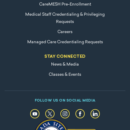
CareMESH Pre-Enrollment
Medical Staff Credentialing & Privileging
Requests
Careers
Managed Care Credentialing Requests
STAY CONNECTED
News & Media
Classes & Events
FOLLOW US ON SOCIAL MEDIA