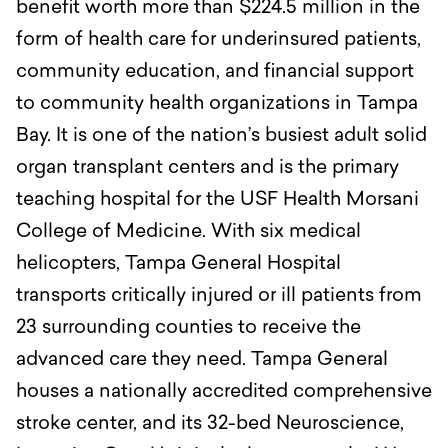
benefit worth more than $224.5 million in the
form of health care for underinsured patients,
community education, and financial support
to community health organizations in Tampa
Bay.
It is one of the nation’s busiest adult solid
organ transplant centers and is the primary
teaching hospital for the USF Health Morsani
College of Medicine. With six medical
helicopters, Tampa General Hospital
transports critically injured or ill patients from
23 surrounding counties to receive the
advanced care they need. Tampa General
houses a nationally accredited comprehensive
stroke center, and its 32-bed Neuroscience,