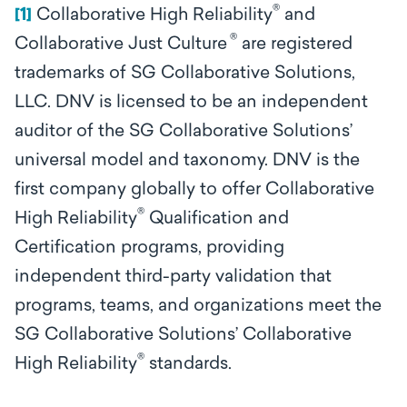
®
[1]
Collaborative High Reliability
and
®
Collaborative Just Culture
are registered
trademarks of SG Collaborative Solutions,
LLC. DNV is licensed to be an independent
auditor of the SG Collaborative Solutions’
universal model and taxonomy. DNV is the
first company globally to offer Collaborative
®
High Reliability
Qualification and
Certification programs, providing
independent third-party validation that
programs, teams, and organizations
meet the
SG Collaborative Solutions’ Collaborative
®
High Reliability
standards.