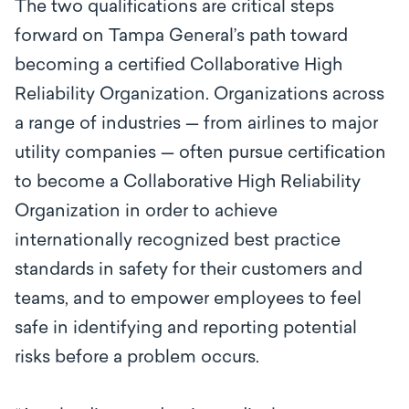
The two qualifications are critical steps
forward on Tampa General’s path toward
becoming a certified Collaborative High
Reliability Organization. Organizations across
a range of industries — from airlines to major
utility companies — often pursue certification
to become a Collaborative High Reliability
Organization in order to achieve
internationally recognized best practice
standards in safety for their customers and
teams, and to empower employees to feel
safe in identifying and reporting potential
risks before a problem occurs.