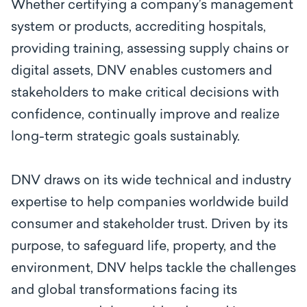
Whether certifying a company’s management
system or products, accrediting hospitals,
providing training, assessing supply chains or
digital assets, DNV enables customers and
stakeholders to make critical decisions with
confidence, continually improve and realize
long-term strategic goals sustainably.
DNV draws on its wide technical and industry
expertise to help companies worldwide build
consumer and stakeholder trust. Driven by its
purpose, to safeguard life, property, and the
environment, DNV helps tackle the challenges
and global transformations facing its