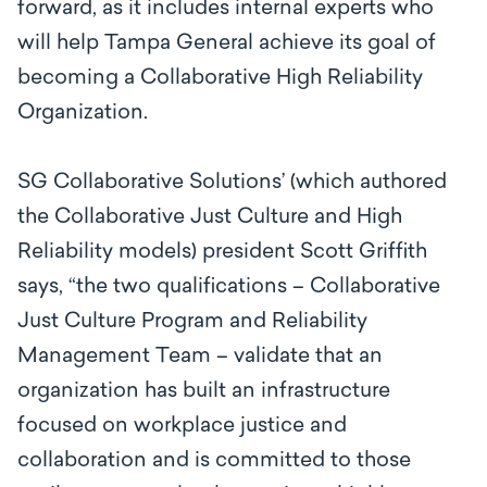
forward, as it includes internal experts who
will help Tampa General achieve its goal of
becoming a Collaborative High Reliability
Organization.
SG Collaborative Solutions’ (which authored
the Collaborative Just Culture and High
Reliability models) president Scott Griffith
says, “the two qualifications –
Collaborative
Just Culture Program and Reliability
Management Team
–
validate that an
organization has built an infrastructure
focused on workplace justice and
collaboration and is committed to those