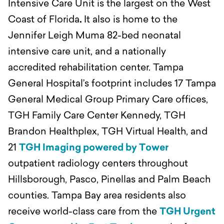
Intensive Care Unit is the largest on the West
Coast of Florida
.
It also is home to the
Jennifer Leigh Muma 82-bed neonatal
intensive care unit, and a nationally
accredited rehabilitation center. Tampa
General Hospital’s footprint includes 17 Tampa
General Medical Group Primary Care offices,
TGH Family Care Center Kennedy, TGH
Brandon Healthplex, TGH Virtual Health, and
21
TGH Imaging powered by Tower
outpatient radiology centers throughout
Hillsborough, Pasco, Pinellas and Palm Beach
counties. Tampa Bay area residents also
receive world-class care from the
TGH Urgent