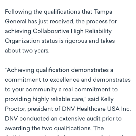
Following the qualifications that Tampa
General has just received, the process for
achieving Collaborative High Reliability
Organization status is rigorous and takes
about two years.
“Achieving qualification demonstrates a
commitment to excellence and demonstrates
to your community a real commitment to
providing highly reliable care,” said Kelly
Proctor, president of DNV Healthcare USA Inc.
DNV conducted an extensive audit prior to
awarding the two qualifications. The