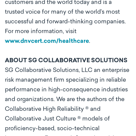
customers and the world today and is a
trusted voice for many of the world’s most
successful and forward-thinking companies.
For more information, visit
www.dnvcert.com/healthcare
.
ABOUT SG COLLABORATIVE SOLUTIONS
SG Collaborative Solutions, LLC an enterprise
risk management firm specializing in reliable
performance in high-consequence industries
and organizations. We are the authors of the
Collaborative High Reliability ® and
Collaborative Just Culture ® models of
proficiency-based, socio-technical