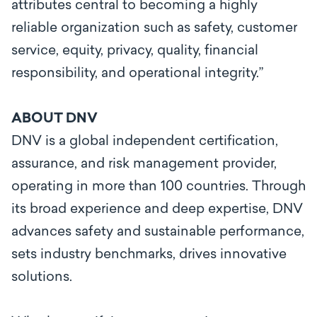
attributes central to becoming a highly
reliable organization such as safety, customer
service, equity, privacy, quality, financial
responsibility, and operational integrity.”
ABOUT DNV
DNV is a global independent certification,
assurance, and risk management provider,
operating in more than 100 countries. Through
its broad experience and deep expertise, DNV
advances safety and sustainable performance,
sets industry benchmarks, drives innovative
solutions.