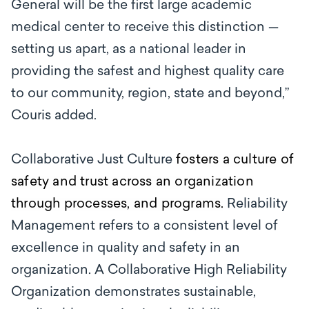
General will be the first large academic
medical center to receive this distinction —
setting us apart, as a national leader in
providing the safest and highest quality care
to our community, region, state and beyond,”
Couris added.
Collaborative Just Culture
fosters a culture of
safety and trust across an organization
through processes, and programs.
Reliability
Management refers to a consistent level of
excellence in quality and safety in an
organization. A Collaborative High Reliability
Organization demonstrates sustainable,