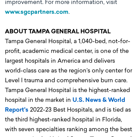
improvement. For more information, visit
www.sgcpartners.com
.
ABOUT TAMPA GENERAL HOSPITAL
Tampa General Hospital, a 1,040-bed, not-for-
profit, academic medical center, is one of the
largest hospitals in America and delivers
world-class care as the region’s only center for
Level l trauma and comprehensive burn care.
Tampa General Hospital is the highest-ranked
hospital in the market in
U.S. News & World
Report's
2022-23 Best Hospitals, and is tied as
the third highest-ranked hospital in Florida,
with seven specialties ranking among the best