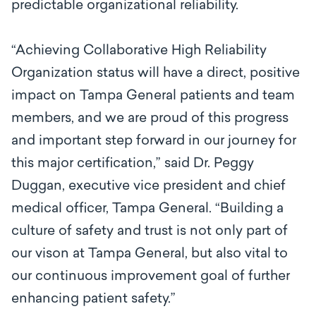
predictable organizational reliability.
“Achieving Collaborative High Reliability
Organization status will have a direct, positive
impact on Tampa General patients and team
members, and we are proud of this progress
and important step forward in our journey for
this major certification,” said Dr. Peggy
Duggan, executive vice president and chief
medical officer, Tampa General. “Building a
culture of safety and trust is not only part of
our vison at Tampa General, but also vital to
our continuous improvement goal of further
enhancing patient safety.”