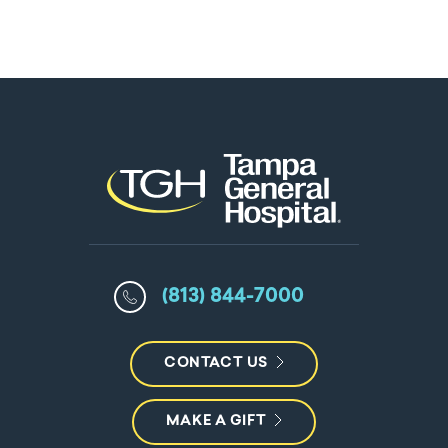
(813) 844-7000
CONTACT US
MAKE A GIFT