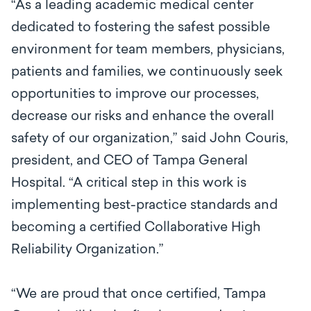
“As a leading academic medical center
dedicated to fostering the safest possible
environment for team members, physicians,
patients and families, we continuously seek
opportunities to improve our processes,
decrease our risks and enhance the overall
safety of our organization,” said John Couris,
president, and CEO of Tampa General
Hospital. “A critical step in this work is
implementing best-practice standards and
becoming a certified Collaborative High
Reliability Organization.”
“We are proud that once certified, Tampa