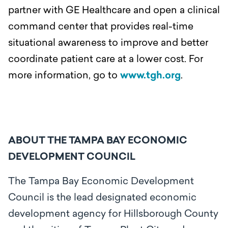
partner with GE Healthcare and open a clinical
command center that provides real-time
situational awareness to improve and better
coordinate patient care at a lower cost. For
more information, go to
www.tgh.org
.
ABOUT THE TAMPA BAY ECONOMIC
DEVELOPMENT COUNCIL
The Tampa Bay Economic Development
Council is the lead designated economic
development agency for Hillsborough County