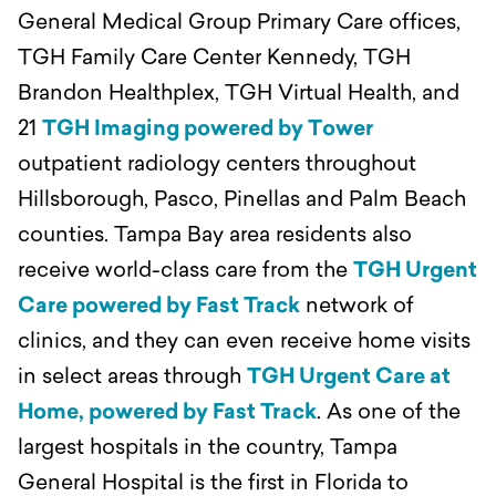
General Medical Group Primary Care offices,
TGH Family Care Center Kennedy, TGH
Brandon Healthplex, TGH Virtual Health, and
21
TGH Imaging powered by Tower
outpatient radiology centers throughout
Hillsborough, Pasco, Pinellas and Palm Beach
counties. Tampa Bay area residents also
receive world-class care from the
TGH Urgent
Care powered by Fast Track
network of
clinics, and they can even receive home visits
in select areas through
TGH Urgent Care at
Home, powered by Fast Track
. As one of the
largest hospitals in the country, Tampa
General Hospital is the first in Florida to