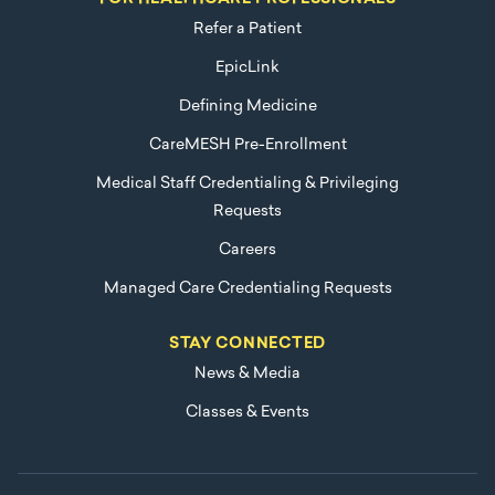
Refer a Patient
EpicLink
Defining Medicine
CareMESH Pre-Enrollment
Medical Staff Credentialing & Privileging
Requests
Careers
Managed Care Credentialing Requests
STAY CONNECTED
News & Media
Classes & Events