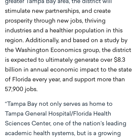
greater Tampa Bay area, the district will
stimulate new partnerships, and create
prosperity through new jobs, thriving
industries and a healthier population in this
region. Additionally, and based on a study by
the Washington Economics group, the district
is expected to ultimately generate over $8.3
billion in annual economic impact to the state
of Florida every year, and support more than
57,900 jobs.
“Tampa Bay not only serves as home to
Tampa General Hospital/Florida Health
Sciences Center, one of the nation’s leading
academic health systems, but is a growing