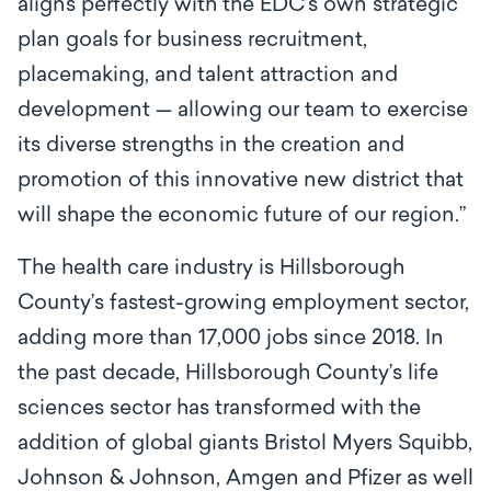
aligns perfectly with the EDC’s own strategic
plan goals for business recruitment,
placemaking, and talent attraction and
development — allowing our team to exercise
its diverse strengths in the creation and
promotion of this innovative new district that
will shape the economic future of our region.”
The health care industry is Hillsborough
County’s fastest-growing employment sector,
adding more than 17,000 jobs since 2018. In
the past decade, Hillsborough County’s life
sciences sector has transformed with the
addition of global giants Bristol Myers Squibb,
Johnson & Johnson, Amgen and Pfizer as well