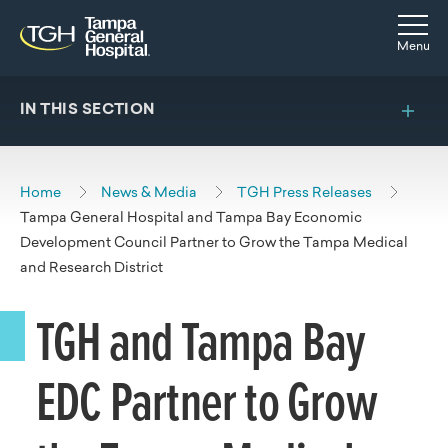
Skip to main content
Skip to navigation
Skip to search
Togg
Menu
IN THIS SECTION
Home
News & Media
TGH Press Releases
Tampa General Hospital and Tampa Bay Economic
Development Council Partner to Grow the Tampa Medical
and Research District
TGH and Tampa Bay
EDC Partner to Grow