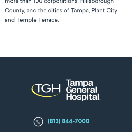
more than 100 corporations, Hillsborough
County, and the cities of Tampa, Plant City
and Temple Terrace.
(813) 844-7000