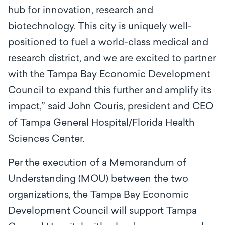
hub for innovation, research and
biotechnology. This city is uniquely well-
positioned to fuel a world-class medical and
research district, and we are excited to partner
with the Tampa Bay Economic Development
Council to expand this further and amplify its
impact,” said John Couris, president and CEO
of Tampa General Hospital/Florida Health
Sciences Center.
Per the execution of a Memorandum of
Understanding (MOU) between the two
organizations, the Tampa Bay Economic
Development Council will support Tampa