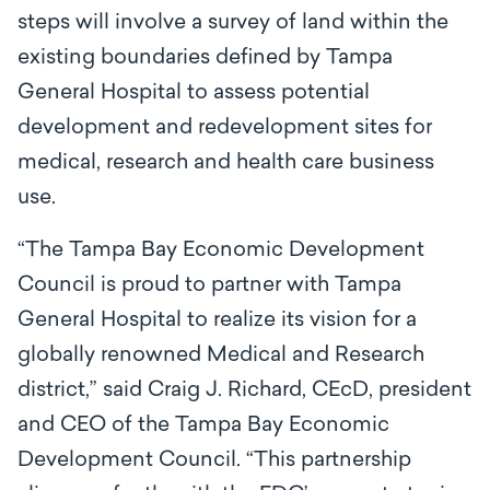
steps will involve a survey of land within the
existing boundaries defined by Tampa
General Hospital to assess potential
development and redevelopment sites for
medical, research and health care business
use.
“The Tampa Bay Economic Development
Council is proud to partner with Tampa
General Hospital to realize its vision for a
globally renowned Medical and Research
district,” said Craig J. Richard, CEcD, president
and CEO of the Tampa Bay Economic
Development Council. “This partnership