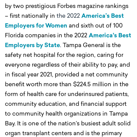
by two prestigious Forbes magazine rankings
– first nationally in
the 2022
America’s Best
Employers for Women
and sixth out of 100
Florida companies in the 2022
America's Best
Employers by State
.
Tampa General is the
safety net hospital for the region, caring for
everyone regardless of their ability to pay, and
in fiscal year 2021, provided a net community
benefit worth more than $224.5 million in the
form of health care for underinsured patients,
community education, and financial support
to community health organizations in Tampa
Bay.
It is one of the nation’s busiest adult solid
organ transplant centers and is the primary