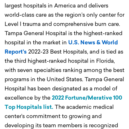
largest hospitals in America and delivers
world-class care as the region’s only center for
Level l trauma and comprehensive burn care.
Tampa General Hospital is the highest-ranked
hospital in the market in
U.S. News & World
Report's
2022-23 Best Hospitals, and is tied as
the third highest-ranked hospital in Florida,
with seven specialties ranking among the best
programs in the United States. Tampa General
Hospital has been designated as a model of
excellence by the
2022 Fortune/Merative 100
Top Hospitals list.
The academic medical
center’s commitment to growing and
developing its team members is recognized