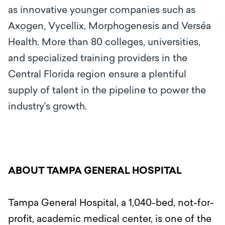
as innovative younger companies such as
Axogen, Vycellix, Morphogenesis and Verséa
Health. More than 80 colleges, universities,
and specialized training providers in the
Central Florida region ensure a plentiful
supply of talent in the pipeline to power the
industry’s growth.
ABOUT TAMPA GENERAL HOSPITAL
Tampa General Hospital, a 1,040-bed, not-for-
profit, academic medical center, is one of the