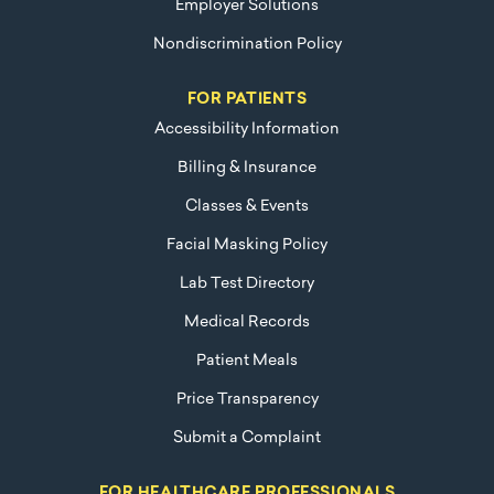
Employer Solutions
Nondiscrimination Policy
FOR PATIENTS
Accessibility Information
Billing & Insurance
Classes & Events
Facial Masking Policy
Lab Test Directory
Medical Records
Patient Meals
Price Transparency
Submit a Complaint
FOR HEALTHCARE PROFESSIONALS