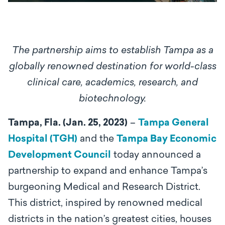
The partnership aims to establish Tampa as a
globally renowned destination for world-class
clinical care, academics, research, and
biotechnology.
Tampa, Fla. (Jan. 25, 2023)
–
Tampa General
Hospital (TGH)
and the
Tampa Bay Economic
Development Council
today announced a
partnership to expand and enhance Tampa’s
burgeoning Medical and Research District.
This district, inspired by renowned medical
districts in the nation’s greatest cities, houses