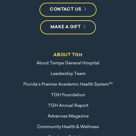
CONTACT US
MAKE A GIFT
ABOUT TGH
About Tampa General Hospital
Leadership Team
Florida's Premier Academic Health System™
TGH Foundation
TGH Annual Report
Advances Magazine
Community Health & Wellness