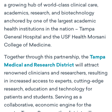
a growing hub of world-class clinical care,
academics, research, and biotechnology
anchored by one of the largest academic
health institutions in the nation – Tampa
General Hospital and the USF Health Morsani
College of Medicine.
Together through this partnership, the
Tampa
Medical and Research District
will attract
renowned clinicians and researchers, resulting
in increased access to experts, cutting-edge
research, education and technology for
patients and students. Serving as a
collaborative, economic engine for the