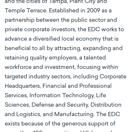
and the cities of Tampa, Plant City and
Temple Terrace. Established in 2009 as a
partnership between the public sector and
private corporate investors, the EDC works to
advance a diversified local economy that is
beneficial to all by attracting, expanding and
retaining quality employers, a talented
workforce and investment, focusing within
targeted industry sectors, including Corporate
Headquarters, Financial and Professional
Services, Information Technology, Life
Sciences, Defense and Security, Distribution
and Logistics, and Manufacturing. The EDC
exists because of the generous support of