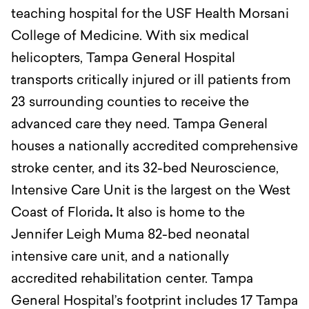
teaching hospital for the USF Health Morsani
College of Medicine. With six medical
helicopters, Tampa General Hospital
transports critically injured or ill patients from
23 surrounding counties to receive the
advanced care they need. Tampa General
houses a nationally accredited comprehensive
stroke center, and its 32-bed Neuroscience,
Intensive Care Unit is the largest on the West
Coast of Florida
.
It also is home to the
Jennifer Leigh Muma 82-bed neonatal
intensive care unit, and a nationally
accredited rehabilitation center. Tampa
General Hospital’s footprint includes 17 Tampa