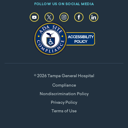
FOLLOW US ON SOCIAL MEDIA
© 2026 Tampa General Hospital
Compliance
Nondiscrimination Policy
Privacy Policy
Terms of Use