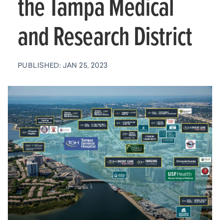
the Tampa Medical
and Research District
PUBLISHED: JAN 25, 2023