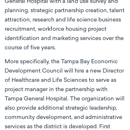
General Hospital with a land use survey and
planning, strategic partnership creation, talent
attraction, research and life science business
recruitment, workforce housing project
identification and marketing services over the
course of five years.
More specifically, the Tampa Bay Economic
Development Council will hire a new Director
of Healthcare and Life Sciences to serve as
project manager in the partnership with
Tampa General Hospital. The organization will
also provide additional strategic leadership,
community development, and administrative
services as the district is developed. First