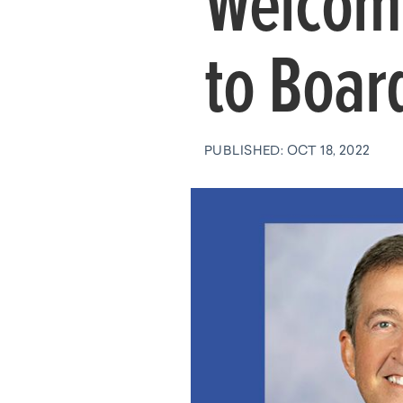
Welcom
to Board
PUBLISHED: OCT 18, 2022