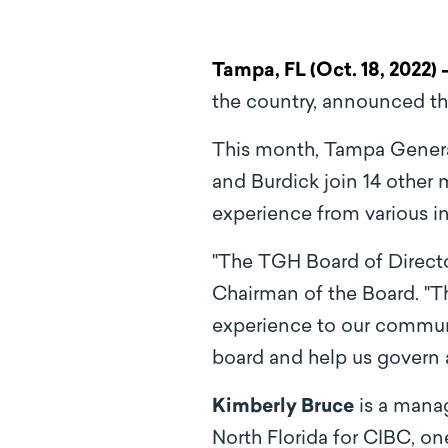
Tampa, FL (Oct. 18, 2022) 
the country, announced th
This month, Tampa Gener
and Burdick join 14 other
experience from various i
"The TGH Board of Directo
Chairman of the Board. "T
experience to our communit
board and help us govern 
Kimberly Bruce
is a mana
North Florida for CIBC, on