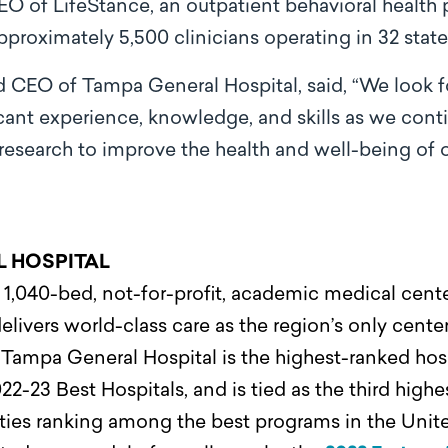
CEO of LifeStance, an outpatient behavioral health
pproximately 5,500 clinicians operating in 32 state
d CEO of Tampa General Hospital, said, “We look f
icant experience, knowledge, and skills as we con
research to improve the health and well-being o
L HOSPITAL
1,040-bed, not-for-profit, academic medical center
elivers world-class care as the region’s only center
.
Tampa General Hospital is the highest-ranked hosp
22-23 Best Hospitals, and is tied as the third highe
alties ranking among the best programs in the Uni