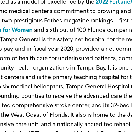
ted as a model of excellence by the
2022 Fortune
c medical center’s commitment to growing and 
two prestigious Forbes magazine rankings – first n
s for Women
and sixth out of 100 Florida compani
Tampa General is the safety net hospital for the r
y to pay, and in fiscal year 2020, provided a net co
 form of health care for underinsured patients, co
unity health organizations in Tampa Bay.
It is one
nt centers and is the primary teaching hospital fo
six medical helicopters, Tampa General Hospital tr
urrounding counties to receive the advanced care t
dited comprehensive stroke center, and its 32-bed
n the West Coast of Florida
.
It also is home to the
nsive care unit, and a nationally accredited rehabi