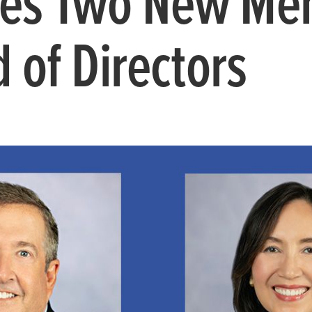
es Two New Me
 of Directors