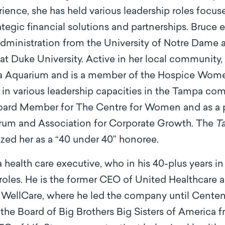
ence, she has held various leadership roles focu
egic ﬁnancial solutions and partnerships. Bruce e
ministration from the University of Notre Dame
t Duke University. Active in her local community, 
da Aquarium and is a member of the Hospice Women
 in various leadership capacities in the Tampa co
Board Member for The Centre for Women and as a 
orum and Association for Corporate Growth. The
T
zed her as a “40 under 40” honoree.
a health care executive, who in his 40-plus years in
 roles. He is the former CEO of United Healthcare 
llCare, where he led the company until Centene 
 the Board of Big Brothers Big Sisters of America 