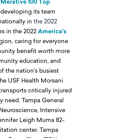
/Merative 100 Top
developing its team
ationally in
the 2022
es in the 2022
America's
egion, caring for everyone
mmunity benefit worth more
mmunity education, and
 of the nation’s busiest
r the USF Health Morsani
ansports critically injured
hey need. Tampa General
 Neuroscience, Intensive
 Jennifer Leigh Muma 82-
litation center. Tampa