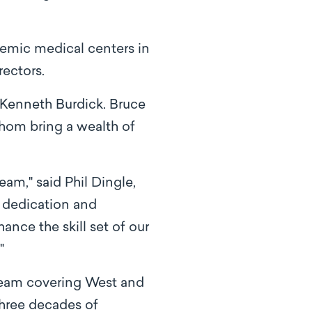
demic medical centers in
ectors.
Kenneth Burdick. Bruce
hom bring a wealth of
am," said Phil Dingle,
r dedication and
nce the skill set of our
."
team covering West and
three decades of