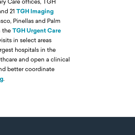
ary Care offices, TGH
and 21
TGH Imaging
sco, Pinellas and Palm
m the
TGH Urgent Care
sits in select areas
argest hospitals in the
lthcare and open a clinical
nd better coordinate
rg
.