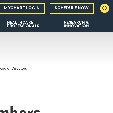
MYCHART LOGIN
SCHEDULE NOW
Toggl
HEALTHCARE
RESEARCH &
PROFESSIONALS
INNOVATION
rd of Directors