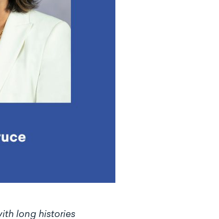
th long histories