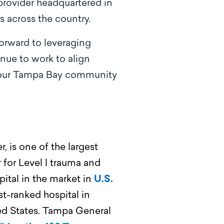
 provider headquartered in
s across the country.
orward to leveraging
tinue
to work to align
f our Tampa Bay community
, is one of the largest
 for Level l trauma and
ital in the market in
U.S.
st-ranked hospital in
ted States. Tampa General