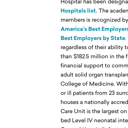
Hospital has been designa
Hospitals list.
The academi
members is recognized by 
America’s Best Employer
Best Employers by State
.
regardless of their abilit
than $182.5 million in the
financial support to comm
adult solid organ transpla
College of Medicine. With 
or ill patients from 23 s
houses a nationally accre
Care Unit is the largest o
bed Level IV neonatal inte