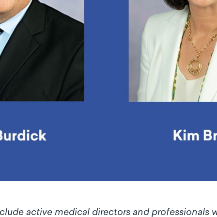
ude active medical directors and professionals wi