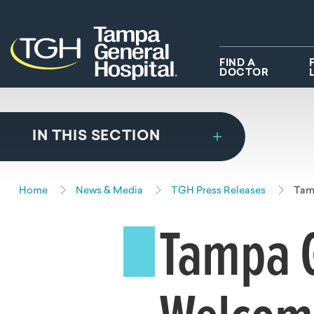
Skip to main content
Skip to navigation
Skip to search
FIND A
DOCTOR
IN THIS SECTION
Home
News & Media
TGH Press Releases
Tam
Tampa G