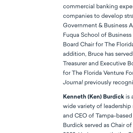
commercial banking experi
companies to develop strat
Government & Business Ad
Fuqua School of Business a
Board Chair for The Flori
addition, Bruce has served
Treasurer and Executive 
for The Florida Venture F
Journal
previously recogni
Kenneth (Ken) Burdick
is 
wide variety of leadership
and CEO of Tampa-based We
Burdick served as Chair of