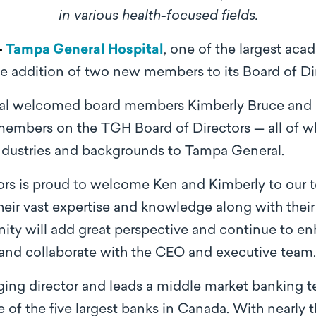
in various health-focused fields.
–
Tampa General Hospital
, one of the largest aca
e addition of two new members to its Board of Dir
al welcomed board members Kimberly Bruce and 
 members on the TGH Board of Directors — all of w
ndustries and backgrounds to Tampa General.
rs is proud to welcome Ken and Kimberly to our te
heir vast expertise and knowledge along with thei
y will add great perspective and continue to enha
and collaborate with the CEO and executive team
ging director and leads a middle market banking 
e of the ﬁve largest banks in Canada. With nearly 