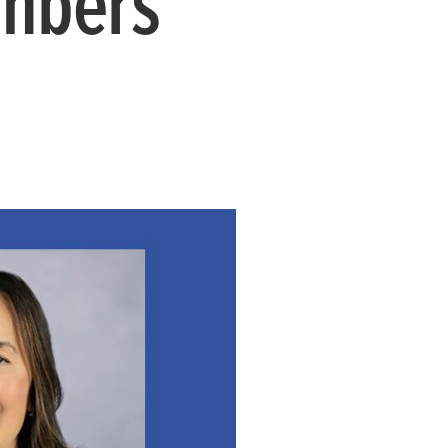
mbers