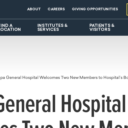
ABOUT
CAREERS
GIVING OPPORTUNITIES
FIND A
INSTITUTES &
PATIENTS &
LOCATION
SERVICES
VISITORS
pa General Hospital Welcomes Two New Members to Hospital’s Boa
eneral Hospital