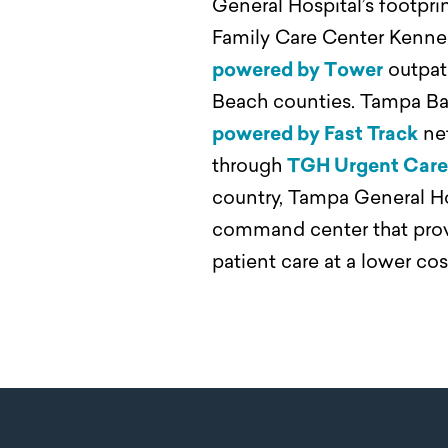
General Hospital’s footpr
Family Care Center Kenne
powered by Tower
outpati
Beach counties. Tampa Bay
powered by Fast Track
net
through
TGH Urgent Care 
country, Tampa General Hosp
command center that provi
patient care at a lower co