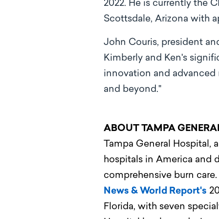
2022. He is currently the 
Scottsdale, Arizona with a
John Couris, president an
Kimberly and Ken's signif
innovation and advanced 
and beyond."
ABOUT TAMPA GENERA
Tampa General Hospital, a 
hospitals in America and d
comprehensive burn care
News & World Report's
20
Florida, with seven speci