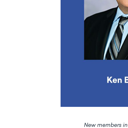
N
ew members incl