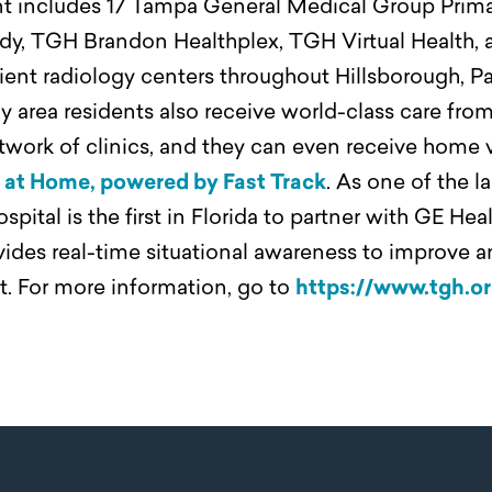
int includes 17 Tampa General Medical Group Prim
dy, TGH Brandon Healthplex, TGH Virtual Health, 
ent radiology centers throughout Hillsborough, Pa
 area residents also receive world-class care fro
work of clinics, and they can even receive home vi
at Home, powered by Fast Track
. As one of the l
ital is the first in Florida to partner with GE Hea
des real-time situational awareness to improve a
st. For more information, go to
https://www.tgh.o