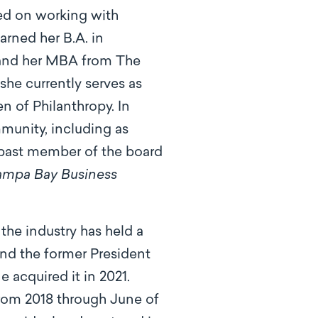
sed on working with
arned her B.A. in
 and her MBA from The
she currently serves as
 of Philanthropy. In
mmunity, including as
past member of the board
ampa Bay Business
 the industry has held a
and the former President
acquired it in 2021.
from 2018 through June of