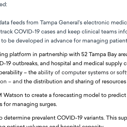
ed:
data feeds
from Tampa General’s electronic medica
o track COVID-19 cases and keep clinical teams in
s to be developed in advance for managing patien
ng platform in partnership with 52 Tampa Bay area
-19 outbreaks, and hospital and medical supply c
perability – the
ability of computer systems or so
ion – and
the distribution and sharing of resource
 Watson to create a forecasting model to predict
es for managing surges.
 determine prevalent COVID-19 variants. This sup