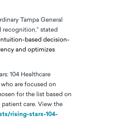
ordinary Tampa General
 recognition,” stated
intuition-based decision-
arency and optimizes
ars: 104 Healthcare
0 who are focused on
hosen for the list based on
 patient care.
View the
ts/rising-stars-104-