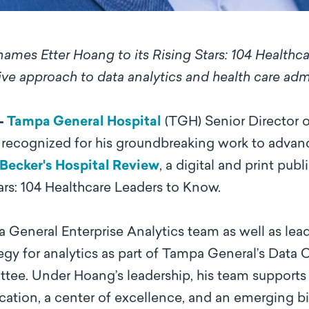
ames Etter Hoang to its Rising Stars: 104 Healthca
ive approach to data analytics and health care adm
 –
Tampa General Hospital
(TGH) Senior Director of
y recognized for his groundbreaking work to advanc
Becker's Hospital Review
, a digital and print pu
Stars: 104 Healthcare Leaders to Know.
General Enterprise Analytics team as well as lea
tegy for analytics as part of Tampa General’s Data
tee. Under Hoang’s leadership, his team supports 
ation, a center of excellence, and an emerging bi