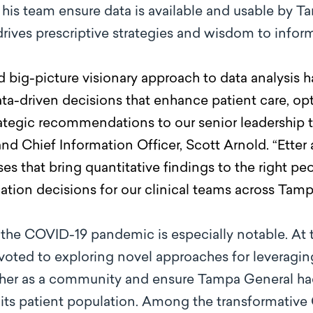
his team ensure data is available and usable by T
t drives prescriptive strategies and wisdom to infor
nd big-picture visionary approach to data analysis 
ta-driven decisions that enhance patient care, op
trategic recommendations to our senior leadership
nd Chief Information Officer, Scott Arnold. “Etter
 that bring quantitative findings to the right peo
ation decisions for our clinical teams across Tamp
 the COVID-19 pandemic is especially notable. At t
voted to exploring novel approaches for leveraging 
ther as a community and ensure Tampa General had 
its patient population. Among the transformative