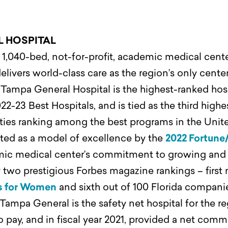
L HOSPITAL
1,040-bed, not-for-profit, academic medical center
elivers world-class care as the region’s only center
.
Tampa General Hospital is the highest-ranked hosp
22-23 Best Hospitals, and is tied as the third highe
alties ranking among the best programs in the Uni
ted as a model of excellence by the
2022 Fortune
c medical center’s commitment to growing and 
two prestigious Forbes magazine rankings – first n
s for Women
and sixth out of 100 Florida compani
Tampa General is the safety net hospital for the r
 to pay, and in fiscal year 2021, provided a net co