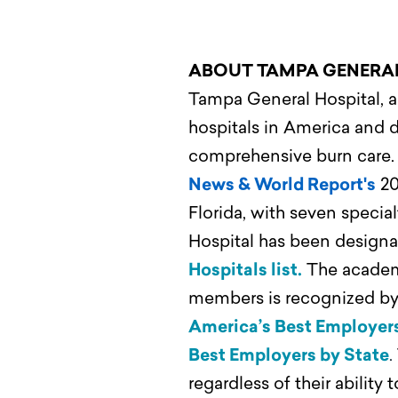
ABOUT TAMPA GENERA
Tampa General Hospital, a 
hospitals in America and d
comprehensive burn care
News & World Report's
20
Florida, with seven speci
Hospital has been designa
Hospitals list.
The academi
members is recognized by 
America’s Best Employer
Best Employers by State
.
regardless of their ability