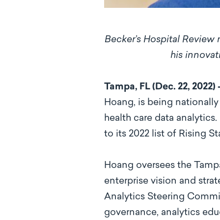
Becker’s Hospital Review n
his innovat
Tampa, FL (Dec. 22, 2022)
Hoang, is being nationall
health care data analytics.
to its 2022 list of Rising 
Hoang oversees the Tampa 
enterprise vision and stra
Analytics Steering Commit
governance, analytics educ