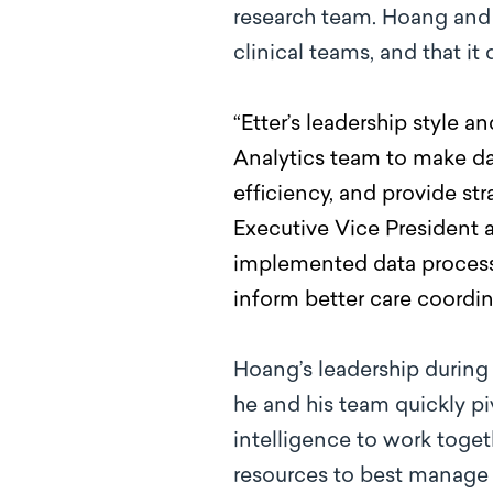
research team. Hoang and 
clinical teams, and that i
“Etter’s leadership style a
Analytics team to make da
efficiency, and provide s
Executive Vice President a
implemented data processes
inform better care coordin
Hoang’s leadership during
he and his team quickly pi
intelligence to work toge
resources to best manage 