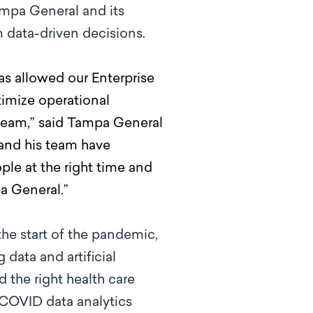
ampa General and its
m data-driven decisions.
has allowed our Enterprise
timize operational
 team,” said Tampa General
 and his team have
ple at the right time and
a General.”
he start of the pandemic,
data and artificial
the right health care
 COVID data analytics