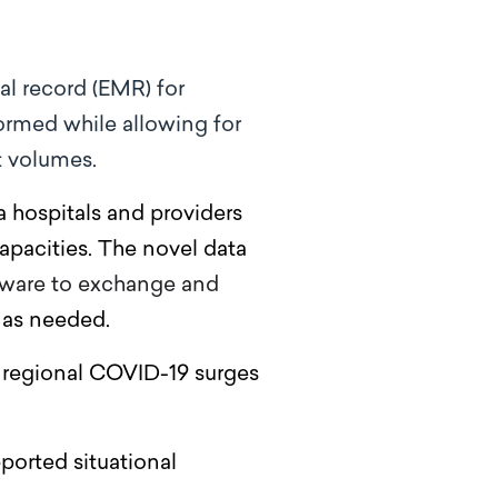
l record (EMR) for
formed while
allowing for
t volumes.
 hospitals and providers
apacities. The novel data
ftware to exchange and
s as needed.
 regional COVID-19 surges
ported situational