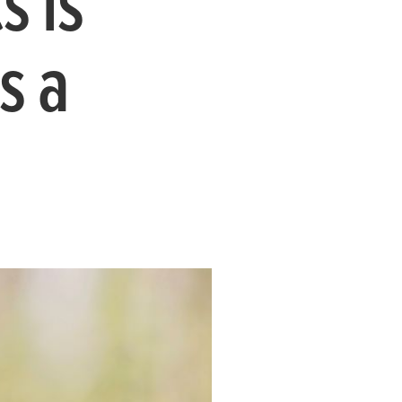
s is
s a