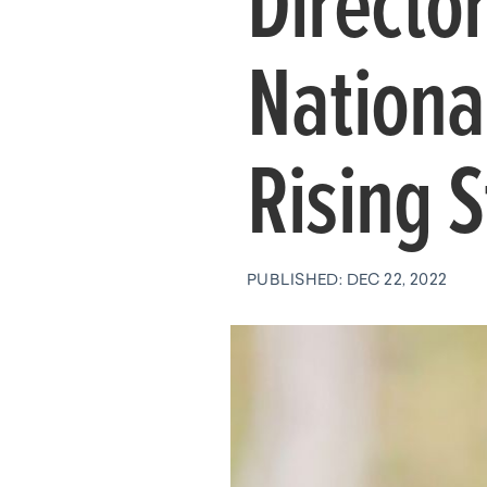
Director
Nationa
Rising S
PUBLISHED: DEC 22, 2022