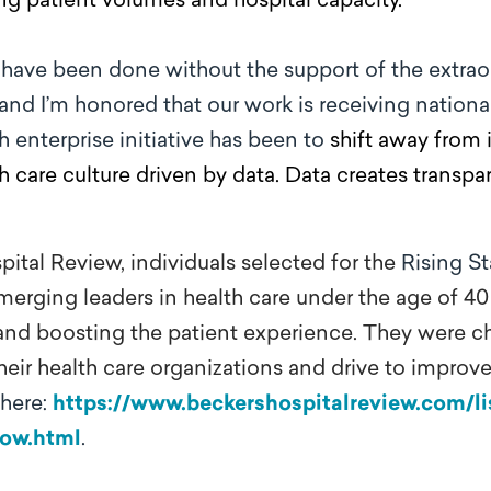
ng patient volumes and hospital capacity.
 have been done without the support of the extra
and I’m honored that our work is receiving national
 enterprise initiative has been to
shift away from 
th care culture driven by data. Data creates transp
ital Review, individuals selected for the
Rising St
merging leaders in health care under the age of 4
ty and boosting the patient experience. They were c
heir health care organizations and drive to improve
 here:
https://www.beckershospitalreview.com/lis
now.html
.