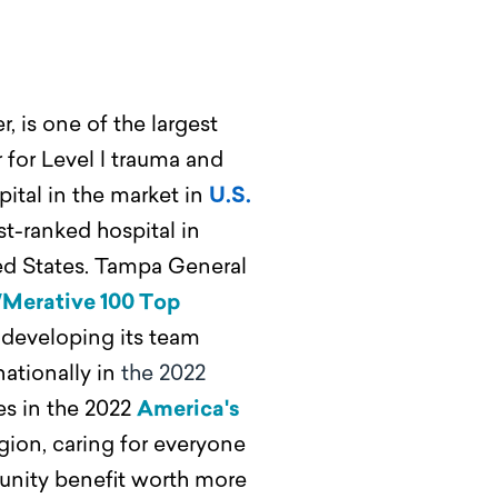
, is one of the largest
 for Level l trauma and
ital in the market in
U.S.
st-ranked hospital in
ted States. Tampa General
/Merative 100 Top
developing its team
ationally in
the 2022
es in the 2022
America's
egion, caring for everyone
mmunity benefit worth more