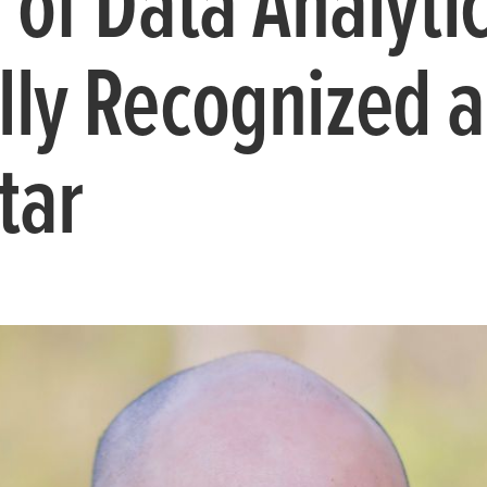
 of Data Analytic
lly Recognized a
tar