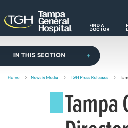
Skip to main content
Skip to navigation
Skip to search
FIND A
DOCTOR
IN THIS SECTION
Home
News & Media
TGH Press Releases
Tamp
Tampa G