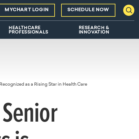
MYCHART LOGIN
SCHEDULE NOW
Toggl
HEALTHCARE
RESEARCH &
PROFESSIONALS
INNOVATION
Recognized as a Rising Star in Health Care
 Senior