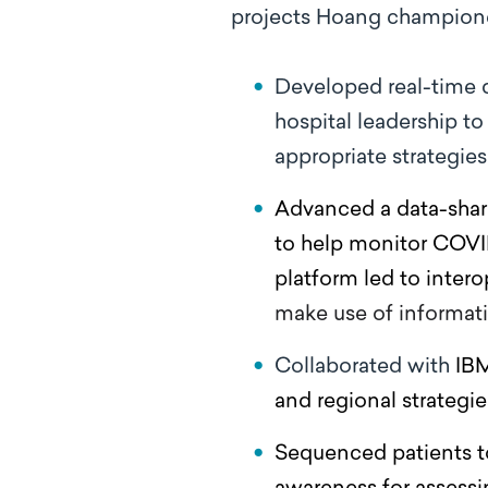
projects Hoang champion
Developed real-time 
hospital leadership t
appropriate strategie
Advanced a data-shari
to help monitor COVID
platform led to intero
make use of informat
Collaborated with
IBM
and regional strategi
Sequenced patients to