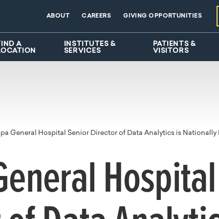
ABOUT
CAREERS
GIVING OPPORTUNITIES
FIND A
INSTITUTES &
PATIENTS &
LOCATION
SERVICES
VISITORS
a General Hospital Senior Director of Data Analytics is Nationally 
eneral Hospital