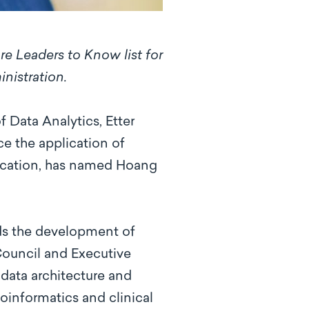
re Leaders to Know list for
inistration.
 Data Analytics, Etter
e the application of
blication, has named Hoang
ds the development of
 Council and Executive
data architecture and
oinformatics and clinical