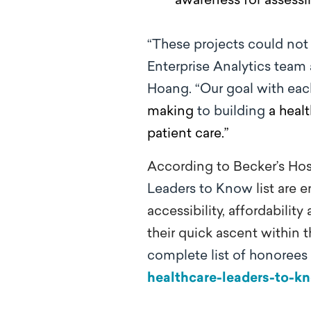
awareness for assessi
“These projects could not
Enterprise Analytics team 
Hoang. “Our goal with each
making
to building
a heal
patient care.”
According to Becker’s Hosp
Leaders to Know
list
are e
accessibility, affordabili
their quick ascent within t
complete list of honorees
healthcare-leaders-to-k