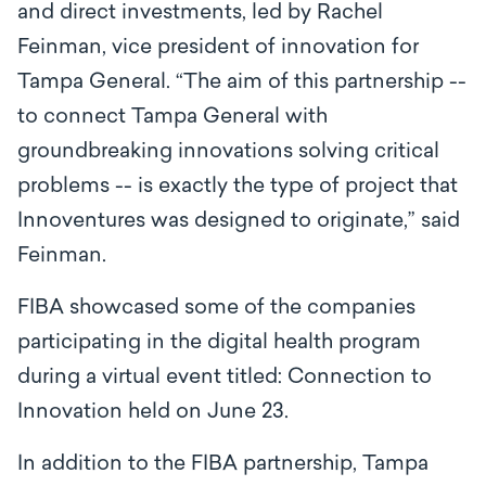
and direct investments, led by Rachel
Feinman, vice president of innovation for
Tampa General. “The aim of this partnership --
to connect Tampa General with
groundbreaking innovations solving critical
problems -- is exactly the type of project that
Innoventures was designed to originate,” said
Feinman.
FIBA showcased some of the companies
participating in the digital health program
during a virtual event titled: Connection to
Innovation held on June 23.
In addition to the FIBA partnership, Tampa