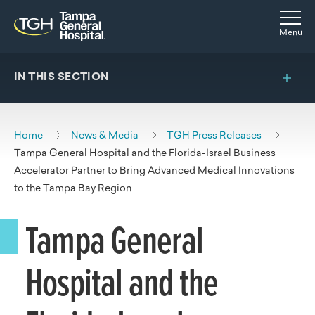
Skip to main content
Skip to navigation
Skip to search
Togg
Menu
IN THIS SECTION
Home
News & Media
TGH Press Releases
Tampa General Hospital and the Florida-Israel Business
Accelerator Partner to Bring Advanced Medical Innovations
to the Tampa Bay Region
Tampa General
Hospital and the