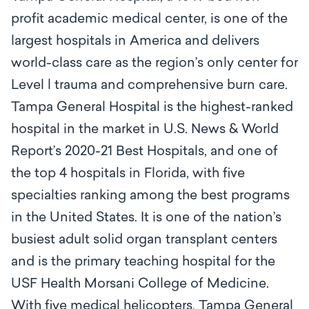
profit academic medical center, is one of the
largest hospitals in America and delivers
world-class care as the region’s only center for
Level l trauma and comprehensive burn care.
Tampa General Hospital is the highest-ranked
hospital in the market in U.S. News & World
Report’s 2020-21 Best Hospitals, and one of
the top 4 hospitals in Florida, with five
specialties ranking among the best programs
in the United States. It is one of the nation’s
busiest adult solid organ transplant centers
and is the primary teaching hospital for the
USF Health Morsani College of Medicine.
With five medical helicopters, Tampa General