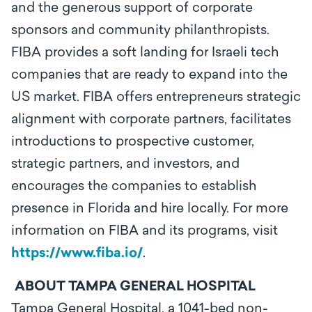
and the generous support of corporate
sponsors and community philanthropists.
FIBA provides a soft landing for Israeli tech
companies that are ready to expand into the
US market. FIBA offers entrepreneurs strategic
alignment with corporate partners, facilitates
introductions to prospective customer,
strategic partners, and investors, and
encourages the companies to establish
presence in Florida and hire locally. For more
information on FIBA and its programs, visit
https://www.fiba.io/
.
ABOUT TAMPA GENERAL HOSPITAL
Tampa General Hospital, a 1041-bed non-