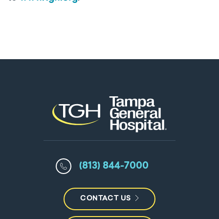
(813) 844-7000
CONTACT US