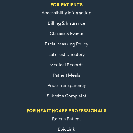
FOR PATIENTS
Accessibility Information
Billing & Insurance
Classes & Events
Facial Masking Policy
Lab Test Directory
Medical Records
Patient Meals
Price Transparency
Submit a Complaint
FOR HEALTHCARE PROFESSIONALS
Refer a Patient
EpicLink