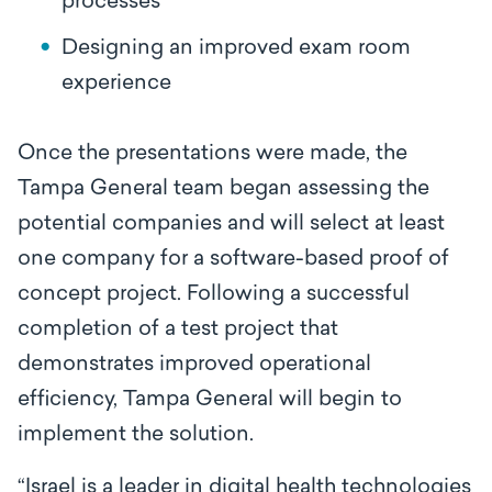
processes
Designing an improved exam room
experience
Once the presentations were made, the
Tampa General team began assessing the
potential companies and will select at least
one company for a software-based proof of
concept project. Following a successful
completion of a test project that
demonstrates improved operational
efficiency, Tampa General will begin to
implement the solution.
“Israel is a leader in digital health technologies