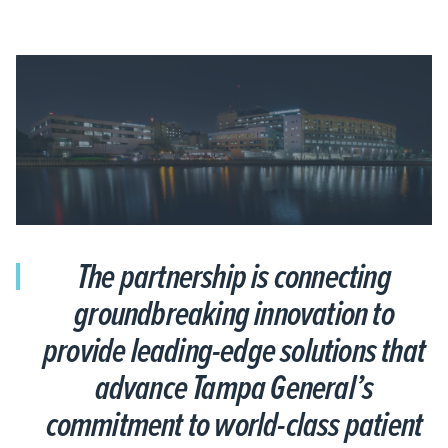
The partnership is connecting
groundbreaking innovation to
provide leading-edge solutions that
advance Tampa General’s
commitment to world-class patient