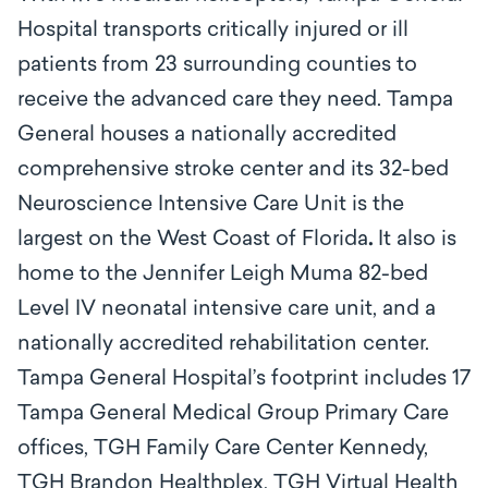
Hospital transports critically injured or ill
patients from 23 surrounding counties to
receive the advanced care they need. Tampa
General houses a nationally accredited
comprehensive stroke center and its 32-bed
Neuroscience Intensive Care Unit is the
largest on the West Coast of Florida
.
It also is
home to the Jennifer Leigh Muma 82-bed
Level IV neonatal intensive care unit, and a
nationally accredited rehabilitation center.
Tampa General Hospital’s footprint includes 17
Tampa General Medical Group Primary Care
offices, TGH Family Care Center Kennedy,
TGH Brandon Healthplex, TGH Virtual Health