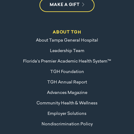
MAKE A GIFT
ABOUT TGH
About Tampa General Hospital
Leadership Team
Florida's Premier Academic Health System™
TGH Foundation
TGH Annual Report
Advances Magazine
Community Health & Wellness
Employer Solutions
Nondiscrimination Policy