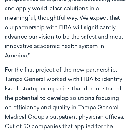
and apply world-class solutions in a
meaningful, thoughtful way. We expect that
our partnership with FIBA will significantly
advance our vision to be the safest and most
innovative academic health system in
America.”
For the first project of the new partnership,
Tampa General worked with FIBA to identify
Israeli startup companies that demonstrated
the potential to develop solutions focusing
on efficiency and quality in Tampa General
Medical Group’s outpatient physician offices.
Out of 50 companies that applied for the