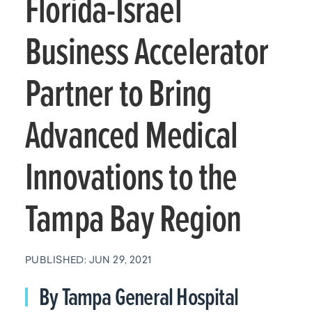
Florida-Israel
Business Accelerator
Partner to Bring
Advanced Medical
Innovations to the
Tampa Bay Region
PUBLISHED: JUN 29, 2021
By Tampa General Hospital