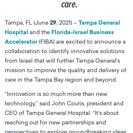
care.
Tampa, FL (June
29
, 2021) –
Tampa General
Hospital
and the
Florida-Israel Business
Accelerator
(FIBA) are excited to announce a
collaboration to identify innovative solutions
from Israel that will further Tampa General’s
mission to improve the quality and delivery of
care in the Tampa Bay region and beyond.
“Innovation is so much more than new
technology,” said John Couris, president and
CEO of Tampa General Hospital. “It’s about
reaching out for new partnerships and
perspectives to explore groundbreaking ideas