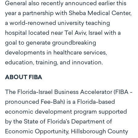
General also recently announced earlier this
year a partnership with Sheba Medical Center,
a world-renowned university teaching
hospital located near Tel Aviv, Israel with a
goal to generate groundbreaking
developments in healthcare services,
education, training, and innovation.
ABOUT FIBA
The Florida-Israel Business Accelerator (FIBA -
pronounced Fee-Bah) is a Florida-based
economic development program supported
by the State of Florida’s Department of
Economic Opportunity, Hillsborough County