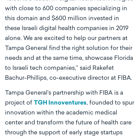
with close to 600 companies specializing in
this domain and $600 million invested in
these Israeli digital health companies in 2019
alone. We are excited to help our partners at
Tampa General find the right solution for their
needs and at the same time, showcase Florida
to Israeli tech companies,” said Rakefet
Bachur-Phillips, co-executive director at FIBA.
Tampa General’s partnership with FIBA is a
project of
TGH Innoventures
, founded to spur
innovation within the academic medical
center and transform the future of health care
through the support of early stage startups