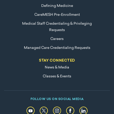
Defining Medicine
CareMESH Pre-Enrollment
Medical Staff Credentialing & Privileging
Requests
Careers
Managed Care Credentialing Requests
STAY CONNECTED
News & Media
Classes & Events
FOLLOW US ON SOCIAL MEDIA