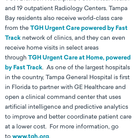
and 19 outpatient Radiology Centers. Tampa
Bay residents also receive world-class care
from the
TGH Urgent Care powered by Fast
Track
network of clinics, and they can even
receive home visits in select areas
through
TGH Urgent Care at Home, powered
by Fast Track
. As one of the largest hospitals
in the country, Tampa General Hospital is first
in Florida to partner with GE Healthcare and
open a clinical command center that uses
artificial intelligence and predictive analytics
to improve and better coordinate patient care
at a lower cost. For more information, go
to
www.tgh.org
.