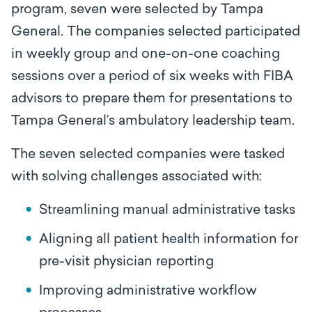
program, seven were selected by Tampa
General. The companies selected participated
in weekly group and one-on-one coaching
sessions over a period of six weeks with FIBA
advisors to prepare them for presentations to
Tampa General’s ambulatory leadership team.
The seven selected companies were tasked
with solving challenges associated with:
Streamlining manual administrative tasks
Aligning all patient health information for
pre-visit physician reporting
Improving administrative workflow