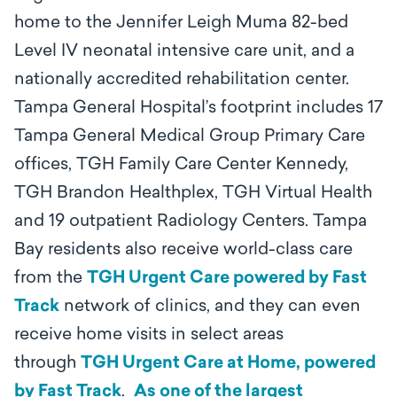
home to the Jennifer Leigh Muma 82-bed
Level IV neonatal intensive care unit, and a
nationally accredited rehabilitation center.
Tampa General Hospital’s footprint includes 17
Tampa General Medical Group Primary Care
offices, TGH Family Care Center Kennedy,
TGH Brandon Healthplex, TGH Virtual Health
and 19 outpatient Radiology Centers. Tampa
Bay residents also receive world-class care
from the
TGH Urgent Care powered by Fast
Track
network of clinics, and they can even
receive home visits in select areas
through
TGH Urgent Care at Home, powered
by Fast Track
.
As one of the largest