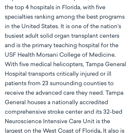
the top 4 hospitals in Florida, with five
specialties ranking among the best programs
in the United States. It is one of the nation’s
busiest adult solid organ transplant centers
and is the primary teaching hospital for the
USF Health Morsani College of Medicine.
With five medical helicopters, Tampa General
Hospital transports critically injured or ill
patients from 23 surrounding counties to
receive the advanced care they need. Tampa
General houses a nationally accredited
comprehensive stroke center and its 32-bed
Neuroscience Intensive Care Unit is the
largest on the West Coast of Florida
.
It also is