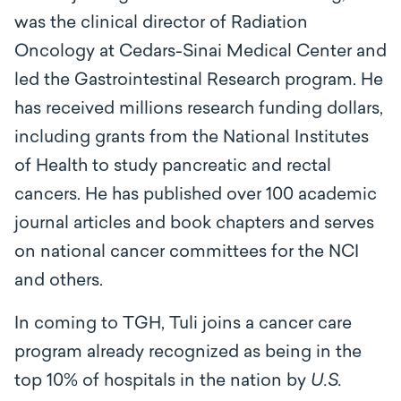
was the clinical director of Radiation
Oncology at Cedars-Sinai Medical Center and
led the Gastrointestinal Research program. He
has received millions research funding dollars,
including grants from the National Institutes
of Health to study pancreatic and rectal
cancers. He has published over 100 academic
journal articles and book chapters and serves
on national cancer committees for the NCI
and others.
In coming to TGH, Tuli joins a cancer care
program already recognized as being in the
top 10% of hospitals in the nation by
U.S.