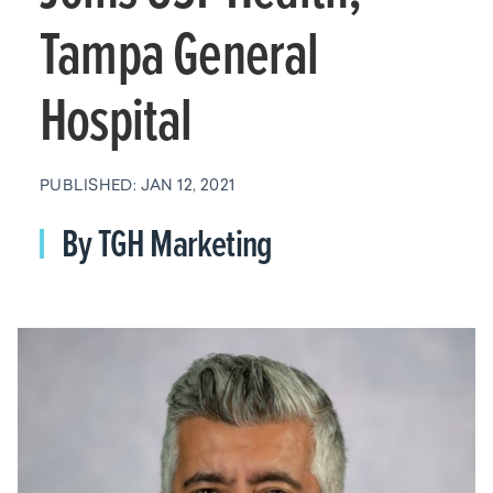
Tampa General
Hospital
PUBLISHED: JAN 12, 2021
By TGH Marketing