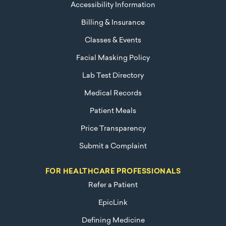
Accessibility Information
Billing & Insurance
Classes & Events
Facial Masking Policy
Lab Test Directory
Medical Records
Patient Meals
Price Transparency
Submit a Complaint
FOR HEALTHCARE PROFESSIONALS
Refer a Patient
EpicLink
Defining Medicine