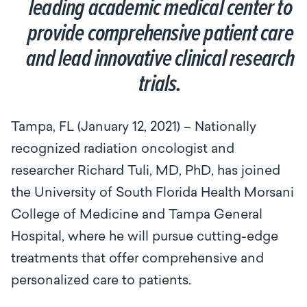
leading academic medical center to
provide comprehensive patient care
and lead innovative clinical research
trials.
Tampa, FL (January 12, 2021) – Nationally
recognized radiation oncologist and
researcher Richard Tuli, MD, PhD, has joined
the University of South Florida Health Morsani
College of Medicine and Tampa General
Hospital, where he will pursue cutting-edge
treatments that offer comprehensive and
personalized care to patients.