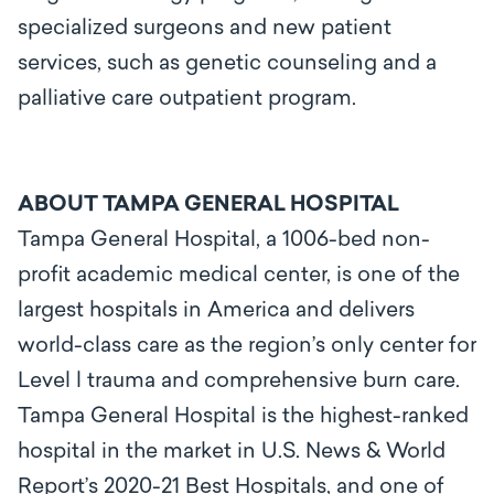
specialized surgeons and new patient
services, such as genetic counseling and a
palliative care outpatient program.
ABOUT TAMPA GENERAL HOSPITAL
Tampa General Hospital, a 1006-bed non-
profit academic medical center, is one of the
largest hospitals in America and delivers
world-class care as the region’s only center for
Level l trauma and comprehensive burn care.
Tampa General Hospital is the highest-ranked
hospital in the market in U.S. News & World
Report’s 2020-21 Best Hospitals, and one of