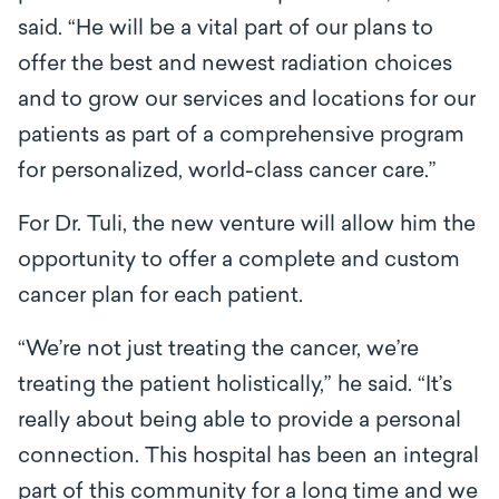
said. “He will be a vital part of our plans to
offer the best and newest radiation choices
and to grow our services and locations for our
patients as part of a comprehensive program
for personalized, world-class cancer care.”
For Dr. Tuli, the new venture will allow him the
opportunity to offer a complete and custom
cancer plan for each patient.
“We’re not just treating the cancer, we’re
treating the patient holistically,” he said. “It’s
really about being able to provide a personal
connection. This hospital has been an integral
part of this community for a long time and we