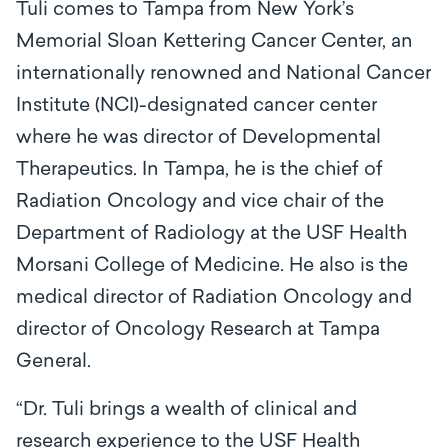
Tuli comes to Tampa from New York’s
Memorial Sloan Kettering Cancer Center, an
internationally renowned and National Cancer
Institute (NCI)-designated cancer center
where he was director of Developmental
Therapeutics. In Tampa, he is the chief of
Radiation Oncology and vice chair of the
Department of Radiology at the USF Health
Morsani College of Medicine. He also is the
medical director of Radiation Oncology and
director of Oncology Research at Tampa
General.
“Dr. Tuli brings a wealth of clinical and
research experience to the USF Health