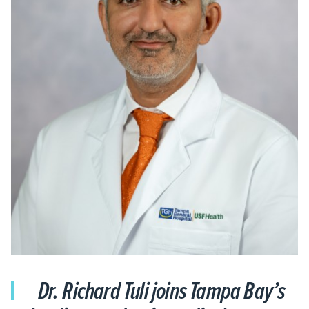
Dr. Richard Tuli joins Tampa Bay’s