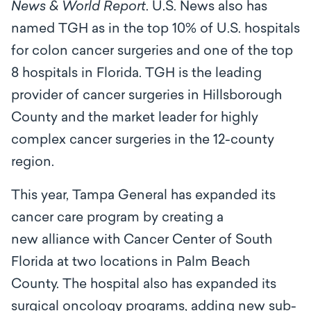
News & World Report
. U.S. News also has
named TGH as in the top 10% of U.S. hospitals
for colon cancer surgeries and one of the top
8 hospitals in Florida. TGH is the leading
provider of cancer surgeries in Hillsborough
County and the market leader for highly
complex cancer surgeries in the 12-county
region.
This year, Tampa General has expanded its
cancer care program by creating a
new alliance with Cancer Center of South
Florida at two locations in Palm Beach
County. The hospital also has expanded its
surgical oncology programs, adding new sub-