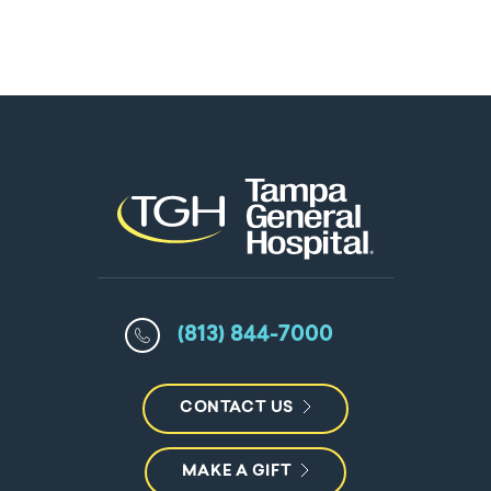
(813) 844-7000
CONTACT US
MAKE A GIFT