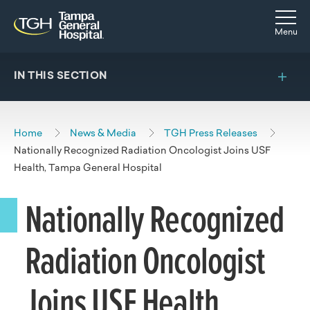
Skip to main content
Skip to navigation
Skip to search
Togg
Menu
IN THIS SECTION
Home
News & Media
TGH Press Releases
Nationally Recognized Radiation Oncologist Joins USF
Health, Tampa General Hospital
Nationally Recognized
Radiation Oncologist
Joins USF Health,