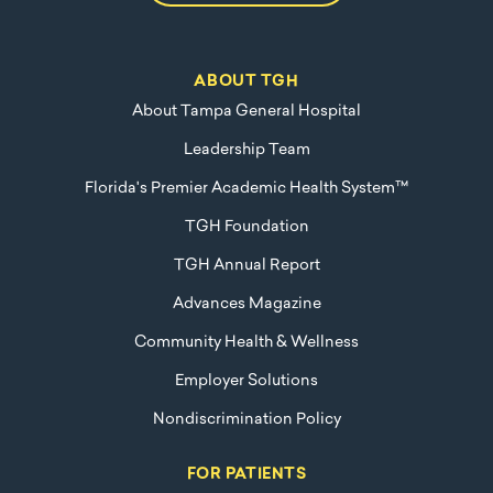
ABOUT TGH
About Tampa General Hospital
Leadership Team
Florida's Premier Academic Health System™
TGH Foundation
TGH Annual Report
Advances Magazine
Community Health & Wellness
Employer Solutions
Nondiscrimination Policy
FOR PATIENTS