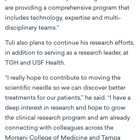
are providing a comprehensive program that
includes technology, expertise and multi-
disciplinary teams.”
Tuli also plans to continue his research efforts,
in addition to serving as a research leader, at
TGH and USF Health.
“I really hope to contribute to moving the
scientific needle so we can discover better
treatments for our patients,” he said. “I have a
deep interest in research and hope to grow
the clinical research program and am already
connecting with colleagues across the
Morsani College of Medicine and Tampa