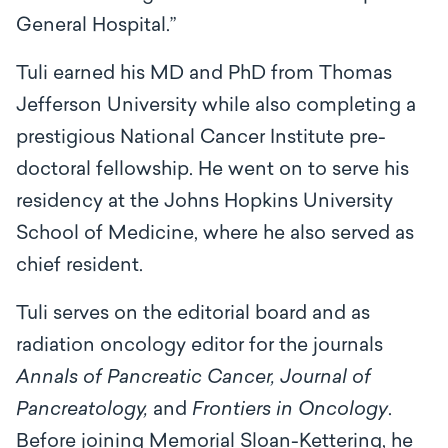
General Hospital.”
Tuli earned his MD and PhD from Thomas
Jefferson University while also completing a
prestigious National Cancer Institute pre-
doctoral fellowship. He went on to serve his
residency at the Johns Hopkins University
School of Medicine, where he also served as
chief resident.
Tuli serves on the editorial board and as
radiation oncology editor for the journals
Annals of Pancreatic Cancer, Journal of
Pancreatology,
and
Frontiers in Oncology
.
Before joining Memorial Sloan-Kettering, he