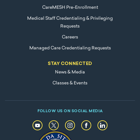
CareMESH Pre-Enrollment
Medical Staff Credentialing & Privileging
Requests
Careers
Managed Care Credentialing Requests
STAY CONNECTED
News & Media
Classes & Events
FOLLOW US ON SOCIAL MEDIA