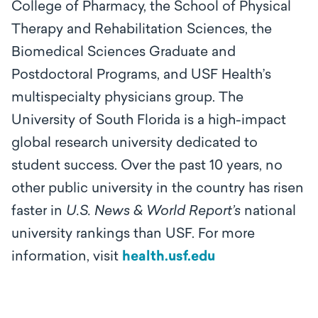
College of Pharmacy, the School of Physical
Therapy and Rehabilitation Sciences, the
Biomedical Sciences Graduate and
Postdoctoral Programs, and USF Health’s
multispecialty physicians group. The
University of South Florida is a high-impact
global research university dedicated to
student success. Over the past 10 years, no
other public university in the country has risen
faster in
U.S. News & World Report’s
national
university rankings than USF. For more
information, visit
health.usf.edu