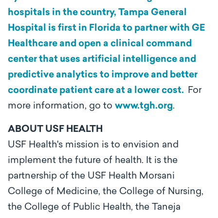
hospitals in the country, Tampa General
Hospital is first in Florida to partner with GE
Healthcare and open a clinical command
center that uses artificial intelligence and
predictive analytics to improve and better
coordinate patient care at a lower cost.
For
more information, go to
www.tgh.org
.
ABOUT USF HEALTH
USF Health's mission is to envision and
implement the future of health. It is the
partnership of the USF Health Morsani
College of Medicine, the College of Nursing,
the College of Public Health, the Taneja