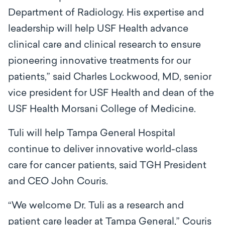
Department of Radiology. His expertise and
leadership will help USF Health advance
clinical care and clinical research to ensure
pioneering innovative treatments for our
patients,” said Charles Lockwood, MD, senior
vice president for USF Health and dean of the
USF Health Morsani College of Medicine.
Tuli will help Tampa General Hospital
continue to deliver innovative world-class
care for cancer patients, said TGH President
and CEO John Couris.
“We welcome Dr. Tuli as a research and
patient care leader at Tampa General,” Couris