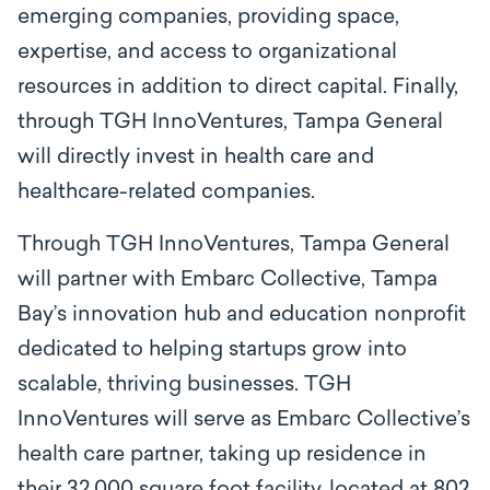
emerging companies, providing space,
expertise, and access to organizational
resources in addition to direct capital. Finally,
through TGH InnoVentures, Tampa General
will directly invest in health care and
healthcare-related companies.
Through TGH InnoVentures, Tampa General
will partner with Embarc Collective, Tampa
Bay’s innovation hub and education nonprofit
dedicated to helping startups grow into
scalable, thriving businesses. TGH
InnoVentures will serve as Embarc Collective’s
health care partner, taking up residence in