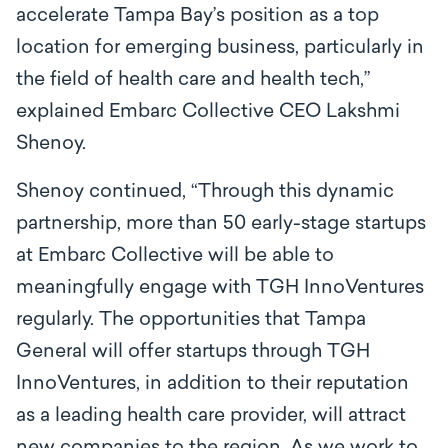
accelerate Tampa Bay’s position as a top
location for emerging business, particularly in
the field of health care and health tech,”
explained Embarc Collective CEO Lakshmi
Shenoy.
Shenoy continued, “Through this dynamic
partnership, more than 50 early-stage startups
at Embarc Collective will be able to
meaningfully engage with TGH InnoVentures
regularly. The opportunities that Tampa
General will offer startups through TGH
InnoVentures, in addition to their reputation
as a leading health care provider, will attract