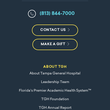
(813) 844-7000
CONTACT US
MAKE A GIFT
ABOUT TGH
About Tampa General Hospital
Leadership Team
Florida's Premier Academic Health System™
TGH Foundation
TGH Annual Report