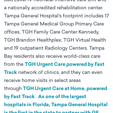
bed Level IV neonatal intensive care unit and
a nationally accredited rehabilitation center.
Tampa General Hospital’s footprint includes 17
Tampa General Medical Group Primary Care
offices, TGH Family Care Center Kennedy,
TGH Brandon Healthplex, TGH Virtual Health
and 19 outpatient Radiology Centers. Tampa
Bay residents also receive world-class care
from the
TGH Urgent Care powered by Fast
Track
network of clinics, and they can even
receive home visits in select areas
through
TGH Urgent Care at Home, powered
by Fast Track
.
As one of the largest
hospitals in Florida, Tampa General Hospital