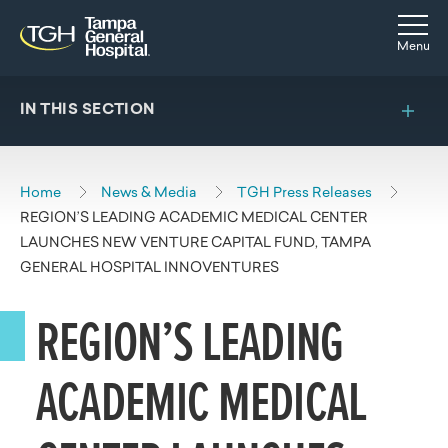
Skip to main content
Skip to navigation
Skip to search
Togg
Menu
IN THIS SECTION
Home
News & Media
TGH Press Releases
REGION’S LEADING ACADEMIC MEDICAL CENTER
LAUNCHES NEW VENTURE CAPITAL FUND, TAMPA
GENERAL HOSPITAL INNOVENTURES
REGION’S LEADING
ACADEMIC MEDICAL