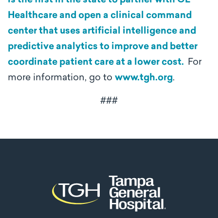
is the first in the state to partner with GE
Healthcare and open a clinical command
center that uses artificial intelligence and
predictive analytics to improve and better
coordinate patient care at a lower cost.
For
more information, go to
www.tgh.org
.
###