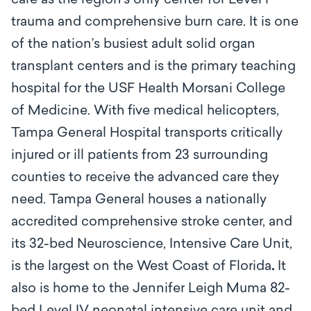
care as the region’s only center for Level l
trauma and comprehensive burn care. It is one
of the nation’s busiest adult solid organ
transplant centers and is the primary teaching
hospital for the USF Health Morsani College
of Medicine. With five medical helicopters,
Tampa General Hospital transports critically
injured or ill patients from 23 surrounding
counties to receive the advanced care they
need. Tampa General houses a nationally
accredited comprehensive stroke center, and
its 32-bed Neuroscience, Intensive Care Unit,
is the largest on the West Coast of Florida
.
It
also is home to the Jennifer Leigh Muma 82-