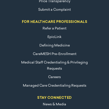
Price Transparency
Submit a Complaint
FOR HEALTHCARE PROFESSIONALS
Refer a Patient
EpicLink
Defining Medicine
CareMESH Pre-Enrollment
Medical Staff Credentialing & Privileging
Requests
Careers
Managed Care Credentialing Requests
STAY CONNECTED
News & Media