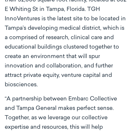
their 32,000 square foot facility, located at 802
E Whiting St in Tampa, Florida. TGH
InnoVentures is the latest site to be located in
Tampa’s developing medical district, which is
a comprised of research, clinical care and
educational buildings clustered together to
create an environment that will spur
innovation and collaboration, and further
attract private equity, venture capital and
biosciences.
“A partnership between Embarc Collective
and Tampa General makes perfect sense.
Together, as we leverage our collective
expertise and resources, this will help