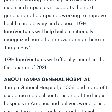
problem-solving internally and expand its
reach and impact as it supports the next
generation of companies working to improve
health care delivery and access. TGH
InnoVentures will help build a nationally
recognized home for innovation right here in
Tampa Bay.”
TGH InnoVentures will officially launch in the
first quarter of 2021.
ABOUT TAMPA GENERAL HOSPITAL
Tampa General Hospital, a 1006-bed nonprofit
academic medical center, is one of the largest
hospitals in America and delivers world-class