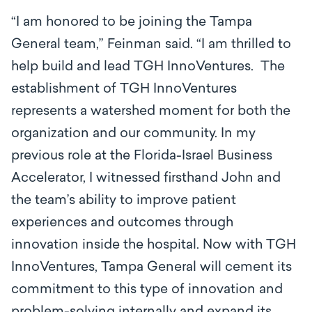
“I am honored to be joining the Tampa
General team,” Feinman said. “I am thrilled to
help build and lead TGH InnoVentures. The
establishment of TGH InnoVentures
represents a watershed moment for both the
organization and our community. In my
previous role at the Florida-Israel Business
Accelerator, I witnessed firsthand John and
the team’s ability to improve patient
experiences and outcomes through
innovation inside the hospital. Now with TGH
InnoVentures, Tampa General will cement its
commitment to this type of innovation and