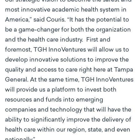
our strategic vision to become the safest and
most innovative academic health system in
America,” said Couris. “It has the potential to
be a game-changer for both the organization
and the health care industry. First and
foremost, TGH InnoVentures will allow us to
develop innovative solutions to improve the
quality and access to care right here at Tampa
General. At the same time, TGH InnoVentures
will provide us a platform to invest both
resources and funds into emerging
companies and technology that will have the
ability to significantly improve the delivery of
health care within our region, state, and even