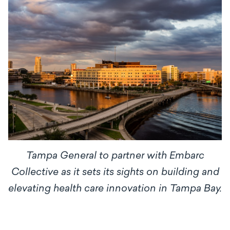
Tampa General to partner with Embarc
Collective as it sets its sights on building and
elevating health care innovation in Tampa Bay.