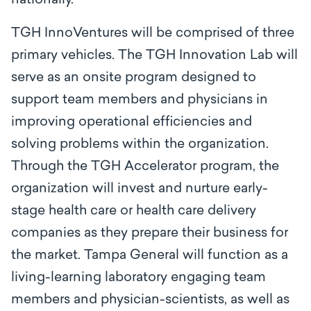
nationally.”
TGH InnoVentures will be comprised of three
primary vehicles. The TGH Innovation Lab will
serve as an onsite program designed to
support team members and physicians in
improving operational efficiencies and
solving problems within the organization.
Through the TGH Accelerator program, the
organization will invest and nurture early-
stage health care or health care delivery
companies as they prepare their business for
the market. Tampa General will function as a
living-learning laboratory engaging team
members and physician-scientists, as well as