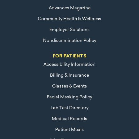
Advances Magazine
Community Health & Wellness
Employer Solutions
Nondiscrimination Policy
FOR PATIENTS
Accessibility Information
Billing & Insurance
Classes & Events
Facial Masking Policy
Lab Test Directory
Medical Records
Patient Meals