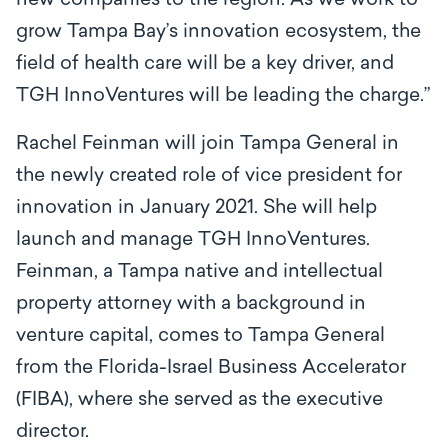
new companies to the region. As we work to
grow Tampa Bay’s innovation ecosystem, the
field of health care will be a key driver, and
TGH InnoVentures will be leading the charge.”
Rachel Feinman will join Tampa General in
the newly created role of vice president for
innovation in January 2021. She will help
launch and manage TGH InnoVentures.
Feinman, a Tampa native and intellectual
property attorney with a background in
venture capital, comes to Tampa General
from the Florida-Israel Business Accelerator
(FIBA), where she served as the executive
director.