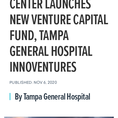
CENTER LAUNCHES
NEW VENTURE CAPITAL
FUND, TAMPA
GENERAL HOSPITAL
INNOVENTURES
PUBLISHED: NOV 6, 2020
By Tampa General Hospital