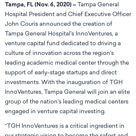
Tampa, FL (Nov. 6, 2020) –
Tampa General
Hospital President and Chief Executive Officer
John Couris announced the creation of
Tampa General Hospital’s InnoVentures, a
venture capital fund dedicated to driving a
culture of innovation across the region’s
leading academic medical center through the
support of early-stage startups and direct
investments. With the inauguration of TGH
InnoVentures, Tampa General will join an elite
group of the nation’s leading medical centers
engaged in venture capital investing.
“TGH InnoVentures is a critical ingredient in