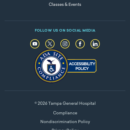
Classes & Events
FOLLOW US ON SOCIAL MEDIA
© 2026 Tampa General Hospital
Compliance
Nondiscrimination Policy