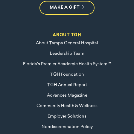
MAKE A GIFT
ABOUT TGH
About Tampa General Hospital
Leadership Team
Florida's Premier Academic Health System™
TGH Foundation
TGH Annual Report
Advances Magazine
Community Health & Wellness
Employer Solutions
Nondiscrimination Policy