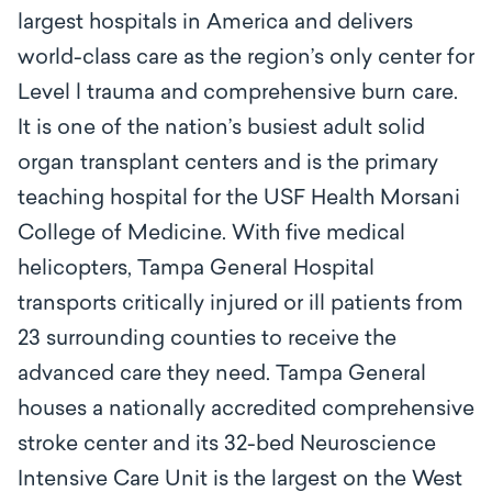
largest hospitals in America and delivers
world-class care as the region’s only center for
Level l trauma and comprehensive burn care.
It is one of the nation’s busiest adult solid
organ transplant centers and is the primary
teaching hospital for the USF Health Morsani
College of Medicine. With five medical
helicopters, Tampa General Hospital
transports critically injured or ill patients from
23 surrounding counties to receive the
advanced care they need. Tampa General
houses a nationally accredited comprehensive
stroke center and its 32-bed Neuroscience
Intensive Care Unit is the largest on the West