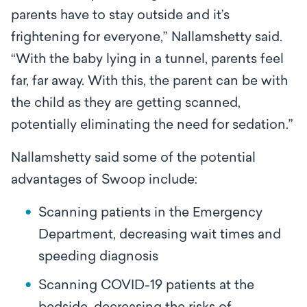
parents have to stay outside and it’s
frightening for everyone,” Nallamshetty said.
“With the baby lying in a tunnel, parents feel
far, far away. With this, the parent can be with
the child as they are getting scanned,
potentially eliminating the need for sedation.”
Nallamshetty said some of the potential
advantages of Swoop include:
Scanning patients in the Emergency
Department, decreasing wait times and
speeding diagnosis
Scanning COVID-19 patients at the