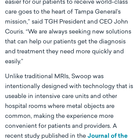
easier for our patients to receive world-class
care goes to the heart of Tampa General’s
mission,” said TGH President and CEO John
Couris. “We are always seeking new solutions
that can help our patients get the diagnosis
and treatment they need more quickly and
easily.”
Unlike traditional MRIs, Swoop was
intentionally designed with technology that is
useable in intensive care units and other
hospital rooms where metal objects are
common, making the experience more
convenient for patients and providers. A
recent study published in the
Journal of the