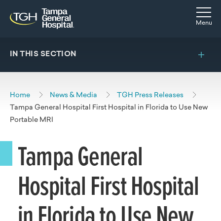
Skip to main content
Skip to navigation
Skip to search
Togg
Menu
IN THIS SECTION
Home
News & Media
TGH Press Releases
Tampa General Hospital First Hospital in Florida to Use New
Portable MRI
Tampa General
Hospital First Hospital
in Florida to Use New