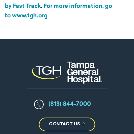
by Fast Track
.
For more information, go
to
www.tgh.org
.
(813) 844-7000
CONTACT US