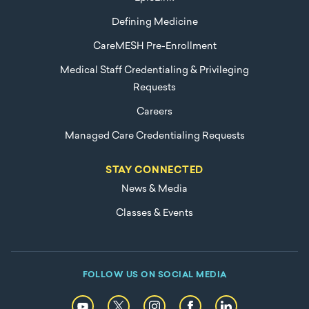
Defining Medicine
CareMESH Pre-Enrollment
Medical Staff Credentialing & Privileging
Requests
Careers
Managed Care Credentialing Requests
STAY CONNECTED
News & Media
Classes & Events
FOLLOW US ON SOCIAL MEDIA