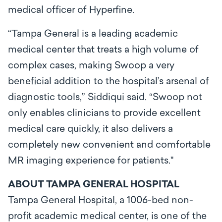
medical officer of Hyperfine.
“Tampa General is a leading academic
medical center that treats a high volume of
complex cases, making Swoop a very
beneficial addition to the hospital’s arsenal of
diagnostic tools,” Siddiqui said. “Swoop not
only enables clinicians to provide excellent
medical care quickly, it also delivers a
completely new convenient and comfortable
MR imaging experience for patients."
ABOUT TAMPA GENERAL HOSPITAL
Tampa General Hospital, a 1006-bed non-
profit academic medical center, is one of the