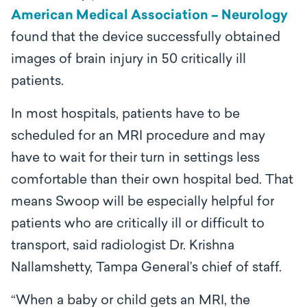
American Medical Association – Neurology
found that the device successfully obtained
images of brain injury in 50 critically ill
patients.
In most hospitals, patients have to be
scheduled for an MRI procedure and may
have to wait for their turn in settings less
comfortable than their own hospital bed. That
means Swoop will be especially helpful for
patients who are critically ill or difficult to
transport, said radiologist Dr. Krishna
Nallamshetty, Tampa General’s chief of staff.
“When a baby or child gets an MRI, the