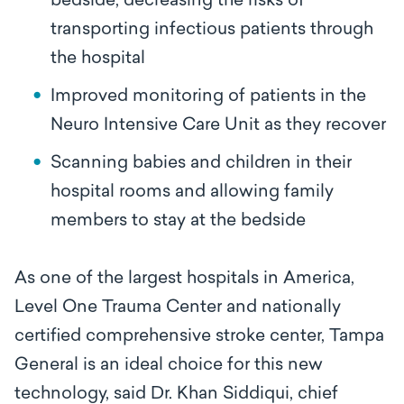
bedside, decreasing the risks of
transporting infectious patients through
the hospital
Improved monitoring of patients in the
Neuro Intensive Care Unit as they recover
Scanning babies and children in their
hospital rooms and allowing family
members to stay at the bedside
As one of the largest hospitals in America,
Level One Trauma Center and nationally
certified comprehensive stroke center, Tampa
General is an ideal choice for this new
technology, said Dr. Khan Siddiqui, chief