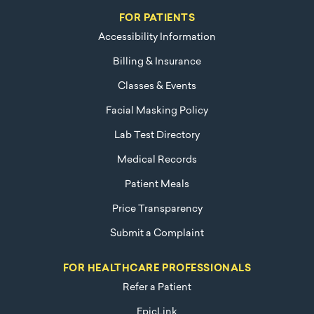
FOR PATIENTS
Accessibility Information
Billing & Insurance
Classes & Events
Facial Masking Policy
Lab Test Directory
Medical Records
Patient Meals
Price Transparency
Submit a Complaint
FOR HEALTHCARE PROFESSIONALS
Refer a Patient
EpicLink