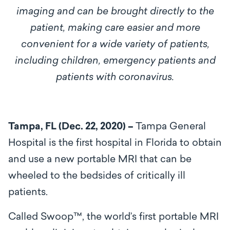
imaging and can be brought directly to the
patient, making care easier and more
convenient for a wide variety of patients,
including children, emergency patients and
patients with coronavirus.
Tampa, FL (Dec. 22, 2020) –
Tampa General
Hospital is the first hospital in Florida to obtain
and use a new portable MRI that can be
wheeled to the bedsides of critically ill
patients.
Called Swoop™, the world’s first portable MRI