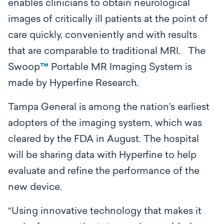
enables clinicians to obtain neurological
images of critically ill patients at the point of
care quickly, conveniently and with results
that are comparable to traditional MRI. The
Swoop
™
Portable MR Imaging System is
made by Hyperfine Research.
Tampa General is among the nation’s earliest
adopters of the imaging system, which was
cleared by the FDA in August. The hospital
will be sharing data with Hyperfine to help
evaluate and refine the performance of the
new device.
“Using innovative technology that makes it