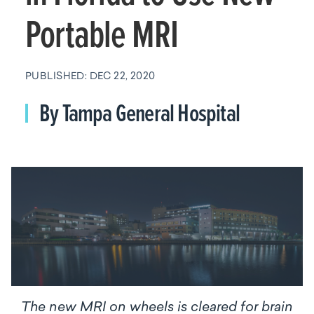
Portable MRI
PUBLISHED: DEC 22, 2020
By Tampa General Hospital
The new MRI on wheels is cleared for brain