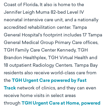
Coast of Florida
.
It also is home to the
Jennifer Leigh Muma 82-bed Level IV
neonatal intensive care unit, and a nationally
accredited rehabilitation center. Tampa
General Hospital’s footprint includes 17 Tampa
General Medical Group Primary Care offices,
TGH Family Care Center Kennedy, TGH
Brandon Healthplex, TGH Virtual Health and
18 outpatient Radiology Centers. Tampa Bay
residents also receive world-class care from
the
TGH Urgent Care powered by Fast
Track
network of clinics, and they can even
receive home visits in select areas
through
TGH Urgent Care at Home, powered