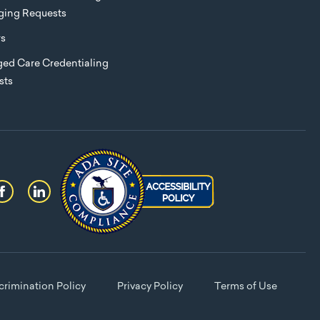
eging Requests
rs
ed Care Credentialing
sts
rimination Policy
Privacy Policy
Terms of Use