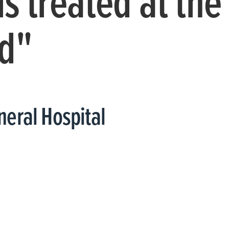
is treated at the
d"
eral Hospital