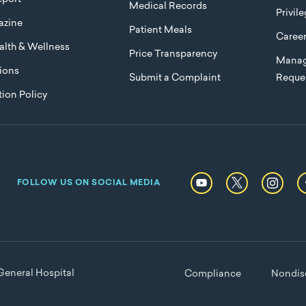
Medical Records
Privil
azine
Patient Meals
Caree
lth & Wellness
Price Transparency
Manag
ions
Submit a Complaint
Reque
ion Policy
FOLLOW US ON SOCIAL MEDIA
eneral Hospital
Compliance
Nondisc