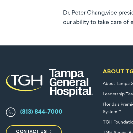
Dr. Peter Chang,vice presi
our ability to take care of
ABOUT T
About Tampa G
Leadership Te
Florida's Prem
(813) 844-7000
System™
TGH Foundati
CONTACT US
TGH Annual Re