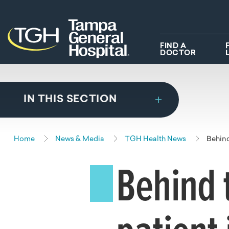
Skip to main content
Skip to navigation
Skip to search
FIND A
DOCTOR
IN THIS SECTION
Home
News & Media
TGH Health News
Behind
Behind 