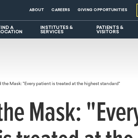
ABOUT
CAREERS
GIVING OPPORTUNITIES
FIND A
INSTITUTES &
PATIENTS &
LOCATION
SERVICES
VISITORS
 the Mask: "Every patient is treated at the highest standard"
the Mask: "Ever