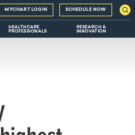
MYCHART LOGIN
SCHEDULE NOW
Toggl
HEALTHCARE
RESEARCH &
PROFESSIONALS
INNOVATION
y