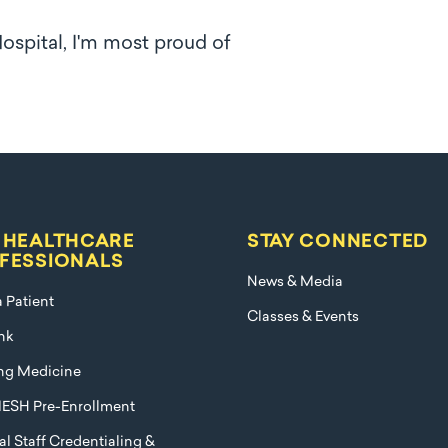
Hospital, I'm most proud of
 HEALTHCARE
STAY CONNECTED
FESSIONALS
News & Media
a Patient
Classes & Events
nk
ng Medicine
ESH Pre-Enrollment
l Staff Credentialing &