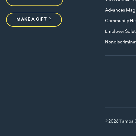
Advances Mag
MAKE A GIFT
Community Hea
Employer Solut
Nondiscriminat
© 2026 Tampa G