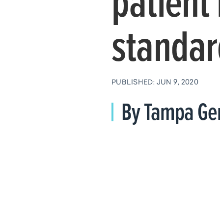
patient 
standar
PUBLISHED: JUN 9, 2020
By Tampa Gen