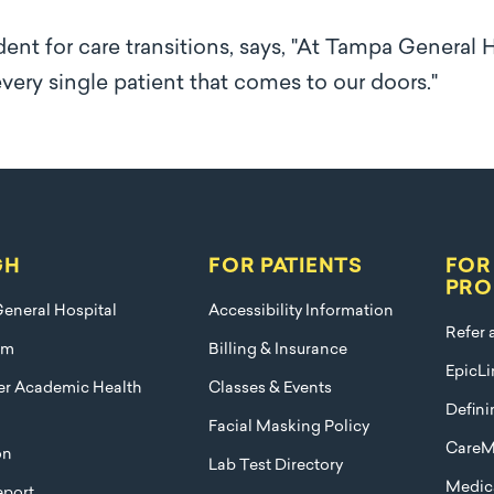
dent for care transitions, says, "At Tampa General 
 every single patient that comes to our doors."
GH
FOR PATIENTS
FOR
PRO
eneral Hospital
Accessibility Information
Refer 
am
Billing & Insurance
EpicLi
ier Academic Health
Classes & Events
Defini
Facial Masking Policy
CareM
on
Lab Test Directory
Medica
port