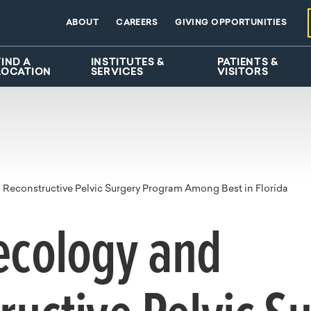
ABOUT
CAREERS
GIVING OPPORTUNITIES
FIND A
INSTITUTES &
PATIENTS &
LOCATION
SERVICES
VISITORS
Reconstructive Pelvic Surgery Program Among Best in Florida
ecology and