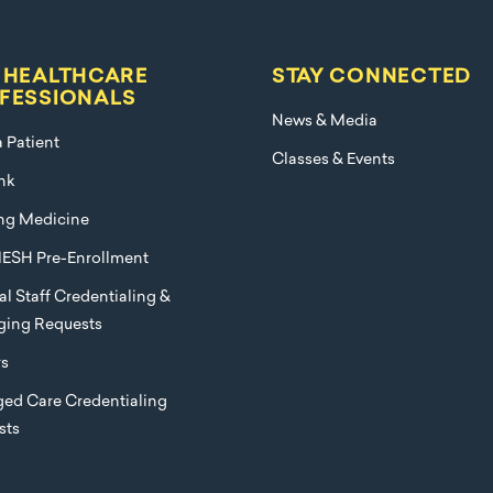
 HEALTHCARE
STAY CONNECTED
FESSIONALS
News & Media
a Patient
Classes & Events
nk
ng Medicine
ESH Pre-Enrollment
l Staff Credentialing &
eging Requests
rs
ed Care Credentialing
sts