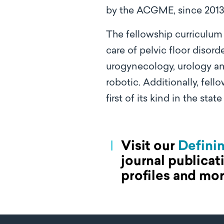
by the ACGME, since 2013
The fellowship curriculum
care of pelvic floor disord
urogynecology, urology and
robotic. Additionally, fell
first of its kind in the state
Visit our
Defini
journal publicat
profiles and mor