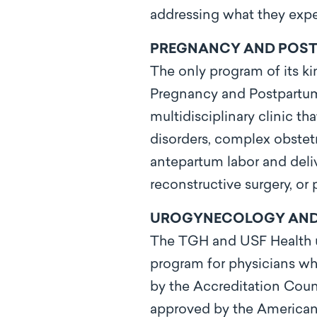
addressing what they expe
PREGNANCY AND POSTP
The only program of its ki
Pregnancy and Postpartum 
multidisciplinary clinic t
disorders, complex obstetr
antepartum labor and deliv
reconstructive surgery, or p
UROGYNECOLOGY AND R
The TGH and USF Health ur
program for physicians w
by the Accreditation Cou
approved by the American