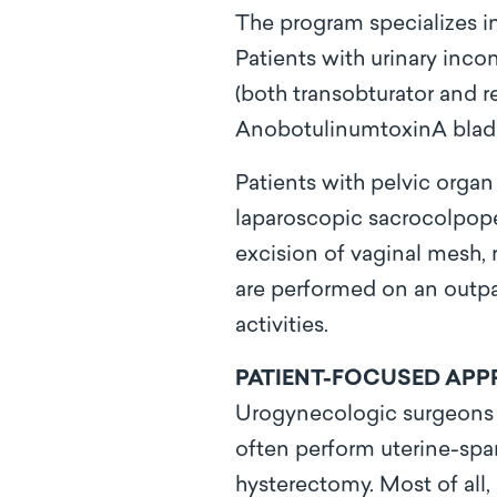
The program specializes in
Patients with urinary inco
(both transobturator and r
AnobotulinumtoxinA bladde
Patients with pelvic organ
laparoscopic sacrocolpopex
excision of vaginal mesh, 
are performed on an outpati
activities.
PATIENT-FOCUSED AP
Urogynecologic surgeons at
often perform uterine-spar
hysterectomy. Most of all,