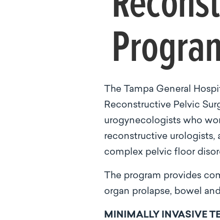
Reconst
Program
The Tampa General Hospit
Reconstructive Pelvic Surg
urogynecologists who work
reconstructive urologists,
complex pelvic floor disord
The program provides comp
organ prolapse, bowel and 
MINIMALLY INVASIVE 