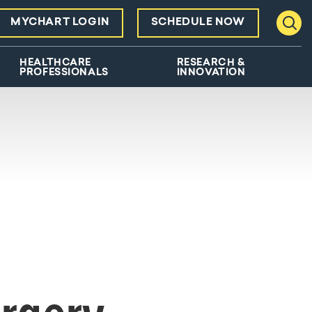
MYCHART LOGIN
SCHEDULE NOW
Toggl
HEALTHCARE
RESEARCH &
PROFESSIONALS
INNOVATION