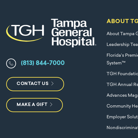
ABOUT T
About Tampa G
Leadership Te
Florida's Prem
(813) 844-7000
System™
TGH Foundati
CONTACT US
TGH Annual Re
Advances Mag
MAKE A GIFT
Community Hea
Employer Solut
Nondiscriminat