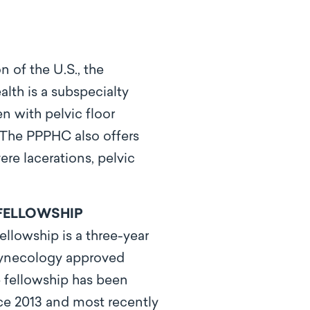
n of the U.S., the
th is a subspecialty
n with pelvic floor
. The PPPHC also offers
re lacerations, pelvic
FELLOWSHIP
llowship is a three-year
gynecology approved
 fellowship has been
e 2013 and most recently