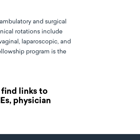
 ambulatory and surgical
inical rotations include
vaginal, laparoscopic, and
fellowship program is the
find links to
MEs, physician