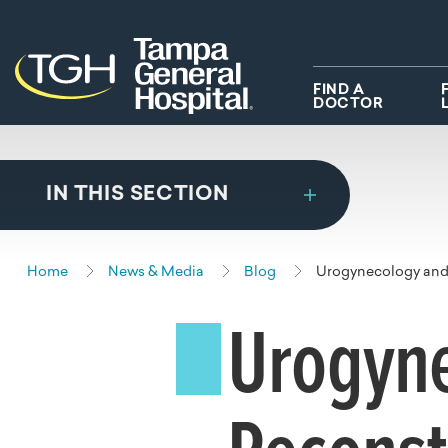
Skip to main content
Skip to navigation
Skip to search
FIND A
DOCTOR
IN THIS SECTION
Home
News & Media
Blog
Urogynecology and 
Urogyn