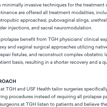
 minimally invasive techniques for the treatment of
ntinence are offered all treatment modalities, incl
etropubic approaches), pubovaginal slings, urethral
r injections, and sacral neuromodulation.
 prolapse benefit from TGH physicians’ clinical ex
y and vaginal surgical approaches utilizing nativ
repair fistulas, and reconstruct complex obstetric l
ent basis, resulting in a shorter recovery and a qu
PROACH
 TGH and USF Health tailor surgeries specifically 
ing procedures instead of requiring all prolapse p
 surgeons at TGH listen to patients and believe t