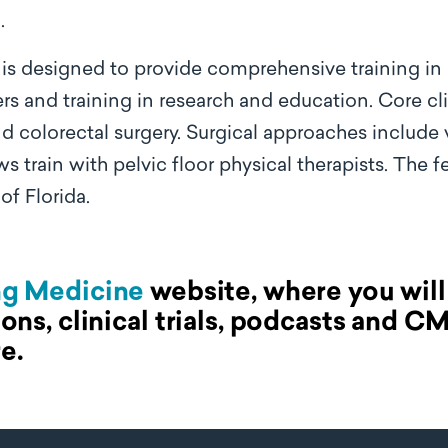
.
 is designed to provide comprehensive training in
ers and training in research and education. Core cl
 colorectal surgery. Surgical approaches include 
ows train with pelvic floor physical therapists. The 
 of Florida.
ng Medicine
website, where you will 
ions, clinical trials, podcasts and C
e.