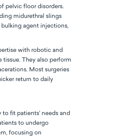
 pelvic floor disorders.
uding midurethral slings
 bulking agent injections,
pertise with robotic and
e tissue. They also perform
acerations. Most surgeries
icker return to daily
to fit patients’ needs and
atients to undergo
hem, focusing on