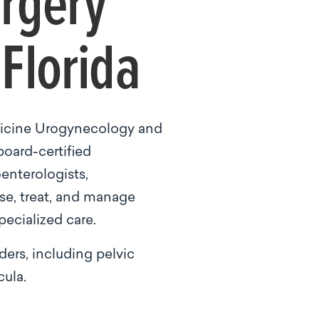
urgery
Florida
dicine Urogynecology and
board-certified
enterologists,
ose, treat, and manage
pecialized care.
ers, including pelvic
cula.