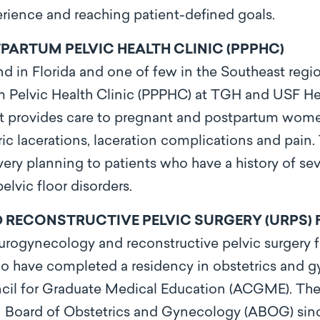
rience and reaching patient-defined goals.
ARTUM PELVIC HEALTH CLINIC (PPPHC)
nd in Florida and one of few in the Southeast regio
Pelvic Health Clinic (PPPHC) at TGH and USF Heal
hat provides care to pregnant and postpartum wome
ic lacerations, laceration complications and pain
ery planning to patients who have a history of seve
elvic floor disorders.
ECONSTRUCTIVE PELVIC SURGERY (URPS) 
ogynecology and reconstructive pelvic surgery fe
ho have completed a residency in obstetrics and 
ncil for Graduate Medical Education (ACGME). The
 Board of Obstetrics and Gynecology (ABOG) sinc