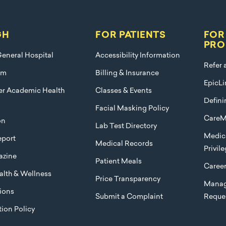
GH
FOR PATIENTS
FOR
PRO
eneral Hospital
Accessibility Information
Refer 
am
Billing & Insurance
EpicLi
ier Academic Health
Classes & Events
Defini
Facial Masking Policy
CareM
on
Lab Test Directory
Medica
port
Medical Records
Privil
azine
Patient Meals
Caree
lth & Wellness
Price Transparency
Manag
ions
Submit a Complaint
Reque
ion Policy