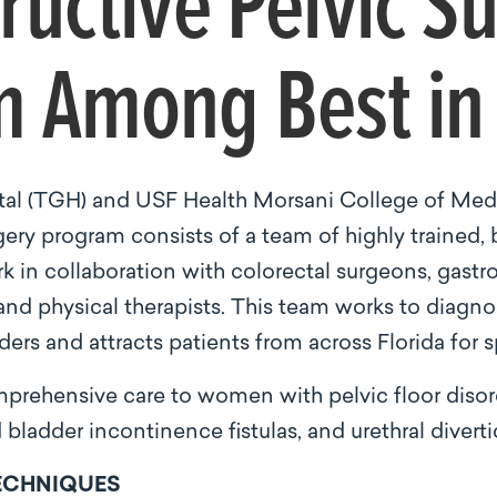
ructive Pelvic S
 Among Best in 
al (TGH) and USF Health Morsani College of Me
ery program consists of a team of highly trained, 
 in collaboration with colorectal surgeons, gastro
 and physical therapists. This team works to diagn
ers and attracts patients from across Florida for s
rehensive care to women with pelvic floor disord
bladder incontinence fistulas, and urethral diverti
TECHNIQUES