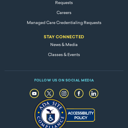
Requests
Careers
Managed Care Credentialing Requests
STAY CONNECTED
News & Media
Classes & Events
FOLLOW US ON SOCIAL MEDIA