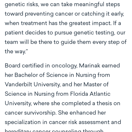
genetic risks, we can take meaningful steps
toward preventing cancer or catching it early,
when treatment has the greatest impact. If a
patient decides to pursue genetic testing, our
team will be there to guide them every step of
the way.”
Board certified in oncology, Marinak earned
her Bachelor of Science in Nursing from
Vanderbilt University, and her Master of
Science in Nursing from Florida Atlantic
University, where she completed a thesis on
cancer survivorship. She enhanced her
specialization in cancer risk assessment and