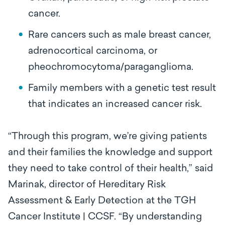
cancer.
Rare cancers such as male breast cancer,
adrenocortical carcinoma, or
pheochromocytoma/paraganglioma.
Family members with a genetic test result
that indicates an increased cancer risk.
“Through this program, we’re giving patients
and their families the knowledge and support
they need to take control of their health,” said
Marinak, director of Hereditary Risk
Assessment & Early Detection at the TGH
Cancer Institute | CCSF. “By understanding