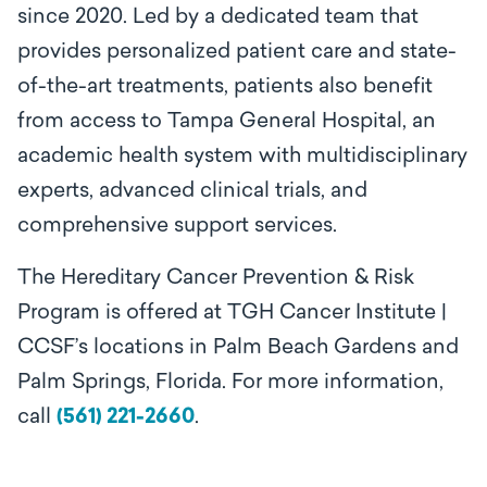
since 2020. Led by a dedicated team that
provides personalized patient care and state-
of-the-art treatments, patients also benefit
from access to Tampa General Hospital, an
academic health system with multidisciplinary
experts, advanced clinical trials, and
comprehensive support services.
The Hereditary Cancer Prevention & Risk
Program is offered at TGH Cancer Institute |
CCSF’s locations in Palm Beach Gardens and
Palm Springs, Florida. For more information,
call
(561) 221-2660
.