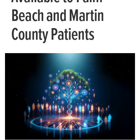
Beach and Martin
County Patients