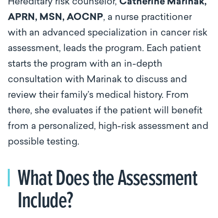
Hereditary risk counselor,
Catherine Marinak,
APRN, MSN, AOCNP
, a nurse practitioner
with an advanced specialization in cancer risk
assessment, leads the program. Each patient
starts the program with an in-depth
consultation with Marinak to discuss and
review their family’s medical history. From
there, she evaluates if the patient will benefit
from a personalized, high-risk assessment and
possible testing.
What Does the Assessment
Include?