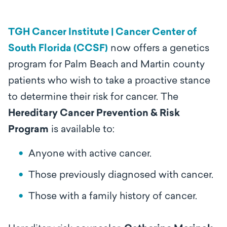
TGH Cancer Institute | Cancer Center of
South Florida (CCSF)
now offers a genetics
program for Palm Beach and Martin county
patients who wish to take a proactive stance
to determine their risk for cancer. The
Hereditary Cancer Prevention & Risk
Program
is available to:
Anyone with active cancer.
Those previously diagnosed with cancer.
Those with a family history of cancer.