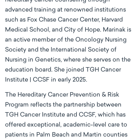
hereditary cancer counseling through
advanced training at renowned institutions
such as Fox Chase Cancer Center, Harvard
Medical School, and City of Hope. Marinak is
an active member of the Oncology Nursing
Society and the International Society of
Nursing in Genetics, where she serves on the
education board. She joined TGH Cancer
Institute | CCSF in early 2025.
The Hereditary Cancer Prevention & Risk
Program reflects the partnership between
TGH Cancer Institute and CCSF, which has
offered exceptional, academic-level care to
patients in Palm Beach and Martin counties