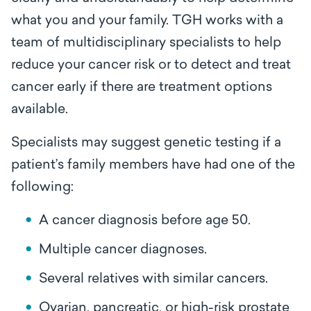
what you and your family. TGH works with a
team of multidisciplinary specialists to help
reduce your cancer risk or to detect and treat
cancer early if there are treatment options
available.
Specialists may suggest genetic testing if a
patient’s family members have had one of the
following:
A cancer diagnosis before age 50.
Multiple cancer diagnoses.
Several relatives with similar cancers.
Ovarian, pancreatic, or high-risk prostate