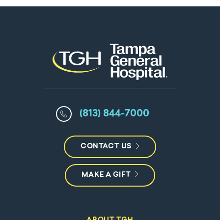
(813) 844-7000
CONTACT US
MAKE A GIFT