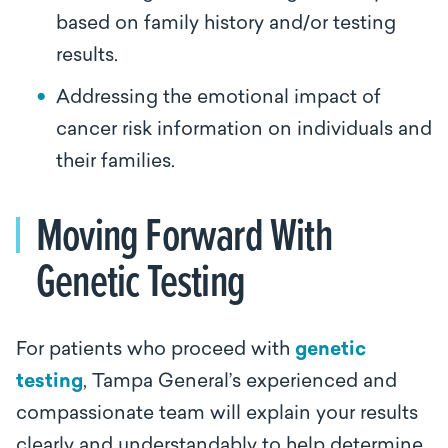
based on family history and/or testing
results.
Addressing the emotional impact of
cancer risk information on individuals and
their families.
Moving Forward With
Genetic Testing
For patients who proceed with
genetic
testing
, Tampa General’s experienced and
compassionate team will explain your results
clearly and understandably to help determine