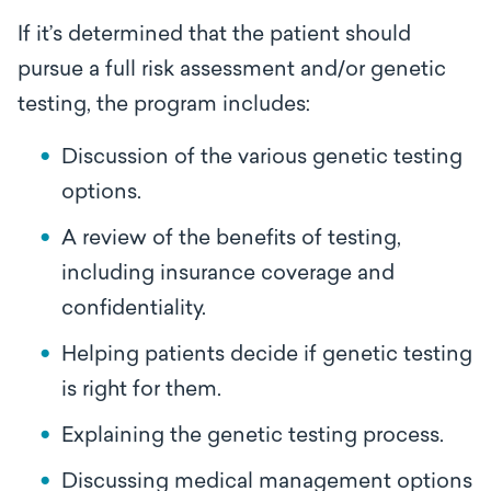
If it’s determined that the patient should
pursue a full risk assessment and/or genetic
testing, the program includes:
Discussion of the various genetic testing
options.
A review of the benefits of testing,
including insurance coverage and
confidentiality.
Helping patients decide if genetic testing
is right for them.
Explaining the genetic testing process.
Discussing medical management options