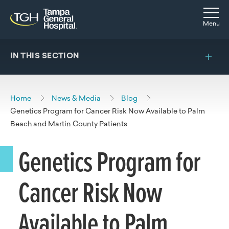
Skip to main content
Skip to navigation
Skip to search
Togg
Menu
IN THIS SECTION
Home
News & Media
Blog
Genetics Program for Cancer Risk Now Available to Palm
Beach and Martin County Patients
Genetics Program for
Cancer Risk Now
Available to Palm