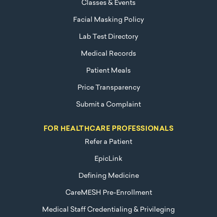
Classes & Events
Facial Masking Policy
Lab Test Directory
Medical Records
Patient Meals
Price Transparency
Submit a Complaint
FOR HEALTHCARE PROFESSIONALS
Refer a Patient
EpicLink
Defining Medicine
CareMESH Pre-Enrollment
Medical Staff Credentialing & Privileging