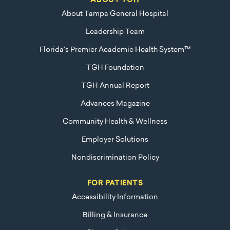
ABOUT TGH
About Tampa General Hospital
Leadership Team
Florida's Premier Academic Health System™
TGH Foundation
TGH Annual Report
Advances Magazine
Community Health & Wellness
Employer Solutions
Nondiscrimination Policy
FOR PATIENTS
Accessibility Information
Billing & Insurance