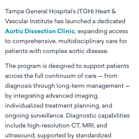
Tampa General Hospital’s (TGH) Heart &
Vascular Institute has launched a dedicated
Aortic Dissection Clinic
, expanding access
to comprehensive, multidisciplinary care for
patients with complex aortic disease.
The program is designed to support patients
across the full continuum of care — from
diagnosis through long-term management —
by integrating advanced imaging,
individualized treatment planning, and
ongoing surveillance. Diagnostic capabilities
include high-resolution CT, MRI, and
ultrasound, supported by standardized