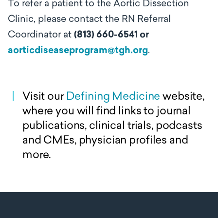
To refer a patient to the Aortic Dissection
Clinic, please contact the RN Referral
Coordinator at
(813) 660-6541 or
aorticdiseaseprogram@tgh.org
.
Visit our
Defining Medicine
website,
where you will find links to journal
publications, clinical trials, podcasts
and CMEs, physician profiles and
more.