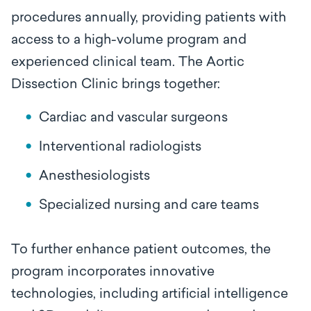
procedures annually, providing patients with
access to a high-volume program and
experienced clinical team. The Aortic
Dissection Clinic brings together:
Cardiac and vascular surgeons
Interventional radiologists
Anesthesiologists
Specialized nursing and care teams
To further enhance patient outcomes, the
program incorporates innovative
technologies, including artificial intelligence