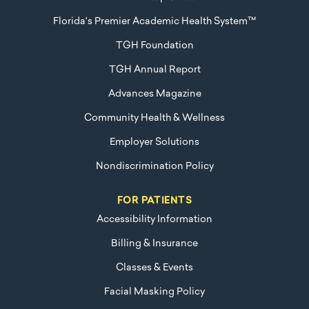
Florida's Premier Academic Health System™
TGH Foundation
TGH Annual Report
Advances Magazine
Community Health & Wellness
Employer Solutions
Nondiscrimination Policy
FOR PATIENTS
Accessibility Information
Billing & Insurance
Classes & Events
Facial Masking Policy