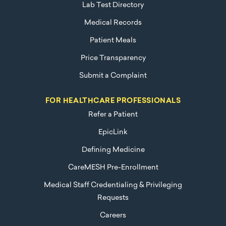
Lab Test Directory
Medical Records
Patient Meals
Price Transparency
Submit a Complaint
FOR HEALTHCARE PROFESSIONALS
Refer a Patient
EpicLink
Defining Medicine
CareMESH Pre-Enrollment
Medical Staff Credentialing & Privileging
Requests
Careers