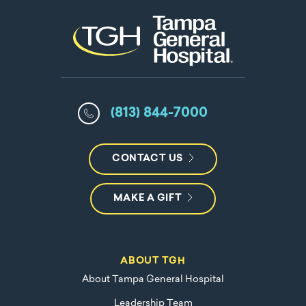
(813) 844-7000
CONTACT US
MAKE A GIFT
ABOUT TGH
About Tampa General Hospital
Leadership Team