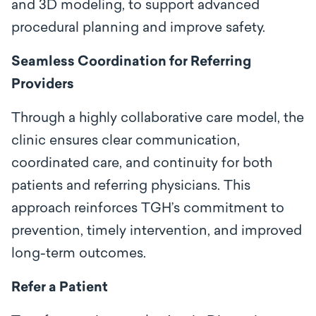
and 3D modeling, to support advanced
procedural planning and improve safety.
Seamless Coordination for Referring
Providers
Through a highly collaborative care model, the
clinic ensures clear communication,
coordinated care, and continuity for both
patients and referring physicians. This
approach reinforces TGH’s commitment to
prevention, timely intervention, and improved
long-term outcomes.
Refer a Patient