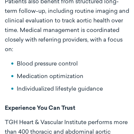
Patients also benefit from structured long-
term follow-up, including routine imaging and
clinical evaluation to track aortic health over
time. Medical management is coordinated
closely with referring providers, with a focus
on:
Blood pressure control
Medication optimization
Individualized lifestyle guidance
Experience You Can Trust
TGH Heart & Vascular Institute performs more
than 400 thoracic and abdominal aortic