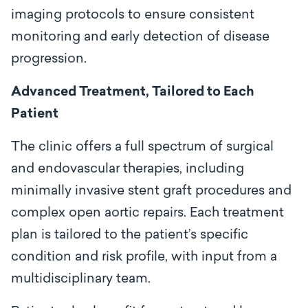
imaging protocols to ensure consistent
monitoring and early detection of disease
progression.
Advanced Treatment, Tailored to Each
Patient
The clinic offers a full spectrum of surgical
and endovascular therapies, including
minimally invasive stent graft procedures and
complex open aortic repairs. Each treatment
plan is tailored to the patient’s specific
condition and risk profile, with input from a
multidisciplinary team.