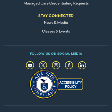
Managed Care Credentialing Requests
STAY CONNECTED
News & Media
Classes & Events
FOLLOW US ON SOCIAL MEDIA