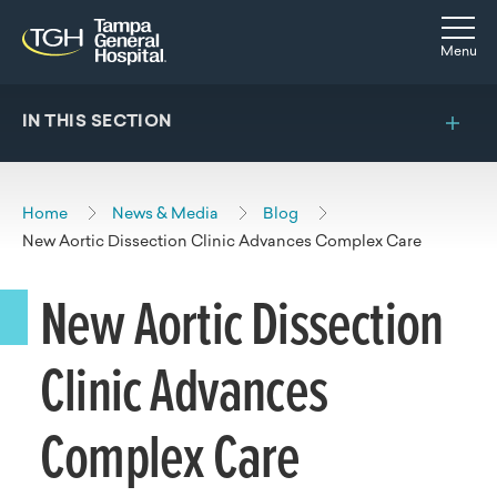
Skip to main content
Skip to navigation
Skip to search
Togg
Menu
IN THIS SECTION
Home
News & Media
Blog
New Aortic Dissection Clinic Advances Complex Care
New Aortic Dissection
Clinic Advances
Complex Care