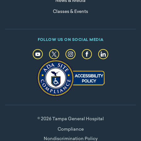
News & Media
Classes & Events
FOLLOW US ON SOCIAL MEDIA
© 2026 Tampa General Hospital
Compliance
Nondiscrimination Policy