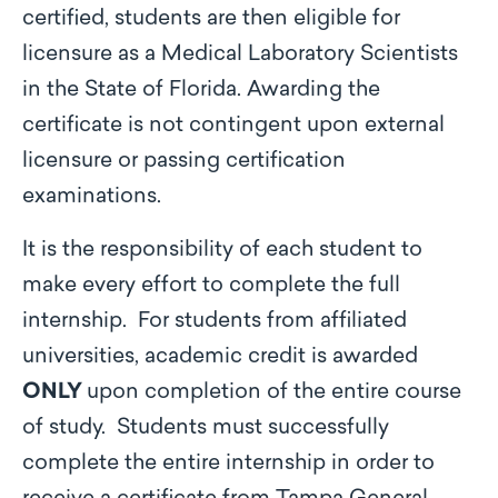
certified, students are then eligible for
licensure as a Medical Laboratory Scientists
in the State of Florida. Awarding the
certificate is not contingent upon external
licensure or passing certification
examinations.
It is the responsibility of each student to
make every effort to complete the full
internship. For students from affiliated
universities, academic credit is awarded
ONLY
upon completion of the entire course
of study. Students must successfully
complete the entire internship in order to