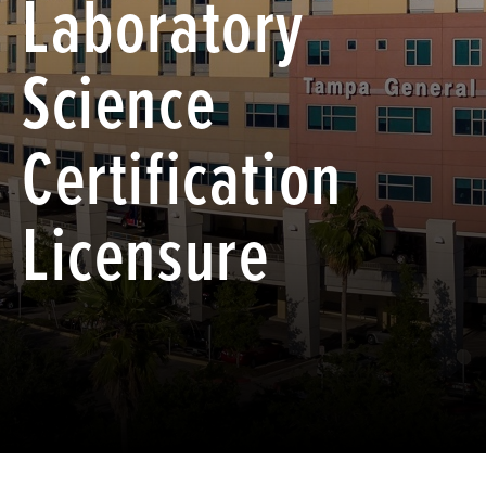
Laboratory
Science
Certification
Licensure