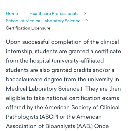
Home
Healthcare Professionals
School of Medical Laboratory Science
Certification Licensure
Upon successful completion of the clinical
internship, students are granted a certificate
from the hospital (university-affiliated
students are also granted credits and/or a
baccalaureate degree from the university in
Medical Laboratory Science.) They are then
eligible to take national certification exams
offered by the American Society of Clinical
Pathologists (ASCP) or the American
Association of Bioanalysts (AAB.) Once