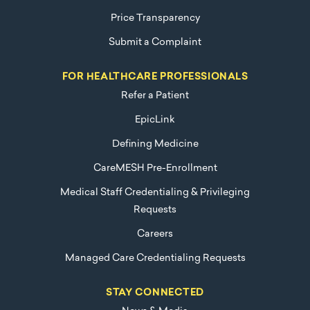
Price Transparency
Submit a Complaint
FOR HEALTHCARE PROFESSIONALS
Refer a Patient
EpicLink
Defining Medicine
CareMESH Pre-Enrollment
Medical Staff Credentialing & Privileging
Requests
Careers
Managed Care Credentialing Requests
STAY CONNECTED