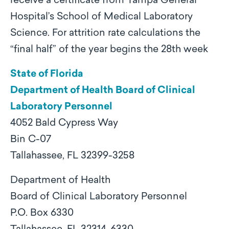
receive a certificate from Tampa General
Hospital’s School of Medical Laboratory
Science. For attrition rate calculations the
“final half” of the year begins the 28th week
State of Florida
Department of Health Board of Clinical
Laboratory Personnel
4052 Bald Cypress Way
Bin C-07
Tallahassee, FL 32399-3258
Department of Health
Board of Clinical Laboratory Personnel
P.O. Box 6330