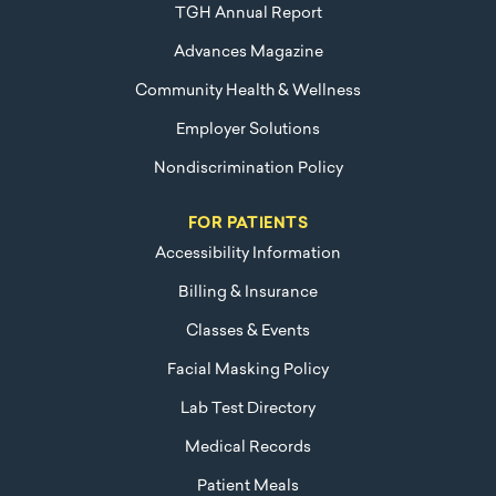
TGH Annual Report
Advances Magazine
Community Health & Wellness
Employer Solutions
Nondiscrimination Policy
FOR PATIENTS
Accessibility Information
Billing & Insurance
Classes & Events
Facial Masking Policy
Lab Test Directory
Medical Records
Patient Meals