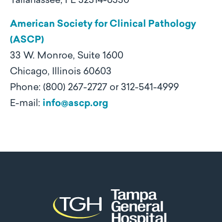
Tallahassee, FL 32314-6330
American Society for Clinical Pathology
(ASCP)
33 W. Monroe, Suite 1600
Chicago, Illinois 60603
Phone: (800) 267-2727 or 312-541-4999
E-mail:
info@ascp.org