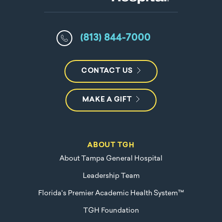
(813) 844-7000
CONTACT US
MAKE A GIFT
ABOUT TGH
About Tampa General Hospital
Leadership Team
Florida's Premier Academic Health System™
TGH Foundation