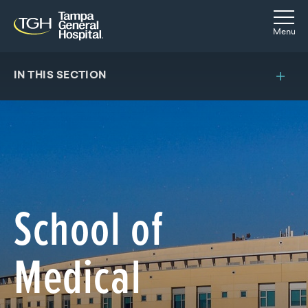
Skip to main content
Skip to navigation
Skip to search
Togg
Menu
IN THIS SECTION
School of
Medical