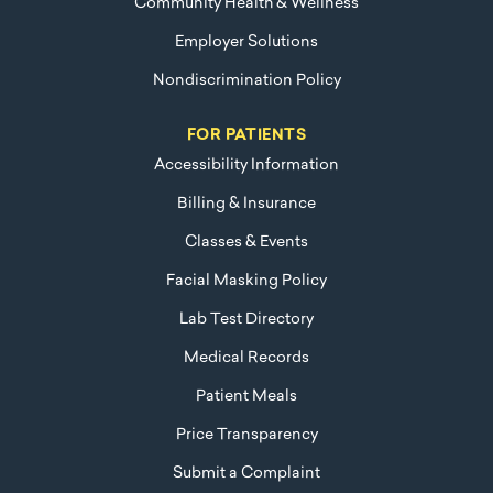
Community Health & Wellness
Employer Solutions
Nondiscrimination Policy
FOR PATIENTS
Accessibility Information
Billing & Insurance
Classes & Events
Facial Masking Policy
Lab Test Directory
Medical Records
Patient Meals
Price Transparency
Submit a Complaint