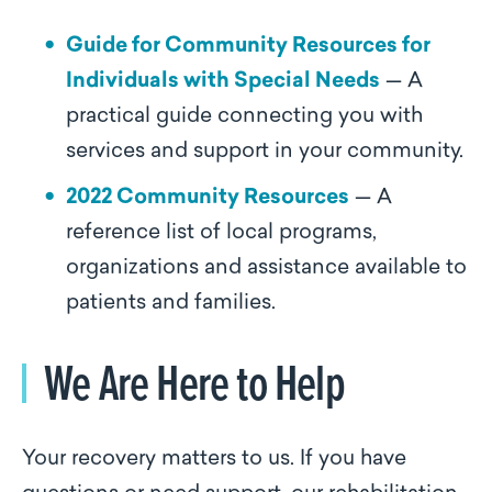
Guide for Community Resources for
Individuals with Special Needs
— A
practical guide connecting you with
services and support in your community.
2022 Community Resources
— A
reference list of local programs,
organizations and assistance available to
patients and families.
We Are Here to Help
Your recovery matters to us. If you have