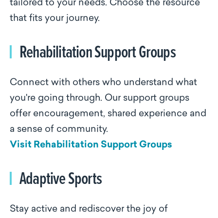
tailored to your needs. Choose the resource
that fits your journey.
Rehabilitation Support Groups
Connect with others who understand what
you're going through. Our support groups
offer encouragement, shared experience and
a sense of community.
Visit Rehabilitation Support Groups
Adaptive Sports
Stay active and rediscover the joy of