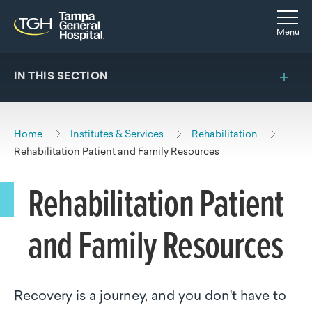
Skip to main content
Skip to navigation
Skip to search
Togg
Menu
IN THIS SECTION
Home
Institutes & Services
Rehabilitation
Rehabilitation Patient and Family Resources
Rehabilitation Patient
and Family Resources
Recovery is a journey, and you don't have to