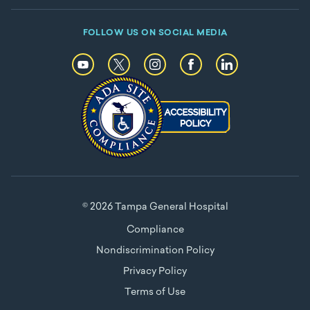
FOLLOW US ON SOCIAL MEDIA
© 2026 Tampa General Hospital
Compliance
Nondiscrimination Policy
Privacy Policy
Terms of Use