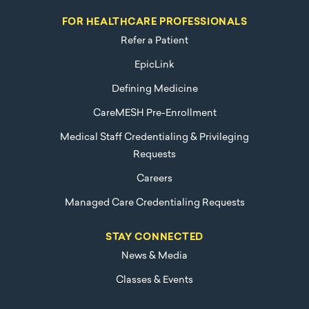
FOR HEALTHCARE PROFESSIONALS
Refer a Patient
EpicLink
Defining Medicine
CareMESH Pre-Enrollment
Medical Staff Credentialing & Privileging
Requests
Careers
Managed Care Credentialing Requests
STAY CONNECTED
News & Media
Classes & Events