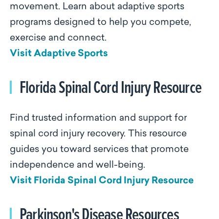
movement. Learn about adaptive sports
programs designed to help you compete,
exercise and connect.
Visit Adaptive Sports
Florida Spinal Cord Injury Resource
Find trusted information and support for
spinal cord injury recovery. This resource
guides you toward services that promote
independence and well-being.
Visit Florida Spinal Cord Injury Resource
Parkinson's Disease Resources