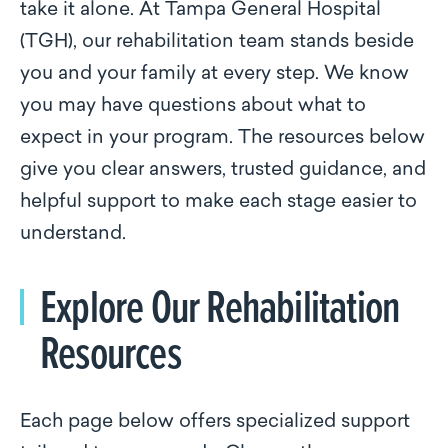
take it alone. At Tampa General Hospital
(TGH), our rehabilitation team stands beside
you and your family at every step. We know
you may have questions about what to
expect in your program. The resources below
give you clear answers, trusted guidance, and
helpful support to make each stage easier to
understand.
Explore Our Rehabilitation
Resources
Each page below offers specialized support