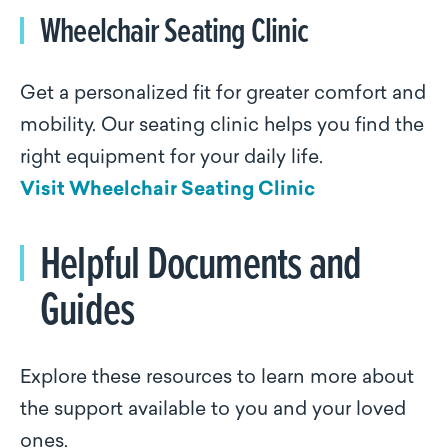
Wheelchair Seating Clinic
Get a personalized fit for greater comfort and
mobility. Our seating clinic helps you find the
right equipment for your daily life.
Visit Wheelchair Seating Clinic
Helpful Documents and
Guides
Explore these resources to learn more about
the support available to you and your loved
ones.