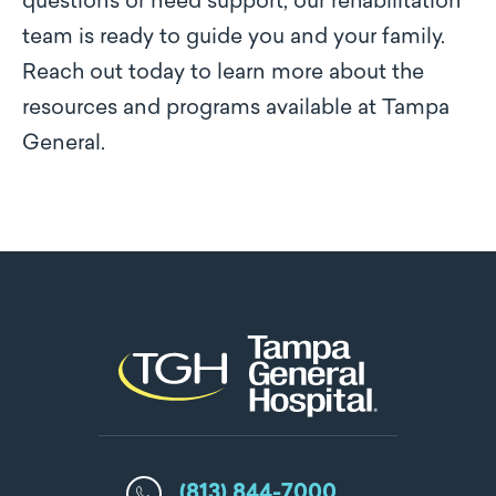
questions or need support, our rehabilitation
team is ready to guide you and your family.
Reach out today to learn more about the
resources and programs available at Tampa
General.
(813) 844-7000