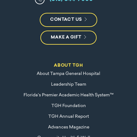
CONTACT US
MAKE A GIFT
ABOUT TGH
About Tampa General Hospital
Leadership Team
Florida's Premier Academic Health System™
TGH Foundation
TGH Annual Report
Advances Magazine