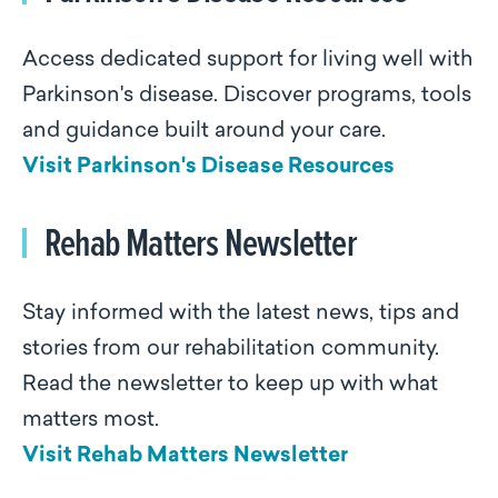
Access dedicated support for living well with
Parkinson's disease. Discover programs, tools
and guidance built around your care.
Visit Parkinson's Disease Resources
Rehab Matters Newsletter
Stay informed with the latest news, tips and
stories from our rehabilitation community.
Read the newsletter to keep up with what
matters most.
Visit Rehab Matters Newsletter