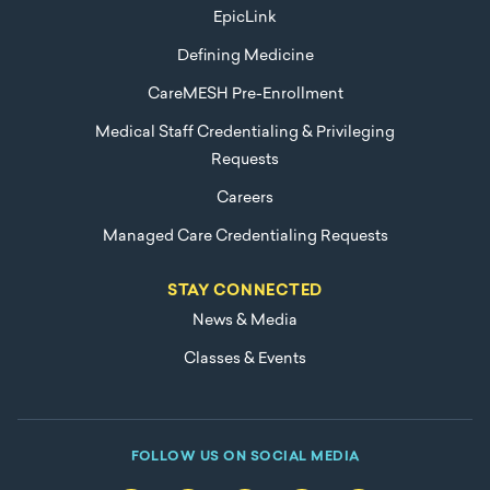
EpicLink
Defining Medicine
CareMESH Pre-Enrollment
Medical Staff Credentialing & Privileging
Requests
Careers
Managed Care Credentialing Requests
STAY CONNECTED
News & Media
Classes & Events
FOLLOW US ON SOCIAL MEDIA