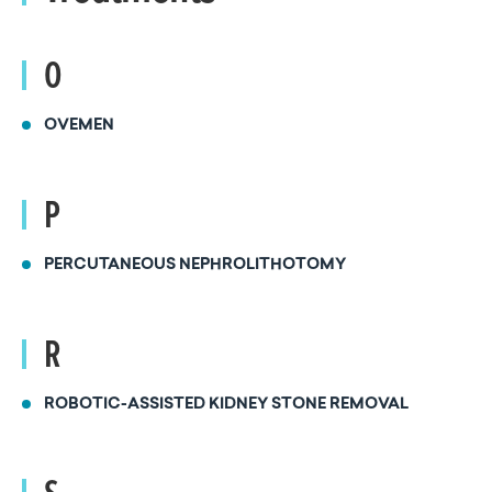
O
OVEMEN
P
PERCUTANEOUS NEPHROLITHOTOMY
R
ROBOTIC-ASSISTED KIDNEY STONE REMOVAL