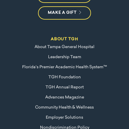
MAKE A GIFT
ABOUT TGH
About Tampa General Hospital
Leadership Team
Florida's Premier Academic Health System™
TGH Foundation
TGH Annual Report
Advances Magazine
Community Health & Wellness
Employer Solutions
Nondiscrimination Policy