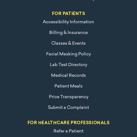
FOR PATIENTS
Accessibility Information
Billing & Insurance
Classes & Events
Facial Masking Policy
Lab Test Directory
Medical Records
Patient Meals
Price Transparency
Submit a Complaint
FOR HEALTHCARE PROFESSIONALS
Refer a Patient