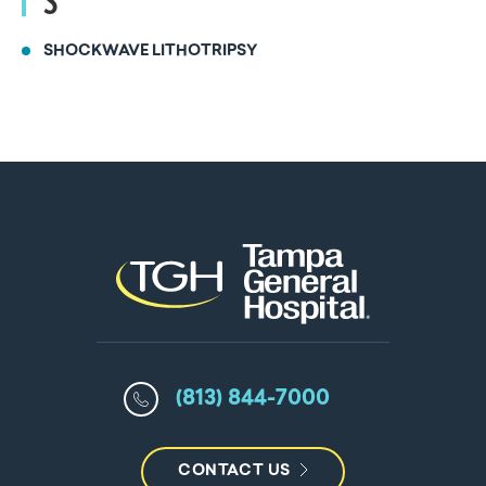
S
SHOCKWAVE LITHOTRIPSY
(813) 844-7000
CONTACT US