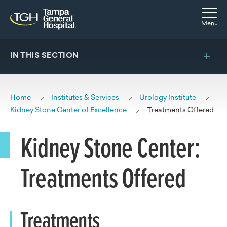
Skip to main content
Skip to navigation
Skip to search
Togg
Menu
IN THIS SECTION
Home
Institutes & Services
Urology Institute
Kidney Stone Center of Excellence
Treatments Offered
Kidney Stone Center:
Treatments Offered
Treatments