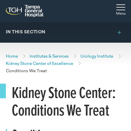
Skip to main content
Skip to navigation
Skip to search
Togg
Menu
IN THIS SECTION
Home
Institutes & Services
Urology Institute
Kidney Stone Center of Excellence
Conditions We Treat
Kidney Stone Center:
Conditions We Treat