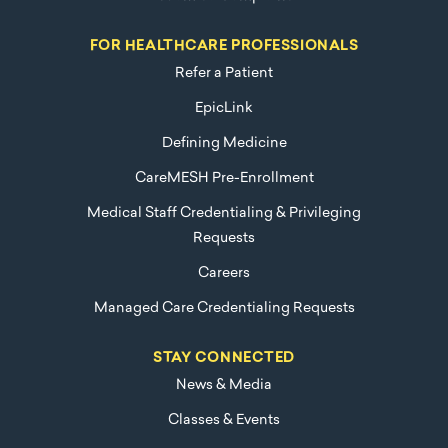
FOR HEALTHCARE PROFESSIONALS
Refer a Patient
EpicLink
Defining Medicine
CareMESH Pre-Enrollment
Medical Staff Credentialing & Privileging
Requests
Careers
Managed Care Credentialing Requests
STAY CONNECTED
News & Media
Classes & Events