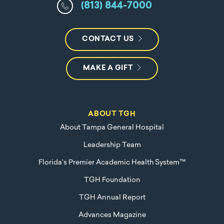
(813) 844-7000
CONTACT US
MAKE A GIFT
ABOUT TGH
About Tampa General Hospital
Leadership Team
Florida's Premier Academic Health System™
TGH Foundation
TGH Annual Report
Advances Magazine