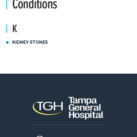
Conditions
K
KIDNEY STONES