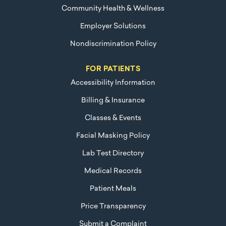
Community Health & Wellness
Employer Solutions
Nondiscrimination Policy
FOR PATIENTS
Accessibility Information
Billing & Insurance
Classes & Events
Facial Masking Policy
Lab Test Directory
Medical Records
Patient Meals
Price Transparency
Submit a Complaint