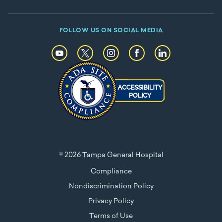
FOLLOW US ON SOCIAL MEDIA
© 2026 Tampa General Hospital
Compliance
Nondiscrimination Policy
Privacy Policy
Terms of Use