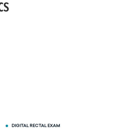
cs
DIGITAL RECTAL EXAM