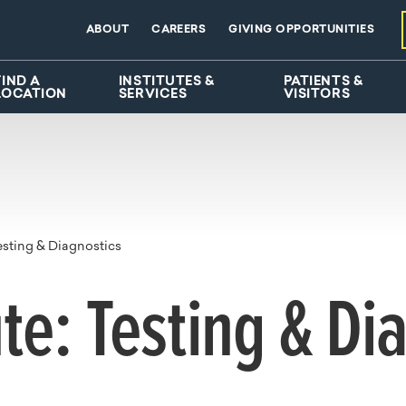
ABOUT
CAREERS
GIVING OPPORTUNITIES
FIND A
INSTITUTES &
PATIENTS &
LOCATION
SERVICES
VISITORS
esting & Diagnostics
ute: Testing & Di