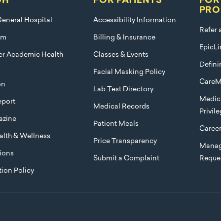
GH
FOR PATIENTS
FOR
PRO
eneral Hospital
Accessibility Information
Refer 
am
Billing & Insurance
EpicLi
ier Academic Health
Classes & Events
Defini
Facial Masking Policy
CareM
on
Lab Test Directory
Medica
port
Medical Records
Privil
azine
Patient Meals
Caree
lth & Wellness
Price Transparency
Manag
ions
Submit a Complaint
Reque
ion Policy