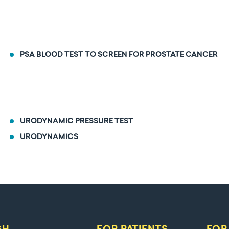
PSA BLOOD TEST TO SCREEN FOR PROSTATE CANCER
URODYNAMIC PRESSURE TEST
URODYNAMICS