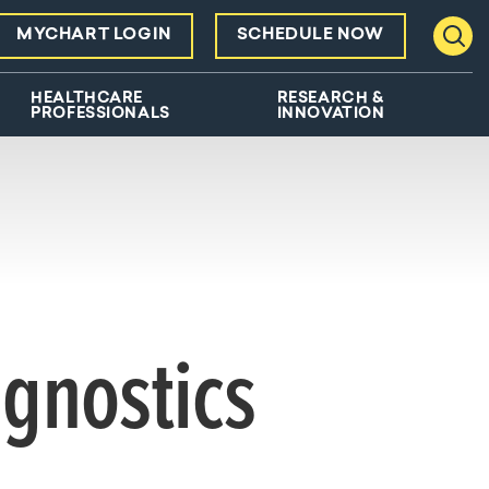
MYCHART LOGIN
SCHEDULE NOW
Toggl
HEALTHCARE
RESEARCH &
PROFESSIONALS
INNOVATION
agnostics