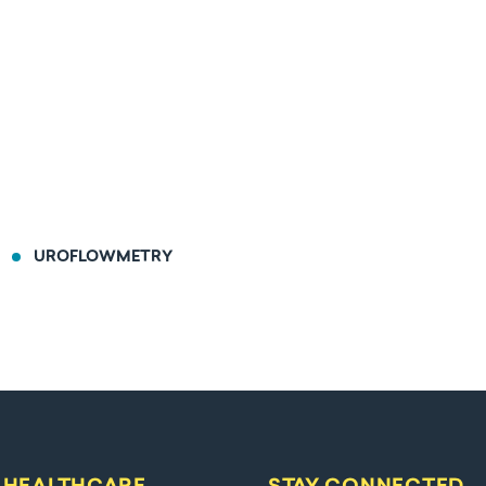
UROFLOWMETRY