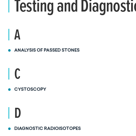
Testing and Diagnosti
A
ANALYSIS OF PASSED STONES
C
CYSTOSCOPY
D
DIAGNOSTIC RADIOISOTOPES