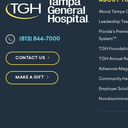
ABOUT T
About Tampa G
Leadership Te
Florida's Prem
(813) 844-7000
System™
TGH Foundati
CONTACT US
TGH Annual Re
Advances Mag
MAKE A GIFT
Community Hea
Employer Solut
Nondiscriminat