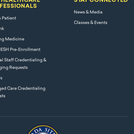
 HEALTHCARE
STAY CONNECTED
FESSIONALS
News & Media
a Patient
Classes & Events
nk
ng Medicine
ESH Pre-Enrollment
l Staff Credentialing &
eging Requests
rs
ed Care Credentialing
sts