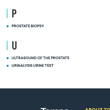
P
PROSTATE BIOPSY
U
ULTRASOUND OF THE PROSTATE
URINALYSIS URINE TEST