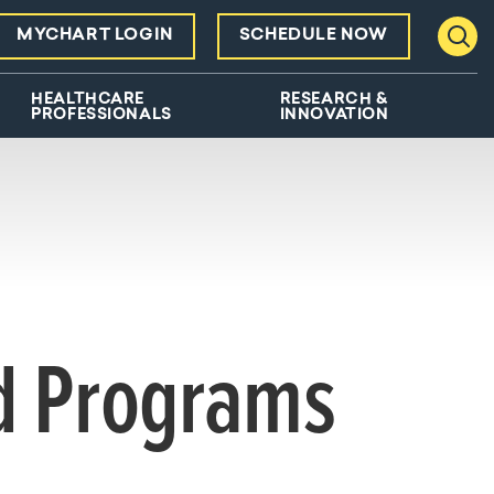
MYCHART LOGIN
SCHEDULE NOW
Toggl
HEALTHCARE
RESEARCH &
PROFESSIONALS
INNOVATION
nd Programs