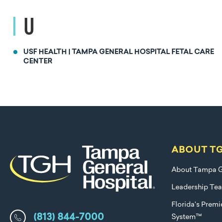
U
USF HEALTH | TAMPA GENERAL HOSPITAL FETAL CARE
CENTER
ABOUT T
About Tampa G
Leadership Te
Florida's Prem
(813) 844-7000
System™