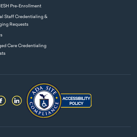
ESH Pre-Enrollment
l Staff Credentialing &
eging Requests
rs
ed Care Credentialing
sts