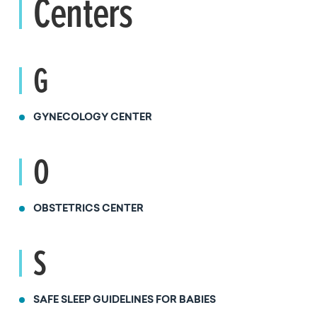
Centers
G
GYNECOLOGY CENTER
O
OBSTETRICS CENTER
S
SAFE SLEEP GUIDELINES FOR BABIES