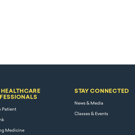
 HEALTHCARE
STAY CONNECTED
FESSIONALS
News & Media
a Patient
Classes & Events
nk
ng Medicine