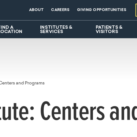
ABOUT
CAREERS
GIVING OPPORTUNITIES
FIND A
INSTITUTES &
PATIENTS &
LOCATION
SERVICES
VISITORS
Centers and Programs
tute: Centers a