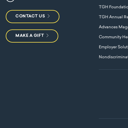
TGH Foundati
CONTACT US
TGH Annual Re
Advances Mag
MAKE A GIFT
Community Hea
Employer Solut
Nondiscriminat