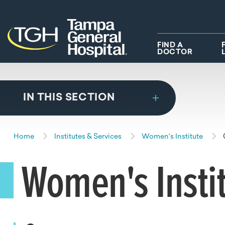
Skip to main content
Skip to navigation
Skip to search
FIND A
DOCTOR
IN THIS SECTION
Home
Institutes & Services
Women's Institute
Women's Insti