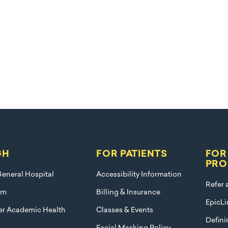
GH
FOR PATIENTS
FOR
PRO
eneral Hospital
Accessibility Information
Refer 
am
Billing & Insurance
EpicLi
ier Academic Health
Classes & Events
Defini