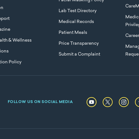
Facial Masking Policy
CareM
on
Lab Test Directory
Medica
port
Medical Records
Privil
azine
Patient Meals
Caree
lth & Wellness
Price Transparency
Manag
ions
Submit a Complaint
Reque
ion Policy
FOLLOW US ON SOCIAL MEDIA