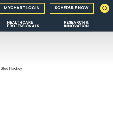
MYCHART LOGIN
SCHEDULE NOW
Toggl
HEALTHCARE
RESEARCH &
PROFESSIONALS
INNOVATION
Sled Hockey