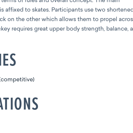
n terms of rules and overall concept. The main
t is affixed to skates. Participants use two shortene
ck on the other which allows them to propel acros
ockey requires great upper body strength, balance, 
IES
(competitive)
ATIONS