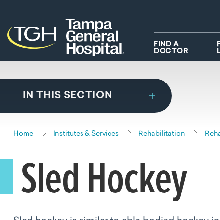
Skip to main content
Skip to navigation
Skip to search
FIND A
DOCTOR
IN THIS SECTION
Home
Institutes & Services
Rehabilitation
Reha
Sled Hockey