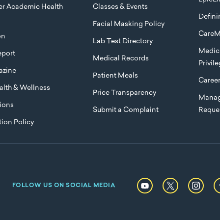
ier Academic Health
Classes & Events
Defini
Facial Masking Policy
CareM
on
Lab Test Directory
Medica
port
Medical Records
Privil
azine
Patient Meals
Caree
lth & Wellness
Price Transparency
Manag
ions
Submit a Complaint
Reque
ion Policy
FOLLOW US ON SOCIAL MEDIA