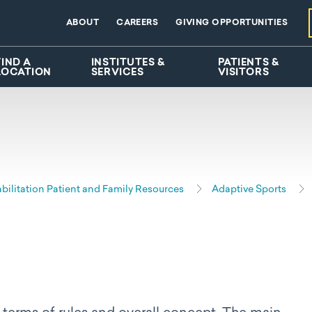
ABOUT
CAREERS
GIVING OPPORTUNITIES
FIND A
INSTITUTES &
PATIENTS &
LOCATION
SERVICES
VISITORS
bilitation Patient and Family Resources
Adaptive Sports