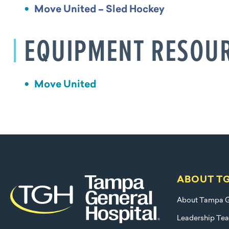
Move United – Sled Hockey
EQUIPMENT RESOU
Move United
ABOUT T
About Tampa G
Leadership Te