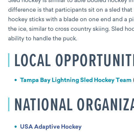
Sled hockey is similar to able bodied hockey i
difference is that participants sit on a sled tha
hockey sticks with a blade on one end and a pi
the ice, similar to cross country skiing. Sled h
ability to handle the puck.
LOCAL OPPORTUNIT
Tampa Bay Lightning Sled Hockey Team
NATIONAL ORGANIZ
USA Adaptive Hockey