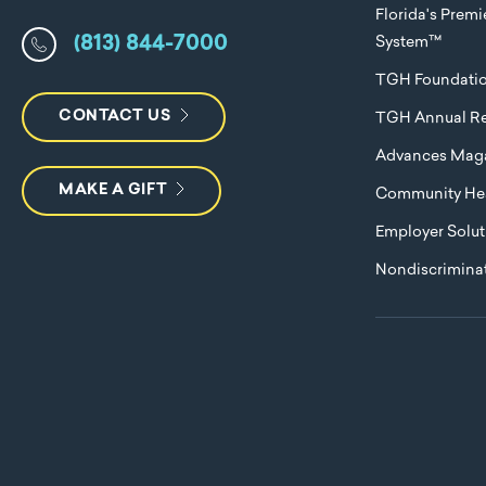
Florida's Prem
(813) 844-7000
System™
TGH Foundati
CONTACT US
TGH Annual Re
Advances Mag
MAKE A GIFT
Community Hea
Employer Solut
Nondiscriminat