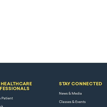
 HEALTHCARE
STAY CONNECTED
FESSIONALS
News & Media
a Patient
Classes & Events
nk