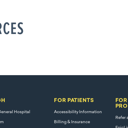
RCES
GH
FOR PATIENTS
FOR
PRO
eneral Hospital
Accessibility Information
Refer 
am
Billing & Insurance
EpicLi