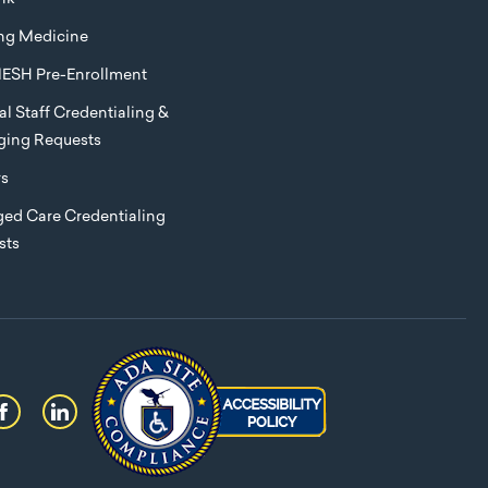
ng Medicine
ESH Pre-Enrollment
l Staff Credentialing &
eging Requests
rs
ed Care Credentialing
sts