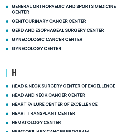
GENERAL ORTHOPAEDIC AND SPORTS MEDICINE
CENTER
GENITOURINARY CANCER CENTER
GERD AND ESOPHAGEAL SURGERY CENTER
GYNECOLOGIC CANCER CENTER
GYNECOLOGY CENTER
H
HEAD & NECK SURGERY CENTER OF EXCELLENCE
HEAD AND NECK CANCER CENTER
HEART FAILURE CENTER OF EXCELLENCE
HEART TRANSPLANT CENTER
HEMATOLOGY CENTER