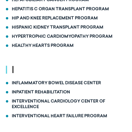
HEPATOBILIARY CANCER PROGRAM
HEPATITIS C ORGAN TRANSPLANT PROGRAM
HIP AND KNEE REPLACEMENT PROGRAM
HISPANIC KIDNEY TRANSPLANT PROGRAM
HYPERTROPHIC CARDIOMYOPATHY PROGRAM
HEALTHY HEARTS PROGRAM
I
INFLAMMATORY BOWEL DISEASE CENTER
INPATIENT REHABILITATION
INTERVENTIONAL CARDIOLOGY CENTER OF
EXCELLENCE
INTERVENTIONAL HEART FAILURE PROGRAM