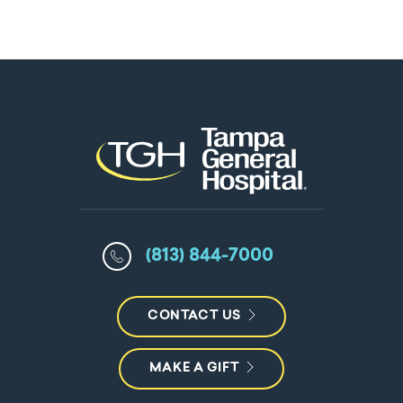
(813) 844-7000
CONTACT US
MAKE A GIFT