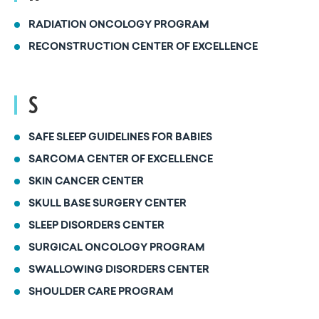
RADIATION ONCOLOGY PROGRAM
RECONSTRUCTION CENTER OF EXCELLENCE
S
SAFE SLEEP GUIDELINES FOR BABIES
SARCOMA CENTER OF EXCELLENCE
SKIN CANCER CENTER
SKULL BASE SURGERY CENTER
SLEEP DISORDERS CENTER
SURGICAL ONCOLOGY PROGRAM
SWALLOWING DISORDERS CENTER
SHOULDER CARE PROGRAM