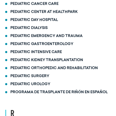
PEDIATRIC CANCER CARE
PEDIATRIC CENTER AT HEALTHPARK
PEDIATRIC DAY HOSPITAL
PEDIATRIC DIALYSIS
PEDIATRIC EMERGENCY AND TRAUMA
PEDIATRIC GASTROENTEROLOGY
PEDIATRIC INTENSIVE CARE
PEDIATRIC KIDNEY TRANSPLANTATION
PEDIATRIC ORTHOPEDIC AND REHABILITATION
PEDIATRIC SURGERY
PEDIATRIC UROLOGY
PROGRAMA DE TRASPLANTE DE RIÑÓN EN ESPAÑOL
R