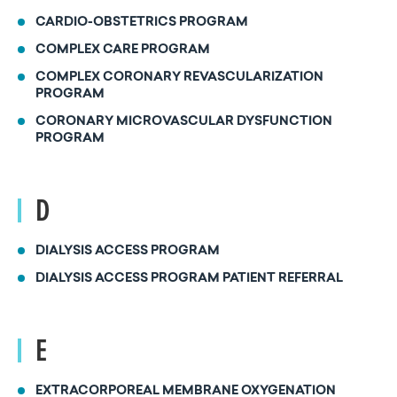
CARDIO-OBSTETRICS PROGRAM
COMPLEX CARE PROGRAM
COMPLEX CORONARY REVASCULARIZATION
PROGRAM
CORONARY MICROVASCULAR DYSFUNCTION
PROGRAM
D
DIALYSIS ACCESS PROGRAM
DIALYSIS ACCESS PROGRAM PATIENT REFERRAL
E
EXTRACORPOREAL MEMBRANE OXYGENATION