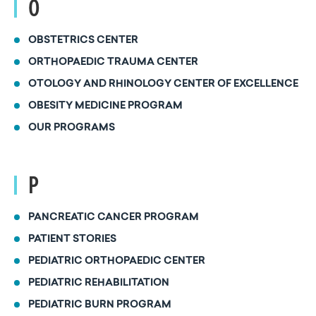
O
OBSTETRICS CENTER
ORTHOPAEDIC TRAUMA CENTER
OTOLOGY AND RHINOLOGY CENTER OF EXCELLENCE
OBESITY MEDICINE PROGRAM
OUR PROGRAMS
P
PANCREATIC CANCER PROGRAM
PATIENT STORIES
PEDIATRIC ORTHOPAEDIC CENTER
PEDIATRIC REHABILITATION
PEDIATRIC BURN PROGRAM