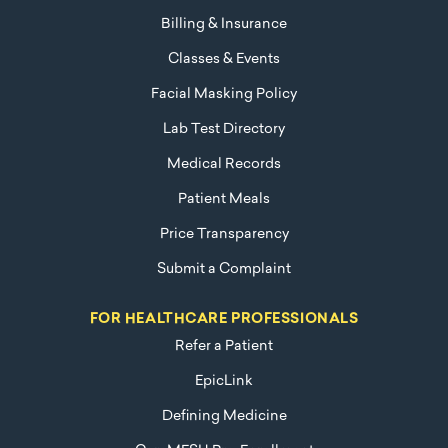
Billing & Insurance
Classes & Events
Facial Masking Policy
Lab Test Directory
Medical Records
Patient Meals
Price Transparency
Submit a Complaint
FOR HEALTHCARE PROFESSIONALS
Refer a Patient
EpicLink
Defining Medicine