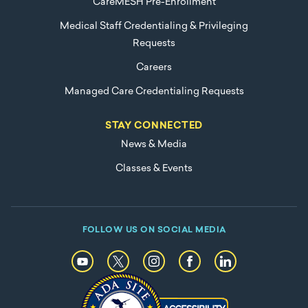
CareMESH Pre-Enrollment
Medical Staff Credentialing & Privileging
Requests
Careers
Managed Care Credentialing Requests
STAY CONNECTED
News & Media
Classes & Events
FOLLOW US ON SOCIAL MEDIA