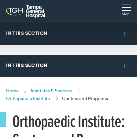
Skip to main content
Skip to navigation
Skip to search
Togg
Menu
IN THIS SECTION
IN THIS SECTION
Home
Institutes & Services
Orthopaedic Institute
Centers and Programs
Orthopaedic Institute: