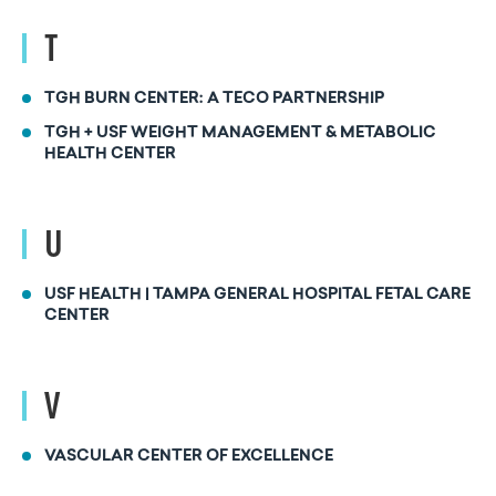
T
TGH BURN CENTER: A TECO PARTNERSHIP
TGH + USF WEIGHT MANAGEMENT & METABOLIC
HEALTH CENTER
U
USF HEALTH | TAMPA GENERAL HOSPITAL FETAL CARE
CENTER
V
VASCULAR CENTER OF EXCELLENCE