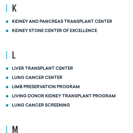
K
KIDNEY AND PANCREAS TRANSPLANT CENTER
KIDNEY STONE CENTER OF EXCELLENCE
L
LIVER TRANSPLANT CENTER
LUNG CANCER CENTER
LIMB PRESERVATION PROGRAM
LIVING DONOR KIDNEY TRANSPLANT PROGRAM
LUNG CANCER SCREENING
M