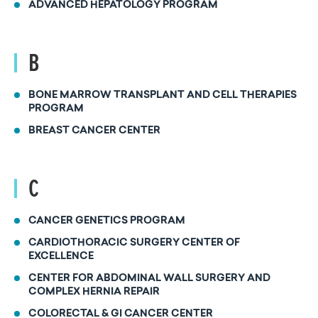
ADVANCED HEPATOLOGY PROGRAM
B
BONE MARROW TRANSPLANT AND CELL THERAPIES
PROGRAM
BREAST CANCER CENTER
C
CANCER GENETICS PROGRAM
CARDIOTHORACIC SURGERY CENTER OF
EXCELLENCE
CENTER FOR ABDOMINAL WALL SURGERY AND
COMPLEX HERNIA REPAIR
COLORECTAL & GI CANCER CENTER