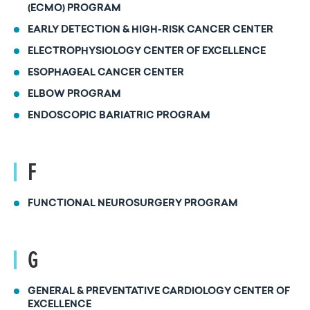
(ECMO) PROGRAM
EARLY DETECTION & HIGH-RISK CANCER CENTER
ELECTROPHYSIOLOGY CENTER OF EXCELLENCE
ESOPHAGEAL CANCER CENTER
ELBOW PROGRAM
ENDOSCOPIC BARIATRIC PROGRAM
F
FUNCTIONAL NEUROSURGERY PROGRAM
G
GENERAL & PREVENTATIVE CARDIOLOGY CENTER OF
EXCELLENCE