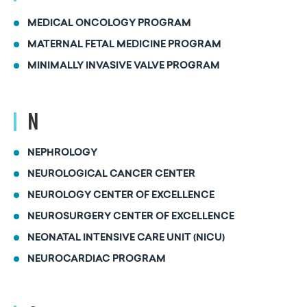
MEDICAL ONCOLOGY PROGRAM
MATERNAL FETAL MEDICINE PROGRAM
MINIMALLY INVASIVE VALVE PROGRAM
N
NEPHROLOGY
NEUROLOGICAL CANCER CENTER
NEUROLOGY CENTER OF EXCELLENCE
NEUROSURGERY CENTER OF EXCELLENCE
NEONATAL INTENSIVE CARE UNIT (NICU)
NEUROCARDIAC PROGRAM