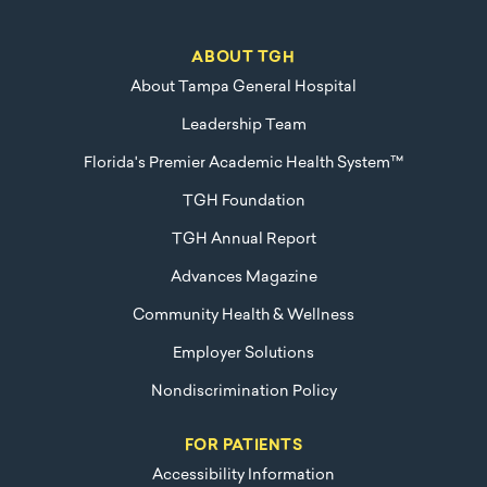
ABOUT TGH
About Tampa General Hospital
Leadership Team
Florida's Premier Academic Health System™
TGH Foundation
TGH Annual Report
Advances Magazine
Community Health & Wellness
Employer Solutions
Nondiscrimination Policy
FOR PATIENTS
Accessibility Information