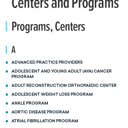
Centers and Programs
Programs, Centers
A
ADVANCED PRACTICE PROVIDERS
ADOLESCENT AND YOUNG ADULT (AYA) CANCER
PROGRAM
ADULT RECONSTRUCTION ORTHOPAEDIC CENTER
ADOLESCENT WEIGHT LOSS PROGRAM
ANKLE PROGRAM
AORTIC DISEASE PROGRAM
ATRIAL FIBRILLATION PROGRAM