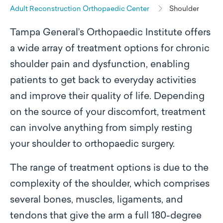
Adult Reconstruction Orthopaedic Center
Shoulder
Tampa General’s Orthopaedic Institute offers
a wide array of treatment options for chronic
shoulder pain and dysfunction, enabling
patients to get back to everyday activities
and improve their quality of life. Depending
on the source of your discomfort, treatment
can involve anything from simply resting
your shoulder to orthopaedic surgery.
The range of treatment options is due to the
complexity of the shoulder, which comprises
several bones, muscles, ligaments, and
tendons that give the arm a full 180-degree