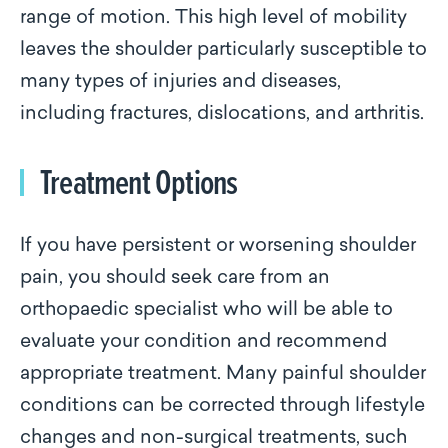
range of motion. This high level of mobility
leaves the shoulder particularly susceptible to
many types of injuries and diseases,
including fractures, dislocations, and arthritis.
Treatment Options
If you have persistent or worsening shoulder
pain, you should seek care from an
orthopaedic specialist who will be able to
evaluate your condition and recommend
appropriate treatment. Many painful shoulder
conditions can be corrected through lifestyle
changes and non-surgical treatments, such