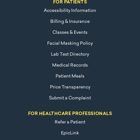
FOR PATIENTS
Accessibility Information
Billing & Insurance
Classes & Events
Facial Masking Policy
Lab Test Directory
Medical Records
Patient Meals
Price Transparency
Submit a Complaint
FOR HEALTHCARE PROFESSIONALS
Refer a Patient
EpicLink