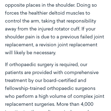
opposite places in the shoulder. Doing so
forces the healthier deltoid muscles to
control the arm, taking that responsibility
away from the injured rotator cuff. If your
shoulder pain is due to a previous failed joint
replacement, a revision joint replacement
will likely be necessary.
If orthopaedic surgery is required, our
patients are provided with comprehensive
treatment by our board-certified and
fellowship-trained orthopaedic surgeons
who perform a high volume of complex joint
replacement surgeries. More than 4,000