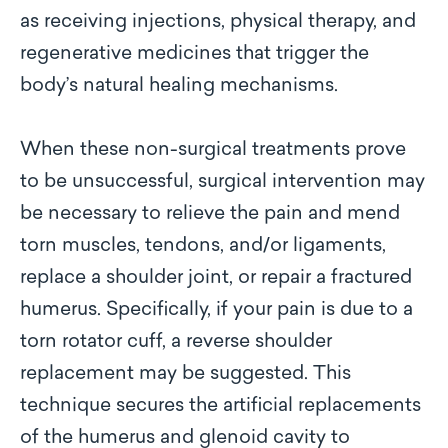
as receiving injections, physical therapy, and
regenerative medicines that trigger the
body’s natural healing mechanisms.
When these non-surgical treatments prove
to be unsuccessful, surgical intervention may
be necessary to relieve the pain and mend
torn muscles, tendons, and/or ligaments,
replace a shoulder joint, or repair a fractured
humerus. Specifically, if your pain is due to a
torn rotator cuff, a reverse shoulder
replacement may be suggested. This
technique secures the artificial replacements
of the humerus and glenoid cavity to