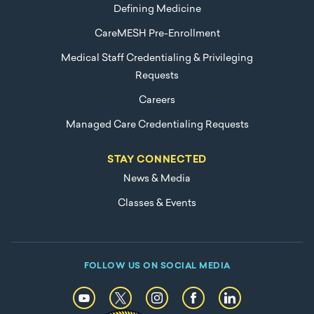
Defining Medicine
CareMESH Pre-Enrollment
Medical Staff Credentialing & Privileging
Requests
Careers
Managed Care Credentialing Requests
STAY CONNECTED
News & Media
Classes & Events
FOLLOW US ON SOCIAL MEDIA