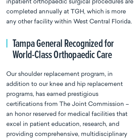
inpatient orthopaedic surgical procedures are
completed annually at TGH, which is more
any other facility within West Central Florida.
Tampa General Recognized for
World-Class Orthopaedic Care
Our shoulder replacement program, in
addition to our knee and hip replacement
programs, has earned prestigious
certifications from The Joint Commission –
an honor reserved for medical facilities that
excel in patient education, research, and
providing comprehensive, multidisciplinary