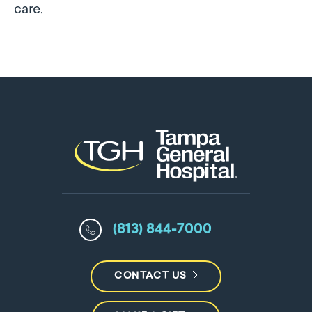
care.
(813) 844-7000
CONTACT US