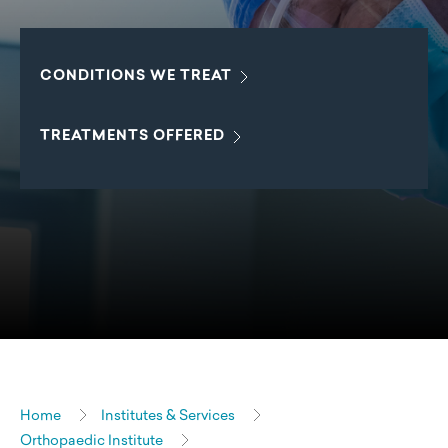
CONDITIONS WE
TREAT
TREATMENTS
OFFERED
Home
Institutes & Services
Orthopaedic Institute