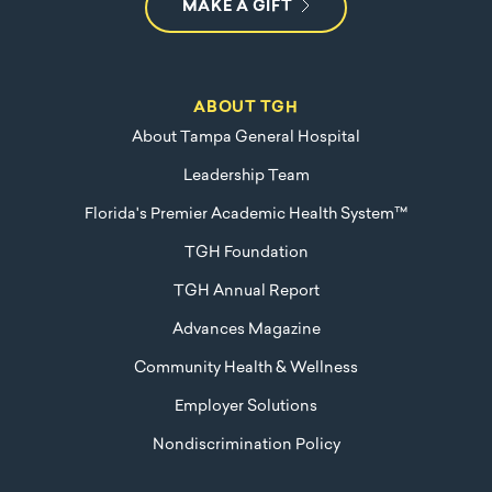
MAKE A GIFT
ABOUT TGH
About Tampa General Hospital
Leadership Team
Florida's Premier Academic Health System™
TGH Foundation
TGH Annual Report
Advances Magazine
Community Health & Wellness
Employer Solutions
Nondiscrimination Policy